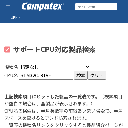
JPN
サポートCPU対応製品検索
機種名
CPU名
上記検索項目にヒットした製品の一覧表です。
（検索項目
が空白の場合は、全製品が表示されます。）
CPU名の検索は、半角英数字の前後あいまい検索で、半角
スペースを空けるとアンド検索されます。
一覧表の機種名リンクをクリックすると製品紹介ページが