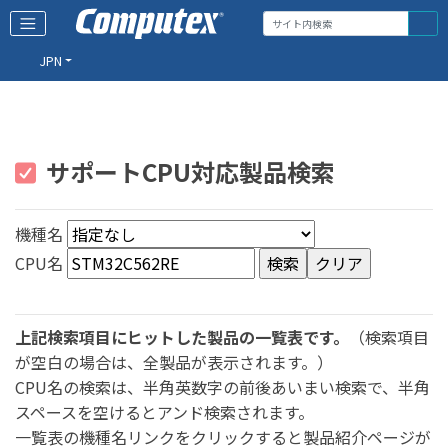
JPN
サポートCPU対応製品検索
機種名
CPU名
上記検索項目にヒットした製品の一覧表です。
（検索項目
が空白の場合は、全製品が表示されます。）
CPU名の検索は、半角英数字の前後あいまい検索で、半角
スペースを空けるとアンド検索されます。
一覧表の機種名リンクをクリックすると製品紹介ページが