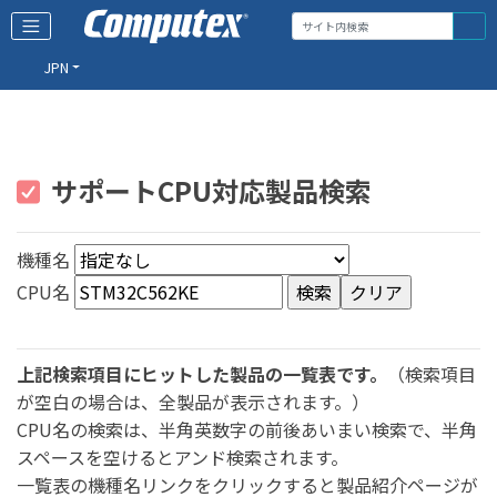
JPN
サポートCPU対応製品検索
機種名
CPU名
上記検索項目にヒットした製品の一覧表です。
（検索項目
が空白の場合は、全製品が表示されます。）
CPU名の検索は、半角英数字の前後あいまい検索で、半角
スペースを空けるとアンド検索されます。
一覧表の機種名リンクをクリックすると製品紹介ページが