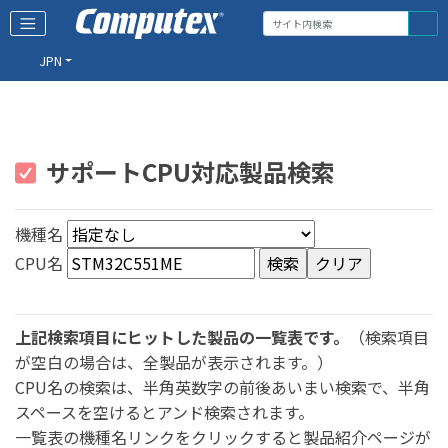
JPN
サポートCPU対応製品検索
機種名
CPU名
上記検索項目にヒットした製品の一覧表です。
（検索項目
が空白の場合は、全製品が表示されます。）
CPU名の検索は、半角英数字の前後あいまい検索で、半角
スペースを空けるとアンド検索されます。
一覧表の機種名リンクをクリックすると製品紹介ページが