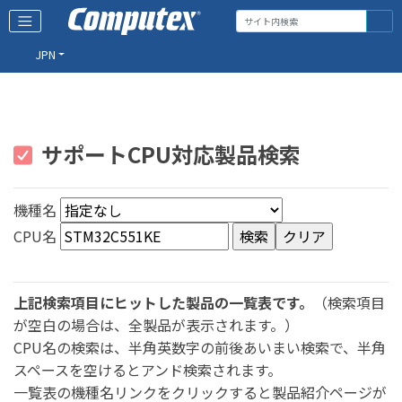
JPN
サポートCPU対応製品検索
機種名
CPU名
上記検索項目にヒットした製品の一覧表です。
（検索項目
が空白の場合は、全製品が表示されます。）
CPU名の検索は、半角英数字の前後あいまい検索で、半角
スペースを空けるとアンド検索されます。
一覧表の機種名リンクをクリックすると製品紹介ページが