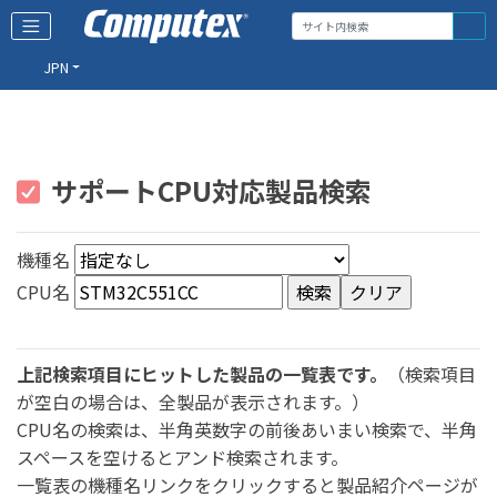
JPN
サポートCPU対応製品検索
機種名
CPU名
上記検索項目にヒットした製品の一覧表です。
（検索項目
が空白の場合は、全製品が表示されます。）
CPU名の検索は、半角英数字の前後あいまい検索で、半角
スペースを空けるとアンド検索されます。
一覧表の機種名リンクをクリックすると製品紹介ページが