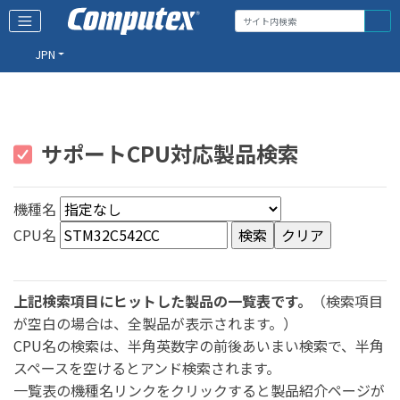
JPN
サポートCPU対応製品検索
機種名
CPU名
上記検索項目にヒットした製品の一覧表です。
（検索項目
が空白の場合は、全製品が表示されます。）
CPU名の検索は、半角英数字の前後あいまい検索で、半角
スペースを空けるとアンド検索されます。
一覧表の機種名リンクをクリックすると製品紹介ページが