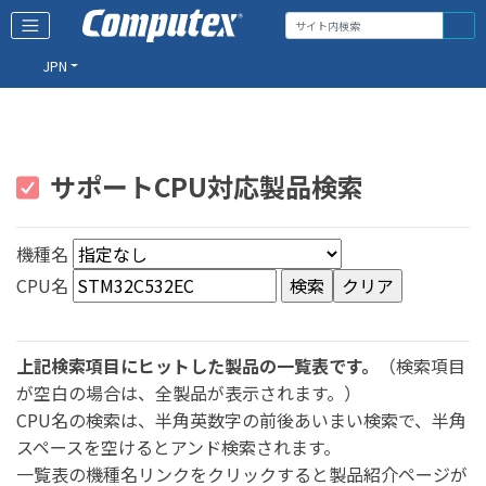
JPN
サポートCPU対応製品検索
機種名
CPU名
上記検索項目にヒットした製品の一覧表です。
（検索項目
が空白の場合は、全製品が表示されます。）
CPU名の検索は、半角英数字の前後あいまい検索で、半角
スペースを空けるとアンド検索されます。
一覧表の機種名リンクをクリックすると製品紹介ページが