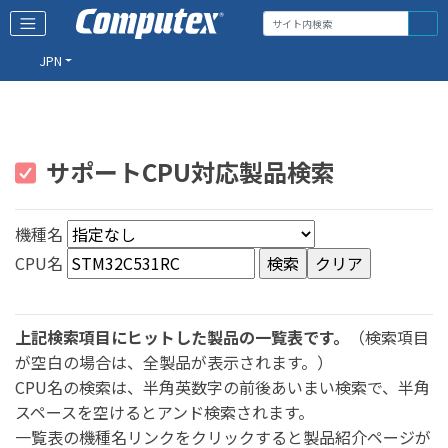
JPN
サポートCPU対応製品検索
機種名
CPU名
上記検索項目にヒットした製品の一覧表です。
（検索項目
が空白の場合は、全製品が表示されます。）
CPU名の検索は、半角英数字の前後あいまい検索で、半角
スペースを空けるとアンド検索されます。
一覧表の機種名リンクをクリックすると製品紹介ページが