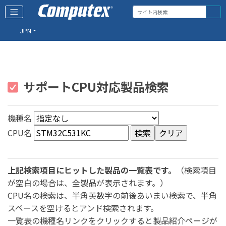
JPN
サポートCPU対応製品検索
機種名
CPU名
上記検索項目にヒットした製品の一覧表です。
（検索項目
が空白の場合は、全製品が表示されます。）
CPU名の検索は、半角英数字の前後あいまい検索で、半角
スペースを空けるとアンド検索されます。
一覧表の機種名リンクをクリックすると製品紹介ページが