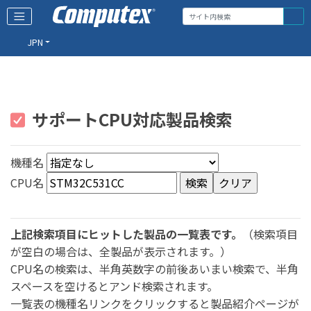
JPN
サポートCPU対応製品検索
機種名
CPU名
上記検索項目にヒットした製品の一覧表です。
（検索項目
が空白の場合は、全製品が表示されます。）
CPU名の検索は、半角英数字の前後あいまい検索で、半角
スペースを空けるとアンド検索されます。
一覧表の機種名リンクをクリックすると製品紹介ページが