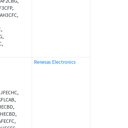
AF2CBG,
F3CFP,
AH3CFC,
,
G,
C,
Renesas Electronics
JFECHC,
FLCAB,
HECBD,
BHECBD,
FECFC,