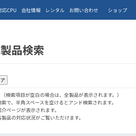
対応CPU
会社情報
レンタル
お問い合わせ
ショップ
応製品検索
。
（検索項目が空白の場合は、全製品が表示されます。）
検索で、半角スペースを空けるとアンド検索されます。
紹介ページが表示されます。
各製品の対応状況がご覧いただけます。