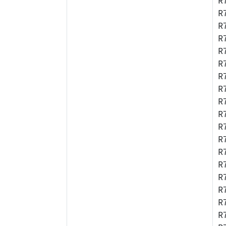
R
R
R
R
R
R
R
R
R
R
R
R
R
R
R
R
R
R