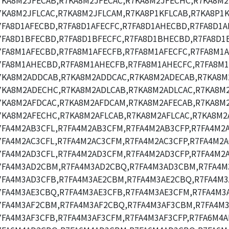
7KA8M2JFECAB,R7KA8M2JFECAC,R7KA8M2JFECHC,R7KA8M2
7KA8M2JFLCAC,R7KA8M2JFLCAM,R7KA8P1KFLCAB,R7KA8P1K
7FA8D1AFECBD,R7FA8D1AFECFC,R7FA8D1AHECBD,R7FA8D1A
7FA8D1BFECBD,R7FA8D1BFECFC,R7FA8D1BHECBD,R7FA8D1
7FA8M1AFECBD,R7FA8M1AFECFB,R7FA8M1AFECFC,R7FA8M1A
7FA8M1AHECBD,R7FA8M1AHECFB,R7FA8M1AHECFC,R7FA8M1
7KA8M2ADDCAB,R7KA8M2ADDCAC,R7KA8M2ADECAB,R7KA8M
7KA8M2ADECHC,R7KA8M2ADLCAB,R7KA8M2ADLCAC,R7KA8M
7KA8M2AFDCAC,R7KA8M2AFDCAM,R7KA8M2AFECAB,R7KA8M2
7KA8M2AFECHC,R7KA8M2AFLCAB,R7KA8M2AFLCAC,R7KA8M2
7FA4M2AB3CFL,R7FA4M2AB3CFM,R7FA4M2AB3CFP,R7FA4M2
7FA4M2AC3CFL,R7FA4M2AC3CFM,R7FA4M2AC3CFP,R7FA4M2A
7FA4M2AD3CFL,R7FA4M2AD3CFM,R7FA4M2AD3CFP,R7FA4M2
7FA4M3AD2CBM,R7FA4M3AD2CBQ,R7FA4M3AD3CBM,R7FA4M
7FA4M3AD3CFB,R7FA4M3AE2CBM,R7FA4M3AE2CBQ,R7FA4M3
7FA4M3AE3CBQ,R7FA4M3AE3CFB,R7FA4M3AE3CFM,R7FA4M3A
7FA4M3AF2CBM,R7FA4M3AF2CBQ,R7FA4M3AF3CBM,R7FA4M3
7FA4M3AF3CFB,R7FA4M3AF3CFM,R7FA4M3AF3CFP,R7FA6M4