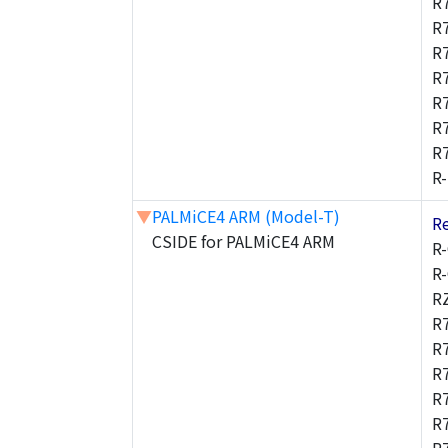
R
R
R
R
R
R
R
R
▼
PALMiCE4 ARM (Model-T)
R
CSIDE for PALMiCE4 ARM
R
R
R
R
R
R
R
R