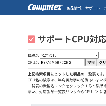
製品情報
サポート
サポートCPU対
機種名
CPU名
上記検索項目にヒットした製品の一覧表です
CPU名の検索は、半角英数字の前後あいまい
一覧表の機種名リンクをクリックすると製品
また、対応製品一覧表リンクからCPUごとに