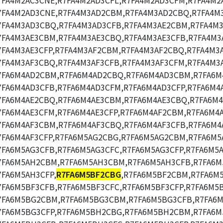
7FA4M2AC3CNE,R7FA4M2AD3CFL,R7FA4M2AD3CFM,R7FA4M2
7FA4M2AD3CNE,R7FA4M3AD2CBM,R7FA4M3AD2CBQ,R7FA4M
7FA4M3AD3CBQ,R7FA4M3AD3CFB,R7FA4M3AE2CBM,R7FA4M3
7FA4M3AE3CBM,R7FA4M3AE3CBQ,R7FA4M3AE3CFB,R7FA4M3
7FA4M3AE3CFP,R7FA4M3AF2CBM,R7FA4M3AF2CBQ,R7FA4M3
7FA4M3AF3CBQ,R7FA4M3AF3CFB,R7FA4M3AF3CFM,R7FA4M3A
7FA6M4AD2CBM,R7FA6M4AD2CBQ,R7FA6M4AD3CBM,R7FA6M
7FA6M4AD3CFB,R7FA6M4AD3CFM,R7FA6M4AD3CFP,R7FA6M4
7FA6M4AE2CBQ,R7FA6M4AE3CBM,R7FA6M4AE3CBQ,R7FA6M4
7FA6M4AE3CFM,R7FA6M4AE3CFP,R7FA6M4AF2CBM,R7FA6M4
7FA6M4AF3CBM,R7FA6M4AF3CBQ,R7FA6M4AF3CFB,R7FA6M4
7FA6M4AF3CFP,R7FA6M5AG2CBG,R7FA6M5AG2CBM,R7FA6M5
7FA6M5AG3CFB,R7FA6M5AG3CFC,R7FA6M5AG3CFP,R7FA6M5
7FA6M5AH2CBM,R7FA6M5AH3CBM,R7FA6M5AH3CFB,R7FA6M
7FA6M5AH3CFP,
R7FA6M5BF2CBG
,R7FA6M5BF2CBM,R7FA6M
7FA6M5BF3CFB,R7FA6M5BF3CFC,R7FA6M5BF3CFP,R7FA6M5
7FA6M5BG2CBM,R7FA6M5BG3CBM,R7FA6M5BG3CFB,R7FA6M
7FA6M5BG3CFP,R7FA6M5BH2CBG,R7FA6M5BH2CBM,R7FA6