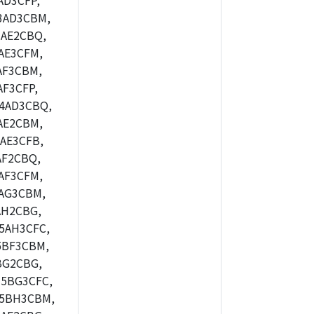
AD3CFP,
3AD3CBM,
AE2CBQ,
AE3CFM,
AF3CBM,
F3CFP,
4AD3CBQ,
AE2CBM,
AE3CFB,
AF2CBQ,
AF3CFM,
AG3CBM,
AH2CBG,
5AH3CFC,
5BF3CBM,
BG2CBG,
5BG3CFC,
M5BH3CBM,