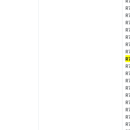
R
R
R
R
R
R
R
R
R
R
R
R
R
R
R
R
R
R