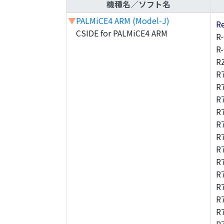
機種名／ソフト名
▼
PALMiCE4 ARM (Model-J)
R
CSIDE for PALMiCE4 ARM
R
R
R
R
R
R
R
R
R
R
R
R
R
R
R