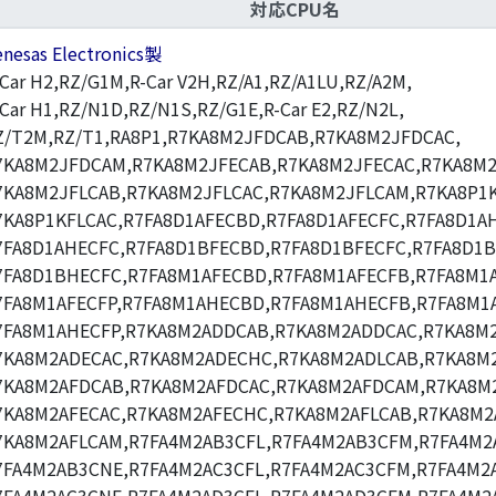
対応CPU名
enesas Electronics製
-Car H2,RZ/G1M,R-Car V2H,RZ/A1,RZ/A1LU,RZ/A2M,
-Car H1,RZ/N1D,RZ/N1S,RZ/G1E,R-Car E2,RZ/N2L,
Z/T2M,RZ/T1,RA8P1,R7KA8M2JFDCAB,R7KA8M2JFDCAC,
7KA8M2JFDCAM,R7KA8M2JFECAB,R7KA8M2JFECAC,R7KA8M2
7KA8M2JFLCAB,R7KA8M2JFLCAC,R7KA8M2JFLCAM,R7KA8P1K
7KA8P1KFLCAC,R7FA8D1AFECBD,R7FA8D1AFECFC,R7FA8D1A
7FA8D1AHECFC,R7FA8D1BFECBD,R7FA8D1BFECFC,R7FA8D1
7FA8D1BHECFC,R7FA8M1AFECBD,R7FA8M1AFECFB,R7FA8M1A
7FA8M1AFECFP,R7FA8M1AHECBD,R7FA8M1AHECFB,R7FA8M1
7FA8M1AHECFP,R7KA8M2ADDCAB,R7KA8M2ADDCAC,R7KA8M
7KA8M2ADECAC,R7KA8M2ADECHC,R7KA8M2ADLCAB,R7KA8M2
7KA8M2AFDCAB,R7KA8M2AFDCAC,R7KA8M2AFDCAM,R7KA8M
7KA8M2AFECAC,R7KA8M2AFECHC,R7KA8M2AFLCAB,R7KA8M2
7KA8M2AFLCAM,R7FA4M2AB3CFL,R7FA4M2AB3CFM,R7FA4M2
7FA4M2AB3CNE,R7FA4M2AC3CFL,R7FA4M2AC3CFM,R7FA4M2A