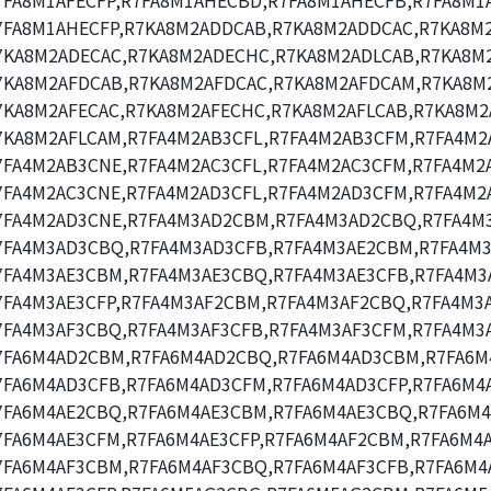
7FA8M1AFECFP,R7FA8M1AHECBD,R7FA8M1AHECFB,R7FA8M1
7FA8M1AHECFP,R7KA8M2ADDCAB,R7KA8M2ADDCAC,R7KA8M
7KA8M2ADECAC,R7KA8M2ADECHC,R7KA8M2ADLCAB,R7KA8M2
7KA8M2AFDCAB,R7KA8M2AFDCAC,R7KA8M2AFDCAM,R7KA8M
7KA8M2AFECAC,R7KA8M2AFECHC,R7KA8M2AFLCAB,R7KA8M2
7KA8M2AFLCAM,R7FA4M2AB3CFL,R7FA4M2AB3CFM,R7FA4M2
7FA4M2AB3CNE,R7FA4M2AC3CFL,R7FA4M2AC3CFM,R7FA4M2A
7FA4M2AC3CNE,R7FA4M2AD3CFL,R7FA4M2AD3CFM,R7FA4M2
7FA4M2AD3CNE,R7FA4M3AD2CBM,R7FA4M3AD2CBQ,R7FA4M
7FA4M3AD3CBQ,R7FA4M3AD3CFB,R7FA4M3AE2CBM,R7FA4M3
7FA4M3AE3CBM,R7FA4M3AE3CBQ,R7FA4M3AE3CFB,R7FA4M3
7FA4M3AE3CFP,R7FA4M3AF2CBM,R7FA4M3AF2CBQ,R7FA4M3
7FA4M3AF3CBQ,R7FA4M3AF3CFB,R7FA4M3AF3CFM,R7FA4M3A
7FA6M4AD2CBM,R7FA6M4AD2CBQ,R7FA6M4AD3CBM,R7FA6M
7FA6M4AD3CFB,R7FA6M4AD3CFM,R7FA6M4AD3CFP,R7FA6M4
7FA6M4AE2CBQ,R7FA6M4AE3CBM,R7FA6M4AE3CBQ,R7FA6M4
7FA6M4AE3CFM,R7FA6M4AE3CFP,R7FA6M4AF2CBM,R7FA6M4
7FA6M4AF3CBM,R7FA6M4AF3CBQ,R7FA6M4AF3CFB,R7FA6M4