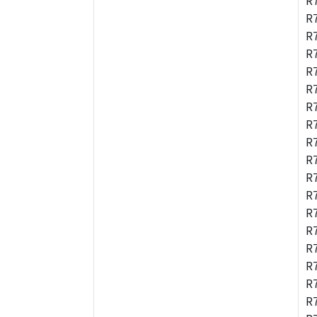
R
R
R
R
R
R
R
R
R
R
R
R
R
R
R
R
R
R