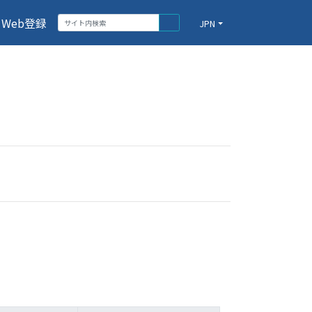
Web登録
JPN