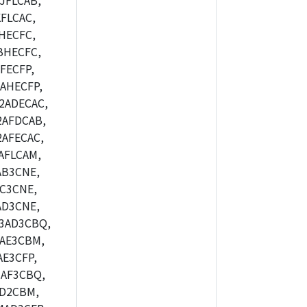
JFLCAB,
FLCAC,
HECFC,
BHECFC,
FECFP,
AHECFP,
2ADECAC,
2AFDCAB,
AFECAC,
AFLCAM,
AB3CNE,
C3CNE,
AD3CNE,
3AD3CBQ,
AE3CBM,
E3CFP,
AF3CBQ,
AD2CBM,