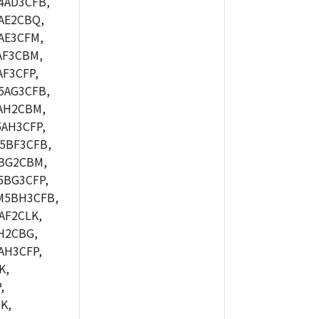
4AD3CFB,
AE2CBQ,
AE3CFM,
AF3CBM,
F3CFP,
5AG3CFB,
AH2CBM,
AH3CFP,
5BF3CFB,
BG2CBM,
5BG3CFP,
M5BH3CFB,
AF2CLK,
H2CBG,
AH3CFP,
K,
,
K,