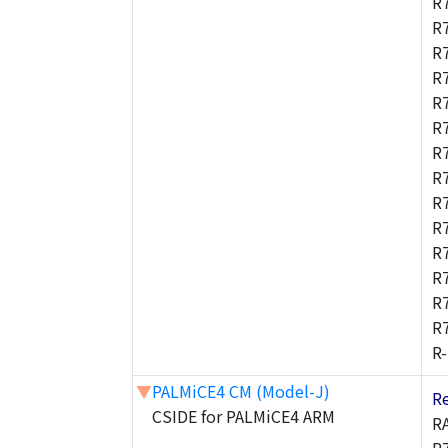
R
R
R
R
R
R
R
R
R
R
R
R
R
R
R
▼
PALMiCE4 CM (Model-J)
R
CSIDE for PALMiCE4 ARM
R