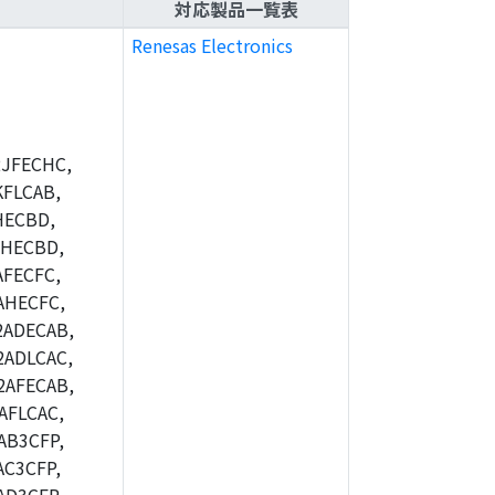
対応製品一覧表
Renesas Electronics
JFECHC,
FLCAB,
HECBD,
BHECBD,
FECFC,
AHECFC,
2ADECAB,
ADLCAC,
2AFECAB,
AFLCAC,
AB3CFP,
C3CFP,