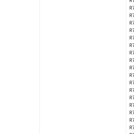
R
R
R
R
R
R
R
R
R
R
R
R
R
R
R
R
R
R