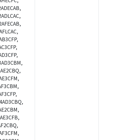
AHECFC,
2ADECAB,
ADLCAC,
2AFECAB,
AFLCAC,
AB3CFP,
C3CFP,
AD3CFP,
3AD3CBM,
AE2CBQ,
AE3CFM,
AF3CBM,
F3CFP,
4AD3CBQ,
AE2CBM,
AE3CFB,
AF2CBQ,
AF3CFM,