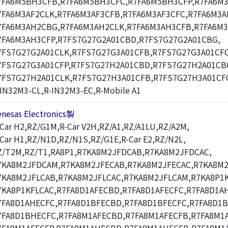
7FA6M5BH3CFB,R7FA6M5BH3CFC,R7FA6M5BH3CFP,R7FA6M3
7FA6M3AF2CLK,R7FA6M3AF3CFB,R7FA6M3AF3CFC,R7FA6M3A
7FA6M3AH2CBG,R7FA6M3AH2CLK,R7FA6M3AH3CFB,R7FA6M3
7FA6M3AH3CFP,R7FS7G27G2A01CBD,R7FS7G27G2A01CBG,
7FS7G27G2A01CLK,R7FS7G27G3A01CFB,R7FS7G27G3A01CFC
7FS7G27G3A01CFP,R7FS7G27H2A01CBD,R7FS7G27H2A01CB
7FS7G27H2A01CLK,R7FS7G27H3A01CFB,R7FS7G27H3A01CF
-IN32M3-CL,R-IN32M3-EC,R-Mobile A1
enesas Electronics製
-Car H2,RZ/G1M,R-Car V2H,RZ/A1,RZ/A1LU,RZ/A2M,
-Car H1,RZ/N1D,RZ/N1S,RZ/G1E,R-Car E2,RZ/N2L,
Z/T2M,RZ/T1,RA8P1,R7KA8M2JFDCAB,R7KA8M2JFDCAC,
7KA8M2JFDCAM,R7KA8M2JFECAB,R7KA8M2JFECAC,R7KA8M2
7KA8M2JFLCAB,R7KA8M2JFLCAC,R7KA8M2JFLCAM,R7KA8P1K
7KA8P1KFLCAC,R7FA8D1AFECBD,R7FA8D1AFECFC,R7FA8D1A
7FA8D1AHECFC,R7FA8D1BFECBD,R7FA8D1BFECFC,R7FA8D1
7FA8D1BHECFC,R7FA8M1AFECBD,R7FA8M1AFECFB,R7FA8M1A