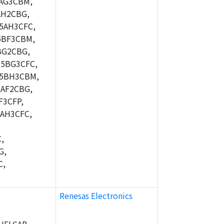
AG3CBM,
AH2CBG,
5AH3CFC,
5BF3CBM,
BG2CBG,
5BG3CFC,
M5BH3CBM,
AF2CBG,
F3CFP,
AH3CFC,
,
G,
C,
Renesas Electronics