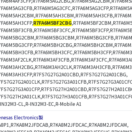
7FA6M4AF3CFP,R7FA6M5AG2CBG,R7FA6M5AG2CBM,R7FA6M5
7FA6M5AG3CFB,R7FA6M5AG3CFC,R7FA6M5AG3CFP,R7FA6M5
7FA6M5AH2CBM,R7FA6M5AH3CBM,R7FA6M5AH3CFB,R7FA6M
7FA6M5AH3CFP,
R7FA6M5BF2CBG
,R7FA6M5BF2CBM,R7FA6M
7FA6M5BF3CFB,R7FA6M5BF3CFC,R7FA6M5BF3CFP,R7FA6M5
7FA6M5BG2CBM,R7FA6M5BG3CBM,R7FA6M5BG3CFB,R7FA6M
7FA6M5BG3CFP,R7FA6M5BH2CBG,R7FA6M5BH2CBM,R7FA6
7FA6M5BH3CFB,R7FA6M5BH3CFC,R7FA6M5BH3CFP,R7FA6M3
7FA6M3AF2CLK,R7FA6M3AF3CFB,R7FA6M3AF3CFC,R7FA6M3A
7FA6M3AH2CBG,R7FA6M3AH2CLK,R7FA6M3AH3CFB,R7FA6M3
7FA6M3AH3CFP,R7FS7G27G2A01CBD,R7FS7G27G2A01CBG,
7FS7G27G2A01CLK,R7FS7G27G3A01CFB,R7FS7G27G3A01CFC
7FS7G27G3A01CFP,R7FS7G27H2A01CBD,R7FS7G27H2A01CB
7FS7G27H2A01CLK,R7FS7G27H3A01CFB,R7FS7G27H3A01CF
-IN32M3-CL,R-IN32M3-EC,R-Mobile A1
enesas Electronics製
A8P1,R7KA8M2JFDCAB,R7KA8M2JFDCAC,R7KA8M2JFDCAM,