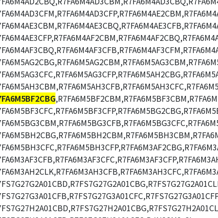
7FA6M4AD2CBQ,R7FA6M4AD3CBM,R7FA6M4AD3CBQ,R7FA6M
7FA6M4AD3CFM,R7FA6M4AD3CFP,R7FA6M4AE2CBM,R7FA6M4
7FA6M4AE3CBM,R7FA6M4AE3CBQ,R7FA6M4AE3CFB,R7FA6M4
7FA6M4AE3CFP,R7FA6M4AF2CBM,R7FA6M4AF2CBQ,R7FA6M4
7FA6M4AF3CBQ,R7FA6M4AF3CFB,R7FA6M4AF3CFM,R7FA6M4A
7FA6M5AG2CBG,R7FA6M5AG2CBM,R7FA6M5AG3CBM,R7FA6M
7FA6M5AG3CFC,R7FA6M5AG3CFP,R7FA6M5AH2CBG,R7FA6M5
7FA6M5AH3CBM,R7FA6M5AH3CFB,R7FA6M5AH3CFC,R7FA6M5
7FA6M5BF2CBG
,R7FA6M5BF2CBM,R7FA6M5BF3CBM,R7FA6M
7FA6M5BF3CFC,R7FA6M5BF3CFP,R7FA6M5BG2CBG,R7FA6M5
7FA6M5BG3CBM,R7FA6M5BG3CFB,R7FA6M5BG3CFC,R7FA6M
7FA6M5BH2CBG,R7FA6M5BH2CBM,R7FA6M5BH3CBM,R7FA6
7FA6M5BH3CFC,R7FA6M5BH3CFP,R7FA6M3AF2CBG,R7FA6M3
7FA6M3AF3CFB,R7FA6M3AF3CFC,R7FA6M3AF3CFP,R7FA6M3A
7FA6M3AH2CLK,R7FA6M3AH3CFB,R7FA6M3AH3CFC,R7FA6M3
7FS7G27G2A01CBD,R7FS7G27G2A01CBG,R7FS7G27G2A01CL
7FS7G27G3A01CFB,R7FS7G27G3A01CFC,R7FS7G27G3A01CFP
7FS7G27H2A01CBD,R7FS7G27H2A01CBG,R7FS7G27H2A01CL