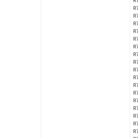
R
R
R
R
R
R
R
R
R
R
R
R
R
R
R
R
R
R