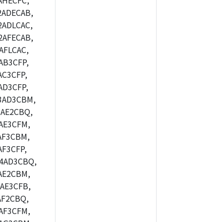
AHECFC,
2ADECAB,
ADLCAC,
2AFECAB,
AFLCAC,
AB3CFP,
C3CFP,
AD3CFP,
3AD3CBM,
AE2CBQ,
AE3CFM,
AF3CBM,
F3CFP,
4AD3CBQ,
AE2CBM,
AE3CFB,
AF2CBQ,
AF3CFM,