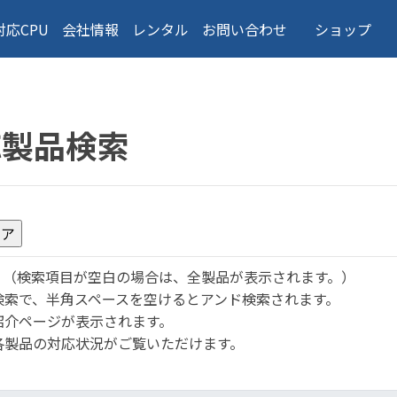
対応CPU
会社情報
レンタル
お問い合わせ
ショップ
応製品検索
。
（検索項目が空白の場合は、全製品が表示されます。）
検索で、半角スペースを空けるとアンド検索されます。
紹介ページが表示されます。
各製品の対応状況がご覧いただけます。