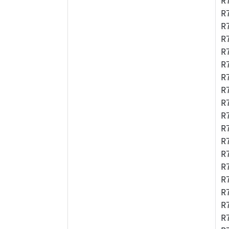
R
R
R
R
R
R
R
R
R
R
R
R
R
R
R
R
R
R