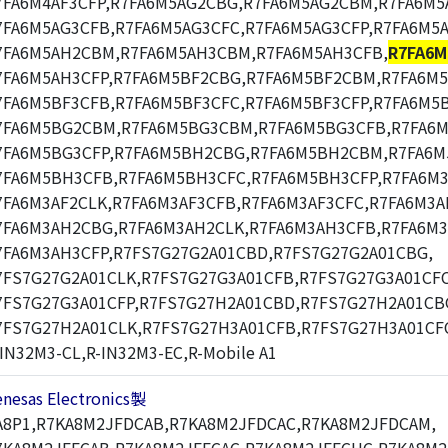
7FA6M4AF3CFP,R7FA6M5AG2CBG,R7FA6M5AG2CBM,R7FA6M5
7FA6M5AG3CFB,R7FA6M5AG3CFC,R7FA6M5AG3CFP,R7FA6M5
7FA6M5AH2CBM,R7FA6M5AH3CBM,R7FA6M5AH3CFB,
R7FA6M
7FA6M5AH3CFP,R7FA6M5BF2CBG,R7FA6M5BF2CBM,R7FA6M
7FA6M5BF3CFB,R7FA6M5BF3CFC,R7FA6M5BF3CFP,R7FA6M5
7FA6M5BG2CBM,R7FA6M5BG3CBM,R7FA6M5BG3CFB,R7FA6M
7FA6M5BG3CFP,R7FA6M5BH2CBG,R7FA6M5BH2CBM,R7FA6
7FA6M5BH3CFB,R7FA6M5BH3CFC,R7FA6M5BH3CFP,R7FA6M3
7FA6M3AF2CLK,R7FA6M3AF3CFB,R7FA6M3AF3CFC,R7FA6M3A
7FA6M3AH2CBG,R7FA6M3AH2CLK,R7FA6M3AH3CFB,R7FA6M3
7FA6M3AH3CFP,R7FS7G27G2A01CBD,R7FS7G27G2A01CBG,
7FS7G27G2A01CLK,R7FS7G27G3A01CFB,R7FS7G27G3A01CFC
7FS7G27G3A01CFP,R7FS7G27H2A01CBD,R7FS7G27H2A01CB
7FS7G27H2A01CLK,R7FS7G27H3A01CFB,R7FS7G27H3A01CF
-IN32M3-CL,R-IN32M3-EC,R-Mobile A1
enesas Electronics製
A8P1,R7KA8M2JFDCAB,R7KA8M2JFDCAC,R7KA8M2JFDCAM,