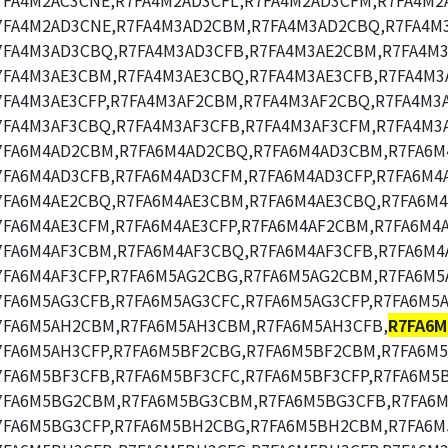
7FA4M2AC3CNE,R7FA4M2AD3CFL,R7FA4M2AD3CFM,R7FA4M2
7FA4M2AD3CNE,R7FA4M3AD2CBM,R7FA4M3AD2CBQ,R7FA4M
7FA4M3AD3CBQ,R7FA4M3AD3CFB,R7FA4M3AE2CBM,R7FA4M3
7FA4M3AE3CBM,R7FA4M3AE3CBQ,R7FA4M3AE3CFB,R7FA4M3
7FA4M3AE3CFP,R7FA4M3AF2CBM,R7FA4M3AF2CBQ,R7FA4M3
7FA4M3AF3CBQ,R7FA4M3AF3CFB,R7FA4M3AF3CFM,R7FA4M3A
7FA6M4AD2CBM,R7FA6M4AD2CBQ,R7FA6M4AD3CBM,R7FA6M
7FA6M4AD3CFB,R7FA6M4AD3CFM,R7FA6M4AD3CFP,R7FA6M4
7FA6M4AE2CBQ,R7FA6M4AE3CBM,R7FA6M4AE3CBQ,R7FA6M4
7FA6M4AE3CFM,R7FA6M4AE3CFP,R7FA6M4AF2CBM,R7FA6M4
7FA6M4AF3CBM,R7FA6M4AF3CBQ,R7FA6M4AF3CFB,R7FA6M4
7FA6M4AF3CFP,R7FA6M5AG2CBG,R7FA6M5AG2CBM,R7FA6M5
7FA6M5AG3CFB,R7FA6M5AG3CFC,R7FA6M5AG3CFP,R7FA6M5
7FA6M5AH2CBM,R7FA6M5AH3CBM,R7FA6M5AH3CFB,
R7FA6M
7FA6M5AH3CFP,R7FA6M5BF2CBG,R7FA6M5BF2CBM,R7FA6M
7FA6M5BF3CFB,R7FA6M5BF3CFC,R7FA6M5BF3CFP,R7FA6M5
7FA6M5BG2CBM,R7FA6M5BG3CBM,R7FA6M5BG3CFB,R7FA6M
7FA6M5BG3CFP,R7FA6M5BH2CBG,R7FA6M5BH2CBM,R7FA6