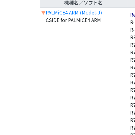
機種名／ソフト名
▼
PALMiCE4 ARM (Model-J)
R
CSIDE for PALMiCE4 ARM
R
R
R
R
R
R
R
R
R
R
R
R
R
R
R