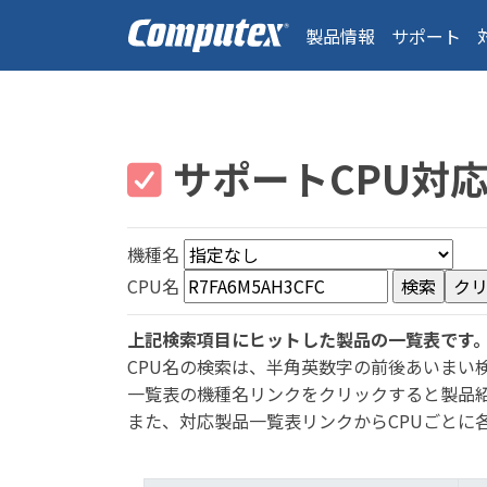
製品情報
サポート
サポートCPU対
機種名
CPU名
上記検索項目にヒットした製品の一覧表です
CPU名の検索は、半角英数字の前後あいまい
一覧表の機種名リンクをクリックすると製品
また、対応製品一覧表リンクからCPUごとに