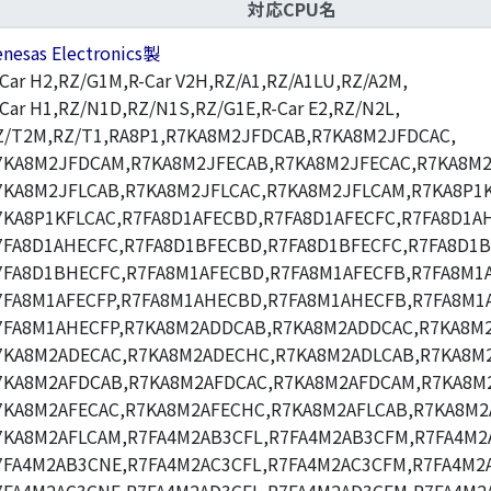
対応CPU名
enesas Electronics製
-Car H2,RZ/G1M,R-Car V2H,RZ/A1,RZ/A1LU,RZ/A2M,
-Car H1,RZ/N1D,RZ/N1S,RZ/G1E,R-Car E2,RZ/N2L,
Z/T2M,RZ/T1,RA8P1,R7KA8M2JFDCAB,R7KA8M2JFDCAC,
7KA8M2JFDCAM,R7KA8M2JFECAB,R7KA8M2JFECAC,R7KA8M2
7KA8M2JFLCAB,R7KA8M2JFLCAC,R7KA8M2JFLCAM,R7KA8P1K
7KA8P1KFLCAC,R7FA8D1AFECBD,R7FA8D1AFECFC,R7FA8D1A
7FA8D1AHECFC,R7FA8D1BFECBD,R7FA8D1BFECFC,R7FA8D1
7FA8D1BHECFC,R7FA8M1AFECBD,R7FA8M1AFECFB,R7FA8M1A
7FA8M1AFECFP,R7FA8M1AHECBD,R7FA8M1AHECFB,R7FA8M1
7FA8M1AHECFP,R7KA8M2ADDCAB,R7KA8M2ADDCAC,R7KA8M
7KA8M2ADECAC,R7KA8M2ADECHC,R7KA8M2ADLCAB,R7KA8M2
7KA8M2AFDCAB,R7KA8M2AFDCAC,R7KA8M2AFDCAM,R7KA8M
7KA8M2AFECAC,R7KA8M2AFECHC,R7KA8M2AFLCAB,R7KA8M2
7KA8M2AFLCAM,R7FA4M2AB3CFL,R7FA4M2AB3CFM,R7FA4M2
7FA4M2AB3CNE,R7FA4M2AC3CFL,R7FA4M2AC3CFM,R7FA4M2A