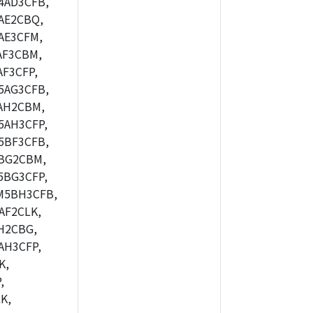
4AD3CFB,
AE2CBQ,
AE3CFM,
AF3CBM,
F3CFP,
5AG3CFB,
AH2CBM,
5AH3CFP,
5BF3CFB,
BG2CBM,
5BG3CFP,
M5BH3CFB,
AF2CLK,
H2CBG,
AH3CFP,
K,
,
K,