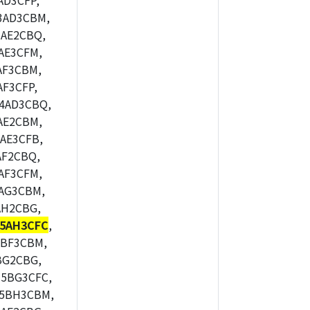
AD3CFP,
3AD3CBM,
AE2CBQ,
AE3CFM,
AF3CBM,
F3CFP,
4AD3CBQ,
AE2CBM,
AE3CFB,
AF2CBQ,
AF3CFM,
AG3CBM,
AH2CBG,
5AH3CFC
,
5BF3CBM,
BG2CBG,
5BG3CFC,
M5BH3CBM,