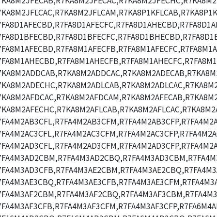
7KA8M2JFECAB,R7KA8M2JFECAC,R7KA8M2JFECHC,R7KA8M2
7KA8M2JFLCAC,R7KA8M2JFLCAM,R7KA8P1KFLCAB,R7KA8P1K
7FA8D1AFECBD,R7FA8D1AFECFC,R7FA8D1AHECBD,R7FA8D1A
7FA8D1BFECBD,R7FA8D1BFECFC,R7FA8D1BHECBD,R7FA8D1
7FA8M1AFECBD,R7FA8M1AFECFB,R7FA8M1AFECFC,R7FA8M1A
7FA8M1AHECBD,R7FA8M1AHECFB,R7FA8M1AHECFC,R7FA8M1
7KA8M2ADDCAB,R7KA8M2ADDCAC,R7KA8M2ADECAB,R7KA8M
7KA8M2ADECHC,R7KA8M2ADLCAB,R7KA8M2ADLCAC,R7KA8M
7KA8M2AFDCAC,R7KA8M2AFDCAM,R7KA8M2AFECAB,R7KA8M2
7KA8M2AFECHC,R7KA8M2AFLCAB,R7KA8M2AFLCAC,R7KA8M2
7FA4M2AB3CFL,R7FA4M2AB3CFM,R7FA4M2AB3CFP,R7FA4M2
7FA4M2AC3CFL,R7FA4M2AC3CFM,R7FA4M2AC3CFP,R7FA4M2A
7FA4M2AD3CFL,R7FA4M2AD3CFM,R7FA4M2AD3CFP,R7FA4M2
7FA4M3AD2CBM,R7FA4M3AD2CBQ,R7FA4M3AD3CBM,R7FA4M
7FA4M3AD3CFB,R7FA4M3AE2CBM,R7FA4M3AE2CBQ,R7FA4M3
7FA4M3AE3CBQ,R7FA4M3AE3CFB,R7FA4M3AE3CFM,R7FA4M3A
7FA4M3AF2CBM,R7FA4M3AF2CBQ,R7FA4M3AF3CBM,R7FA4M3
7FA4M3AF3CFB,R7FA4M3AF3CFM,R7FA4M3AF3CFP,R7FA6M4