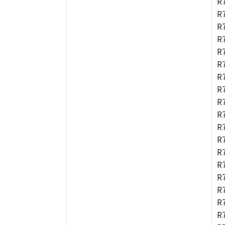
R
R
R
R
R
R
R
R
R
R
R
R
R
R
R
R
R
R