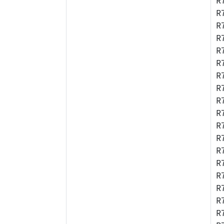
R
R
R
R
R
R
R
R
R
R
R
R
R
R
R
R
R
R