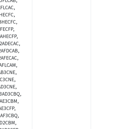
JFLCAB,
FLCAC,
HECFC,
BHECFC,
FECFP,
AHECFP,
2ADECAC,
2AFDCAB,
AFECAC,
AFLCAM,
AB3CNE,
C3CNE,
AD3CNE,
3AD3CBQ,
AE3CBM,
E3CFP,
AF3CBQ,
AD2CBM,