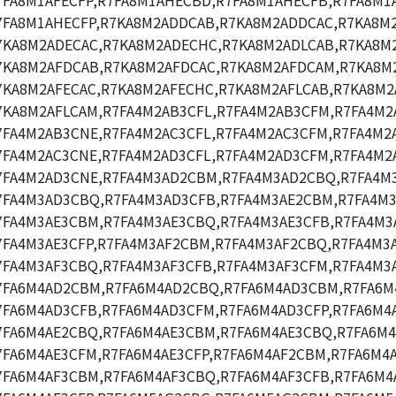
7FA8M1AFECFP,R7FA8M1AHECBD,R7FA8M1AHECFB,R7FA8M1
7FA8M1AHECFP,R7KA8M2ADDCAB,R7KA8M2ADDCAC,R7KA8M
7KA8M2ADECAC,R7KA8M2ADECHC,R7KA8M2ADLCAB,R7KA8M2
7KA8M2AFDCAB,R7KA8M2AFDCAC,R7KA8M2AFDCAM,R7KA8M
7KA8M2AFECAC,R7KA8M2AFECHC,R7KA8M2AFLCAB,R7KA8M2
7KA8M2AFLCAM,R7FA4M2AB3CFL,R7FA4M2AB3CFM,R7FA4M2
7FA4M2AB3CNE,R7FA4M2AC3CFL,R7FA4M2AC3CFM,R7FA4M2A
7FA4M2AC3CNE,R7FA4M2AD3CFL,R7FA4M2AD3CFM,R7FA4M2
7FA4M2AD3CNE,R7FA4M3AD2CBM,R7FA4M3AD2CBQ,R7FA4M
7FA4M3AD3CBQ,R7FA4M3AD3CFB,R7FA4M3AE2CBM,R7FA4M3
7FA4M3AE3CBM,R7FA4M3AE3CBQ,R7FA4M3AE3CFB,R7FA4M3
7FA4M3AE3CFP,R7FA4M3AF2CBM,R7FA4M3AF2CBQ,R7FA4M3
7FA4M3AF3CBQ,R7FA4M3AF3CFB,R7FA4M3AF3CFM,R7FA4M3A
7FA6M4AD2CBM,R7FA6M4AD2CBQ,R7FA6M4AD3CBM,R7FA6M
7FA6M4AD3CFB,R7FA6M4AD3CFM,R7FA6M4AD3CFP,R7FA6M4
7FA6M4AE2CBQ,R7FA6M4AE3CBM,R7FA6M4AE3CBQ,R7FA6M4
7FA6M4AE3CFM,R7FA6M4AE3CFP,R7FA6M4AF2CBM,R7FA6M4
7FA6M4AF3CBM,R7FA6M4AF3CBQ,R7FA6M4AF3CFB,R7FA6M4