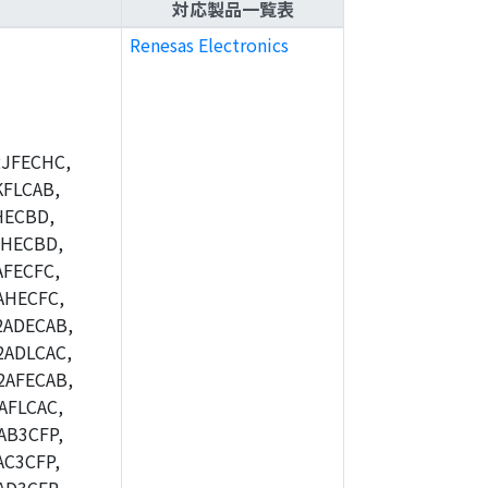
対応製品一覧表
Renesas Electronics
JFECHC,
FLCAB,
HECBD,
BHECBD,
FECFC,
AHECFC,
2ADECAB,
ADLCAC,
2AFECAB,
AFLCAC,
AB3CFP,
C3CFP,