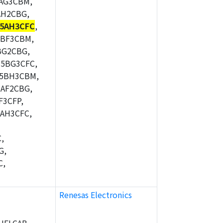
AG3CBM,
AH2CBG,
5AH3CFC
,
5BF3CBM,
BG2CBG,
5BG3CFC,
M5BH3CBM,
AF2CBG,
F3CFP,
AH3CFC,
,
G,
C,
Renesas Electronics