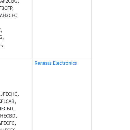
AF2CBG,
F3CFP,
AH3CFC,
,
G,
C,
Renesas Electronics
JFECHC,
FLCAB,
HECBD,
BHECBD,
FECFC,