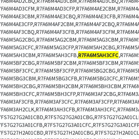
7FA6M4AD2CBQ,R7FA6M4AD3CBM,R7FA6M4AD3CBQ,R7FA6M
7FA6M4AD3CFM,R7FA6M4AD3CFP,R7FA6M4AE2CBM,R7FA6M4
7FA6M4AE3CBM,R7FA6M4AE3CBQ,R7FA6M4AE3CFB,R7FA6M4
7FA6M4AE3CFP,R7FA6M4AF2CBM,R7FA6M4AF2CBQ,R7FA6M4
7FA6M4AF3CBQ,R7FA6M4AF3CFB,R7FA6M4AF3CFM,R7FA6M4A
7FA6M5AG2CBG,R7FA6M5AG2CBM,R7FA6M5AG3CBM,R7FA6M
7FA6M5AG3CFC,R7FA6M5AG3CFP,R7FA6M5AH2CBG,R7FA6M5
7FA6M5AH3CBM,R7FA6M5AH3CFB,
R7FA6M5AH3CFC
,R7FA6M
7FA6M5BF2CBG,R7FA6M5BF2CBM,R7FA6M5BF3CBM,R7FA6M
7FA6M5BF3CFC,R7FA6M5BF3CFP,R7FA6M5BG2CBG,R7FA6M5
7FA6M5BG3CBM,R7FA6M5BG3CFB,R7FA6M5BG3CFC,R7FA6M
7FA6M5BH2CBG,R7FA6M5BH2CBM,R7FA6M5BH3CBM,R7FA6
7FA6M5BH3CFC,R7FA6M5BH3CFP,R7FA6M3AF2CBG,R7FA6M3
7FA6M3AF3CFB,R7FA6M3AF3CFC,R7FA6M3AF3CFP,R7FA6M3A
7FA6M3AH2CLK,R7FA6M3AH3CFB,R7FA6M3AH3CFC,R7FA6M3
7FS7G27G2A01CBD,R7FS7G27G2A01CBG,R7FS7G27G2A01CL
7FS7G27G3A01CFB,R7FS7G27G3A01CFC,R7FS7G27G3A01CFP
7FS7G27H2A01CBD,R7FS7G27H2A01CBG,R7FS7G27H2A01CL