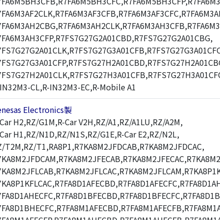
7FA6M5BH3CFB,R7FA6M5BH3CFC,R7FA6M5BH3CFP,R7FA6M3
7FA6M3AF2CLK,R7FA6M3AF3CFB,R7FA6M3AF3CFC,R7FA6M3A
7FA6M3AH2CBG,R7FA6M3AH2CLK,R7FA6M3AH3CFB,R7FA6M3
7FA6M3AH3CFP,R7FS7G27G2A01CBD,R7FS7G27G2A01CBG,
7FS7G27G2A01CLK,R7FS7G27G3A01CFB,R7FS7G27G3A01CFC
7FS7G27G3A01CFP,R7FS7G27H2A01CBD,R7FS7G27H2A01CB
7FS7G27H2A01CLK,R7FS7G27H3A01CFB,R7FS7G27H3A01CF
-IN32M3-CL,R-IN32M3-EC,R-Mobile A1
enesas Electronics製
-Car H2,RZ/G1M,R-Car V2H,RZ/A1,RZ/A1LU,RZ/A2M,
-Car H1,RZ/N1D,RZ/N1S,RZ/G1E,R-Car E2,RZ/N2L,
Z/T2M,RZ/T1,RA8P1,R7KA8M2JFDCAB,R7KA8M2JFDCAC,
7KA8M2JFDCAM,R7KA8M2JFECAB,R7KA8M2JFECAC,R7KA8M2
7KA8M2JFLCAB,R7KA8M2JFLCAC,R7KA8M2JFLCAM,R7KA8P1K
7KA8P1KFLCAC,R7FA8D1AFECBD,R7FA8D1AFECFC,R7FA8D1A
7FA8D1AHECFC,R7FA8D1BFECBD,R7FA8D1BFECFC,R7FA8D1
7FA8D1BHECFC,R7FA8M1AFECBD,R7FA8M1AFECFB,R7FA8M1A