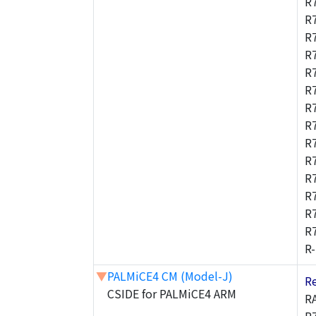
R
R
R
R
R
R
R
R
R
R
R
R
R
R
R
▼
PALMiCE4 CM (Model-J)
R
CSIDE for PALMiCE4 ARM
R