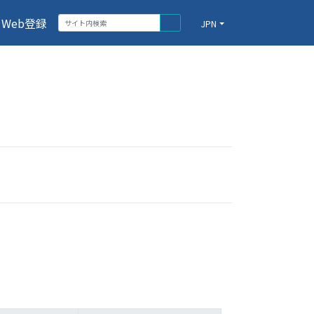
Web登録
JPN