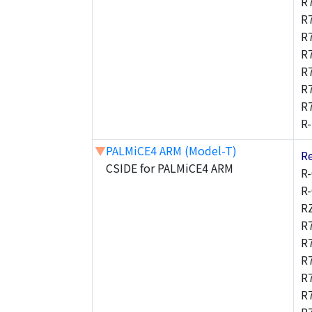
R
R
R
R
R
R
R
R
▼
PALMiCE4 ARM (Model-T)
R
CSIDE for PALMiCE4 ARM
R
R
R
R
R
R
R
R