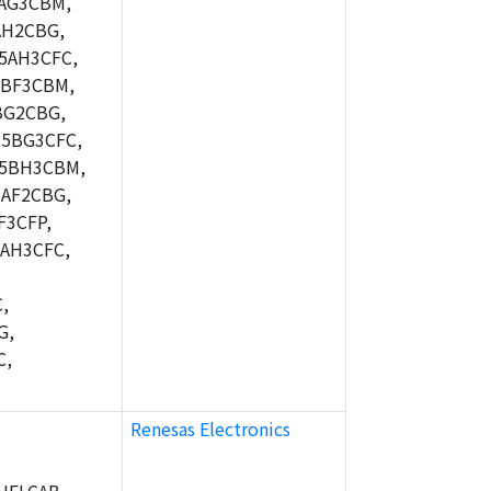
AG3CBM,
AH2CBG,
5AH3CFC,
5BF3CBM,
BG2CBG,
5BG3CFC,
M5BH3CBM,
AF2CBG,
F3CFP,
AH3CFC,
,
G,
C,
Renesas Electronics