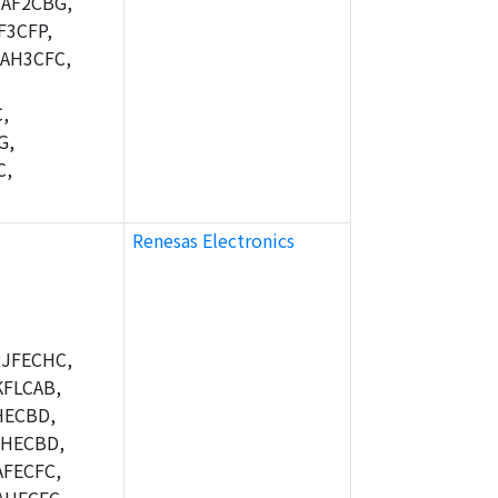
AF2CBG,
F3CFP,
AH3CFC,
,
G,
C,
Renesas Electronics
JFECHC,
FLCAB,
HECBD,
BHECBD,
FECFC,