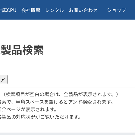
対応CPU
会社情報
レンタル
お問い合わせ
ショップ
応製品検索
。
（検索項目が空白の場合は、全製品が表示されます。）
検索で、半角スペースを空けるとアンド検索されます。
紹介ページが表示されます。
各製品の対応状況がご覧いただけます。