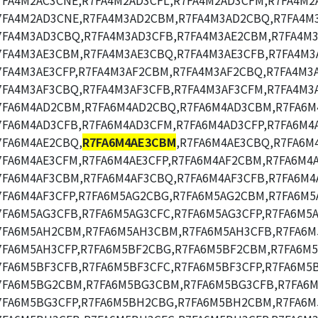
7FA4M2AC3CNE,R7FA4M2AD3CFL,R7FA4M2AD3CFM,R7FA4M2
7FA4M2AD3CNE,R7FA4M3AD2CBM,R7FA4M3AD2CBQ,R7FA4M
7FA4M3AD3CBQ,R7FA4M3AD3CFB,R7FA4M3AE2CBM,R7FA4M3
7FA4M3AE3CBM,R7FA4M3AE3CBQ,R7FA4M3AE3CFB,R7FA4M3
7FA4M3AE3CFP,R7FA4M3AF2CBM,R7FA4M3AF2CBQ,R7FA4M3
7FA4M3AF3CBQ,R7FA4M3AF3CFB,R7FA4M3AF3CFM,R7FA4M3A
7FA6M4AD2CBM,R7FA6M4AD2CBQ,R7FA6M4AD3CBM,R7FA6M
7FA6M4AD3CFB,R7FA6M4AD3CFM,R7FA6M4AD3CFP,R7FA6M4
7FA6M4AE2CBQ,
R7FA6M4AE3CBM
,R7FA6M4AE3CBQ,R7FA6M
7FA6M4AE3CFM,R7FA6M4AE3CFP,R7FA6M4AF2CBM,R7FA6M4
7FA6M4AF3CBM,R7FA6M4AF3CBQ,R7FA6M4AF3CFB,R7FA6M4
7FA6M4AF3CFP,R7FA6M5AG2CBG,R7FA6M5AG2CBM,R7FA6M5
7FA6M5AG3CFB,R7FA6M5AG3CFC,R7FA6M5AG3CFP,R7FA6M5
7FA6M5AH2CBM,R7FA6M5AH3CBM,R7FA6M5AH3CFB,R7FA6M
7FA6M5AH3CFP,R7FA6M5BF2CBG,R7FA6M5BF2CBM,R7FA6M
7FA6M5BF3CFB,R7FA6M5BF3CFC,R7FA6M5BF3CFP,R7FA6M5
7FA6M5BG2CBM,R7FA6M5BG3CBM,R7FA6M5BG3CFB,R7FA6M
7FA6M5BG3CFP,R7FA6M5BH2CBG,R7FA6M5BH2CBM,R7FA6