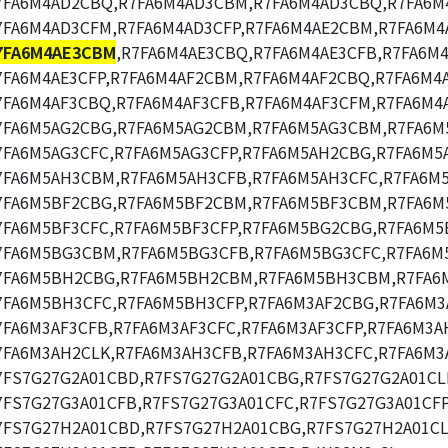
7FA6M4AD2CBQ,R7FA6M4AD3CBM,R7FA6M4AD3CBQ,R7FA6M
7FA6M4AD3CFM,R7FA6M4AD3CFP,R7FA6M4AE2CBM,R7FA6M4
7FA6M4AE3CBM
,R7FA6M4AE3CBQ,R7FA6M4AE3CFB,R7FA6M
7FA6M4AE3CFP,R7FA6M4AF2CBM,R7FA6M4AF2CBQ,R7FA6M4
7FA6M4AF3CBQ,R7FA6M4AF3CFB,R7FA6M4AF3CFM,R7FA6M4A
7FA6M5AG2CBG,R7FA6M5AG2CBM,R7FA6M5AG3CBM,R7FA6M
7FA6M5AG3CFC,R7FA6M5AG3CFP,R7FA6M5AH2CBG,R7FA6M5
7FA6M5AH3CBM,R7FA6M5AH3CFB,R7FA6M5AH3CFC,R7FA6M5
7FA6M5BF2CBG,R7FA6M5BF2CBM,R7FA6M5BF3CBM,R7FA6M
7FA6M5BF3CFC,R7FA6M5BF3CFP,R7FA6M5BG2CBG,R7FA6M5
7FA6M5BG3CBM,R7FA6M5BG3CFB,R7FA6M5BG3CFC,R7FA6M
7FA6M5BH2CBG,R7FA6M5BH2CBM,R7FA6M5BH3CBM,R7FA6
7FA6M5BH3CFC,R7FA6M5BH3CFP,R7FA6M3AF2CBG,R7FA6M3
7FA6M3AF3CFB,R7FA6M3AF3CFC,R7FA6M3AF3CFP,R7FA6M3A
7FA6M3AH2CLK,R7FA6M3AH3CFB,R7FA6M3AH3CFC,R7FA6M3
7FS7G27G2A01CBD,R7FS7G27G2A01CBG,R7FS7G27G2A01CL
7FS7G27G3A01CFB,R7FS7G27G3A01CFC,R7FS7G27G3A01CFP
7FS7G27H2A01CBD,R7FS7G27H2A01CBG,R7FS7G27H2A01CL