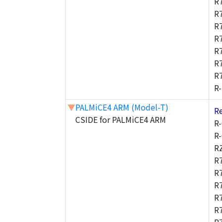
R
R
R
R
R
R
R
R
▼
PALMiCE4 ARM (Model-T)
R
CSIDE for PALMiCE4 ARM
R
R
R
R
R
R
R
R