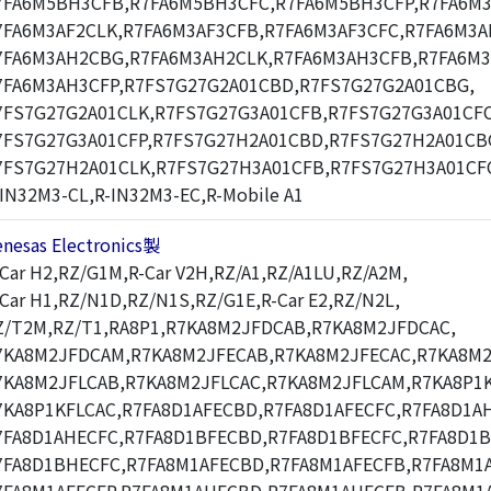
7FA6M5BH3CFB,R7FA6M5BH3CFC,R7FA6M5BH3CFP,R7FA6M3
7FA6M3AF2CLK,R7FA6M3AF3CFB,R7FA6M3AF3CFC,R7FA6M3A
7FA6M3AH2CBG,R7FA6M3AH2CLK,R7FA6M3AH3CFB,R7FA6M3
7FA6M3AH3CFP,R7FS7G27G2A01CBD,R7FS7G27G2A01CBG,
7FS7G27G2A01CLK,R7FS7G27G3A01CFB,R7FS7G27G3A01CFC
7FS7G27G3A01CFP,R7FS7G27H2A01CBD,R7FS7G27H2A01CB
7FS7G27H2A01CLK,R7FS7G27H3A01CFB,R7FS7G27H3A01CF
-IN32M3-CL,R-IN32M3-EC,R-Mobile A1
enesas Electronics製
-Car H2,RZ/G1M,R-Car V2H,RZ/A1,RZ/A1LU,RZ/A2M,
-Car H1,RZ/N1D,RZ/N1S,RZ/G1E,R-Car E2,RZ/N2L,
Z/T2M,RZ/T1,RA8P1,R7KA8M2JFDCAB,R7KA8M2JFDCAC,
7KA8M2JFDCAM,R7KA8M2JFECAB,R7KA8M2JFECAC,R7KA8M2
7KA8M2JFLCAB,R7KA8M2JFLCAC,R7KA8M2JFLCAM,R7KA8P1K
7KA8P1KFLCAC,R7FA8D1AFECBD,R7FA8D1AFECFC,R7FA8D1A
7FA8D1AHECFC,R7FA8D1BFECBD,R7FA8D1BFECFC,R7FA8D1
7FA8D1BHECFC,R7FA8M1AFECBD,R7FA8M1AFECFB,R7FA8M1A