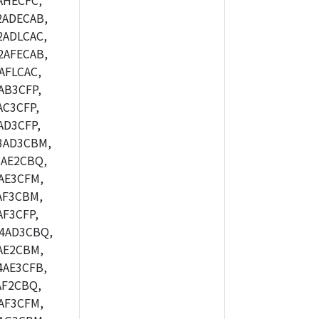
AHECFC,
2ADECAB,
ADLCAC,
2AFECAB,
AFLCAC,
AB3CFP,
C3CFP,
AD3CFP,
3AD3CBM,
AE2CBQ,
AE3CFM,
AF3CBM,
F3CFP,
4AD3CBQ,
AE2CBM,
4AE3CFB,
AF2CBQ,
AF3CFM,