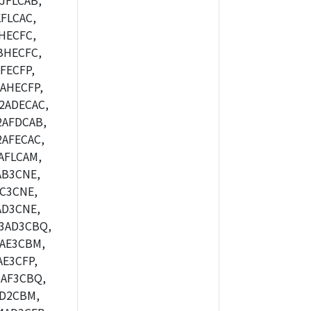
JFLCAB,
FLCAC,
HECFC,
BHECFC,
FECFP,
AHECFP,
2ADECAC,
2AFDCAB,
AFECAC,
AFLCAM,
AB3CNE,
C3CNE,
AD3CNE,
3AD3CBQ,
AE3CBM,
E3CFP,
AF3CBQ,
AD2CBM,