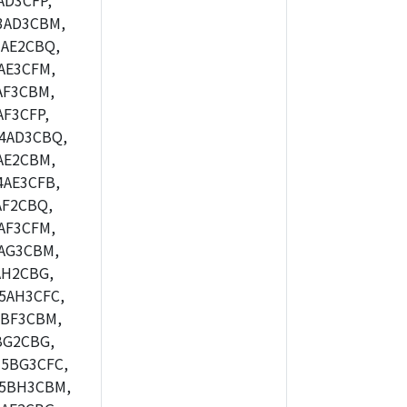
AD3CFP,
3AD3CBM,
AE2CBQ,
AE3CFM,
AF3CBM,
F3CFP,
4AD3CBQ,
AE2CBM,
4AE3CFB,
AF2CBQ,
AF3CFM,
AG3CBM,
AH2CBG,
5AH3CFC,
5BF3CBM,
BG2CBG,
5BG3CFC,
M5BH3CBM,