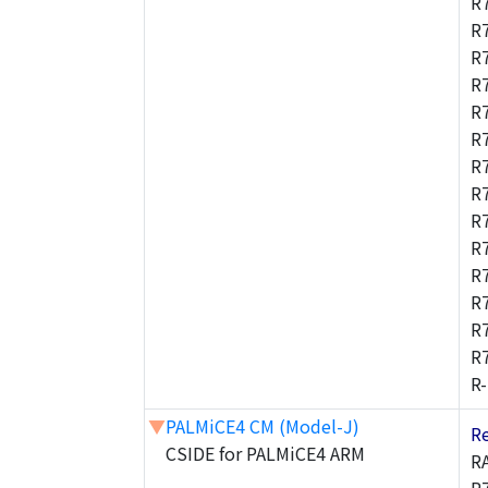
R
R
R
R
R
R
R
R
R
R
R
R
R
R
R
▼
PALMiCE4 CM (Model-J)
R
CSIDE for PALMiCE4 ARM
R