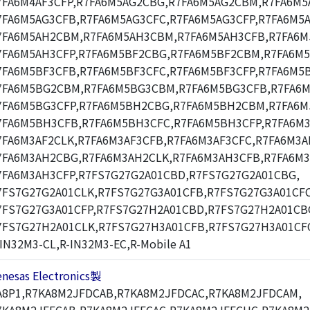
7FA6M4AF3CFP,R7FA6M5AG2CBG,R7FA6M5AG2CBM,R7FA6M5
7FA6M5AG3CFB,R7FA6M5AG3CFC,R7FA6M5AG3CFP,R7FA6M5
7FA6M5AH2CBM,R7FA6M5AH3CBM,R7FA6M5AH3CFB,R7FA6M
7FA6M5AH3CFP,R7FA6M5BF2CBG,R7FA6M5BF2CBM,R7FA6M
7FA6M5BF3CFB,R7FA6M5BF3CFC,R7FA6M5BF3CFP,R7FA6M5
7FA6M5BG2CBM,R7FA6M5BG3CBM,R7FA6M5BG3CFB,R7FA6M
7FA6M5BG3CFP,R7FA6M5BH2CBG,R7FA6M5BH2CBM,R7FA6
7FA6M5BH3CFB,R7FA6M5BH3CFC,R7FA6M5BH3CFP,R7FA6M3
7FA6M3AF2CLK,R7FA6M3AF3CFB,R7FA6M3AF3CFC,R7FA6M3A
7FA6M3AH2CBG,R7FA6M3AH2CLK,R7FA6M3AH3CFB,R7FA6M3
7FA6M3AH3CFP,R7FS7G27G2A01CBD,R7FS7G27G2A01CBG,
7FS7G27G2A01CLK,R7FS7G27G3A01CFB,R7FS7G27G3A01CFC
7FS7G27G3A01CFP,R7FS7G27H2A01CBD,R7FS7G27H2A01CB
7FS7G27H2A01CLK,R7FS7G27H3A01CFB,R7FS7G27H3A01CF
-IN32M3-CL,R-IN32M3-EC,R-Mobile A1
enesas Electronics製
A8P1,R7KA8M2JFDCAB,R7KA8M2JFDCAC,R7KA8M2JFDCAM,