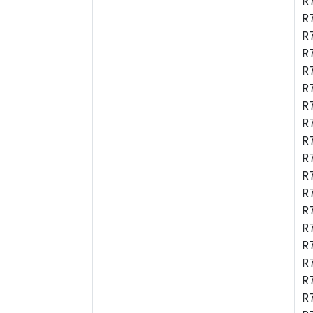
R
R
R
R
R
R
R
R
R
R
R
R
R
R
R
R
R
R