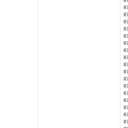
R
R
R
R
R
R
R
R
R
R
R
R
R
R
R
R
R
R