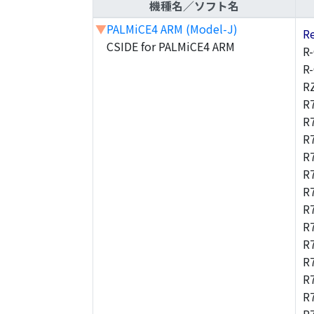
機種名／ソフト名
▼
PALMiCE4 ARM (Model-J)
R
CSIDE for PALMiCE4 ARM
R
R
R
R
R
R
R
R
R
R
R
R
R
R
R