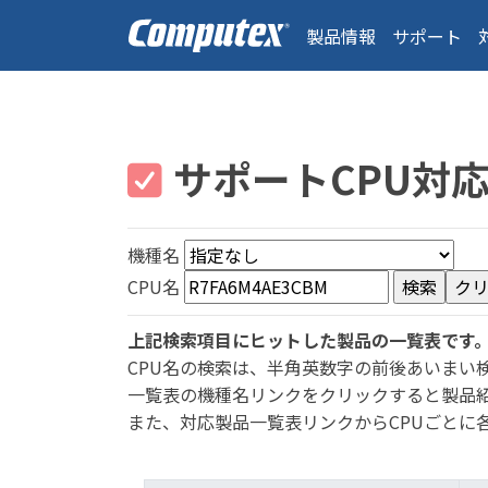
製品情報
サポート
サポートCPU対
機種名
CPU名
上記検索項目にヒットした製品の一覧表です
CPU名の検索は、半角英数字の前後あいまい
一覧表の機種名リンクをクリックすると製品
また、対応製品一覧表リンクからCPUごとに