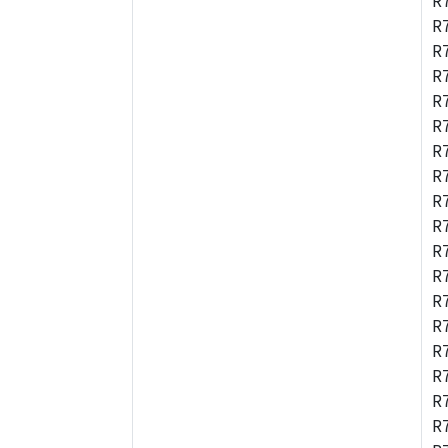
R
R
R
R
R
R
R
R
R
R
R
R
R
R
R
R
R
R