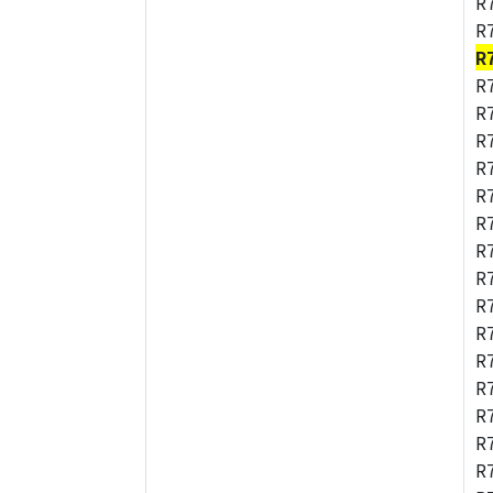
R
R
R
R
R
R
R
R
R
R
R
R
R
R
R
R
R
R