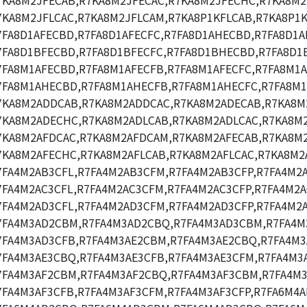
7KA8M2JFECAB,R7KA8M2JFECAC,R7KA8M2JFECHC,R7KA8M2
7KA8M2JFLCAC,R7KA8M2JFLCAM,R7KA8P1KFLCAB,R7KA8P1K
7FA8D1AFECBD,R7FA8D1AFECFC,R7FA8D1AHECBD,R7FA8D1A
7FA8D1BFECBD,R7FA8D1BFECFC,R7FA8D1BHECBD,R7FA8D1
7FA8M1AFECBD,R7FA8M1AFECFB,R7FA8M1AFECFC,R7FA8M1A
7FA8M1AHECBD,R7FA8M1AHECFB,R7FA8M1AHECFC,R7FA8M1
7KA8M2ADDCAB,R7KA8M2ADDCAC,R7KA8M2ADECAB,R7KA8M
7KA8M2ADECHC,R7KA8M2ADLCAB,R7KA8M2ADLCAC,R7KA8M
7KA8M2AFDCAC,R7KA8M2AFDCAM,R7KA8M2AFECAB,R7KA8M2
7KA8M2AFECHC,R7KA8M2AFLCAB,R7KA8M2AFLCAC,R7KA8M2
7FA4M2AB3CFL,R7FA4M2AB3CFM,R7FA4M2AB3CFP,R7FA4M2
7FA4M2AC3CFL,R7FA4M2AC3CFM,R7FA4M2AC3CFP,R7FA4M2A
7FA4M2AD3CFL,R7FA4M2AD3CFM,R7FA4M2AD3CFP,R7FA4M2
7FA4M3AD2CBM,R7FA4M3AD2CBQ,R7FA4M3AD3CBM,R7FA4M
7FA4M3AD3CFB,R7FA4M3AE2CBM,R7FA4M3AE2CBQ,R7FA4M3
7FA4M3AE3CBQ,R7FA4M3AE3CFB,R7FA4M3AE3CFM,R7FA4M3A
7FA4M3AF2CBM,R7FA4M3AF2CBQ,R7FA4M3AF3CBM,R7FA4M3
7FA4M3AF3CFB,R7FA4M3AF3CFM,R7FA4M3AF3CFP,R7FA6M4