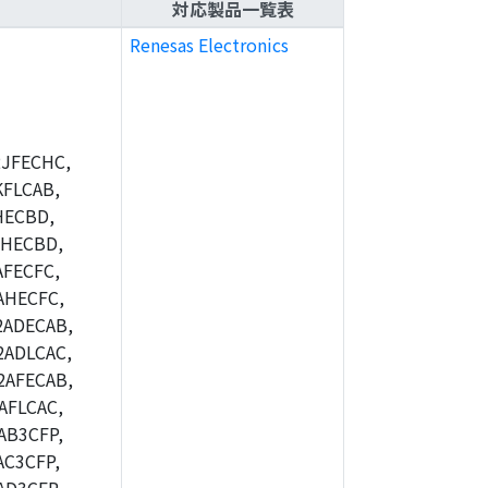
対応製品一覧表
Renesas Electronics
JFECHC,
FLCAB,
HECBD,
BHECBD,
FECFC,
AHECFC,
2ADECAB,
ADLCAC,
2AFECAB,
AFLCAC,
AB3CFP,
C3CFP,