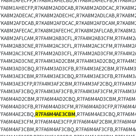
7FA8M1AFECFP,R7FA8M1AHECBD,R7FA8M1AHECFB,R7FA8M1
7FA8M1AHECFP,R7KA8M2ADDCAB,R7KA8M2ADDCAC,R7KA8M
7KA8M2ADECAC,R7KA8M2ADECHC,R7KA8M2ADLCAB,R7KA8M2
7KA8M2AFDCAB,R7KA8M2AFDCAC,R7KA8M2AFDCAM,R7KA8M
7KA8M2AFECAC,R7KA8M2AFECHC,R7KA8M2AFLCAB,R7KA8M2
7KA8M2AFLCAM,R7FA4M2AB3CFL,R7FA4M2AB3CFM,R7FA4M2
7FA4M2AB3CNE,R7FA4M2AC3CFL,R7FA4M2AC3CFM,R7FA4M2A
7FA4M2AC3CNE,R7FA4M2AD3CFL,R7FA4M2AD3CFM,R7FA4M2
7FA4M2AD3CNE,R7FA4M3AD2CBM,R7FA4M3AD2CBQ,R7FA4M
7FA4M3AD3CBQ,R7FA4M3AD3CFB,R7FA4M3AE2CBM,R7FA4M3
7FA4M3AE3CBM,R7FA4M3AE3CBQ,R7FA4M3AE3CFB,R7FA4M3
7FA4M3AE3CFP,R7FA4M3AF2CBM,R7FA4M3AF2CBQ,R7FA4M3
7FA4M3AF3CBQ,R7FA4M3AF3CFB,R7FA4M3AF3CFM,R7FA4M3A
7FA6M4AD2CBM,R7FA6M4AD2CBQ,R7FA6M4AD3CBM,R7FA6M
7FA6M4AD3CFB,R7FA6M4AD3CFM,R7FA6M4AD3CFP,R7FA6M4
7FA6M4AE2CBQ,
R7FA6M4AE3CBM
,R7FA6M4AE3CBQ,R7FA6M
7FA6M4AE3CFM,R7FA6M4AE3CFP,R7FA6M4AF2CBM,R7FA6M4
7FA6M4AF3CBM,R7FA6M4AF3CBQ,R7FA6M4AF3CFB,R7FA6M4