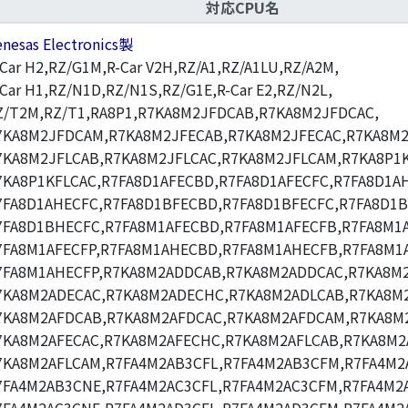
対応CPU名
enesas Electronics製
-Car H2,RZ/G1M,R-Car V2H,RZ/A1,RZ/A1LU,RZ/A2M,
-Car H1,RZ/N1D,RZ/N1S,RZ/G1E,R-Car E2,RZ/N2L,
Z/T2M,RZ/T1,RA8P1,R7KA8M2JFDCAB,R7KA8M2JFDCAC,
7KA8M2JFDCAM,R7KA8M2JFECAB,R7KA8M2JFECAC,R7KA8M2
7KA8M2JFLCAB,R7KA8M2JFLCAC,R7KA8M2JFLCAM,R7KA8P1K
7KA8P1KFLCAC,R7FA8D1AFECBD,R7FA8D1AFECFC,R7FA8D1A
7FA8D1AHECFC,R7FA8D1BFECBD,R7FA8D1BFECFC,R7FA8D1
7FA8D1BHECFC,R7FA8M1AFECBD,R7FA8M1AFECFB,R7FA8M1A
7FA8M1AFECFP,R7FA8M1AHECBD,R7FA8M1AHECFB,R7FA8M1
7FA8M1AHECFP,R7KA8M2ADDCAB,R7KA8M2ADDCAC,R7KA8M
7KA8M2ADECAC,R7KA8M2ADECHC,R7KA8M2ADLCAB,R7KA8M2
7KA8M2AFDCAB,R7KA8M2AFDCAC,R7KA8M2AFDCAM,R7KA8M
7KA8M2AFECAC,R7KA8M2AFECHC,R7KA8M2AFLCAB,R7KA8M2
7KA8M2AFLCAM,R7FA4M2AB3CFL,R7FA4M2AB3CFM,R7FA4M2
7FA4M2AB3CNE,R7FA4M2AC3CFL,R7FA4M2AC3CFM,R7FA4M2A