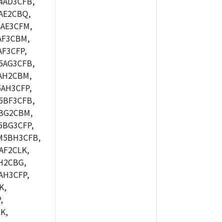
4AD3CFB,
AE2CBQ,
4AE3CFM,
AF3CBM,
F3CFP,
5AG3CFB,
AH2CBM,
AH3CFP,
5BF3CFB,
BG2CBM,
5BG3CFP,
M5BH3CFB,
AF2CLK,
H2CBG,
AH3CFP,
K,
,
K,