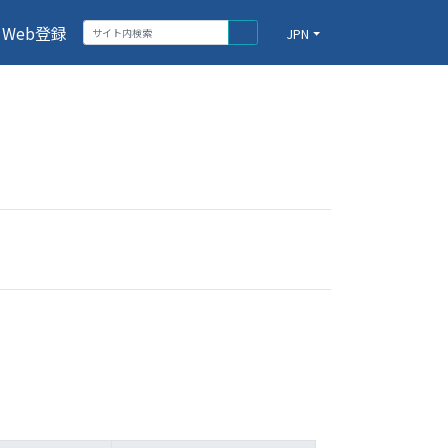
Web登録
JPN