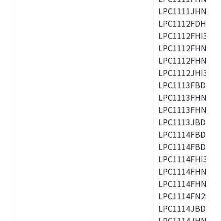
LPC1111JHN33/1
LPC1112FDH20/1
LPC1112FHI33/2
LPC1112FHN33/1
LPC1112FHN33/2
LPC1112JHI33/2
LPC1113FBD48/3
LPC1113FHN33/2
LPC1113FHN33/3
LPC1113JBD48/3
LPC1114FBD48/3
LPC1114FBD48/3
LPC1114FHI33/3
LPC1114FHN33/2
LPC1114FHN33/3
LPC1114FN28/10
LPC1114JBD48/3
LPC1114JHN33/3