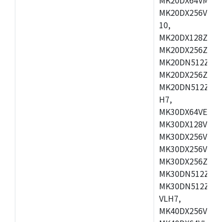
MK20DX256VLL7
10,
MK20DX128ZVMD
MK20DX256ZVLK
MK20DN512ZVMB
MK20DX256ZVMC
MK20DN512ZVMD
H7,
MK30DX64VEX7,
MK30DX128VLK7
MK30DX256VMB7
MK30DX256VML7
MK30DX256ZVLQ
MK30DN512ZVMB
MK30DN512ZVLQ
VLH7,
MK40DX256VLH7