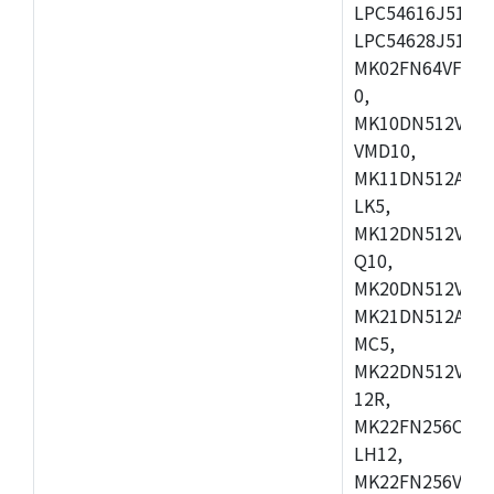
LPC54616J512ET
LPC54628J512E
MK02FN64VFM10
0,
MK10DN512VLL1
VMD10,
MK11DN512AVLK
LK5,
MK12DN512VMC5
Q10,
MK20DN512VMC1
MK21DN512AVLK
MC5,
MK22DN512VLH5
12R,
MK22FN256CAH1
LH12,
MK22FN256VLL1