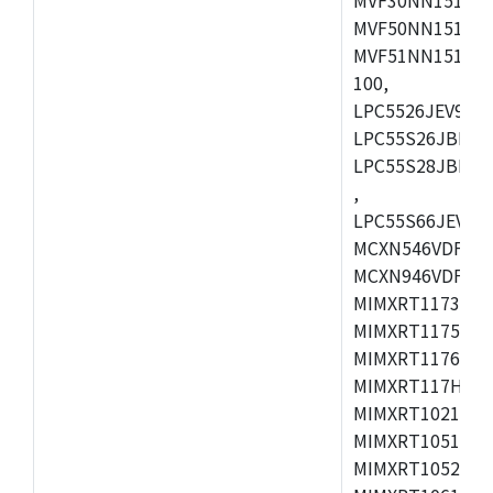
MVF50NN151CMK
MVF51NN151CMK
100,
LPC5526JEV98,L
LPC55S26JBD64
LPC55S28JBD10
,
LPC55S66JEV98,
MCXN546VDFT,M
MCXN946VDFT,M
MIMXRT1173CVM
MIMXRT1175DVM
MIMXRT1176DVM
MIMXRT117HDVM
MIMXRT1021DAF
MIMXRT1051DVL
MIMXRT1052DVL