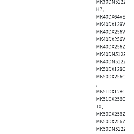
MK30DN512ZVMD
H7,
MK40DX64VEX7,
MK40DX128VLK7
MK40DX256VMB7
MK40DX256VML7
MK40DX256ZVLQ
MK40DN512ZVMB
MK40DN512ZVLQ
MK50DX128CEX7
MK50DX256CMB7
,
MK51DX128CEX7
MK51DX256CMB7
10,
MK50DX256ZCMB
MK50DX256ZCMC
MK50DN512ZCMD