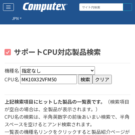
JPN
サポートCPU対応製品検索
機種名
CPU名
上記検索項目にヒットした製品の一覧表です。
（検索項目
が空白の場合は、全製品が表示されます。）
CPU名の検索は、半角英数字の前後あいまい検索で、半角
スペースを空けるとアンド検索されます。
一覧表の機種名リンクをクリックすると製品紹介ページが