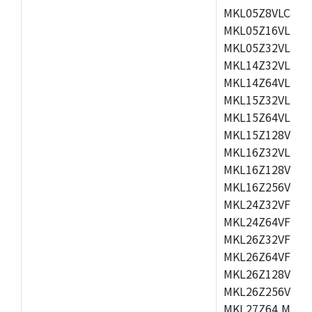
MKL05Z8VLC4,M
MKL05Z16VLF4,
MKL05Z32VLF4,
MKL14Z32VLH4,
MKL14Z64VLH4,
MKL15Z32VLH4,
MKL15Z64VLH4,
MKL15Z128VLH4
MKL16Z32VLH4,
MKL16Z128VFM4
MKL16Z256VMP4
MKL24Z32VFM4,
MKL24Z64VFM4,
MKL26Z32VFM4,
MKL26Z64VFT4,
MKL26Z128VLH4
MKL26Z256VLL4
MKL27Z64,MKL2