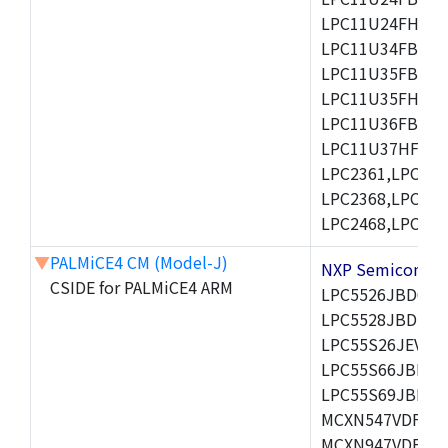
LPC11U24FHI33/
LPC11U34FBD48
LPC11U35FBD48
LPC11U35FHI33/
LPC11U36FBD64
LPC11U37HFBD64/
LPC2361,LPC236
LPC2368,LPC237
LPC2468,LPC247
▼
PALMiCE4 CM (Model-J)
NXP Semicond
CSIDE for PALMiCE4 ARM
LPC5526JBD64,
LPC5528JBD100
LPC55S26JEV98,
LPC55S66JBD64
LPC55S69JBD10
MCXN547VDFT,M
MCXN947VDFT,M