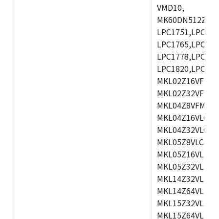
VMD10,
MK60DN512ZCAB1
LPC1751,LPC175
LPC1765,LPC176
LPC1778,LPC178
LPC1820,LPC183
MKL02Z16VFK4,
MKL02Z32VFM4,
MKL04Z8VFM4,M
MKL04Z16VLC4,
MKL04Z32VLC4,
MKL05Z8VLC4,M
MKL05Z16VLF4,
MKL05Z32VLF4,
MKL14Z32VLH4,
MKL14Z64VLH4,
MKL15Z32VLH4,
MKL15Z64VLH4,