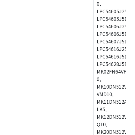
0,
LPC54605J256ET
LPC54605J512ET
LPC54606J256E
LPC54606J512ET
LPC54607J512ET
LPC54616J256E
LPC54616J512ET
LPC54628J512E
MK02FN64VFM10
0,
MK10DN512VLL1
VMD10,
MK11DN512AVLK
LK5,
MK12DN512VMC5
Q10,
MK20DN512VMC1