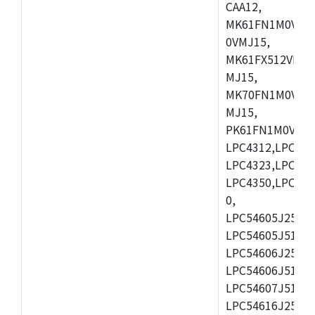
CAA12,
MK61FN1M0VMD
0VMJ15,
MK61FX512VMD1
MJ15,
MK70FN1M0VMJ1
MJ15,
PK61FN1M0VMD1
LPC4312,LPC431
LPC4323,LPC432
LPC4350,LPC435
0,
LPC54605J256ET
LPC54605J512ET
LPC54606J256E
LPC54606J512ET
LPC54607J512ET
LPC54616J256E