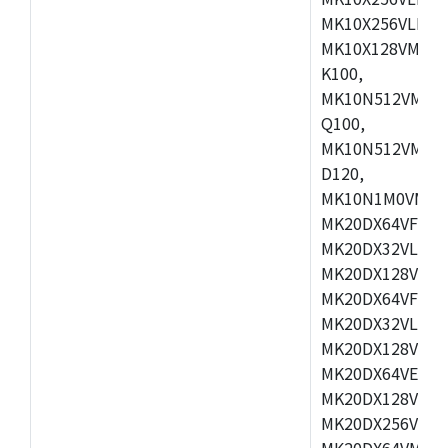
MK10X256VLL72
MK10X128VMD10
K100,
MK10N512VMB10
Q100,
MK10N512VMD10
D120,
MK10N1M0VMD12
MK20DX64VFM5,
MK20DX32VLF5,
MK20DX128VLF5
MK20DX64VFT5,
MK20DX32VLH5,
MK20DX128VLH5
MK20DX64VEX5,
MK20DX128VLH7
MK20DX256VEX7
MK20DX64VMB7,