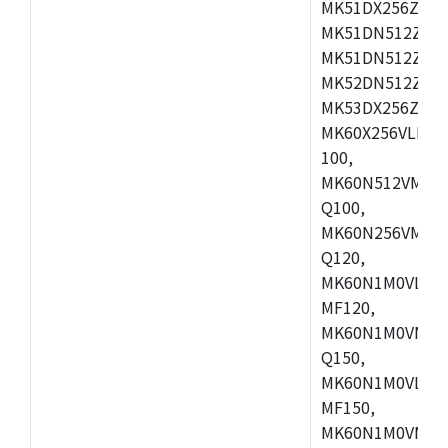
MK51DX256ZCLL
MK51DN512ZCM
MK51DN512ZCLQ
MK52DN512ZCM
MK53DX256ZCLQ
MK60X256VLL10
100,
MK60N512VMC10
Q100,
MK60N256VMD10
Q120,
MK60N1M0VLQ12
MF120,
MK60N1M0VMF12
Q150,
MK60N1M0VLQ15
MF150,
MK60N1M0VMF15