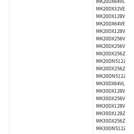
MK20DX64VLH5,
MK20DX32VEX5,
MK20DX128VEX5
MK20DX64VEX7,
MK20DX128VLK7
MK20DX256VMB7
MK20DX256VML7
MK20DX256ZVLQ
MK20DN512ZVLK
MK20DX256ZVLL
MK20DN512ZVMC
MK30DX64VLH7,
MK30DX128VEX7
MK30DX256VLK7
MK30DX128VLL7
MK30DX128ZVLQ
MK30DX256ZVMD
MK30DN512ZVLL