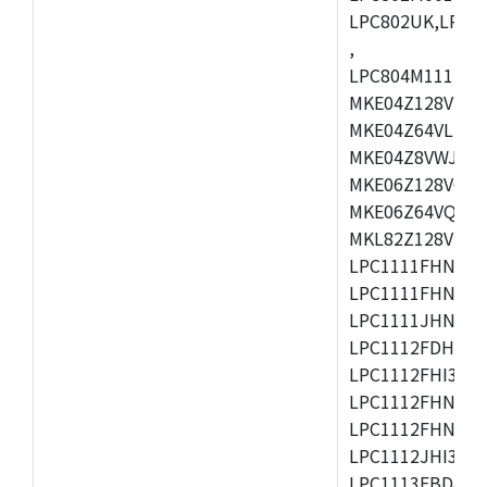
LPC802UK,LPC8
,
LPC804M111JDH
MKE04Z128VLK4
MKE04Z64VLK4,
MKE04Z8VWJ4,M
MKE06Z128VQH4
MKE06Z64VQH4,
MKL82Z128VLK7
LPC1111FHN33/1
LPC1111FHN33/2
LPC1111JHN33/1
LPC1112FDH20/1
LPC1112FHI33/2
LPC1112FHN33/1
LPC1112FHN33/2
LPC1112JHI33/2
LPC1113FBD48/3