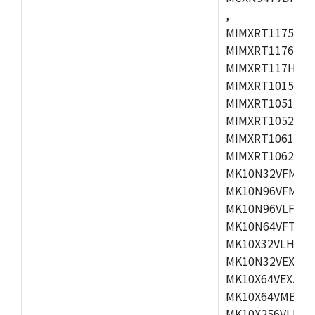
,
MIMXRT1175CVM
MIMXRT1176CVM
MIMXRT117HCVM
MIMXRT1015CAF
MIMXRT1051DVJ
MIMXRT1052DVJ
MIMXRT1061DVJ
MIMXRT1062DVL
MK10N32VFM50,
MK10N96VFM50,
MK10N96VLF50,
MK10N64VFT50,
MK10X32VLH50,
MK10N32VEX50,
MK10X64VEX50,
MK10X64VMB72,
MK10X256VLK72