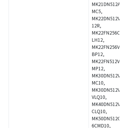
MK21DN512AVLK
MC5,
MK22DN512VLH5
12R,
MK22FN256CAH1
LH12,
MK22FN256VLL1
BP12,
MK22FN512VDC1
MP12,
MK30DN512VLK1
MC10,
MK30DN512VMD1
VLQ10,
MK40DN512VMC1
CLQ10,
MK50DN512CMC
6CMD10,