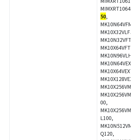
MIMXRT1061DVL
MIMXRT1064DVJ
50
,
MK10N64VFM50,
MK10X32VLF50,
MK10N32VFT50,
MK10X64VFT50,
MK10N96VLH50,
MK10N64VEX50,
MK10X64VEX72,
MK10X128VEX72
MK10X256VMB72
MK10X256VMC72
00,
MK10X256VMD10
L100,
MK10N512VMC10
Q120,