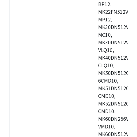
BP12,
MK22FN512VDC1
MP12,
MK30DN512VLK1
MC10,
MK30DN512VMD1
VLQ10,
MK40DN512VMC1
CLQ10,
MK50DN512CMC
6CMD10,
MK51DN512CLL1
CMD10,
MK52DN512CLQ1
CMD10,
MK60DN256VLL1
VMD10,
MK60DN512VLL1