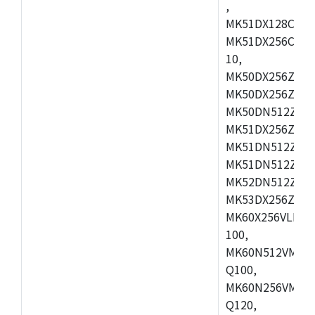
,
MK51DX128CEX7
MK51DX256CMB7
10,
MK50DX256ZCMB
MK50DX256ZCMC
MK50DN512ZCMD
MK51DX256ZCLL
MK51DN512ZCM
MK51DN512ZCLQ
MK52DN512ZCM
MK53DX256ZCLQ
MK60X256VLL10
100,
MK60N512VMC10
Q100,
MK60N256VMD10
Q120,