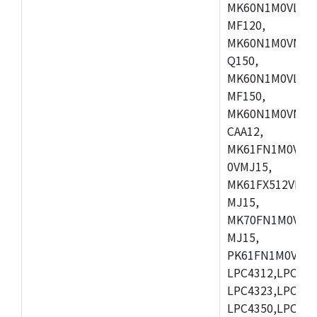
MK60N1M0VLQ12
MF120,
MK60N1M0VMF12
Q150,
MK60N1M0VLQ15
MF150,
MK60N1M0VMF15
CAA12,
MK61FN1M0VMD
0VMJ15,
MK61FX512VMD1
MJ15,
MK70FN1M0VMJ1
MJ15,
PK61FN1M0VMD1
LPC4312,LPC431
LPC4323,LPC432
LPC4350,LPC435