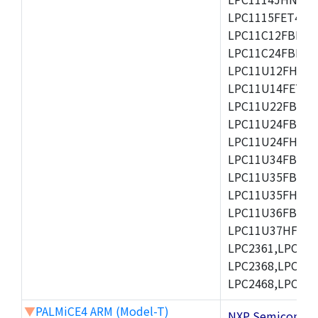
LPC1115FET48/3
LPC11C12FBD48/
LPC11C24FBD48/
LPC11U12FHN33
LPC11U14FET48/
LPC11U22FBD48
LPC11U24FBD48
LPC11U24FHI33/
LPC11U34FBD48
LPC11U35FBD48
LPC11U35FHI33/
LPC11U36FBD64
LPC11U37HFBD64/
LPC2361,LPC236
LPC2368,LPC237
LPC2468,LPC247
▼
PALMiCE4 ARM (Model-T)
NXP Semicond