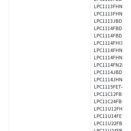
LPC1113FHN33/2
LPC1113FHN33/3
LPC1113JBD48/3
LPC1114FBD48/3
LPC1114FBD48/3
LPC1114FHI33/3
LPC1114FHN33/2
LPC1114FHN33/3
LPC1114FN28/10
LPC1114JBD48/3
LPC1114JHN33/3
LPC1115FET48/3
LPC11C12FBD48/
LPC11C24FBD48/
LPC11U12FHN33
LPC11U14FET48/
LPC11U22FBD48
LPC11U24FBD48