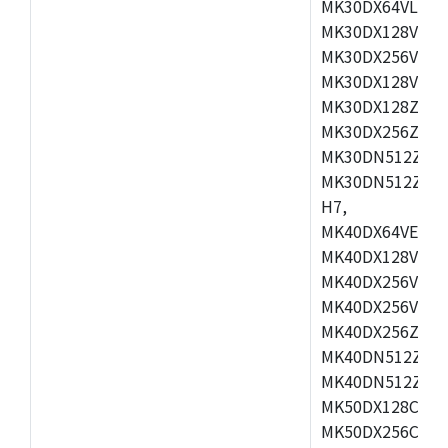
MK30DX64VLH7,
MK30DX128VEX7
MK30DX256VLK7
MK30DX128VLL7
MK30DX128ZVLQ
MK30DX256ZVMD
MK30DN512ZVLL
MK30DN512ZVMD
H7,
MK40DX64VEX7,
MK40DX128VLK7
MK40DX256VMB7
MK40DX256VML7
MK40DX256ZVLQ
MK40DN512ZVMB
MK40DN512ZVLQ
MK50DX128CEX7
MK50DX256CMB7