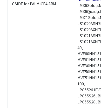
CSIDE for PALMiCE4 ARM
i.MX6Solo,i.MX6S
i.MX6Quad,i.MX51
i.MX7 Solo,i.M
LS1020ASN7HNB
LS1020AXN7KQB
LS1021ASN7KQB
LS1021AXN7KQB
40,
MVF60NN151CMK
MVF61NN151CMK
MVF30NN151CKU
MVF50NN151CMK
MVF51NN151CMK
100,
LPC5526JEV98,L
LPC55S26JBD64
LPC55S28JBD10
,