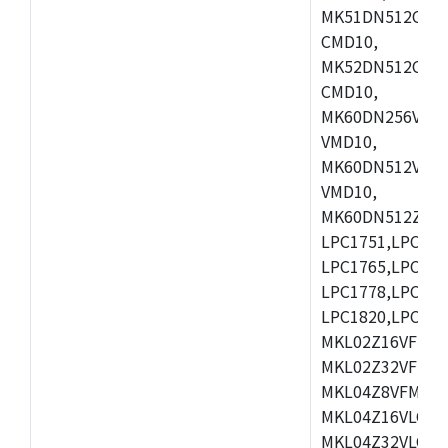
MK51DN512CLL1
CMD10,
MK52DN512CLQ1
CMD10,
MK60DN256VLL1
VMD10,
MK60DN512VLL1
VMD10,
MK60DN512ZCAB1
LPC1751,LPC175
LPC1765,LPC176
LPC1778,LPC178
LPC1820,LPC183
MKL02Z16VFK4,
MKL02Z32VFM4,
MKL04Z8VFM4,M
MKL04Z16VLC4,
MKL04Z32VLC4,