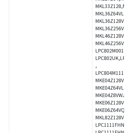
MKL33Z128,MKL
MKL36Z64VLH4,
MKL36Z128VMC4
MKL36Z256VMP4
MKL46Z128VLL4
MKL46Z256VMC4
LPC802M001JDH
LPC802UK,LPC8
,
LPC804M111JDH
MKE04Z128VLK4
MKE04Z64VLK4,
MKE04Z8VWJ4,M
MKE06Z128VQH4
MKE06Z64VQH4,
MKL82Z128VLK7
LPC1111FHN33/1
LPC1111FHN33/2