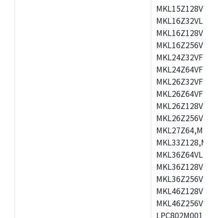
MKL15Z128VLH4
MKL16Z32VLH4,
MKL16Z128VFM4
MKL16Z256VMP4
MKL24Z32VFM4,
MKL24Z64VFM4,
MKL26Z32VFM4,
MKL26Z64VFT4,
MKL26Z128VLH4
MKL26Z256VLL4
MKL27Z64,MKL2
MKL33Z128,MKL
MKL36Z64VLH4,
MKL36Z128VMC4
MKL36Z256VMP4
MKL46Z128VLL4
MKL46Z256VMC4
LPC802M001JDH