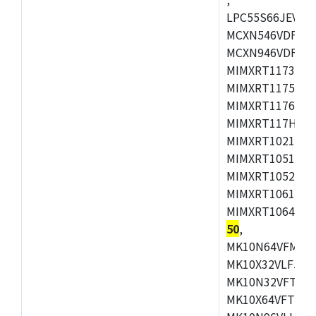
LPC55S66JEV98,
MCXN546VDFT,M
MCXN946VDFT,M
MIMXRT1173CVM
MIMXRT1175DVM
MIMXRT1176DVM
MIMXRT117HDVM
MIMXRT1021DAF
MIMXRT1051DVL
MIMXRT1052DVL
MIMXRT1061DVL
MIMXRT1064DVJ
50
,
MK10N64VFM50,
MK10X32VLF50,
MK10N32VFT50,
MK10X64VFT50,