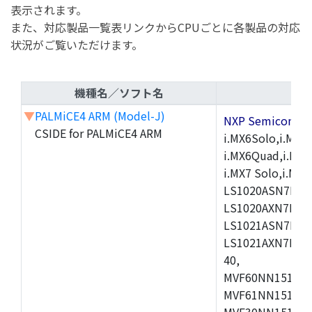
表示されます。
また、対応製品一覧表リンクからCPUごとに各製品の対応
状況がご覧いただけます。
機種名／ソフト名
▼
PALMiCE4 ARM (Model-J)
NXP Semicond
CSIDE for PALMiCE4 ARM
i.MX6Solo,i.MX6S
i.MX6Quad,i.MX51
i.MX7 Solo,i.M
LS1020ASN7HNB
LS1020AXN7KQB
LS1021ASN7KQB
LS1021AXN7KQB
40,
MVF60NN151CMK
MVF61NN151CMK
MVF30NN151CKU