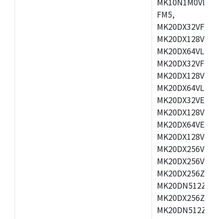
MK10N1M0VLQ12
FM5,
MK20DX32VFM5,
MK20DX128VFM5
MK20DX64VLF5,
MK20DX32VFT5,
MK20DX128VFT5
MK20DX64VLH5,
MK20DX32VEX5,
MK20DX128VEX5
MK20DX64VEX7,
MK20DX128VLK7
MK20DX256VMB7
MK20DX256VML7
MK20DX256ZVLQ
MK20DN512ZVLK
MK20DX256ZVLL
MK20DN512ZVMC