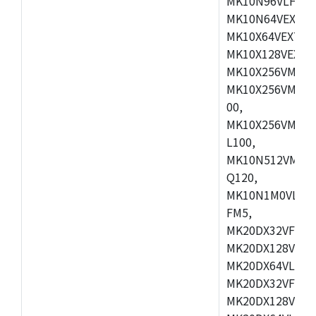
MK10N96VLH50,
MK10N64VEX50,
MK10X64VEX72,
MK10X128VEX72
MK10X256VMB72
MK10X256VMC72
00,
MK10X256VMD10
L100,
MK10N512VMC10
Q120,
MK10N1M0VLQ12
FM5,
MK20DX32VFM5,
MK20DX128VFM5
MK20DX64VLF5,
MK20DX32VFT5,
MK20DX128VFT5