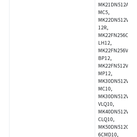
MK21DN512AVLK
MC5,
MK22DN512VLH5
12R,
MK22FN256CAH1
LH12,
MK22FN256VLL1
BP12,
MK22FN512VDC1
MP12,
MK30DN512VLK1
MC10,
MK30DN512VMD1
VLQ10,
MK40DN512VMC1
CLQ10,
MK50DN512CMC
6CMD10,