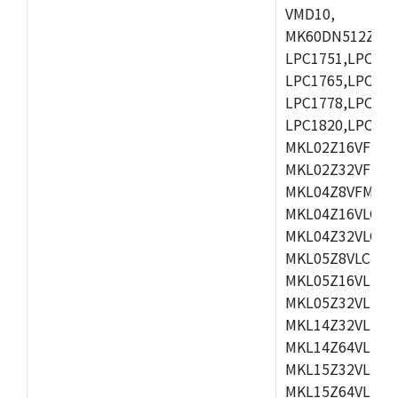
VMD10,
MK60DN512ZCAB1
LPC1751,LPC175
LPC1765,LPC176
LPC1778,LPC178
LPC1820,LPC183
MKL02Z16VFK4,
MKL02Z32VFM4,
MKL04Z8VFM4,M
MKL04Z16VLC4,
MKL04Z32VLC4,
MKL05Z8VLC4,M
MKL05Z16VLF4,
MKL05Z32VLF4,
MKL14Z32VLH4,
MKL14Z64VLH4,
MKL15Z32VLH4,
MKL15Z64VLH4,