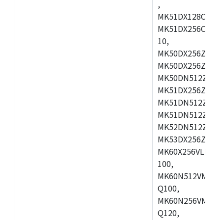
,
MK51DX128CEX7
MK51DX256CMB7
10,
MK50DX256ZCMB
MK50DX256ZCMC
MK50DN512ZCMD
MK51DX256ZCLL
MK51DN512ZCM
MK51DN512ZCLQ
MK52DN512ZCM
MK53DX256ZCLQ
MK60X256VLL10
100,
MK60N512VMC10
Q100,
MK60N256VMD10
Q120,