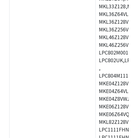
MKL33Z128,MKL
MKL36Z64VLH4,
MKL36Z128VMC4
MKL36Z256VMP4
MKL46Z128VLL4
MKL46Z256VMC4
LPC802M001JDH
LPC802UK,LPC8
,
LPC804M111JDH
MKE04Z128VLK4
MKE04Z64VLK4,
MKE04Z8VWJ4,M
MKE06Z128VQH4
MKE06Z64VQH4,
MKL82Z128VLK7
LPC1111FHN33/1
LPC1111FHN33/2