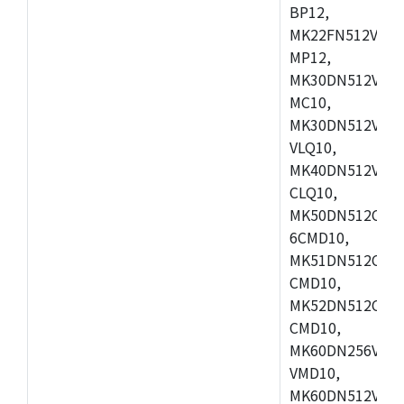
BP12,
MK22FN512VDC1
MP12,
MK30DN512VLK1
MC10,
MK30DN512VMD1
VLQ10,
MK40DN512VMC1
CLQ10,
MK50DN512CMC
6CMD10,
MK51DN512CLL1
CMD10,
MK52DN512CLQ1
CMD10,
MK60DN256VLL1
VMD10,
MK60DN512VLL1