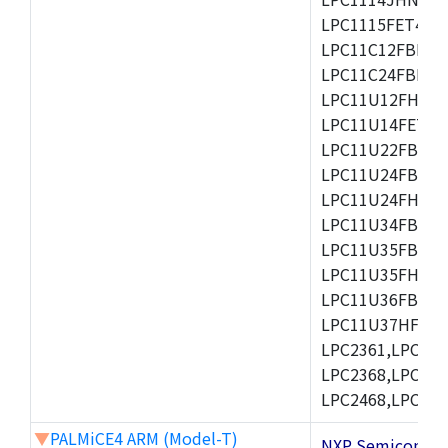
LPC1115FET48/3
LPC11C12FBD48/
LPC11C24FBD48/
LPC11U12FHN33
LPC11U14FET48/
LPC11U22FBD48
LPC11U24FBD48
LPC11U24FHI33/
LPC11U34FBD48
LPC11U35FBD48
LPC11U35FHI33/
LPC11U36FBD64
LPC11U37HFBD64/
LPC2361,LPC236
LPC2368,LPC237
LPC2468,LPC247
▼
PALMiCE4 ARM (Model-T)
NXP Semicond