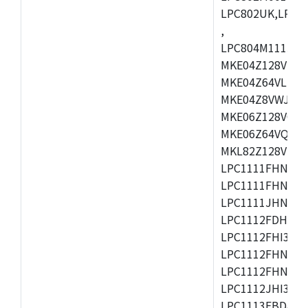
LPC802UK,LPC8
,
LPC804M111JDH
MKE04Z128VLK4
MKE04Z64VLK4,
MKE04Z8VWJ4,M
MKE06Z128VQH4
MKE06Z64VQH4,
MKL82Z128VLK7
LPC1111FHN33/1
LPC1111FHN33/2
LPC1111JHN33/1
LPC1112FDH20/1
LPC1112FHI33/2
LPC1112FHN33/1
LPC1112FHN33/2
LPC1112JHI33/2
LPC1113FBD48/3