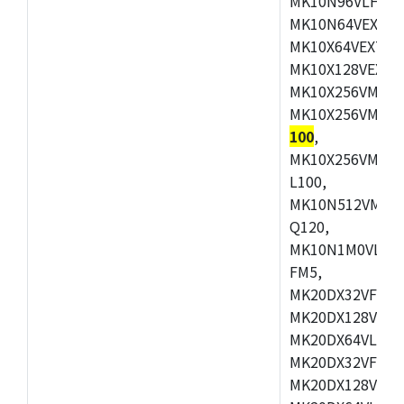
MK10N96VLH50,
MK10N64VEX50,
MK10X64VEX72,
MK10X128VEX72
MK10X256VMB72
MK10X256VMC72
100
,
MK10X256VMD10
L100,
MK10N512VMC10
Q120,
MK10N1M0VLQ12
FM5,
MK20DX32VFM5,
MK20DX128VFM5
MK20DX64VLF5,
MK20DX32VFT5,
MK20DX128VFT5