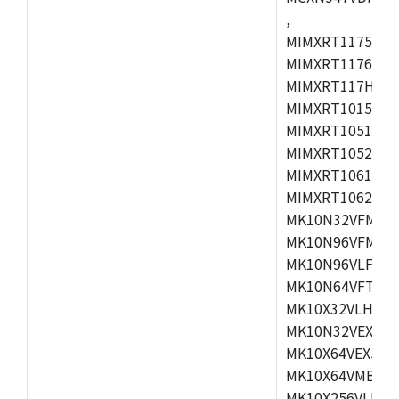
,
MIMXRT1175CVM
MIMXRT1176CVM
MIMXRT117HCVM
MIMXRT1015CAF
MIMXRT1051DVJ
MIMXRT1052DVJ
MIMXRT1061DVJ
MIMXRT1062DVL
MK10N32VFM50,
MK10N96VFM50,
MK10N96VLF50,
MK10N64VFT50,
MK10X32VLH50,
MK10N32VEX50,
MK10X64VEX50,
MK10X64VMB72,
MK10X256VLK72