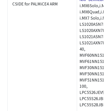
CSIDE for PALMiCE4 ARM
i.MX6Solo,i.MX6S
i.MX6Quad,i.MX51
i.MX7 Solo,i.M
LS1020ASN7HNB
LS1020AXN7KQB
LS1021ASN7KQB
LS1021AXN7KQB
40,
MVF60NN151CMK
MVF61NN151CMK
MVF30NN151CKU
MVF50NN151CMK
MVF51NN151CMK
100,
LPC5526JEV98,L
LPC55S26JBD64
LPC55S28JBD10
,