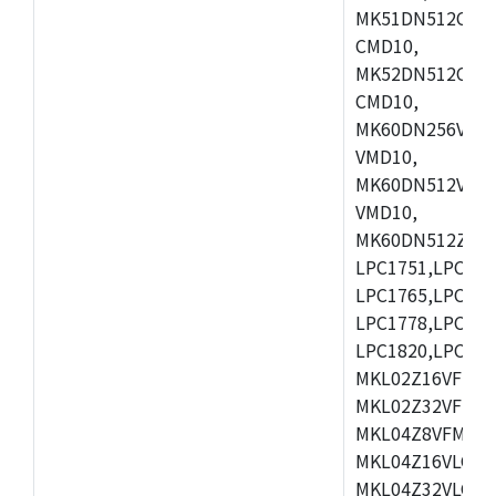
MK51DN512CLL1
CMD10,
MK52DN512CLQ1
CMD10,
MK60DN256VLL1
VMD10,
MK60DN512VLL1
VMD10,
MK60DN512ZCAB1
LPC1751,LPC175
LPC1765,LPC176
LPC1778,LPC178
LPC1820,LPC183
MKL02Z16VFK4,
MKL02Z32VFM4,
MKL04Z8VFM4,M
MKL04Z16VLC4,
MKL04Z32VLC4,