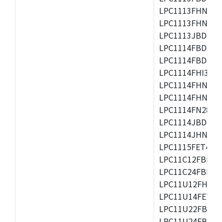
LPC1113FHN33/2
LPC1113FHN33/3
LPC1113JBD48/3
LPC1114FBD48/3
LPC1114FBD48/3
LPC1114FHI33/3
LPC1114FHN33/2
LPC1114FHN33/3
LPC1114FN28/10
LPC1114JBD48/3
LPC1114JHN33/3
LPC1115FET48/3
LPC11C12FBD48/
LPC11C24FBD48/
LPC11U12FHN33
LPC11U14FET48/
LPC11U22FBD48
LPC11U24FBD48