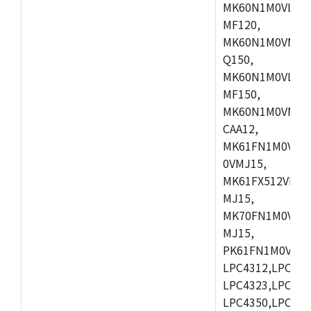
MK60N1M0VLQ12
MF120,
MK60N1M0VMF12
Q150,
MK60N1M0VLQ15
MF150,
MK60N1M0VMF15
CAA12,
MK61FN1M0VMD
0VMJ15,
MK61FX512VMD1
MJ15,
MK70FN1M0VMJ1
MJ15,
PK61FN1M0VMD1
LPC4312,LPC431
LPC4323,LPC432
LPC4350,LPC435