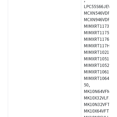
LPC55S66JEV98,
MCXN546VDFT,M
MCXN946VDFT,M
MIMXRT1173CVM
MIMXRT1175DVM
MIMXRT1176DVM
MIMXRT117HDVM
MIMXRT1021DAF
MIMXRT1051DVL
MIMXRT1052DVL
MIMXRT1061DVL
MIMXRT1064DVJ
50,
MK10N64VFM50,
MK10X32VLF50,
MK10N32VFT50,
MK10X64VFT50,