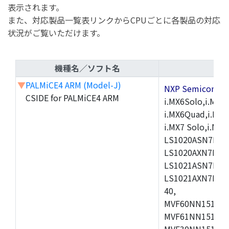
表示されます。
また、対応製品一覧表リンクからCPUごとに各製品の対応
状況がご覧いただけます。
機種名／ソフト名
▼
PALMiCE4 ARM (Model-J)
NXP Semicond
CSIDE for PALMiCE4 ARM
i.MX6Solo,i.MX6S
i.MX6Quad,i.MX51
i.MX7 Solo,i.M
LS1020ASN7HNB
LS1020AXN7KQB
LS1021ASN7KQB
LS1021AXN7KQB
40,
MVF60NN151CMK
MVF61NN151CMK
MVF30NN151CKU