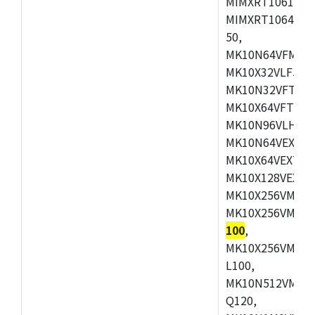
MIMXRT1061DVL
MIMXRT1064DVJ
50,
MK10N64VFM50,
MK10X32VLF50,
MK10N32VFT50,
MK10X64VFT50,
MK10N96VLH50,
MK10N64VEX50,
MK10X64VEX72,
MK10X128VEX72
MK10X256VMB72
MK10X256VMC72
100
,
MK10X256VMD10
L100,
MK10N512VMC10
Q120,