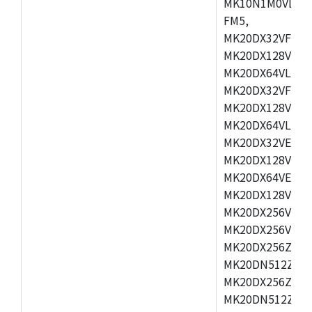
MK10N1M0VLQ12
FM5,
MK20DX32VFM5,
MK20DX128VFM5
MK20DX64VLF5,
MK20DX32VFT5,
MK20DX128VFT5
MK20DX64VLH5,
MK20DX32VEX5,
MK20DX128VEX5
MK20DX64VEX7,
MK20DX128VLK7
MK20DX256VMB7
MK20DX256VML7
MK20DX256ZVLQ
MK20DN512ZVLK
MK20DX256ZVLL
MK20DN512ZVMC