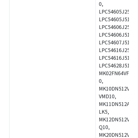
0,
LPC54605J256ET
LPC54605J512ET
LPC54606J256E
LPC54606J512ET
LPC54607J512ET
LPC54616J256E
LPC54616J512ET
LPC54628J512E
MK02FN64VFM10
0,
MK10DN512VLL1
VMD10,
MK11DN512AVLK
LK5,
MK12DN512VMC5
Q10,
MK20DN512VMC1