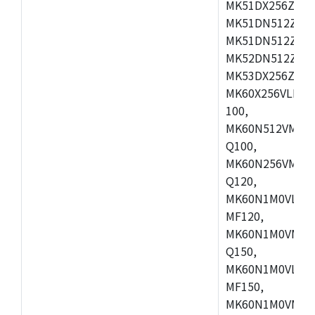
MK51DX256ZCLL
MK51DN512ZCM
MK51DN512ZCLQ
MK52DN512ZCM
MK53DX256ZCLQ
MK60X256VLL10
100,
MK60N512VMC10
Q100,
MK60N256VMD10
Q120,
MK60N1M0VLQ12
MF120,
MK60N1M0VMF12
Q150,
MK60N1M0VLQ15
MF150,
MK60N1M0VMF15