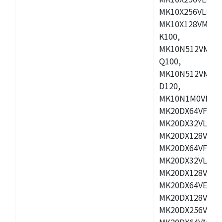
MK10X256VLL72
MK10X128VMD10
K100,
MK10N512VMB10
Q100,
MK10N512VMD10
D120,
MK10N1M0VMD12
MK20DX64VFM5,
MK20DX32VLF5,
MK20DX128VLF5
MK20DX64VFT5,
MK20DX32VLH5,
MK20DX128VLH5
MK20DX64VEX5,
MK20DX128VLH7
MK20DX256VEX7
MK20DX64VMB7,