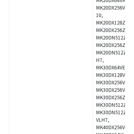
MK20DX256VLL7
10,
MK20DX128ZVMD
MK20DX256ZVLK
MK20DN512ZVMB
MK20DX256ZVMC
MK20DN512ZVMD
H7,
MK30DX64VEX7,
MK30DX128VLK7
MK30DX256VMB7
MK30DX256VML7
MK30DX256ZVLQ
MK30DN512ZVMB
MK30DN512ZVLQ
VLH7,
MK40DX256VLH7