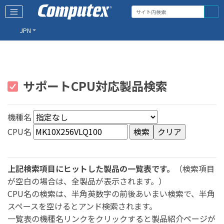
JPN
サポートCPU対応製品検索
機種名
CPU名
上記検索項目にヒットした製品の一覧表です。
（検索項目
が空白の場合は、全製品が表示されます。）
CPU名の検索は、半角英数字の前後あいまい検索で、半角
スペースを空けるとアンド検索されます。
一覧表の機種名リンクをクリックすると製品紹介ページが