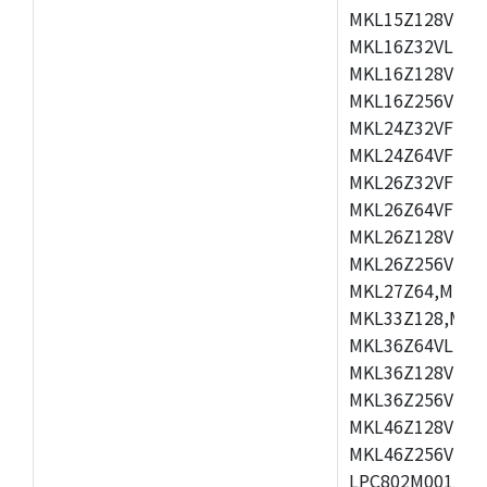
MKL15Z128VLH4
MKL16Z32VLH4,
MKL16Z128VFM4
MKL16Z256VMP4
MKL24Z32VFM4,
MKL24Z64VFM4,
MKL26Z32VFM4,
MKL26Z64VFT4,
MKL26Z128VLH4
MKL26Z256VLL4
MKL27Z64,MKL2
MKL33Z128,MKL
MKL36Z64VLH4,
MKL36Z128VMC4
MKL36Z256VMP4
MKL46Z128VLL4
MKL46Z256VMC4
LPC802M001JDH