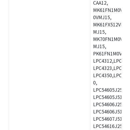
CAA12,
MK61FN1M0VMD
0VMJ15,
MK61FX512VMD1
MJ15,
MK70FN1M0VMJ1
MJ15,
PK61FN1M0VMD1
LPC4312,LPC431
LPC4323,LPC432
LPC4350,LPC435
0,
LPC54605J256ET
LPC54605J512ET
LPC54606J256E
LPC54606J512ET
LPC54607J512ET
LPC54616J256E