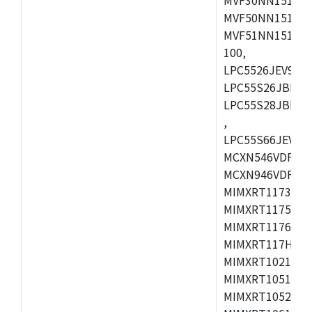
MVF50NN151CMK
MVF51NN151CMK
100,
LPC5526JEV98,L
LPC55S26JBD64
LPC55S28JBD10
,
LPC55S66JEV98,
MCXN546VDFT,M
MCXN946VDFT,M
MIMXRT1173CVM
MIMXRT1175DVM
MIMXRT1176DVM
MIMXRT117HDVM
MIMXRT1021DAF
MIMXRT1051DVL
MIMXRT1052DVL