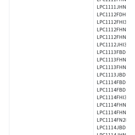
LPC1111JHN33/1
LPC1112FDH20/1
LPC1112FHI33/2
LPC1112FHN33/1
LPC1112FHN33/2
LPC1112JHI33/2
LPC1113FBD48/3
LPC1113FHN33/2
LPC1113FHN33/3
LPC1113JBD48/3
LPC1114FBD48/3
LPC1114FBD48/3
LPC1114FHI33/3
LPC1114FHN33/2
LPC1114FHN33/3
LPC1114FN28/10
LPC1114JBD48/3
LPC1114JHN33/3