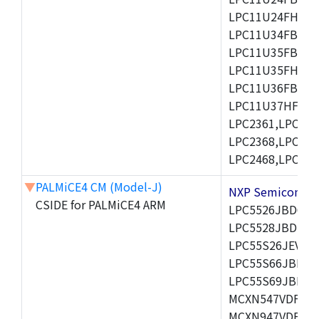
LPC11U24FHI33/
LPC11U34FBD48
LPC11U35FBD48
LPC11U35FHI33/
LPC11U36FBD64
LPC11U37HFBD64/
LPC2361,LPC236
LPC2368,LPC237
LPC2468,LPC247
▼
PALMiCE4 CM (Model-J)
NXP Semicond
CSIDE for PALMiCE4 ARM
LPC5526JBD64,
LPC5528JBD100
LPC55S26JEV98,
LPC55S66JBD64
LPC55S69JBD10
MCXN547VDFT,M
MCXN947VDFT,M