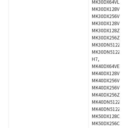
MK30DX64VLH7,
MK30DX128VEX7
MK30DX256VLK7
MK30DX128VLL7
MK30DX128ZVLQ
MK30DX256ZVMD
MK30DN512ZVLL
MK30DN512ZVMD
H7,
MK40DX64VEX7,
MK40DX128VLK7
MK40DX256VMB7
MK40DX256VML7
MK40DX256ZVLQ
MK40DN512ZVMB
MK40DN512ZVLQ
MK50DX128CEX7
MK50DX256CMB7