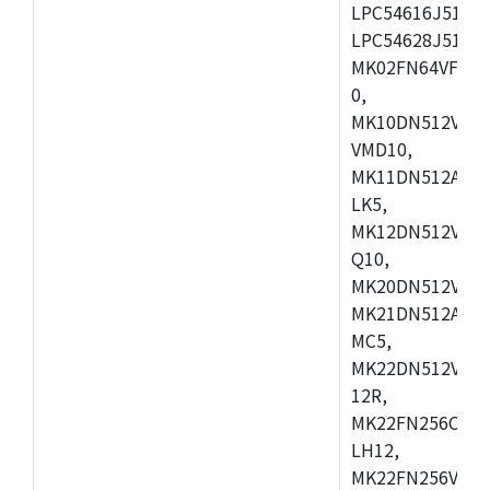
LPC54616J512ET
LPC54628J512E
MK02FN64VFM10
0,
MK10DN512VLL1
VMD10,
MK11DN512AVLK
LK5,
MK12DN512VMC5
Q10,
MK20DN512VMC1
MK21DN512AVLK
MC5,
MK22DN512VLH5
12R,
MK22FN256CAH1
LH12,
MK22FN256VLL1