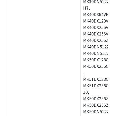
MK30DN512ZVMD
H7,
MK40DX64VEX7,
MK40DX128VLK7
MK40DX256VMB7
MK40DX256VML7
MK40DX256ZVLQ
MK40DN512ZVMB
MK40DN512ZVLQ
MK50DX128CEX7
MK50DX256CMB7
,
MK51DX128CEX7
MK51DX256CMB7
10,
MK50DX256ZCMB
MK50DX256ZCMC
MK50DN512ZCMD