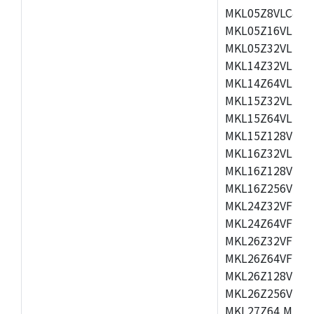
MKL05Z8VLC4,M
MKL05Z16VLF4,
MKL05Z32VLF4,
MKL14Z32VLH4,
MKL14Z64VLH4,
MKL15Z32VLH4,
MKL15Z64VLH4,
MKL15Z128VLH4
MKL16Z32VLH4,
MKL16Z128VFM4
MKL16Z256VMP4
MKL24Z32VFM4,
MKL24Z64VFM4,
MKL26Z32VFM4,
MKL26Z64VFT4,
MKL26Z128VLH4
MKL26Z256VLL4
MKL27Z64,MKL2