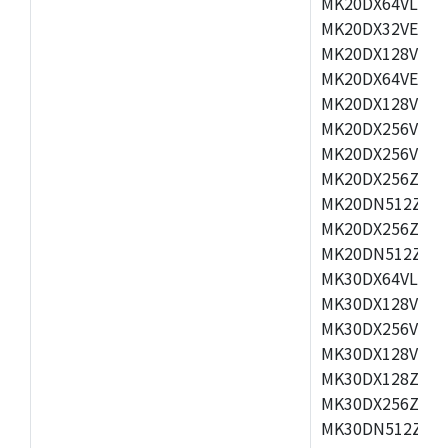
MK20DX64VLH5,
MK20DX32VEX5,
MK20DX128VEX5
MK20DX64VEX7,
MK20DX128VLK7
MK20DX256VMB7
MK20DX256VML7
MK20DX256ZVLQ
MK20DN512ZVLK
MK20DX256ZVLL
MK20DN512ZVMC
MK30DX64VLH7,
MK30DX128VEX7
MK30DX256VLK7
MK30DX128VLL7
MK30DX128ZVLQ
MK30DX256ZVMD
MK30DN512ZVLL