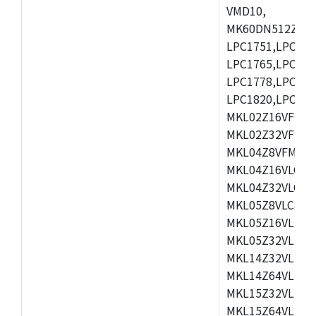
VMD10,
MK60DN512ZCAB1
LPC1751,LPC175
LPC1765,LPC176
LPC1778,LPC178
LPC1820,LPC183
MKL02Z16VFK4,
MKL02Z32VFM4,
MKL04Z8VFM4,M
MKL04Z16VLC4,
MKL04Z32VLC4,
MKL05Z8VLC4,M
MKL05Z16VLF4,
MKL05Z32VLF4,
MKL14Z32VLH4,
MKL14Z64VLH4,
MKL15Z32VLH4,
MKL15Z64VLH4,