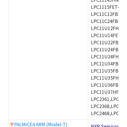
LPC1115FET48/3
LPC11C12FBD48/
LPC11C24FBD48/
LPC11U12FHN33
LPC11U14FET48/
LPC11U22FBD48
LPC11U24FBD48
LPC11U24FHI33/
LPC11U34FBD48
LPC11U35FBD48
LPC11U35FHI33/
LPC11U36FBD64
LPC11U37HFBD64/
LPC2361,LPC236
LPC2368,LPC237
LPC2468,LPC247
▼
PALMiCE4 ARM (Model-T)
NXP Semicond