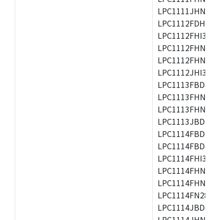
LPC1111JHN33/1
LPC1112FDH20/1
LPC1112FHI33/2
LPC1112FHN33/1
LPC1112FHN33/2
LPC1112JHI33/2
LPC1113FBD48/3
LPC1113FHN33/2
LPC1113FHN33/3
LPC1113JBD48/3
LPC1114FBD48/3
LPC1114FBD48/3
LPC1114FHI33/3
LPC1114FHN33/2
LPC1114FHN33/3
LPC1114FN28/10
LPC1114JBD48/3
LPC1114JHN33/3