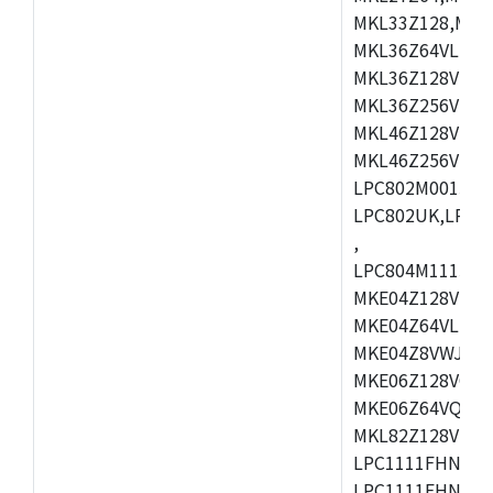
MKL33Z128,MKL
MKL36Z64VLH4,
MKL36Z128VMC4
MKL36Z256VMP4
MKL46Z128VLL4
MKL46Z256VMC4
LPC802M001JDH
LPC802UK,LPC8
,
LPC804M111JDH
MKE04Z128VLK4
MKE04Z64VLK4,
MKE04Z8VWJ4,M
MKE06Z128VQH4
MKE06Z64VQH4,
MKL82Z128VLK7
LPC1111FHN33/1
LPC1111FHN33/2