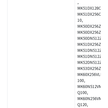
,
MK51DX128CEX7
MK51DX256CMB7
10,
MK50DX256ZCMB
MK50DX256ZCMC
MK50DN512ZCMD
MK51DX256ZCLL
MK51DN512ZCM
MK51DN512ZCLQ
MK52DN512ZCM
MK53DX256ZCLQ
MK60X256VLL10
100,
MK60N512VMC10
Q100,
MK60N256VMD10
Q120,