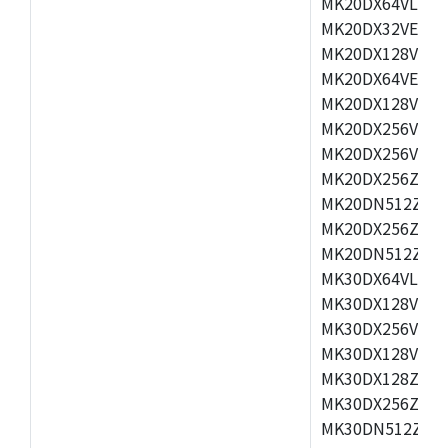
MK20DX64VLH5,
MK20DX32VEX5,
MK20DX128VEX5
MK20DX64VEX7,
MK20DX128VLK7
MK20DX256VMB7
MK20DX256VML7
MK20DX256ZVLQ
MK20DN512ZVLK
MK20DX256ZVLL
MK20DN512ZVMC
MK30DX64VLH7,
MK30DX128VEX7
MK30DX256VLK7
MK30DX128VLL7
MK30DX128ZVLQ
MK30DX256ZVMD
MK30DN512ZVLL