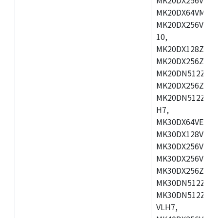
MK20DX64VMB7,
MK20DX256VLL7
10,
MK20DX128ZVMD
MK20DX256ZVLK
MK20DN512ZVMB
MK20DX256ZVMC
MK20DN512ZVMD
H7,
MK30DX64VEX7,
MK30DX128VLK7
MK30DX256VMB7
MK30DX256VML7
MK30DX256ZVLQ
MK30DN512ZVMB
MK30DN512ZVLQ
VLH7,