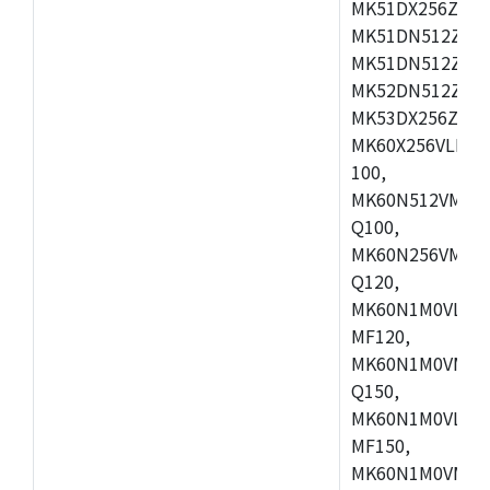
MK51DX256ZCLL
MK51DN512ZCM
MK51DN512ZCLQ
MK52DN512ZCM
MK53DX256ZCLQ
MK60X256VLL10
100,
MK60N512VMC10
Q100,
MK60N256VMD10
Q120,
MK60N1M0VLQ12
MF120,
MK60N1M0VMF12
Q150,
MK60N1M0VLQ15
MF150,
MK60N1M0VMF15