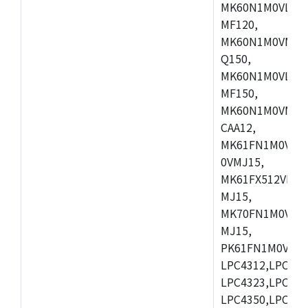
MK60N1M0VLQ12
MF120,
MK60N1M0VMF12
Q150,
MK60N1M0VLQ15
MF150,
MK60N1M0VMF15
CAA12,
MK61FN1M0VMD
0VMJ15,
MK61FX512VMD1
MJ15,
MK70FN1M0VMJ1
MJ15,
PK61FN1M0VMD1
LPC4312,LPC431
LPC4323,LPC432
LPC4350,LPC435