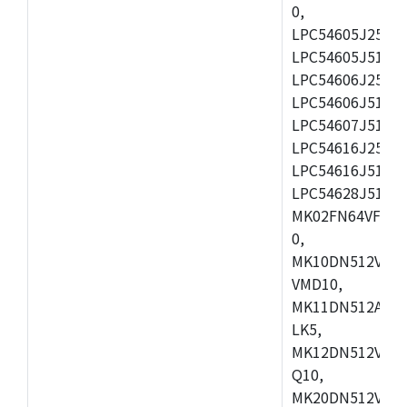
0,
LPC54605J256ET
LPC54605J512ET
LPC54606J256E
LPC54606J512ET
LPC54607J512ET
LPC54616J256E
LPC54616J512ET
LPC54628J512E
MK02FN64VFM10
0,
MK10DN512VLL1
VMD10,
MK11DN512AVLK
LK5,
MK12DN512VMC5
Q10,
MK20DN512VMC1