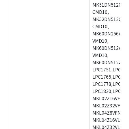
MK51DN512CLL1
CMD10,
MK52DN512CLQ1
CMD10,
MK60DN256VLL1
VMD10,
MK60DN512VLL1
VMD10,
MK60DN512ZCAB1
LPC1751,LPC175
LPC1765,LPC176
LPC1778,LPC178
LPC1820,LPC183
MKL02Z16VFK4,
MKL02Z32VFM4,
MKL04Z8VFM4,M
MKL04Z16VLC4,
MKL04Z32VLC4,