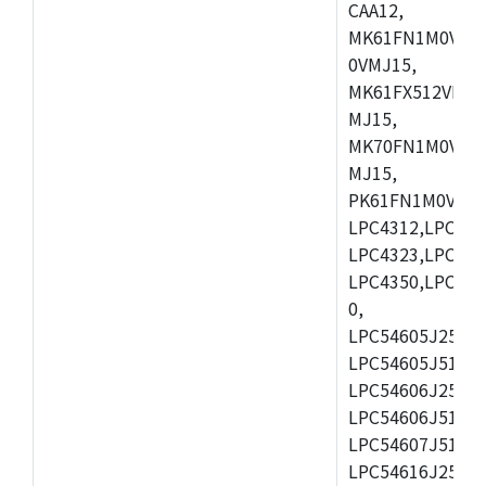
CAA12,
MK61FN1M0VMD
0VMJ15,
MK61FX512VMD1
MJ15,
MK70FN1M0VMJ1
MJ15,
PK61FN1M0VMD1
LPC4312,LPC431
LPC4323,LPC432
LPC4350,LPC435
0,
LPC54605J256ET
LPC54605J512ET
LPC54606J256E
LPC54606J512ET
LPC54607J512ET
LPC54616J256E