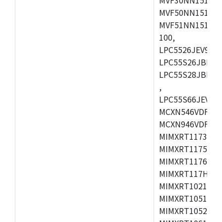
MVF50NN151CMK
MVF51NN151CMK
100,
LPC5526JEV98,L
LPC55S26JBD64
LPC55S28JBD10
,
LPC55S66JEV98,
MCXN546VDFT,M
MCXN946VDFT,M
MIMXRT1173CVM
MIMXRT1175DVM
MIMXRT1176DVM
MIMXRT117HDVM
MIMXRT1021DAF
MIMXRT1051DVL
MIMXRT1052DVL