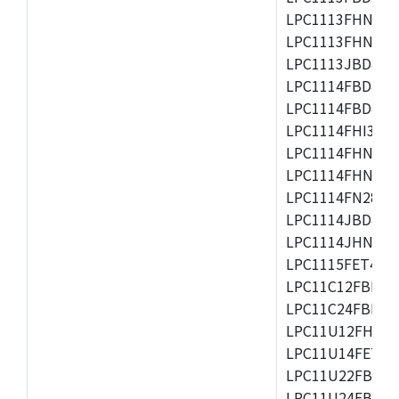
LPC1113FHN33/2
LPC1113FHN33/3
LPC1113JBD48/3
LPC1114FBD48/3
LPC1114FBD48/3
LPC1114FHI33/3
LPC1114FHN33/2
LPC1114FHN33/3
LPC1114FN28/10
LPC1114JBD48/3
LPC1114JHN33/3
LPC1115FET48/3
LPC11C12FBD48/
LPC11C24FBD48/
LPC11U12FHN33
LPC11U14FET48/
LPC11U22FBD48
LPC11U24FBD48