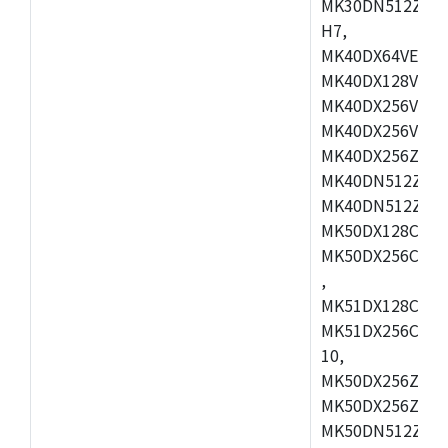
MK30DN512ZVMD
H7,
MK40DX64VEX7,
MK40DX128VLK7
MK40DX256VMB7
MK40DX256VML7
MK40DX256ZVLQ
MK40DN512ZVMB
MK40DN512ZVLQ
MK50DX128CEX7
MK50DX256CMB7
,
MK51DX128CEX7
MK51DX256CMB7
10,
MK50DX256ZCMB
MK50DX256ZCMC
MK50DN512ZCMD