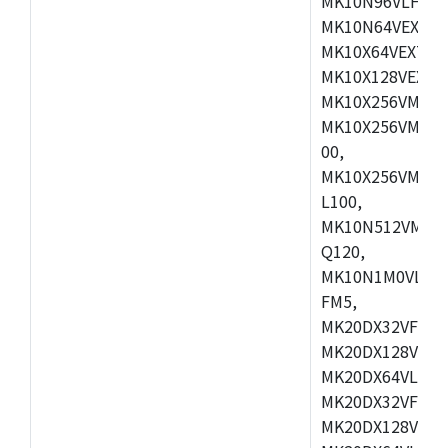
MK10N96VLH50,
MK10N64VEX50,
MK10X64VEX72,
MK10X128VEX72
MK10X256VMB72
MK10X256VMC72
00,
MK10X256VMD10
L100,
MK10N512VMC10
Q120,
MK10N1M0VLQ12
FM5,
MK20DX32VFM5,
MK20DX128VFM5
MK20DX64VLF5,
MK20DX32VFT5,
MK20DX128VFT5