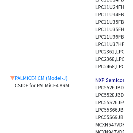
LPC11U24FHI33/
LPC11U34FBD48
LPC11U35FBD48
LPC11U35FHI33/
LPC11U36FBD64
LPC11U37HFBD64/
LPC2361,LPC236
LPC2368,LPC237
LPC2468,LPC247
▼
PALMiCE4 CM (Model-J)
NXP Semicond
CSIDE for PALMiCE4 ARM
LPC5526JBD64,
LPC5528JBD100
LPC55S26JEV98,
LPC55S66JBD64
LPC55S69JBD10
MCXN547VDFT,M
MCXN947VDFT,M