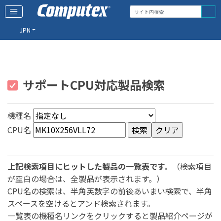
JPN
サポートCPU対応製品検索
機種名
CPU名
上記検索項目にヒットした製品の一覧表です。
（検索項目
が空白の場合は、全製品が表示されます。）
CPU名の検索は、半角英数字の前後あいまい検索で、半角
スペースを空けるとアンド検索されます。
一覧表の機種名リンクをクリックすると製品紹介ページが