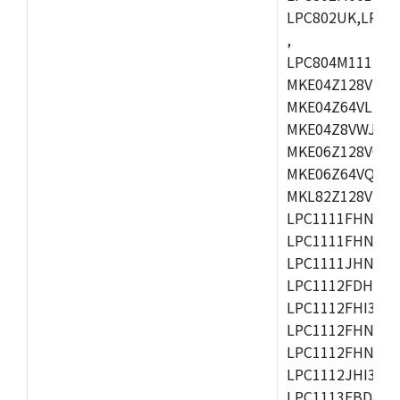
LPC802UK,LPC8
,
LPC804M111JDH
MKE04Z128VLK4
MKE04Z64VLK4,
MKE04Z8VWJ4,M
MKE06Z128VQH4
MKE06Z64VQH4,
MKL82Z128VLK7
LPC1111FHN33/1
LPC1111FHN33/2
LPC1111JHN33/1
LPC1112FDH20/1
LPC1112FHI33/2
LPC1112FHN33/1
LPC1112FHN33/2
LPC1112JHI33/2
LPC1113FBD48/3