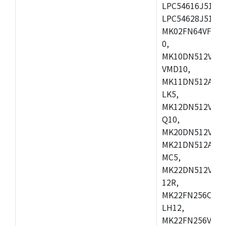
LPC54616J512ET
LPC54628J512E
MK02FN64VFM10
0,
MK10DN512VLL1
VMD10,
MK11DN512AVLK
LK5,
MK12DN512VMC5
Q10,
MK20DN512VMC1
MK21DN512AVLK
MC5,
MK22DN512VLH5
12R,
MK22FN256CAH1
LH12,
MK22FN256VLL1