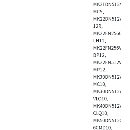
MK21DN512AVLK
MC5,
MK22DN512VLH5
12R,
MK22FN256CAH1
LH12,
MK22FN256VLL1
BP12,
MK22FN512VDC1
MP12,
MK30DN512VLK1
MC10,
MK30DN512VMD1
VLQ10,
MK40DN512VMC1
CLQ10,
MK50DN512CMC
6CMD10,