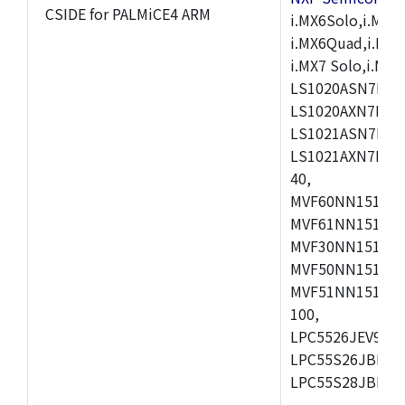
CSIDE for PALMiCE4 ARM
i.MX6Solo,i.MX6S
i.MX6Quad,i.MX51
i.MX7 Solo,i.M
LS1020ASN7HNB
LS1020AXN7KQB
LS1021ASN7KQB
LS1021AXN7KQB
40,
MVF60NN151CMK
MVF61NN151CMK
MVF30NN151CKU
MVF50NN151CMK
MVF51NN151CMK
100,
LPC5526JEV98,L
LPC55S26JBD64
LPC55S28JBD10
,