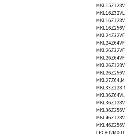
MKL15Z128VLH4
MKL16Z32VLH4,
MKL16Z128VFM4
MKL16Z256VMP4
MKL24Z32VFM4,
MKL24Z64VFM4,
MKL26Z32VFM4,
MKL26Z64VFT4,
MKL26Z128VLH4
MKL26Z256VLL4
MKL27Z64,MKL2
MKL33Z128,MKL
MKL36Z64VLH4,
MKL36Z128VMC4
MKL36Z256VMP4
MKL46Z128VLL4
MKL46Z256VMC4
LPC802M001JDH