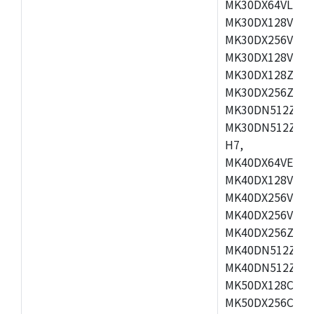
MK30DX64VLH7,
MK30DX128VEX7
MK30DX256VLK7
MK30DX128VLL7
MK30DX128ZVLQ
MK30DX256ZVMD
MK30DN512ZVLL
MK30DN512ZVMD
H7,
MK40DX64VEX7,
MK40DX128VLK7
MK40DX256VMB7
MK40DX256VML7
MK40DX256ZVLQ
MK40DN512ZVMB
MK40DN512ZVLQ
MK50DX128CEX7
MK50DX256CMB7