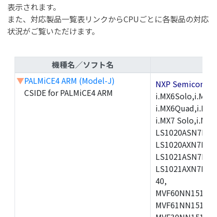
表示されます。
また、対応製品一覧表リンクからCPUごとに各製品の対応
状況がご覧いただけます。
機種名／ソフト名
▼
PALMiCE4 ARM (Model-J)
NXP Semicond
CSIDE for PALMiCE4 ARM
i.MX6Solo,i.MX6S
i.MX6Quad,i.MX51
i.MX7 Solo,i.M
LS1020ASN7HNB
LS1020AXN7KQB
LS1021ASN7KQB
LS1021AXN7KQB
40,
MVF60NN151CMK
MVF61NN151CMK
MVF30NN151CKU