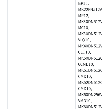
BP12,
MK22FN512VDC1
MP12,
MK30DN512VLK1
MC10,
MK30DN512VMD1
VLQ10,
MK40DN512VMC1
CLQ10,
MK50DN512CMC
6CMD10,
MK51DN512CLL1
CMD10,
MK52DN512CLQ1
CMD10,
MK60DN256VLL1
VMD10,
MK60DN512VLL1