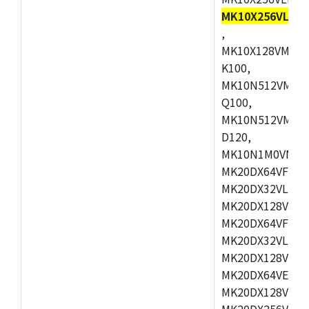
MK10X256VLL72
,
MK10X128VMD10
K100,
MK10N512VMB10
Q100,
MK10N512VMD10
D120,
MK10N1M0VMD12
MK20DX64VFM5,
MK20DX32VLF5,
MK20DX128VLF5
MK20DX64VFT5,
MK20DX32VLH5,
MK20DX128VLH5
MK20DX64VEX5,
MK20DX128VLH7
MK20DX256VEX7