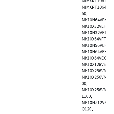
MIMXRT1061DVL
MIMXRT1064DVJ
50,
MK10N64VFM50,
MK10X32VLF50,
MK10N32VFT50,
MK10X64VFT50,
MK10N96VLH50,
MK10N64VEX50,
MK10X64VEX72,
MK10X128VEX72
MK10X256VMB72
MK10X256VMC72
00,
MK10X256VMD10
L100,
MK10N512VMC10
Q120,