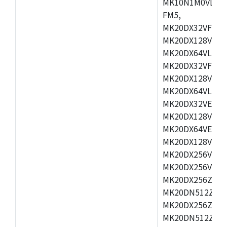
MK10N1M0VLQ12
FM5,
MK20DX32VFM5,
MK20DX128VFM5
MK20DX64VLF5,
MK20DX32VFT5,
MK20DX128VFT5
MK20DX64VLH5,
MK20DX32VEX5,
MK20DX128VEX5
MK20DX64VEX7,
MK20DX128VLK7
MK20DX256VMB7
MK20DX256VML7
MK20DX256ZVLQ
MK20DN512ZVLK
MK20DX256ZVLL
MK20DN512ZVMC