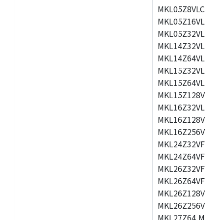
MKL05Z8VLC4,M
MKL05Z16VLF4,
MKL05Z32VLF4,
MKL14Z32VLH4,
MKL14Z64VLH4,
MKL15Z32VLH4,
MKL15Z64VLH4,
MKL15Z128VLH4
MKL16Z32VLH4,
MKL16Z128VFM4
MKL16Z256VMP4
MKL24Z32VFM4,
MKL24Z64VFM4,
MKL26Z32VFM4,
MKL26Z64VFT4,
MKL26Z128VLH4
MKL26Z256VLL4
MKL27Z64,MKL2