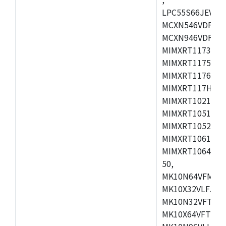
LPC55S66JEV98,
MCXN546VDFT,M
MCXN946VDFT,M
MIMXRT1173CVM
MIMXRT1175DVM
MIMXRT1176DVM
MIMXRT117HDVM
MIMXRT1021DAF
MIMXRT1051DVL
MIMXRT1052DVL
MIMXRT1061DVL
MIMXRT1064DVJ
50,
MK10N64VFM50,
MK10X32VLF50,
MK10N32VFT50,
MK10X64VFT50,