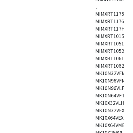
,
MIMXRT1175CVM
MIMXRT1176CVM
MIMXRT117HCVM
MIMXRT1015CAF
MIMXRT1051DVJ
MIMXRT1052DVJ
MIMXRT1061DVJ
MIMXRT1062DVL
MK10N32VFM50,
MK10N96VFM50,
MK10N96VLF50,
MK10N64VFT50,
MK10X32VLH50,
MK10N32VEX50,
MK10X64VEX50,
MK10X64VMB72,
MK10X256VLK72