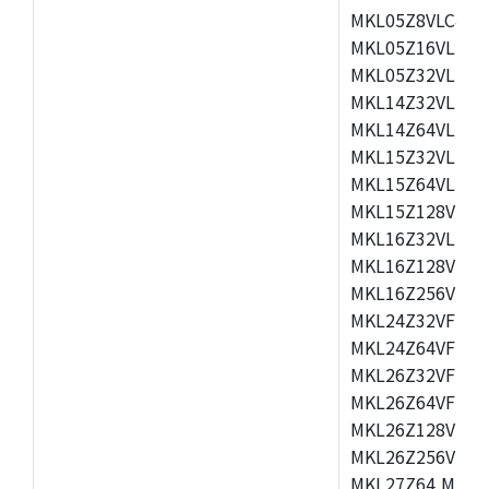
MKL05Z8VLC4,M
MKL05Z16VLF4,
MKL05Z32VLF4,
MKL14Z32VLH4,
MKL14Z64VLH4,
MKL15Z32VLH4,
MKL15Z64VLH4,
MKL15Z128VLH4
MKL16Z32VLH4,
MKL16Z128VFM4
MKL16Z256VMP4
MKL24Z32VFM4,
MKL24Z64VFM4,
MKL26Z32VFM4,
MKL26Z64VFT4,
MKL26Z128VLH4
MKL26Z256VLL4
MKL27Z64,MKL2