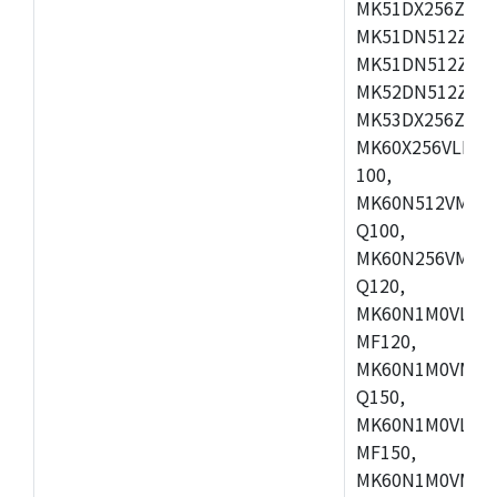
MK51DX256ZCLL
MK51DN512ZCM
MK51DN512ZCLQ
MK52DN512ZCM
MK53DX256ZCLQ
MK60X256VLL10
100,
MK60N512VMC10
Q100,
MK60N256VMD10
Q120,
MK60N1M0VLQ12
MF120,
MK60N1M0VMF12
Q150,
MK60N1M0VLQ15
MF150,
MK60N1M0VMF15