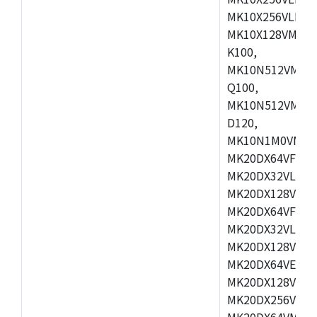
MK10X256VLL72
MK10X128VMD10
K100,
MK10N512VMB10
Q100,
MK10N512VMD10
D120,
MK10N1M0VMD12
MK20DX64VFM5,
MK20DX32VLF5,
MK20DX128VLF5
MK20DX64VFT5,
MK20DX32VLH5,
MK20DX128VLH5
MK20DX64VEX5,
MK20DX128VLH7
MK20DX256VEX7
MK20DX64VMB7,