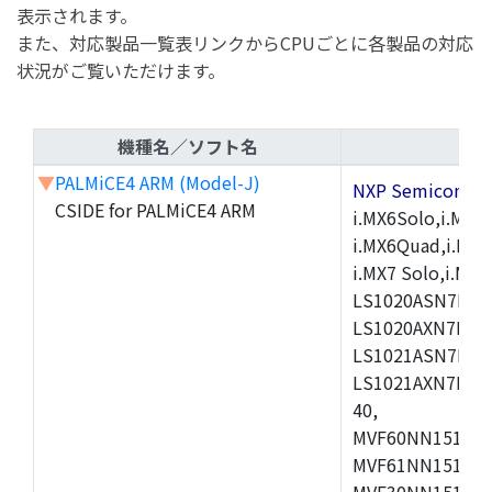
表示されます。
また、対応製品一覧表リンクからCPUごとに各製品の対応
状況がご覧いただけます。
機種名／ソフト名
▼
PALMiCE4 ARM (Model-J)
NXP Semicond
CSIDE for PALMiCE4 ARM
i.MX6Solo,i.MX6S
i.MX6Quad,i.MX51
i.MX7 Solo,i.M
LS1020ASN7HNB
LS1020AXN7KQB
LS1021ASN7KQB
LS1021AXN7KQB
40,
MVF60NN151CMK
MVF61NN151CMK
MVF30NN151CKU