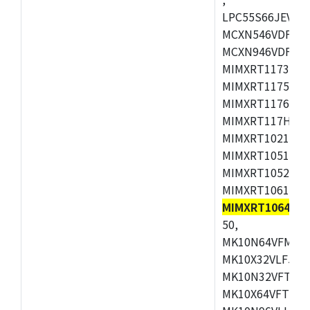
LPC55S66JEV98,
MCXN546VDFT,M
MCXN946VDFT,M
MIMXRT1173CVM
MIMXRT1175DVM
MIMXRT1176DVM
MIMXRT117HDVM
MIMXRT1021DAF
MIMXRT1051DVL
MIMXRT1052DVL
MIMXRT1061DVL
MIMXRT1064DVJ
50,
MK10N64VFM50,
MK10X32VLF50,
MK10N32VFT50,
MK10X64VFT50,