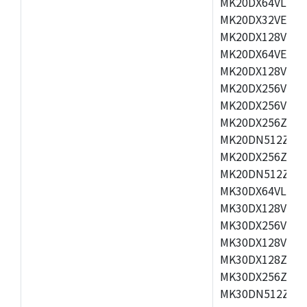
MK20DX64VLH5,
MK20DX32VEX5,
MK20DX128VEX5
MK20DX64VEX7,
MK20DX128VLK7
MK20DX256VMB7
MK20DX256VML7
MK20DX256ZVLQ
MK20DN512ZVLK
MK20DX256ZVLL
MK20DN512ZVMC
MK30DX64VLH7,
MK30DX128VEX7
MK30DX256VLK7
MK30DX128VLL7
MK30DX128ZVLQ
MK30DX256ZVMD
MK30DN512ZVLL