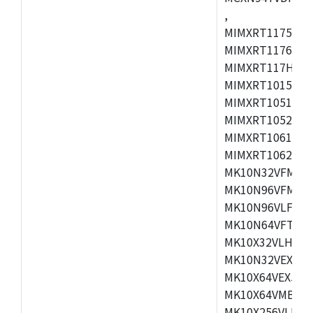
,
MIMXRT1175CVM
MIMXRT1176CVM
MIMXRT117HCVM
MIMXRT1015CAF
MIMXRT1051DVJ
MIMXRT1052DVJ
MIMXRT1061DVJ
MIMXRT1062DVL
MK10N32VFM50,
MK10N96VFM50,
MK10N96VLF50,
MK10N64VFT50,
MK10X32VLH50,
MK10N32VEX50,
MK10X64VEX50,
MK10X64VMB72,
MK10X256VLK72