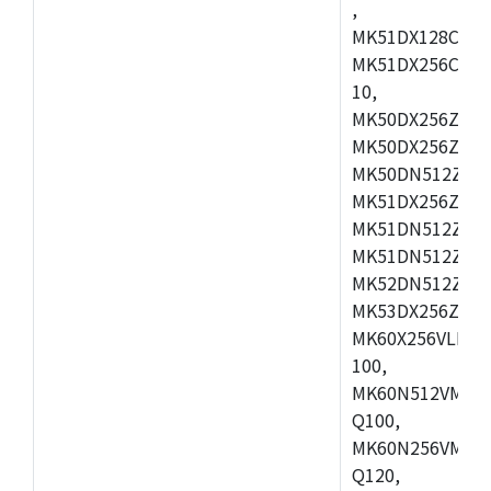
,
MK51DX128CEX7
MK51DX256CMB7
10,
MK50DX256ZCMB
MK50DX256ZCMC
MK50DN512ZCMD
MK51DX256ZCLL
MK51DN512ZCM
MK51DN512ZCLQ
MK52DN512ZCM
MK53DX256ZCLQ
MK60X256VLL10
100,
MK60N512VMC10
Q100,
MK60N256VMD10
Q120,