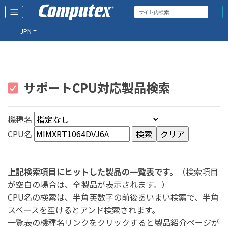
JPN
サポートCPU対応製品検索
機種名
CPU名
上記検索項目にヒットした製品の一覧表です。
（検索項目
が空白の場合は、全製品が表示されます。）
CPU名の検索は、半角英数字の前後あいまい検索で、半角
スペースを空けるとアンド検索されます。
一覧表の機種名リンクをクリックすると製品紹介ページが