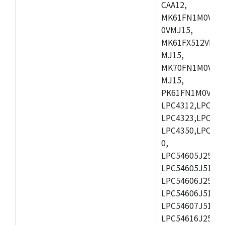
CAA12,
MK61FN1M0VMD
0VMJ15,
MK61FX512VMD1
MJ15,
MK70FN1M0VMJ1
MJ15,
PK61FN1M0VMD1
LPC4312,LPC431
LPC4323,LPC432
LPC4350,LPC435
0,
LPC54605J256ET
LPC54605J512ET
LPC54606J256E
LPC54606J512ET
LPC54607J512ET
LPC54616J256E