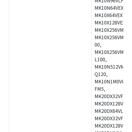
MK10N96VLH50,
MK10N64VEX50,
MK10X64VEX72,
MK10X128VEX72
MK10X256VMB72
MK10X256VMC72
00,
MK10X256VMD10
L100,
MK10N512VMC10
Q120,
MK10N1M0VLQ12
FM5,
MK20DX32VFM5,
MK20DX128VFM5
MK20DX64VLF5,
MK20DX32VFT5,
MK20DX128VFT5