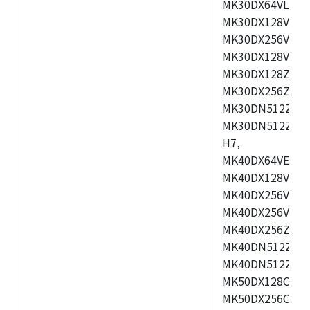
MK30DX64VLH7,
MK30DX128VEX7
MK30DX256VLK7
MK30DX128VLL7
MK30DX128ZVLQ
MK30DX256ZVMD
MK30DN512ZVLL
MK30DN512ZVMD
H7,
MK40DX64VEX7,
MK40DX128VLK7
MK40DX256VMB7
MK40DX256VML7
MK40DX256ZVLQ
MK40DN512ZVMB
MK40DN512ZVLQ
MK50DX128CEX7
MK50DX256CMB7