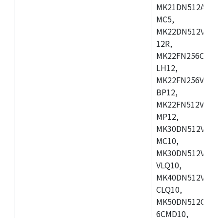
MK21DN512AVLK
MC5,
MK22DN512VLH5
12R,
MK22FN256CAH1
LH12,
MK22FN256VLL1
BP12,
MK22FN512VDC1
MP12,
MK30DN512VLK1
MC10,
MK30DN512VMD1
VLQ10,
MK40DN512VMC1
CLQ10,
MK50DN512CMC
6CMD10,