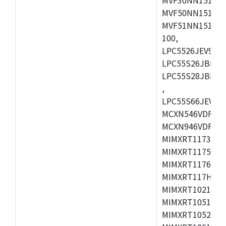
MVF50NN151CMK
MVF51NN151CMK
100,
LPC5526JEV98,L
LPC55S26JBD64
LPC55S28JBD10
,
LPC55S66JEV98,
MCXN546VDFT,M
MCXN946VDFT,M
MIMXRT1173CVM
MIMXRT1175DVM
MIMXRT1176DVM
MIMXRT117HDVM
MIMXRT1021DAF
MIMXRT1051DVL
MIMXRT1052DVL