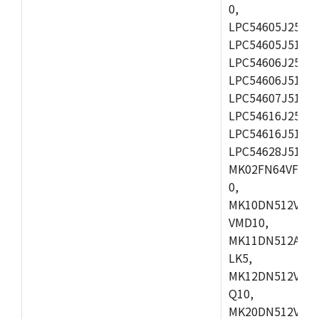
0,
LPC54605J256ET
LPC54605J512ET
LPC54606J256E
LPC54606J512ET
LPC54607J512ET
LPC54616J256E
LPC54616J512ET
LPC54628J512E
MK02FN64VFM10
0,
MK10DN512VLL1
VMD10,
MK11DN512AVLK
LK5,
MK12DN512VMC5
Q10,
MK20DN512VMC1