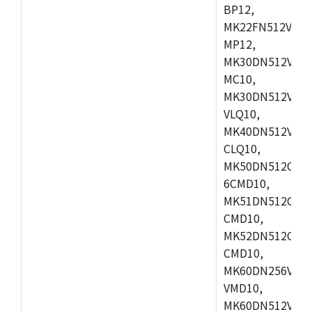
BP12,
MK22FN512VDC1
MP12,
MK30DN512VLK1
MC10,
MK30DN512VMD1
VLQ10,
MK40DN512VMC1
CLQ10,
MK50DN512CMC
6CMD10,
MK51DN512CLL1
CMD10,
MK52DN512CLQ1
CMD10,
MK60DN256VLL1
VMD10,
MK60DN512VLL1