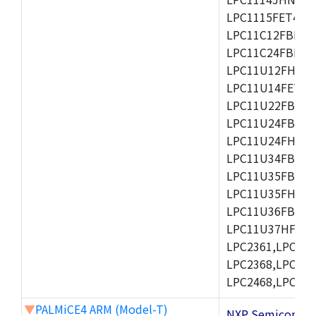
LPC1115FET48/3
LPC11C12FBD48/
LPC11C24FBD48/
LPC11U12FHN33
LPC11U14FET48/
LPC11U22FBD48
LPC11U24FBD48
LPC11U24FHI33/
LPC11U34FBD48
LPC11U35FBD48
LPC11U35FHI33/
LPC11U36FBD64
LPC11U37HFBD64/
LPC2361,LPC236
LPC2368,LPC237
LPC2468,LPC247
▼
PALMiCE4 ARM (Model-T)
NXP Semicond