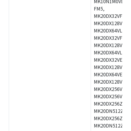
MK10N1M0VLQ12
FM5,
MK20DX32VFM5,
MK20DX128VFM5
MK20DX64VLF5,
MK20DX32VFT5,
MK20DX128VFT5
MK20DX64VLH5,
MK20DX32VEX5,
MK20DX128VEX5
MK20DX64VEX7,
MK20DX128VLK7
MK20DX256VMB7
MK20DX256VML7
MK20DX256ZVLQ
MK20DN512ZVLK
MK20DX256ZVLL
MK20DN512ZVMC