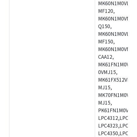
MK60N1M0VLQ12
MF120,
MK60N1M0VMF12
Q150,
MK60N1M0VLQ15
MF150,
MK60N1M0VMF15
CAA12,
MK61FN1M0VMD
0VMJ15,
MK61FX512VMD1
MJ15,
MK70FN1M0VMJ1
MJ15,
PK61FN1M0VMD1
LPC4312,LPC431
LPC4323,LPC432
LPC4350,LPC435