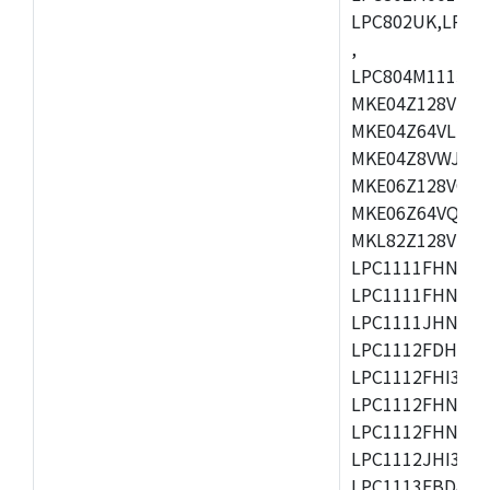
LPC802UK,LPC8
,
LPC804M111JDH
MKE04Z128VLK4
MKE04Z64VLK4,
MKE04Z8VWJ4,M
MKE06Z128VQH4
MKE06Z64VQH4,
MKL82Z128VLK7
LPC1111FHN33/1
LPC1111FHN33/2
LPC1111JHN33/1
LPC1112FDH20/1
LPC1112FHI33/2
LPC1112FHN33/1
LPC1112FHN33/2
LPC1112JHI33/2
LPC1113FBD48/3