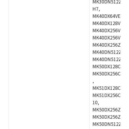
MK30DN512ZVMD
H7,
MK40DX64VEX7,
MK40DX128VLK7
MK40DX256VMB7
MK40DX256VML7
MK40DX256ZVLQ
MK40DN512ZVMB
MK40DN512ZVLQ
MK50DX128CEX7
MK50DX256CMB7
,
MK51DX128CEX7
MK51DX256CMB7
10,
MK50DX256ZCMB
MK50DX256ZCMC
MK50DN512ZCMD