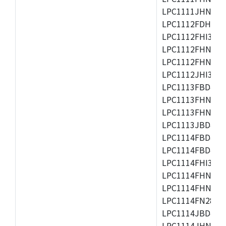
LPC1111JHN33/1
LPC1112FDH20/1
LPC1112FHI33/2
LPC1112FHN33/1
LPC1112FHN33/2
LPC1112JHI33/2
LPC1113FBD48/3
LPC1113FHN33/2
LPC1113FHN33/3
LPC1113JBD48/3
LPC1114FBD48/3
LPC1114FBD48/3
LPC1114FHI33/3
LPC1114FHN33/2
LPC1114FHN33/3
LPC1114FN28/10
LPC1114JBD48/3
LPC1114JHN33/3