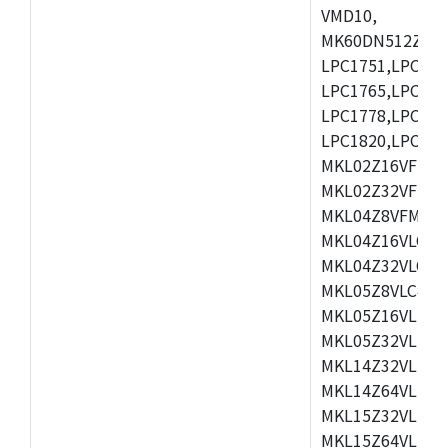
VMD10,
MK60DN512ZCAB1
LPC1751,LPC175
LPC1765,LPC176
LPC1778,LPC178
LPC1820,LPC183
MKL02Z16VFK4,
MKL02Z32VFM4,
MKL04Z8VFM4,M
MKL04Z16VLC4,
MKL04Z32VLC4,
MKL05Z8VLC4,M
MKL05Z16VLF4,
MKL05Z32VLF4,
MKL14Z32VLH4,
MKL14Z64VLH4,
MKL15Z32VLH4,
MKL15Z64VLH4,