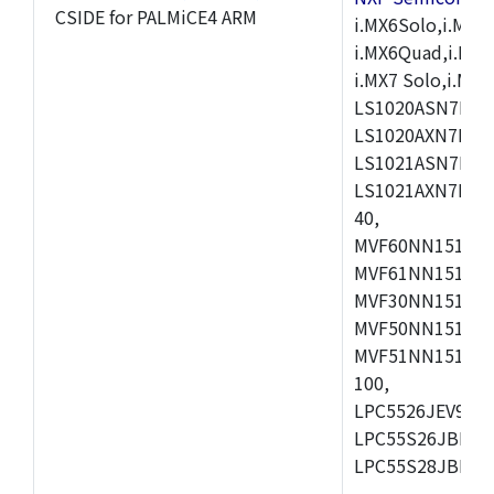
CSIDE for PALMiCE4 ARM
i.MX6Solo,i.MX6S
i.MX6Quad,i.MX51
i.MX7 Solo,i.M
LS1020ASN7HNB
LS1020AXN7KQB
LS1021ASN7KQB
LS1021AXN7KQB
40,
MVF60NN151CMK
MVF61NN151CMK
MVF30NN151CKU
MVF50NN151CMK
MVF51NN151CMK
100,
LPC5526JEV98,L
LPC55S26JBD64
LPC55S28JBD10
,