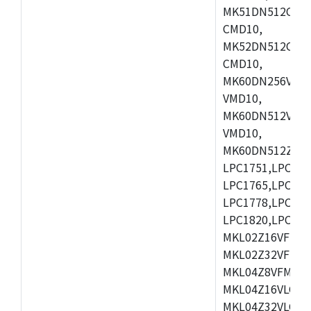
MK51DN512CLL1
CMD10,
MK52DN512CLQ1
CMD10,
MK60DN256VLL1
VMD10,
MK60DN512VLL1
VMD10,
MK60DN512ZCAB1
LPC1751,LPC175
LPC1765,LPC176
LPC1778,LPC178
LPC1820,LPC183
MKL02Z16VFK4,
MKL02Z32VFM4,
MKL04Z8VFM4,M
MKL04Z16VLC4,
MKL04Z32VLC4,