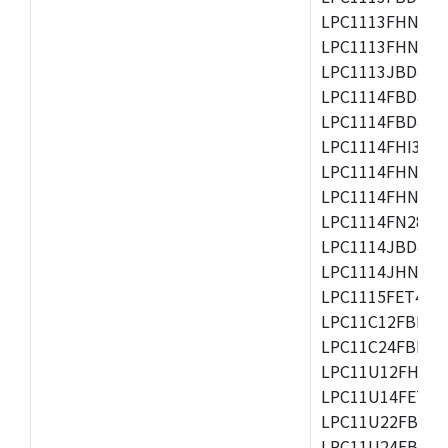
LPC1113FHN33/2
LPC1113FHN33/3
LPC1113JBD48/3
LPC1114FBD48/3
LPC1114FBD48/3
LPC1114FHI33/3
LPC1114FHN33/2
LPC1114FHN33/3
LPC1114FN28/10
LPC1114JBD48/3
LPC1114JHN33/3
LPC1115FET48/3
LPC11C12FBD48/
LPC11C24FBD48/
LPC11U12FHN33
LPC11U14FET48/
LPC11U22FBD48
LPC11U24FBD48