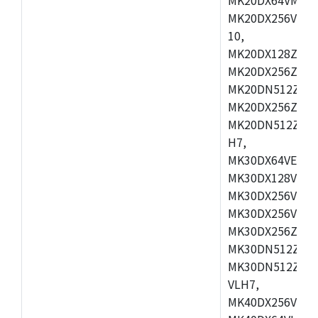
MK20DX256VLL7
10,
MK20DX128ZVMD
MK20DX256ZVLK
MK20DN512ZVMB
MK20DX256ZVMC
MK20DN512ZVMD
H7,
MK30DX64VEX7,
MK30DX128VLK7
MK30DX256VMB7
MK30DX256VML7
MK30DX256ZVLQ
MK30DN512ZVMB
MK30DN512ZVLQ
VLH7,
MK40DX256VLH7