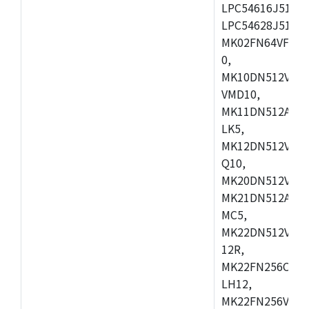
LPC54616J512ET
LPC54628J512E
MK02FN64VFM10
0,
MK10DN512VLL1
VMD10,
MK11DN512AVLK
LK5,
MK12DN512VMC5
Q10,
MK20DN512VMC1
MK21DN512AVLK
MC5,
MK22DN512VLH5
12R,
MK22FN256CAH1
LH12,
MK22FN256VLL1