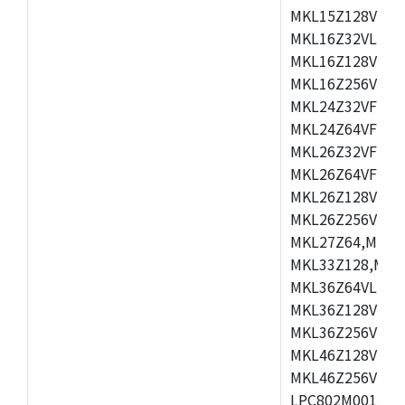
MKL15Z128VLH4
MKL16Z32VLH4,
MKL16Z128VFM4
MKL16Z256VMP4
MKL24Z32VFM4,
MKL24Z64VFM4,
MKL26Z32VFM4,
MKL26Z64VFT4,
MKL26Z128VLH4
MKL26Z256VLL4
MKL27Z64,MKL2
MKL33Z128,MKL
MKL36Z64VLH4,
MKL36Z128VMC4
MKL36Z256VMP4
MKL46Z128VLL4
MKL46Z256VMC4
LPC802M001JDH