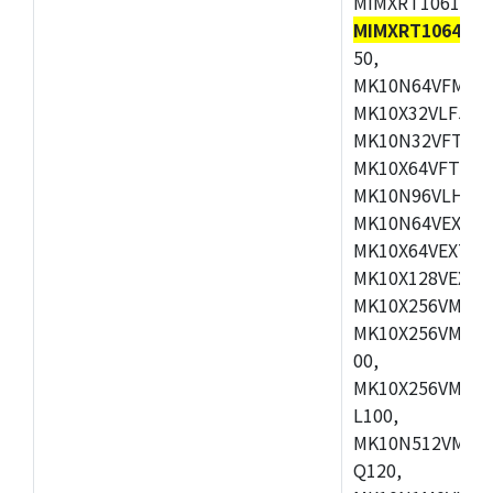
MIMXRT1061DVL
MIMXRT1064DVJ
50,
MK10N64VFM50,
MK10X32VLF50,
MK10N32VFT50,
MK10X64VFT50,
MK10N96VLH50,
MK10N64VEX50,
MK10X64VEX72,
MK10X128VEX72
MK10X256VMB72
MK10X256VMC72
00,
MK10X256VMD10
L100,
MK10N512VMC10
Q120,