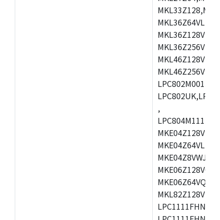
MKL33Z128,MKL
MKL36Z64VLH4,
MKL36Z128VMC4
MKL36Z256VMP4
MKL46Z128VLL4
MKL46Z256VMC4
LPC802M001JDH
LPC802UK,LPC8
,
LPC804M111JDH
MKE04Z128VLK4
MKE04Z64VLK4,
MKE04Z8VWJ4,M
MKE06Z128VQH4
MKE06Z64VQH4,
MKL82Z128VLK7
LPC1111FHN33/1
LPC1111FHN33/2