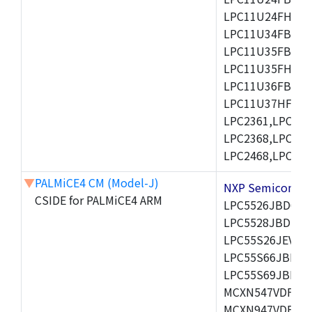
LPC11U24FHI33/
LPC11U34FBD48
LPC11U35FBD48
LPC11U35FHI33/
LPC11U36FBD64
LPC11U37HFBD64/
LPC2361,LPC236
LPC2368,LPC237
LPC2468,LPC247
▼
PALMiCE4 CM (Model-J)
NXP Semicond
CSIDE for PALMiCE4 ARM
LPC5526JBD64,
LPC5528JBD100
LPC55S26JEV98,
LPC55S66JBD64
LPC55S69JBD10
MCXN547VDFT,M
MCXN947VDFT,M