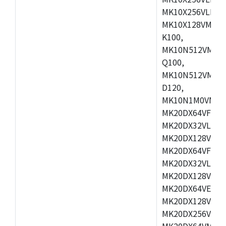
MK10X256VLL72
MK10X128VMD10
K100,
MK10N512VMB10
Q100,
MK10N512VMD10
D120,
MK10N1M0VMD12
MK20DX64VFM5,
MK20DX32VLF5,
MK20DX128VLF5
MK20DX64VFT5,
MK20DX32VLH5,
MK20DX128VLH5
MK20DX64VEX5,
MK20DX128VLH7
MK20DX256VEX7
MK20DX64VMB7,