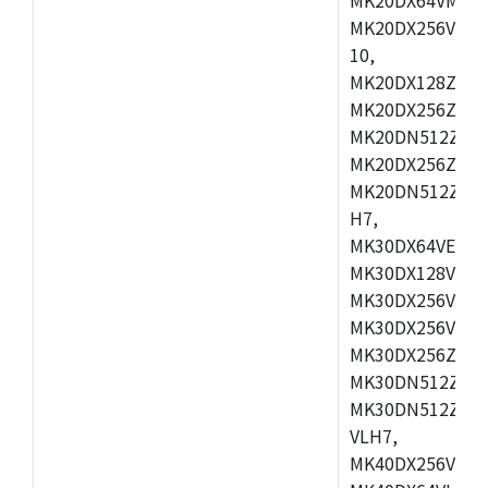
MK20DX256VLL7
10,
MK20DX128ZVMD
MK20DX256ZVLK
MK20DN512ZVMB
MK20DX256ZVMC
MK20DN512ZVMD
H7,
MK30DX64VEX7,
MK30DX128VLK7
MK30DX256VMB7
MK30DX256VML7
MK30DX256ZVLQ
MK30DN512ZVMB
MK30DN512ZVLQ
VLH7,
MK40DX256VLH7