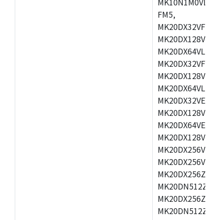
MK10N1M0VLQ12
FM5,
MK20DX32VFM5,
MK20DX128VFM5
MK20DX64VLF5,
MK20DX32VFT5,
MK20DX128VFT5
MK20DX64VLH5,
MK20DX32VEX5,
MK20DX128VEX5
MK20DX64VEX7,
MK20DX128VLK7
MK20DX256VMB7
MK20DX256VML7
MK20DX256ZVLQ
MK20DN512ZVLK
MK20DX256ZVLL
MK20DN512ZVMC