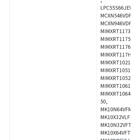
LPC55S66JEV98,
MCXN546VDFT,M
MCXN946VDFT,M
MIMXRT1173CVM
MIMXRT1175DVM
MIMXRT1176DVM
MIMXRT117HDVM
MIMXRT1021DAF
MIMXRT1051DVL
MIMXRT1052DVL
MIMXRT1061DVL
MIMXRT1064DVJ
50,
MK10N64VFM50,
MK10X32VLF50,
MK10N32VFT50,
MK10X64VFT50,