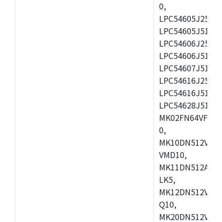
0,
LPC54605J256ET
LPC54605J512ET
LPC54606J256E
LPC54606J512ET
LPC54607J512ET
LPC54616J256E
LPC54616J512ET
LPC54628J512E
MK02FN64VFM10
0,
MK10DN512VLL1
VMD10,
MK11DN512AVLK
LK5,
MK12DN512VMC5
Q10,
MK20DN512VMC1