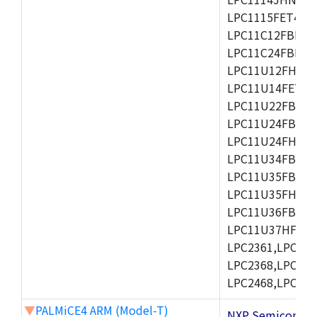
LPC1115FET48/3
LPC11C12FBD48/
LPC11C24FBD48/
LPC11U12FHN33
LPC11U14FET48/
LPC11U22FBD48
LPC11U24FBD48
LPC11U24FHI33/
LPC11U34FBD48
LPC11U35FBD48
LPC11U35FHI33/
LPC11U36FBD64
LPC11U37HFBD64/
LPC2361,LPC236
LPC2368,LPC237
LPC2468,LPC247
▼
PALMiCE4 ARM (Model-T)
NXP Semicond