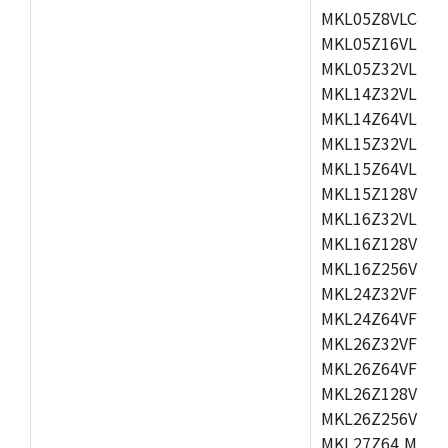
MKL05Z8VLC4,M
MKL05Z16VLF4,
MKL05Z32VLF4,
MKL14Z32VLH4,
MKL14Z64VLH4,
MKL15Z32VLH4,
MKL15Z64VLH4,
MKL15Z128VLH4
MKL16Z32VLH4,
MKL16Z128VFM4
MKL16Z256VMP4
MKL24Z32VFM4,
MKL24Z64VFM4,
MKL26Z32VFM4,
MKL26Z64VFT4,
MKL26Z128VLH4
MKL26Z256VLL4
MKL27Z64,MKL2