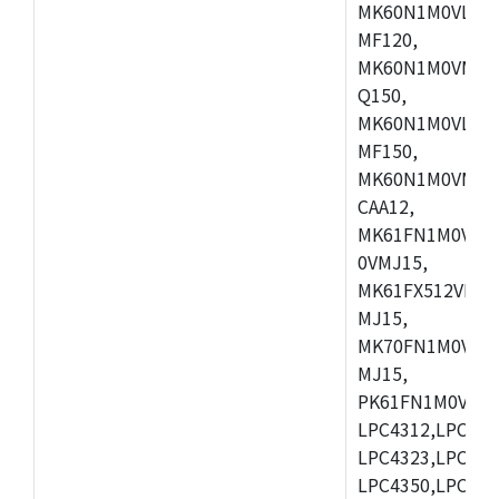
MK60N1M0VLQ12
MF120,
MK60N1M0VMF12
Q150,
MK60N1M0VLQ15
MF150,
MK60N1M0VMF15
CAA12,
MK61FN1M0VMD
0VMJ15,
MK61FX512VMD1
MJ15,
MK70FN1M0VMJ1
MJ15,
PK61FN1M0VMD1
LPC4312,LPC431
LPC4323,LPC432
LPC4350,LPC435