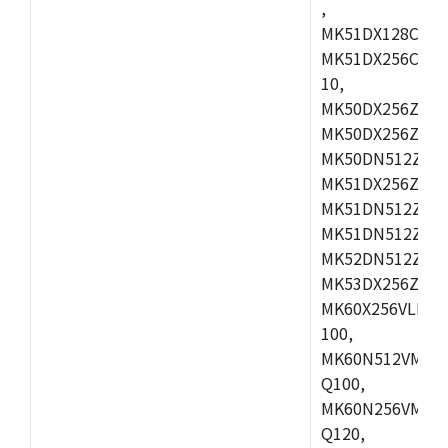
,
MK51DX128CEX7
MK51DX256CMB7
10,
MK50DX256ZCMB
MK50DX256ZCMC
MK50DN512ZCMD
MK51DX256ZCLL
MK51DN512ZCM
MK51DN512ZCLQ
MK52DN512ZCM
MK53DX256ZCLQ
MK60X256VLL10
100,
MK60N512VMC10
Q100,
MK60N256VMD10
Q120,