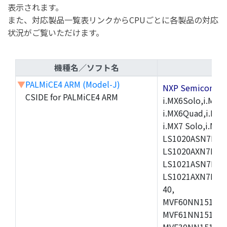
表示されます。
また、対応製品一覧表リンクからCPUごとに各製品の対応
状況がご覧いただけます。
機種名／ソフト名
▼
PALMiCE4 ARM (Model-J)
NXP Semicond
CSIDE for PALMiCE4 ARM
i.MX6Solo,i.MX6S
i.MX6Quad,i.MX51
i.MX7 Solo,i.M
LS1020ASN7HNB
LS1020AXN7KQB
LS1021ASN7KQB
LS1021AXN7KQB
40,
MVF60NN151CMK
MVF61NN151CMK
MVF30NN151CKU