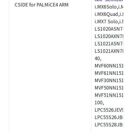
CSIDE for PALMiCE4 ARM
i.MX6Solo,i.MX6S
i.MX6Quad,i.MX51
i.MX7 Solo,i.M
LS1020ASN7HNB
LS1020AXN7KQB
LS1021ASN7KQB
LS1021AXN7KQB
40,
MVF60NN151CMK
MVF61NN151CMK
MVF30NN151CKU
MVF50NN151CMK
MVF51NN151CMK
100,
LPC5526JEV98,L
LPC55S26JBD64
LPC55S28JBD10
,