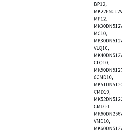
BP12,
MK22FN512VDC1
MP12,
MK30DN512VLK1
MC10,
MK30DN512VMD1
VLQ10,
MK40DN512VMC1
CLQ10,
MK50DN512CMC
6CMD10,
MK51DN512CLL1
CMD10,
MK52DN512CLQ1
CMD10,
MK60DN256VLL1
VMD10,
MK60DN512VLL1