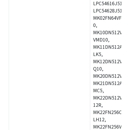
LPC54616J512ET
LPC54628J512E
MK02FN64VFM10
0,
MK10DN512VLL1
VMD10,
MK11DN512AVLK
LK5,
MK12DN512VMC5
Q10,
MK20DN512VMC1
MK21DN512AVLK
MC5,
MK22DN512VLH5
12R,
MK22FN256CAH1
LH12,
MK22FN256VLL1