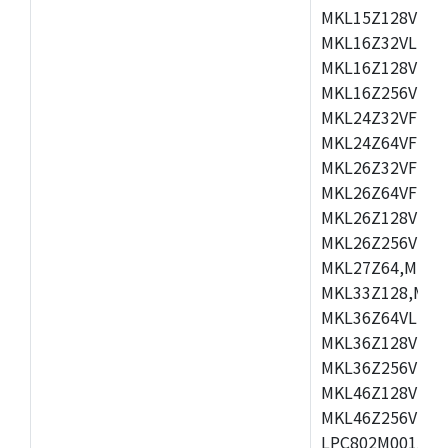
MKL15Z128VLH4
MKL16Z32VLH4,
MKL16Z128VFM4
MKL16Z256VMP4
MKL24Z32VFM4,
MKL24Z64VFM4,
MKL26Z32VFM4,
MKL26Z64VFT4,
MKL26Z128VLH4
MKL26Z256VLL4
MKL27Z64,MKL2
MKL33Z128,MKL
MKL36Z64VLH4,
MKL36Z128VMC4
MKL36Z256VMP4
MKL46Z128VLL4
MKL46Z256VMC4
LPC802M001JDH