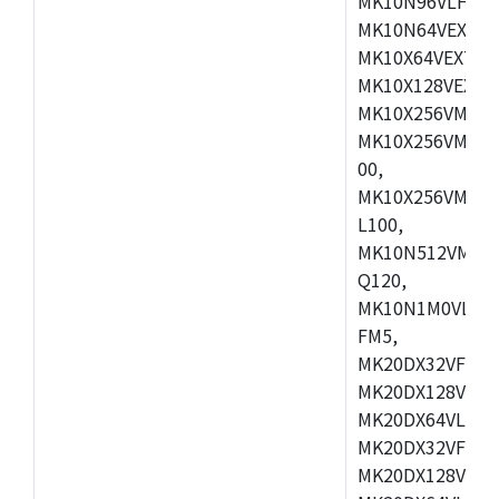
MK10N96VLH50,
MK10N64VEX50,
MK10X64VEX72,
MK10X128VEX72
MK10X256VMB72
MK10X256VMC72
00,
MK10X256VMD10
L100,
MK10N512VMC10
Q120,
MK10N1M0VLQ12
FM5,
MK20DX32VFM5,
MK20DX128VFM5
MK20DX64VLF5,
MK20DX32VFT5,
MK20DX128VFT5