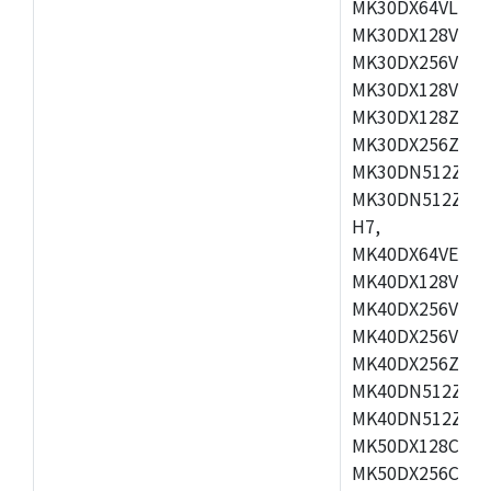
MK30DX64VLH7,
MK30DX128VEX7
MK30DX256VLK7
MK30DX128VLL7
MK30DX128ZVLQ
MK30DX256ZVMD
MK30DN512ZVLL
MK30DN512ZVMD
H7,
MK40DX64VEX7,
MK40DX128VLK7
MK40DX256VMB7
MK40DX256VML7
MK40DX256ZVLQ
MK40DN512ZVMB
MK40DN512ZVLQ
MK50DX128CEX7
MK50DX256CMB7