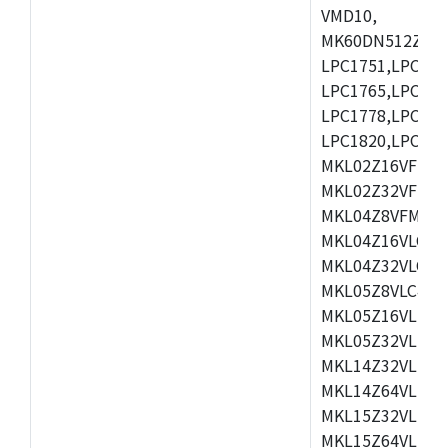
VMD10,
MK60DN512ZCAB1
LPC1751,LPC175
LPC1765,LPC176
LPC1778,LPC178
LPC1820,LPC183
MKL02Z16VFK4,
MKL02Z32VFM4,
MKL04Z8VFM4,M
MKL04Z16VLC4,
MKL04Z32VLC4,
MKL05Z8VLC4,M
MKL05Z16VLF4,
MKL05Z32VLF4,
MKL14Z32VLH4,
MKL14Z64VLH4,
MKL15Z32VLH4,
MKL15Z64VLH4,