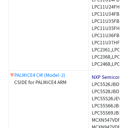
LPC11U24FHI33/
LPC11U34FBD48
LPC11U35FBD48
LPC11U35FHI33/
LPC11U36FBD64
LPC11U37HFBD64/
LPC2361,LPC236
LPC2368,LPC237
LPC2468,LPC247
▼
PALMiCE4 CM (Model-J)
NXP Semicond
CSIDE for PALMiCE4 ARM
LPC5526JBD64,
LPC5528JBD100
LPC55S26JEV98,
LPC55S66JBD64
LPC55S69JBD10
MCXN547VDFT,M
MCXN947VDFT,M