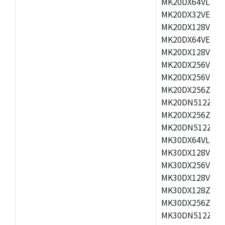
MK20DX64VLH5,
MK20DX32VEX5,
MK20DX128VEX5
MK20DX64VEX7,
MK20DX128VLK7
MK20DX256VMB7
MK20DX256VML7
MK20DX256ZVLQ
MK20DN512ZVLK
MK20DX256ZVLL
MK20DN512ZVMC
MK30DX64VLH7,
MK30DX128VEX7
MK30DX256VLK7
MK30DX128VLL7
MK30DX128ZVLQ
MK30DX256ZVMD
MK30DN512ZVLL