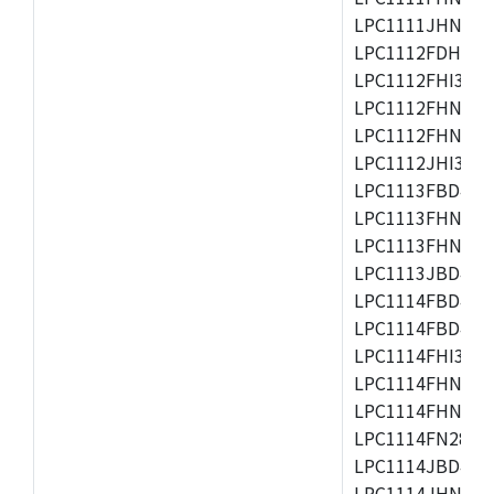
LPC1111JHN33/1
LPC1112FDH20/1
LPC1112FHI33/2
LPC1112FHN33/1
LPC1112FHN33/2
LPC1112JHI33/2
LPC1113FBD48/3
LPC1113FHN33/2
LPC1113FHN33/3
LPC1113JBD48/3
LPC1114FBD48/3
LPC1114FBD48/3
LPC1114FHI33/3
LPC1114FHN33/2
LPC1114FHN33/3
LPC1114FN28/10
LPC1114JBD48/3
LPC1114JHN33/3