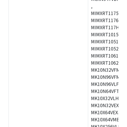
,
MIMXRT1175CVM
MIMXRT1176CVM
MIMXRT117HCVM
MIMXRT1015CAF
MIMXRT1051DVJ
MIMXRT1052DVJ
MIMXRT1061DVJ
MIMXRT1062DVL
MK10N32VFM50,
MK10N96VFM50,
MK10N96VLF50,
MK10N64VFT50,
MK10X32VLH50,
MK10N32VEX50,
MK10X64VEX50,
MK10X64VMB72,
MK10X256VLK72