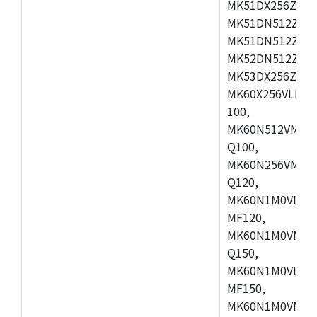
MK51DX256ZCLL
MK51DN512ZCM
MK51DN512ZCLQ
MK52DN512ZCM
MK53DX256ZCLQ
MK60X256VLL10
100,
MK60N512VMC10
Q100,
MK60N256VMD10
Q120,
MK60N1M0VLQ12
MF120,
MK60N1M0VMF12
Q150,
MK60N1M0VLQ15
MF150,
MK60N1M0VMF15