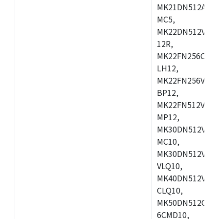
MK21DN512AVLK
MC5,
MK22DN512VLH5
12R,
MK22FN256CAH1
LH12,
MK22FN256VLL1
BP12,
MK22FN512VDC1
MP12,
MK30DN512VLK1
MC10,
MK30DN512VMD1
VLQ10,
MK40DN512VMC1
CLQ10,
MK50DN512CMC
6CMD10,