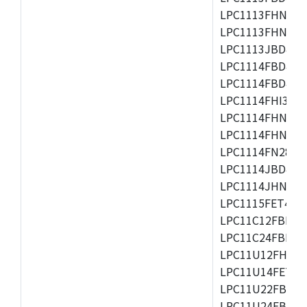
LPC1113FHN33/2
LPC1113FHN33/3
LPC1113JBD48/3
LPC1114FBD48/3
LPC1114FBD48/3
LPC1114FHI33/3
LPC1114FHN33/2
LPC1114FHN33/3
LPC1114FN28/10
LPC1114JBD48/3
LPC1114JHN33/3
LPC1115FET48/3
LPC11C12FBD48/
LPC11C24FBD48/
LPC11U12FHN33
LPC11U14FET48/
LPC11U22FBD48
LPC11U24FBD48