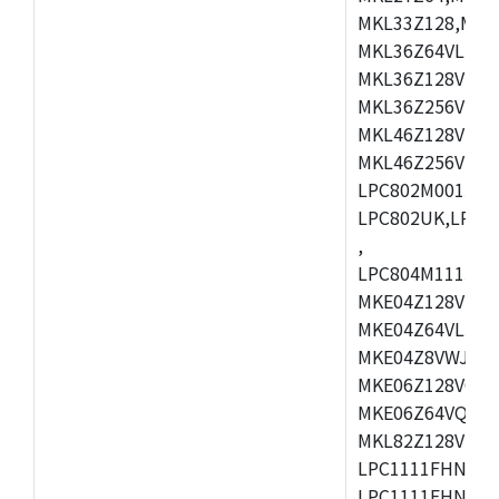
MKL33Z128,MKL
MKL36Z64VLH4,
MKL36Z128VMC4
MKL36Z256VMP4
MKL46Z128VLL4
MKL46Z256VMC4
LPC802M001JDH
LPC802UK,LPC8
,
LPC804M111JDH
MKE04Z128VLK4
MKE04Z64VLK4,
MKE04Z8VWJ4,M
MKE06Z128VQH4
MKE06Z64VQH4,
MKL82Z128VLK7
LPC1111FHN33/1
LPC1111FHN33/2