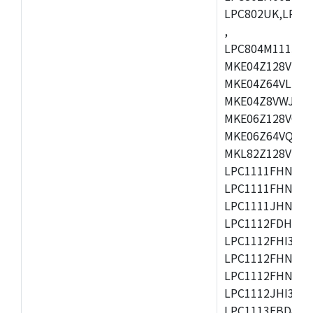
LPC802UK,LPC8
,
LPC804M111JDH
MKE04Z128VLK4
MKE04Z64VLK4,
MKE04Z8VWJ4,M
MKE06Z128VQH4
MKE06Z64VQH4,
MKL82Z128VLK7
LPC1111FHN33/1
LPC1111FHN33/2
LPC1111JHN33/1
LPC1112FDH20/1
LPC1112FHI33/2
LPC1112FHN33/1
LPC1112FHN33/2
LPC1112JHI33/2
LPC1113FBD48/3