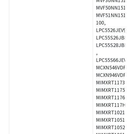
MVF50NN151CMK
MVF51NN151CMK
100,
LPC5526JEV98,L
LPC55S26JBD64
LPC55S28JBD10
,
LPC55S66JEV98,
MCXN546VDFT,M
MCXN946VDFT,M
MIMXRT1173CVM
MIMXRT1175DVM
MIMXRT1176DVM
MIMXRT117HDVM
MIMXRT1021DAF
MIMXRT1051DVL
MIMXRT1052DVL