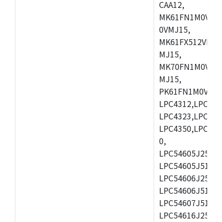
CAA12,
MK61FN1M0VMD
0VMJ15,
MK61FX512VMD1
MJ15,
MK70FN1M0VMJ1
MJ15,
PK61FN1M0VMD1
LPC4312,LPC431
LPC4323,LPC432
LPC4350,LPC435
0,
LPC54605J256ET
LPC54605J512ET
LPC54606J256E
LPC54606J512ET
LPC54607J512ET
LPC54616J256E