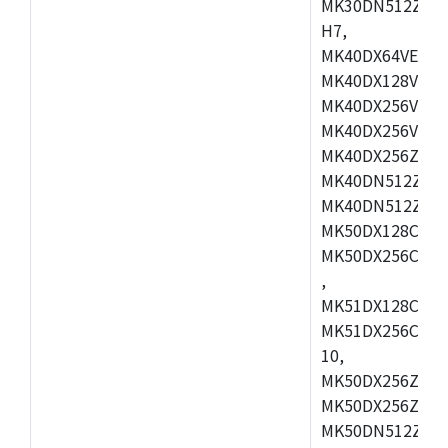
MK30DN512ZVMD
H7,
MK40DX64VEX7,
MK40DX128VLK7
MK40DX256VMB7
MK40DX256VML7
MK40DX256ZVLQ
MK40DN512ZVMB
MK40DN512ZVLQ
MK50DX128CEX7
MK50DX256CMB7
,
MK51DX128CEX7
MK51DX256CMB7
10,
MK50DX256ZCMB
MK50DX256ZCMC
MK50DN512ZCMD