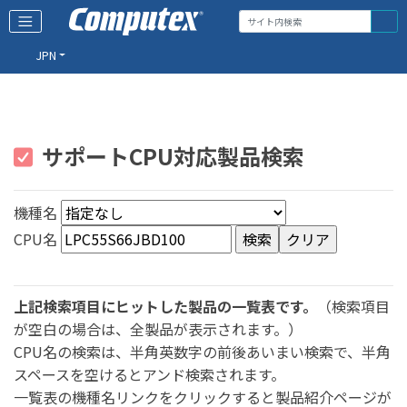
JPN
サポートCPU対応製品検索
機種名
CPU名
上記検索項目にヒットした製品の一覧表です。
（検索項目
が空白の場合は、全製品が表示されます。）
CPU名の検索は、半角英数字の前後あいまい検索で、半角
スペースを空けるとアンド検索されます。
一覧表の機種名リンクをクリックすると製品紹介ページが