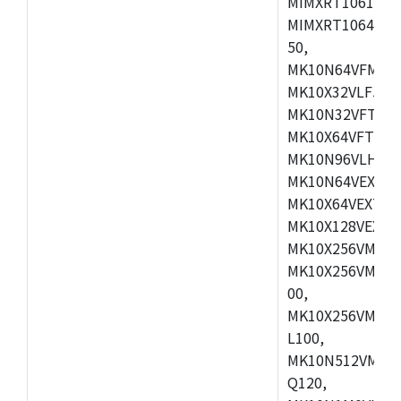
MIMXRT1061DVL
MIMXRT1064DVJ
50,
MK10N64VFM50,
MK10X32VLF50,
MK10N32VFT50,
MK10X64VFT50,
MK10N96VLH50,
MK10N64VEX50,
MK10X64VEX72,
MK10X128VEX72
MK10X256VMB72
MK10X256VMC72
00,
MK10X256VMD10
L100,
MK10N512VMC10
Q120,