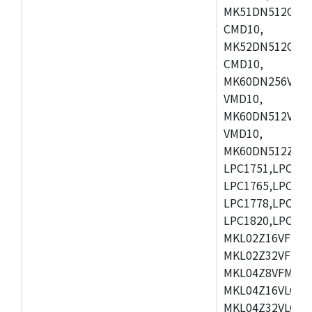
MK51DN512CLL1
CMD10,
MK52DN512CLQ1
CMD10,
MK60DN256VLL1
VMD10,
MK60DN512VLL1
VMD10,
MK60DN512ZCAB1
LPC1751,LPC175
LPC1765,LPC176
LPC1778,LPC178
LPC1820,LPC183
MKL02Z16VFK4,
MKL02Z32VFM4,
MKL04Z8VFM4,M
MKL04Z16VLC4,
MKL04Z32VLC4,