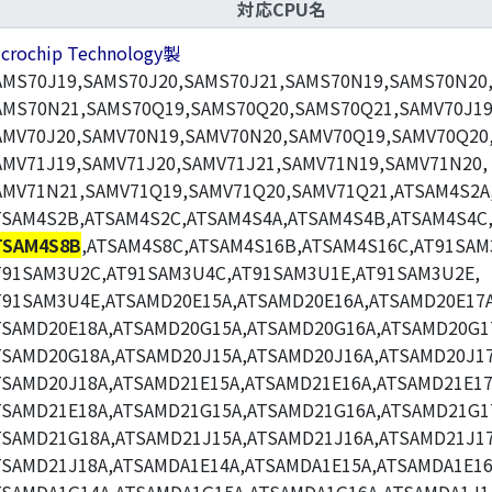
対応CPU名
icrochip Technology製
AMS70J19,SAMS70J20,SAMS70J21,SAMS70N19,SAMS70N20
AMS70N21,SAMS70Q19,SAMS70Q20,SAMS70Q21,SAMV70J19
AMV70J20,SAMV70N19,SAMV70N20,SAMV70Q19,SAMV70Q20
AMV71J19,SAMV71J20,SAMV71J21,SAMV71N19,SAMV71N20,
AMV71N21,SAMV71Q19,SAMV71Q20,SAMV71Q21,ATSAM4S2A
TSAM4S2B,ATSAM4S2C,ATSAM4S4A,ATSAM4S4B,ATSAM4S4C
TSAM4S8B
,ATSAM4S8C,ATSAM4S16B,ATSAM4S16C,AT91SAM
T91SAM3U2C,AT91SAM3U4C,AT91SAM3U1E,AT91SAM3U2E,
T91SAM3U4E,ATSAMD20E15A,ATSAMD20E16A,ATSAMD20E17A
TSAMD20E18A,ATSAMD20G15A,ATSAMD20G16A,ATSAMD20G1
TSAMD20G18A,ATSAMD20J15A,ATSAMD20J16A,ATSAMD20J17
TSAMD20J18A,ATSAMD21E15A,ATSAMD21E16A,ATSAMD21E17
TSAMD21E18A,ATSAMD21G15A,ATSAMD21G16A,ATSAMD21G1
TSAMD21G18A,ATSAMD21J15A,ATSAMD21J16A,ATSAMD21J17
TSAMD21J18A,ATSAMDA1E14A,ATSAMDA1E15A,ATSAMDA1E16