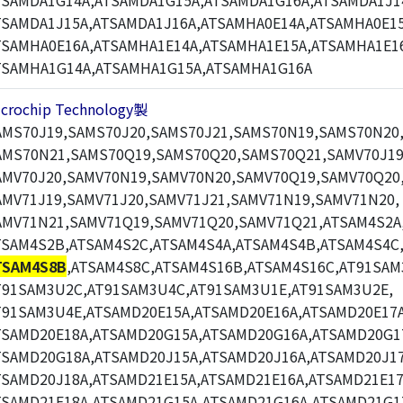
TSAMDA1G14A,ATSAMDA1G15A,ATSAMDA1G16A,ATSAMDA1J1
TSAMDA1J15A,ATSAMDA1J16A,ATSAMHA0E14A,ATSAMHA0E15
TSAMHA0E16A,ATSAMHA1E14A,ATSAMHA1E15A,ATSAMHA1E1
TSAMHA1G14A,ATSAMHA1G15A,ATSAMHA1G16A
icrochip Technology製
AMS70J19,SAMS70J20,SAMS70J21,SAMS70N19,SAMS70N20
AMS70N21,SAMS70Q19,SAMS70Q20,SAMS70Q21,SAMV70J19
AMV70J20,SAMV70N19,SAMV70N20,SAMV70Q19,SAMV70Q20
AMV71J19,SAMV71J20,SAMV71J21,SAMV71N19,SAMV71N20,
AMV71N21,SAMV71Q19,SAMV71Q20,SAMV71Q21,ATSAM4S2A
TSAM4S2B,ATSAM4S2C,ATSAM4S4A,ATSAM4S4B,ATSAM4S4C
TSAM4S8B
,ATSAM4S8C,ATSAM4S16B,ATSAM4S16C,AT91SAM
T91SAM3U2C,AT91SAM3U4C,AT91SAM3U1E,AT91SAM3U2E,
T91SAM3U4E,ATSAMD20E15A,ATSAMD20E16A,ATSAMD20E17A
TSAMD20E18A,ATSAMD20G15A,ATSAMD20G16A,ATSAMD20G1
TSAMD20G18A,ATSAMD20J15A,ATSAMD20J16A,ATSAMD20J17
TSAMD20J18A,ATSAMD21E15A,ATSAMD21E16A,ATSAMD21E17
TSAMD21E18A,ATSAMD21G15A,ATSAMD21G16A,ATSAMD21G1