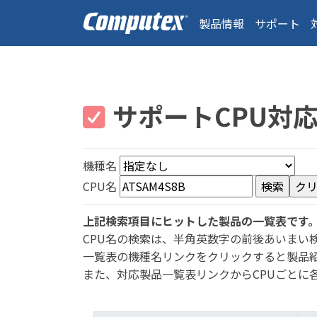
製品情報
サポート
サポートCPU対
機種名
CPU名
上記検索項目にヒットした製品の一覧表です
CPU名の検索は、半角英数字の前後あいまい
一覧表の機種名リンクをクリックすると製品
また、対応製品一覧表リンクからCPUごとに