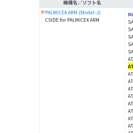
機種名／ソフト名
▼
PALMiCE4 ARM (Model-J)
M
CSIDE for PALMiCE4 ARM
S
S
S
S
S
A
A
A
A
A
A
A
A
A
A