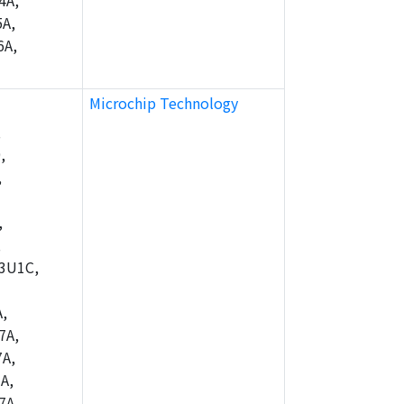
4A,
A,
6A,
Microchip Technology
,
,
,
,
,
3U1C,
,
7A,
A,
A,
7A,