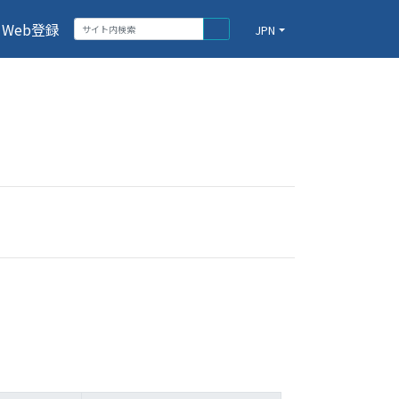
Web登録
JPN