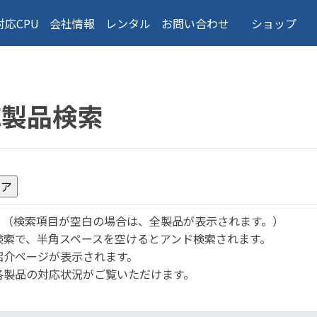
対応CPU
会社情報
レンタル
お問い合わせ
ショップ
応製品検索
。
（検索項目が空白の場合は、全製品が表示されます。）
検索で、半角スペースを空けるとアンド検索されます。
紹介ページが表示されます。
各製品の対応状況がご覧いただけます。