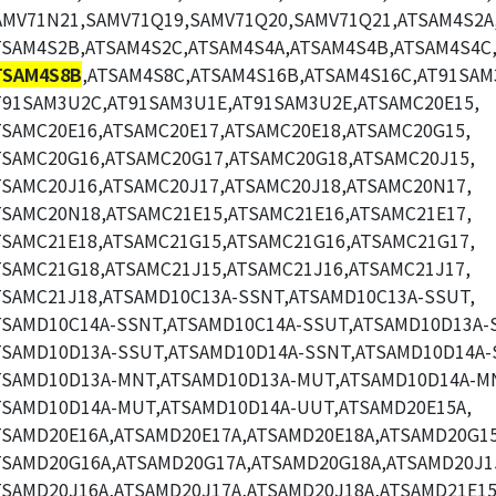
AMV71N21,SAMV71Q19,SAMV71Q20,SAMV71Q21,ATSAM4S2A
TSAM4S2B,ATSAM4S2C,ATSAM4S4A,ATSAM4S4B,ATSAM4S4C
TSAM4S8B
,ATSAM4S8C,ATSAM4S16B,ATSAM4S16C,AT91SAM
T91SAM3U2C,AT91SAM3U1E,AT91SAM3U2E,ATSAMC20E15,
TSAMC20E16,ATSAMC20E17,ATSAMC20E18,ATSAMC20G15,
TSAMC20G16,ATSAMC20G17,ATSAMC20G18,ATSAMC20J15,
TSAMC20J16,ATSAMC20J17,ATSAMC20J18,ATSAMC20N17,
TSAMC20N18,ATSAMC21E15,ATSAMC21E16,ATSAMC21E17,
TSAMC21E18,ATSAMC21G15,ATSAMC21G16,ATSAMC21G17,
TSAMC21G18,ATSAMC21J15,ATSAMC21J16,ATSAMC21J17,
TSAMC21J18,ATSAMD10C13A-SSNT,ATSAMD10C13A-SSUT,
TSAMD10C14A-SSNT,ATSAMD10C14A-SSUT,ATSAMD10D13A-
TSAMD10D13A-SSUT,ATSAMD10D14A-SSNT,ATSAMD10D14A-
TSAMD10D13A-MNT,ATSAMD10D13A-MUT,ATSAMD10D14A-M
TSAMD10D14A-MUT,ATSAMD10D14A-UUT,ATSAMD20E15A,
TSAMD20E16A,ATSAMD20E17A,ATSAMD20E18A,ATSAMD20G15
TSAMD20G16A,ATSAMD20G17A,ATSAMD20G18A,ATSAMD20J1
TSAMD20J16A,ATSAMD20J17A,ATSAMD20J18A,ATSAMD21E15