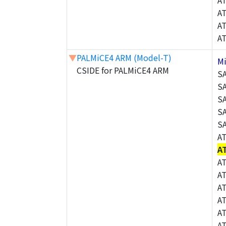
A
A
A
A
▼
PALMiCE4 ARM (Model-T)
M
CSIDE for PALMiCE4 ARM
S
S
S
S
S
A
A
A
A
A
A
A
A