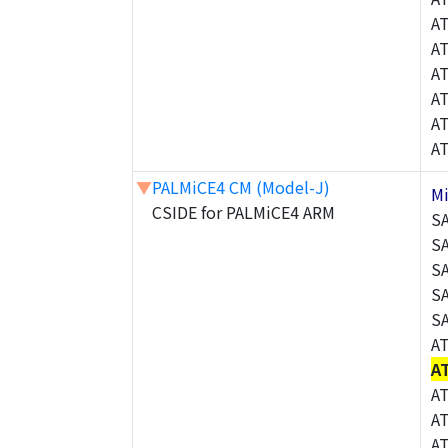
A
A
A
A
A
A
▼
PALMiCE4 CM (Model-J)
M
CSIDE for PALMiCE4 ARM
S
S
S
S
S
A
A
A
A
A