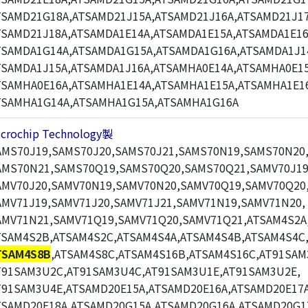
TSAMD21G18A,ATSAMD21J15A,ATSAMD21J16A,ATSAMD21J17
TSAMD21J18A,ATSAMDA1E14A,ATSAMDA1E15A,ATSAMDA1E16
TSAMDA1G14A,ATSAMDA1G15A,ATSAMDA1G16A,ATSAMDA1J1
TSAMDA1J15A,ATSAMDA1J16A,ATSAMHA0E14A,ATSAMHA0E15
TSAMHA0E16A,ATSAMHA1E14A,ATSAMHA1E15A,ATSAMHA1E1
TSAMHA1G14A,ATSAMHA1G15A,ATSAMHA1G16A
icrochip Technology製
AMS70J19,SAMS70J20,SAMS70J21,SAMS70N19,SAMS70N20
AMS70N21,SAMS70Q19,SAMS70Q20,SAMS70Q21,SAMV70J19
AMV70J20,SAMV70N19,SAMV70N20,SAMV70Q19,SAMV70Q20
AMV71J19,SAMV71J20,SAMV71J21,SAMV71N19,SAMV71N20,
AMV71N21,SAMV71Q19,SAMV71Q20,SAMV71Q21,ATSAM4S2A
TSAM4S2B,ATSAM4S2C,ATSAM4S4A,ATSAM4S4B,ATSAM4S4C
TSAM4S8B
,ATSAM4S8C,ATSAM4S16B,ATSAM4S16C,AT91SAM
T91SAM3U2C,AT91SAM3U4C,AT91SAM3U1E,AT91SAM3U2E,
T91SAM3U4E,ATSAMD20E15A,ATSAMD20E16A,ATSAMD20E17A
TSAMD20E18A,ATSAMD20G15A,ATSAMD20G16A,ATSAMD20G1