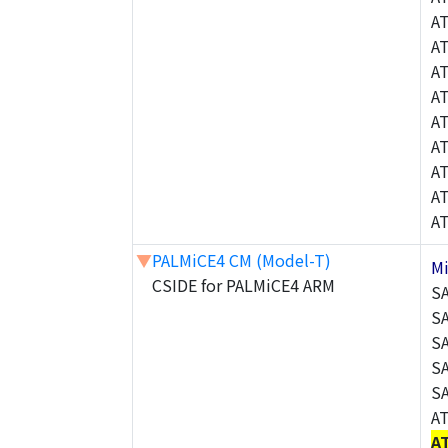
A
A
A
A
A
A
A
A
A
▼
PALMiCE4 CM (Model-T)
M
CSIDE for PALMiCE4 ARM
S
S
S
S
S
A
A