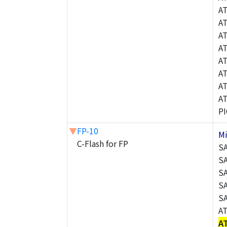
A
A
A
A
A
A
A
A
P
▼
FP-10
M
C-Flash for FP
S
S
S
S
S
A
A