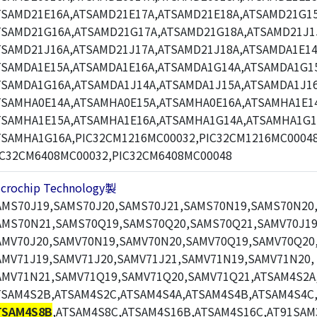
TSAMD21E16A,ATSAMD21E17A,ATSAMD21E18A,ATSAMD21G15
TSAMD21G16A,ATSAMD21G17A,ATSAMD21G18A,ATSAMD21J1
TSAMD21J16A,ATSAMD21J17A,ATSAMD21J18A,ATSAMDA1E14
TSAMDA1E15A,ATSAMDA1E16A,ATSAMDA1G14A,ATSAMDA1G1
TSAMDA1G16A,ATSAMDA1J14A,ATSAMDA1J15A,ATSAMDA1J16
TSAMHA0E14A,ATSAMHA0E15A,ATSAMHA0E16A,ATSAMHA1E1
TSAMHA1E15A,ATSAMHA1E16A,ATSAMHA1G14A,ATSAMHA1G1
TSAMHA1G16A,PIC32CM1216MC00032,PIC32CM1216MC00048
IC32CM6408MC00032,PIC32CM6408MC00048
icrochip Technology製
AMS70J19,SAMS70J20,SAMS70J21,SAMS70N19,SAMS70N20
AMS70N21,SAMS70Q19,SAMS70Q20,SAMS70Q21,SAMV70J19
AMV70J20,SAMV70N19,SAMV70N20,SAMV70Q19,SAMV70Q20
AMV71J19,SAMV71J20,SAMV71J21,SAMV71N19,SAMV71N20,
AMV71N21,SAMV71Q19,SAMV71Q20,SAMV71Q21,ATSAM4S2A
TSAM4S2B,ATSAM4S2C,ATSAM4S4A,ATSAM4S4B,ATSAM4S4C
TSAM4S8B
,ATSAM4S8C,ATSAM4S16B,ATSAM4S16C,AT91SAM