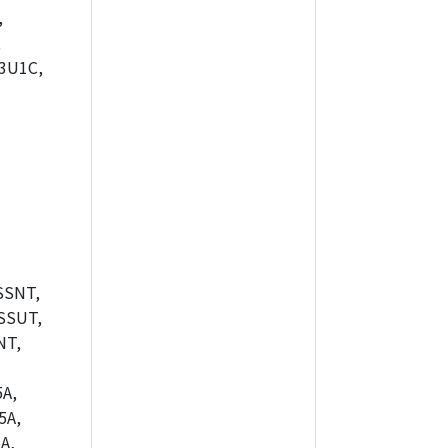
,
,
3U1C,
SSNT,
SSUT,
NT,
A,
5A,
A,