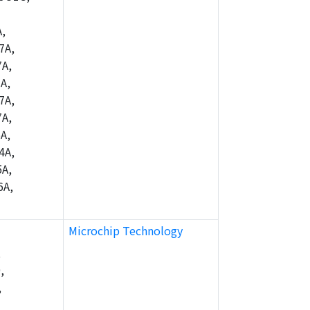
,
7A,
A,
A,
7A,
A,
A,
4A,
A,
6A,
Microchip Technology
,
,
,