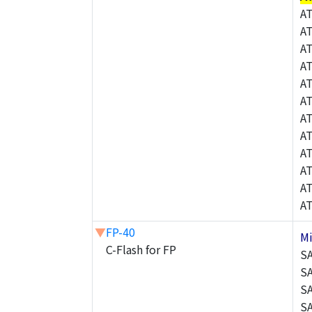
A
A
A
A
A
A
A
A
A
A
A
A
▼
FP-40
M
C-Flash for FP
S
S
S
S