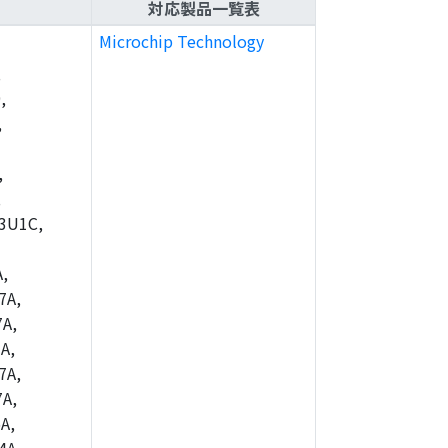
対応製品一覧表
Microchip Technology
,
,
,
,
,
3U1C,
,
7A,
A,
A,
7A,
A,
A,