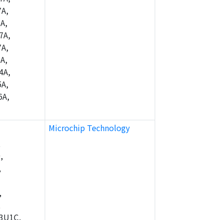
A,
A,
7A,
A,
A,
4A,
A,
6A,
Microchip Technology
,
,
,
,
,
3U1C,