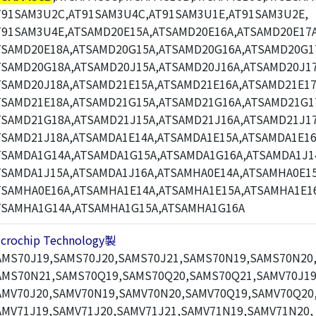
T91SAM3U2C,AT91SAM3U4C,AT91SAM3U1E,AT91SAM3U2E,
T91SAM3U4E,ATSAMD20E15A,ATSAMD20E16A,ATSAMD20E17A
TSAMD20E18A,ATSAMD20G15A,ATSAMD20G16A,ATSAMD20G1
TSAMD20G18A,ATSAMD20J15A,ATSAMD20J16A,ATSAMD20J17
TSAMD20J18A,ATSAMD21E15A,ATSAMD21E16A,ATSAMD21E17
TSAMD21E18A,ATSAMD21G15A,ATSAMD21G16A,ATSAMD21G1
TSAMD21G18A,ATSAMD21J15A,ATSAMD21J16A,ATSAMD21J17
TSAMD21J18A,ATSAMDA1E14A,ATSAMDA1E15A,ATSAMDA1E16
TSAMDA1G14A,ATSAMDA1G15A,ATSAMDA1G16A,ATSAMDA1J1
TSAMDA1J15A,ATSAMDA1J16A,ATSAMHA0E14A,ATSAMHA0E15
TSAMHA0E16A,ATSAMHA1E14A,ATSAMHA1E15A,ATSAMHA1E1
TSAMHA1G14A,ATSAMHA1G15A,ATSAMHA1G16A
icrochip Technology製
AMS70J19,SAMS70J20,SAMS70J21,SAMS70N19,SAMS70N20
AMS70N21,SAMS70Q19,SAMS70Q20,SAMS70Q21,SAMV70J19
AMV70J20,SAMV70N19,SAMV70N20,SAMV70Q19,SAMV70Q20
AMV71J19,SAMV71J20,SAMV71J21,SAMV71N19,SAMV71N20,