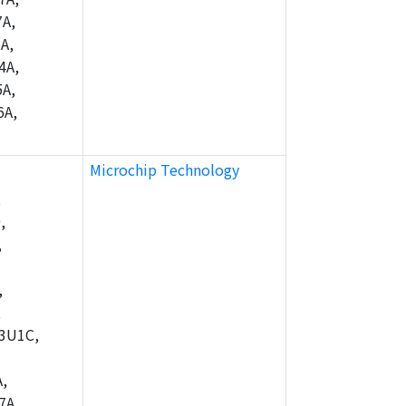
A,
A,
4A,
A,
6A,
Microchip Technology
,
,
,
,
,
3U1C,
,
7A,