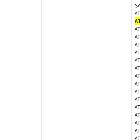
S
A
A
A
A
A
A
A
A
A
A
A
A
A
A
A
A
A