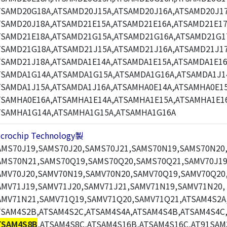
TSAMD20G18A,ATSAMD20J15A,ATSAMD20J16A,ATSAMD20J17
TSAMD20J18A,ATSAMD21E15A,ATSAMD21E16A,ATSAMD21E17
TSAMD21E18A,ATSAMD21G15A,ATSAMD21G16A,ATSAMD21G1
TSAMD21G18A,ATSAMD21J15A,ATSAMD21J16A,ATSAMD21J17
TSAMD21J18A,ATSAMDA1E14A,ATSAMDA1E15A,ATSAMDA1E16
TSAMDA1G14A,ATSAMDA1G15A,ATSAMDA1G16A,ATSAMDA1J1
TSAMDA1J15A,ATSAMDA1J16A,ATSAMHA0E14A,ATSAMHA0E15
TSAMHA0E16A,ATSAMHA1E14A,ATSAMHA1E15A,ATSAMHA1E1
TSAMHA1G14A,ATSAMHA1G15A,ATSAMHA1G16A
icrochip Technology製
AMS70J19,SAMS70J20,SAMS70J21,SAMS70N19,SAMS70N20
AMS70N21,SAMS70Q19,SAMS70Q20,SAMS70Q21,SAMV70J19
AMV70J20,SAMV70N19,SAMV70N20,SAMV70Q19,SAMV70Q20
AMV71J19,SAMV71J20,SAMV71J21,SAMV71N19,SAMV71N20,
AMV71N21,SAMV71Q19,SAMV71Q20,SAMV71Q21,ATSAM4S2A
TSAM4S2B,ATSAM4S2C,ATSAM4S4A,ATSAM4S4B,ATSAM4S4C
TSAM4S8B
,ATSAM4S8C,ATSAM4S16B,ATSAM4S16C,AT91SAM