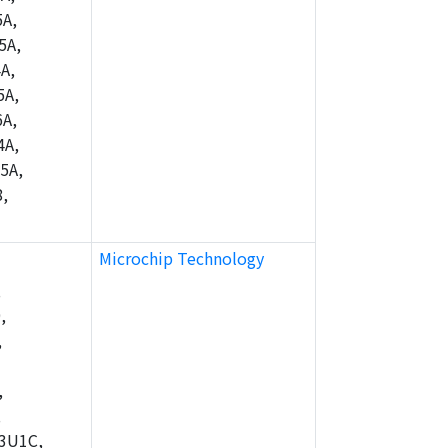
A,
5A,
A,
5A,
A,
4A,
5A,
,
Microchip Technology
,
,
,
,
,
3U1C,