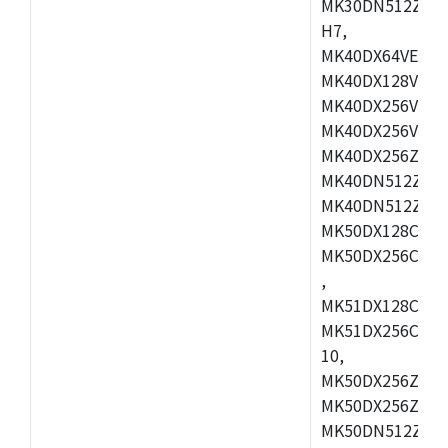
MK30DN512ZVMD
H7,
MK40DX64VEX7,
MK40DX128VLK7
MK40DX256VMB7
MK40DX256VML7
MK40DX256ZVLQ
MK40DN512ZVMB
MK40DN512ZVLQ
MK50DX128CEX7
MK50DX256CMB7
,
MK51DX128CEX7
MK51DX256CMB7
10,
MK50DX256ZCMB
MK50DX256ZCMC
MK50DN512ZCMD