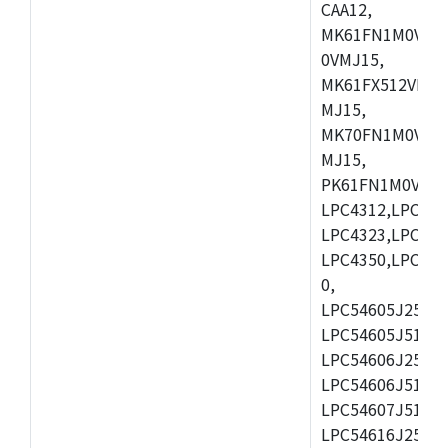
CAA12,
MK61FN1M0VMD
0VMJ15,
MK61FX512VMD1
MJ15,
MK70FN1M0VMJ1
MJ15,
PK61FN1M0VMD1
LPC4312,LPC431
LPC4323,LPC432
LPC4350,LPC435
0,
LPC54605J256ET
LPC54605J512ET
LPC54606J256E
LPC54606J512ET
LPC54607J512ET
LPC54616J256E