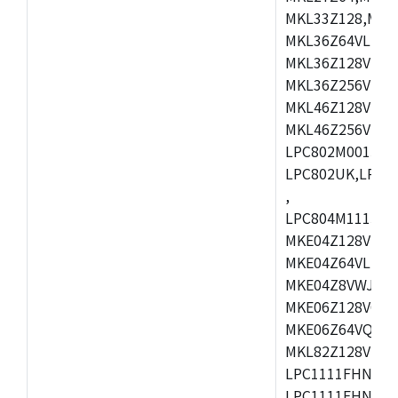
MKL33Z128,MKL
MKL36Z64VLH4,
MKL36Z128VMC4
MKL36Z256VMP4
MKL46Z128VLL4
MKL46Z256VMC4
LPC802M001JDH
LPC802UK,LPC8
,
LPC804M111JDH
MKE04Z128VLK4
MKE04Z64VLK4,
MKE04Z8VWJ4,M
MKE06Z128VQH4
MKE06Z64VQH4,
MKL82Z128VLK7
LPC1111FHN33/1
LPC1111FHN33/2