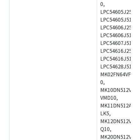
0,
LPC54605J256ET
LPC54605J512ET
LPC54606J256E
LPC54606J512ET
LPC54607J512ET
LPC54616J256E
LPC54616J512ET
LPC54628J512E
MK02FN64VFM10
0,
MK10DN512VLL1
VMD10,
MK11DN512AVLK
LK5,
MK12DN512VMC5
Q10,
MK20DN512VMC1