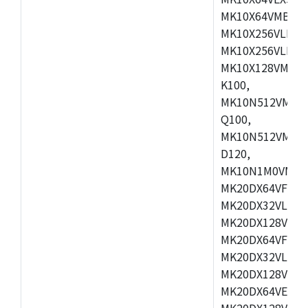
MK10X64VMB72,
MK10X256VLK72
MK10X256VLL72
MK10X128VMD10
K100,
MK10N512VMB10
Q100,
MK10N512VMD10
D120,
MK10N1M0VMD12
MK20DX64VFM5,
MK20DX32VLF5,
MK20DX128VLF5
MK20DX64VFT5,
MK20DX32VLH5,
MK20DX128VLH5
MK20DX64VEX5,
MK20DX128VLH7