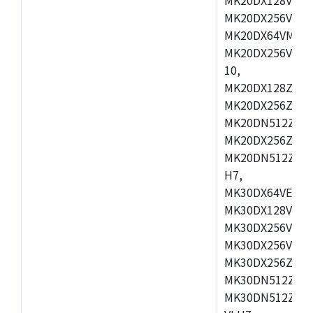
MK20DX256VEX7
MK20DX64VMB7,
MK20DX256VLL7
10,
MK20DX128ZVMD
MK20DX256ZVLK
MK20DN512ZVMB
MK20DX256ZVMC
MK20DN512ZVMD
H7,
MK30DX64VEX7,
MK30DX128VLK7
MK30DX256VMB7
MK30DX256VML7
MK30DX256ZVLQ
MK30DN512ZVMB
MK30DN512ZVLQ