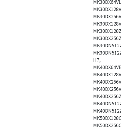
MK30DX64VLH7,
MK30DX128VEX7
MK30DX256VLK7
MK30DX128VLL7
MK30DX128ZVLQ
MK30DX256ZVMD
MK30DN512ZVLL
MK30DN512ZVMD
H7,
MK40DX64VEX7,
MK40DX128VLK7
MK40DX256VMB7
MK40DX256VML7
MK40DX256ZVLQ
MK40DN512ZVMB
MK40DN512ZVLQ
MK50DX128CEX7
MK50DX256CMB7