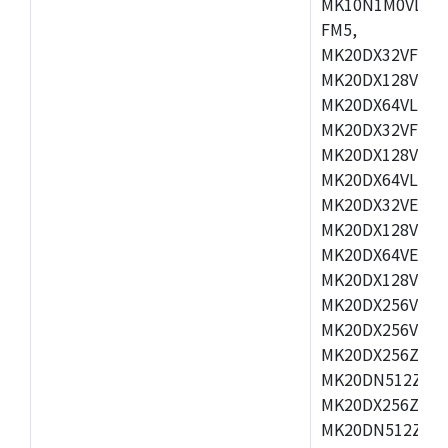
MK10N1M0VLQ12
FM5,
MK20DX32VFM5,
MK20DX128VFM5
MK20DX64VLF5,
MK20DX32VFT5,
MK20DX128VFT5
MK20DX64VLH5,
MK20DX32VEX5,
MK20DX128VEX5
MK20DX64VEX7,
MK20DX128VLK7
MK20DX256VMB7
MK20DX256VML7
MK20DX256ZVLQ
MK20DN512ZVLK
MK20DX256ZVLL
MK20DN512ZVMC