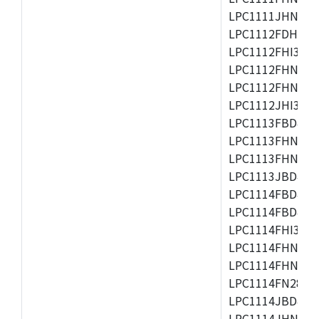
LPC1111JHN33/1
LPC1112FDH20/1
LPC1112FHI33/2
LPC1112FHN33/1
LPC1112FHN33/2
LPC1112JHI33/2
LPC1113FBD48/3
LPC1113FHN33/2
LPC1113FHN33/3
LPC1113JBD48/3
LPC1114FBD48/3
LPC1114FBD48/3
LPC1114FHI33/3
LPC1114FHN33/2
LPC1114FHN33/3
LPC1114FN28/10
LPC1114JBD48/3
LPC1114JHN33/3