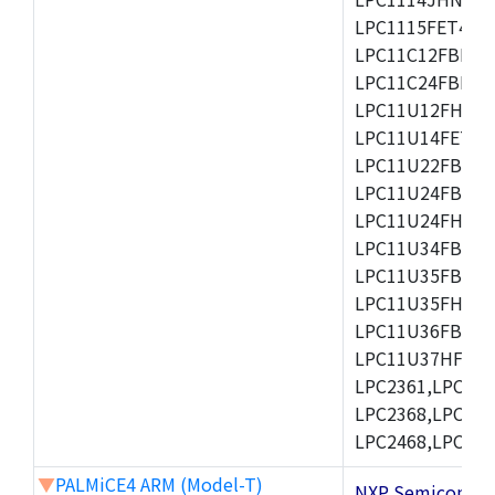
LPC1115FET48/3
LPC11C12FBD48/
LPC11C24FBD48/
LPC11U12FHN33
LPC11U14FET48/
LPC11U22FBD48
LPC11U24FBD48
LPC11U24FHI33/
LPC11U34FBD48
LPC11U35FBD48
LPC11U35FHI33/
LPC11U36FBD64
LPC11U37HFBD64/
LPC2361,LPC236
LPC2368,LPC237
LPC2468,LPC247
▼
PALMiCE4 ARM (Model-T)
NXP Semicond