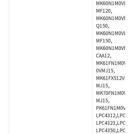
MK60N1M0VLQ12
MF120,
MK60N1M0VMF12
Q150,
MK60N1M0VLQ15
MF150,
MK60N1M0VMF15
CAA12,
MK61FN1M0VMD
0VMJ15,
MK61FX512VMD1
MJ15,
MK70FN1M0VMJ1
MJ15,
PK61FN1M0VMD1
LPC4312,LPC431
LPC4323,LPC432
LPC4350,LPC435