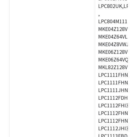
LPC802UK,LPC8
,
LPC804M111JDH
MKE04Z128VLK4
MKE04Z64VLK4,
MKE04Z8VWJ4,M
MKE06Z128VQH4
MKE06Z64VQH4,
MKL82Z128VLK7
LPC1111FHN33/1
LPC1111FHN33/2
LPC1111JHN33/1
LPC1112FDH20/1
LPC1112FHI33/2
LPC1112FHN33/1
LPC1112FHN33/2
LPC1112JHI33/2
LPC1113FBD48/3