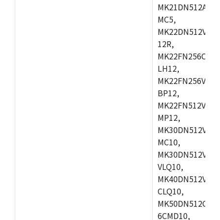
MK21DN512AVLK
MC5,
MK22DN512VLH5
12R,
MK22FN256CAH1
LH12,
MK22FN256VLL1
BP12,
MK22FN512VDC1
MP12,
MK30DN512VLK1
MC10,
MK30DN512VMD1
VLQ10,
MK40DN512VMC1
CLQ10,
MK50DN512CMC
6CMD10,