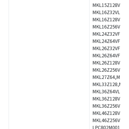
MKL15Z128VLH4
MKL16Z32VLH4,
MKL16Z128VFM4
MKL16Z256VMP4
MKL24Z32VFM4,
MKL24Z64VFM4,
MKL26Z32VFM4,
MKL26Z64VFT4,
MKL26Z128VLH4
MKL26Z256VLL4
MKL27Z64,MKL2
MKL33Z128,MKL
MKL36Z64VLH4,
MKL36Z128VMC4
MKL36Z256VMP4
MKL46Z128VLL4
MKL46Z256VMC4
LPC802M001JDH