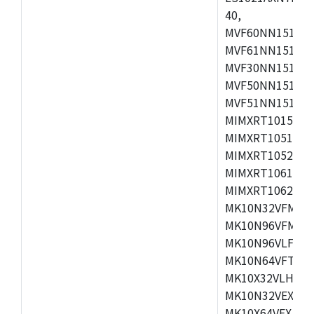
40,
MVF60NN151CMK
MVF61NN151CMK
MVF30NN151CKU
MVF50NN151CMK
MVF51NN151CMK
MIMXRT1015CAF
MIMXRT1051DVJ
MIMXRT1052DVJ
MIMXRT1061DVJ
MIMXRT1062DVL
MK10N32VFM50,
MK10N96VFM50,
MK10N96VLF50,
MK10N64VFT50,
MK10X32VLH50,
MK10N32VEX50,
MK10X64VEX50,