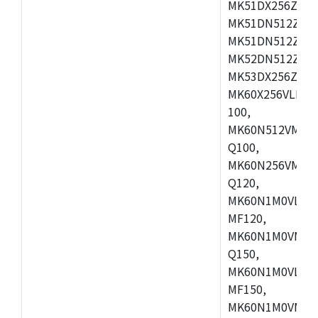
MK51DX256ZCLL
MK51DN512ZCM
MK51DN512ZCLQ
MK52DN512ZCM
MK53DX256ZCLQ
MK60X256VLL10
100,
MK60N512VMC10
Q100,
MK60N256VMD10
Q120,
MK60N1M0VLQ12
MF120,
MK60N1M0VMF12
Q150,
MK60N1M0VLQ15
MF150,
MK60N1M0VMF15