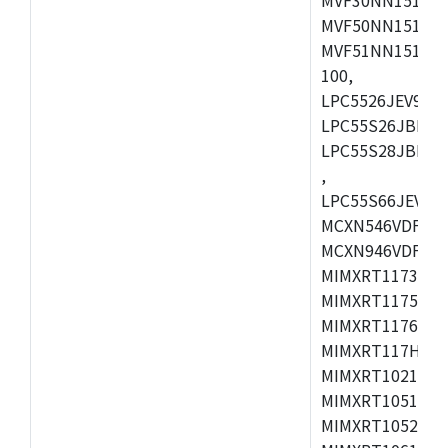
MVF50NN151CMK
MVF51NN151CMK
100,
LPC5526JEV98,L
LPC55S26JBD64
LPC55S28JBD10
,
LPC55S66JEV98,
MCXN546VDFT,M
MCXN946VDFT,M
MIMXRT1173CVM
MIMXRT1175DVM
MIMXRT1176DVM
MIMXRT117HDVM
MIMXRT1021DAF
MIMXRT1051DVL
MIMXRT1052DVL