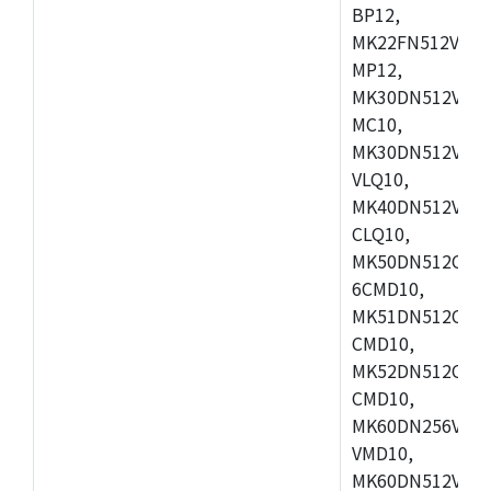
BP12,
MK22FN512VDC1
MP12,
MK30DN512VLK1
MC10,
MK30DN512VMD1
VLQ10,
MK40DN512VMC1
CLQ10,
MK50DN512CMC
6CMD10,
MK51DN512CLL1
CMD10,
MK52DN512CLQ1
CMD10,
MK60DN256VLL1
VMD10,
MK60DN512VLL1