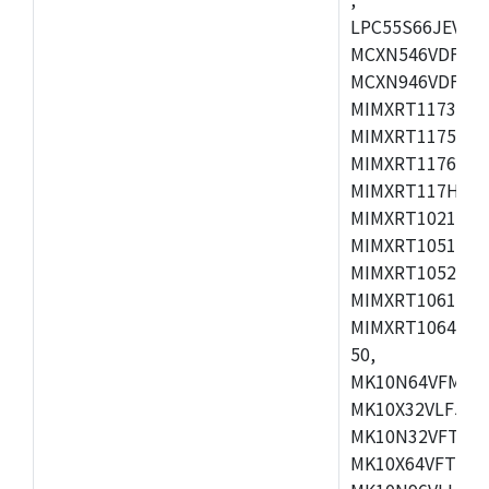
LPC55S66JEV98,
MCXN546VDFT,M
MCXN946VDFT,M
MIMXRT1173CVM
MIMXRT1175DVM
MIMXRT1176DVM
MIMXRT117HDVM
MIMXRT1021DAF
MIMXRT1051DVL
MIMXRT1052DVL
MIMXRT1061DVL
MIMXRT1064DVJ
50,
MK10N64VFM50,
MK10X32VLF50,
MK10N32VFT50,
MK10X64VFT50,