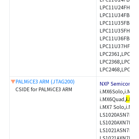
LPC11U24FHI33/
LPC11U34FBD48
LPC11U35FBD48
LPC11U35FHI33/
LPC11U36FBD64
LPC11U37HFBD64/
LPC2361,LPC236
LPC2368,LPC237
LPC2468,LPC247
▼
PALMiCE3 ARM (JTAG200)
NXP Semicond
CSIDE for PALMiCE3 ARM
i.MX6Solo,i.MX6S
i.MX6Quad,
i.MX
i.MX7 Solo,i.M
LS1020ASN7HNB
LS1020AXN7KQB
LS1021ASN7KQB
LS1021AXN7KQB