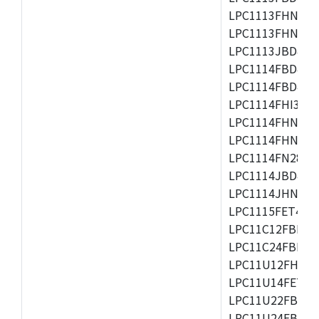
LPC1113FHN33/2
LPC1113FHN33/3
LPC1113JBD48/3
LPC1114FBD48/3
LPC1114FBD48/3
LPC1114FHI33/3
LPC1114FHN33/2
LPC1114FHN33/3
LPC1114FN28/10
LPC1114JBD48/3
LPC1114JHN33/3
LPC1115FET48/3
LPC11C12FBD48/
LPC11C24FBD48/
LPC11U12FHN33
LPC11U14FET48/
LPC11U22FBD48
LPC11U24FBD48