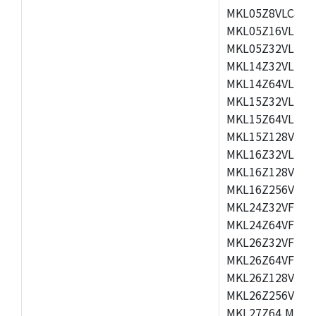
MKL05Z8VLC4,M
MKL05Z16VLF4,
MKL05Z32VLF4,
MKL14Z32VLH4,
MKL14Z64VLH4,
MKL15Z32VLH4,
MKL15Z64VLH4,
MKL15Z128VLH4
MKL16Z32VLH4,
MKL16Z128VFM4
MKL16Z256VMP4
MKL24Z32VFM4,
MKL24Z64VFM4,
MKL26Z32VFM4,
MKL26Z64VFT4,
MKL26Z128VLH4
MKL26Z256VLL4
MKL27Z64,MKL2