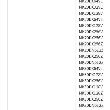
MK20DX64VLH5,
MK20DX32VEX5,
MK20DX128VEX5
MK20DX64VEX7,
MK20DX128VLK7
MK20DX256VMB7
MK20DX256VML7
MK20DX256ZVLQ
MK20DN512ZVLK
MK20DX256ZVLL
MK20DN512ZVMC
MK30DX64VLH7,
MK30DX128VEX7
MK30DX256VLK7
MK30DX128VLL7
MK30DX128ZVLQ
MK30DX256ZVMD
MK30DN512ZVLL