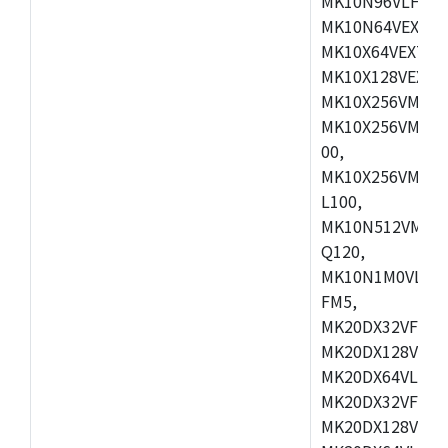
MK10N96VLH50,
MK10N64VEX50,
MK10X64VEX72,
MK10X128VEX72
MK10X256VMB72
MK10X256VMC72
00,
MK10X256VMD10
L100,
MK10N512VMC10
Q120,
MK10N1M0VLQ12
FM5,
MK20DX32VFM5,
MK20DX128VFM5
MK20DX64VLF5,
MK20DX32VFT5,
MK20DX128VFT5