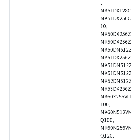
,
MK51DX128CEX7
MK51DX256CMB7
10,
MK50DX256ZCMB
MK50DX256ZCMC
MK50DN512ZCMD
MK51DX256ZCLL
MK51DN512ZCM
MK51DN512ZCLQ
MK52DN512ZCM
MK53DX256ZCLQ
MK60X256VLL10
100,
MK60N512VMC10
Q100,
MK60N256VMD10
Q120,