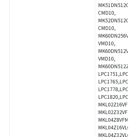
MK51DN512CLL1
CMD10,
MK52DN512CLQ1
CMD10,
MK60DN256VLL1
VMD10,
MK60DN512VLL1
VMD10,
MK60DN512ZCAB1
LPC1751,LPC175
LPC1765,LPC176
LPC1778,LPC178
LPC1820,LPC183
MKL02Z16VFK4,
MKL02Z32VFM4,
MKL04Z8VFM4,M
MKL04Z16VLC4,
MKL04Z32VLC4,