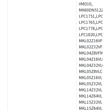
VMD10,
MK60DN512ZCAB1
LPC1751,LPC175
LPC1765,LPC176
LPC1778,LPC178
LPC1820,LPC183
MKL02Z16VFK4,
MKL02Z32VFM4,
MKL04Z8VFM4,M
MKL04Z16VLC4,
MKL04Z32VLC4,
MKL05Z8VLC4,M
MKL05Z16VLF4,
MKL05Z32VLF4,
MKL14Z32VLH4,
MKL14Z64VLH4,
MKL15Z32VLH4,
MKL15Z64VLH4,