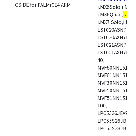
CSIDE for PALMiCE4 ARM
i.MX6Solo,i.MX6S
i.MX6Quad,
i.MX
i.MX7 Solo,i.M
LS1020ASN7HNB
LS1020AXN7KQB
LS1021ASN7KQB
LS1021AXN7KQB
40,
MVF60NN151CMK
MVF61NN151CMK
MVF30NN151CKU
MVF50NN151CMK
MVF51NN151CMK
100,
LPC5526JEV98,L
LPC55S26JBD64
LPC55S28JBD10
,