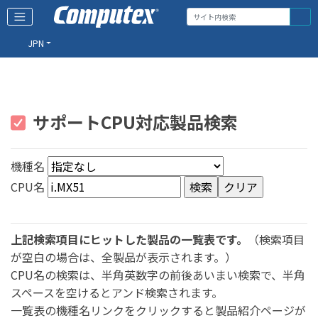
JPN
サポートCPU対応製品検索
機種名
CPU名
上記検索項目にヒットした製品の一覧表です。
（検索項目
が空白の場合は、全製品が表示されます。）
CPU名の検索は、半角英数字の前後あいまい検索で、半角
スペースを空けるとアンド検索されます。
一覧表の機種名リンクをクリックすると製品紹介ページが