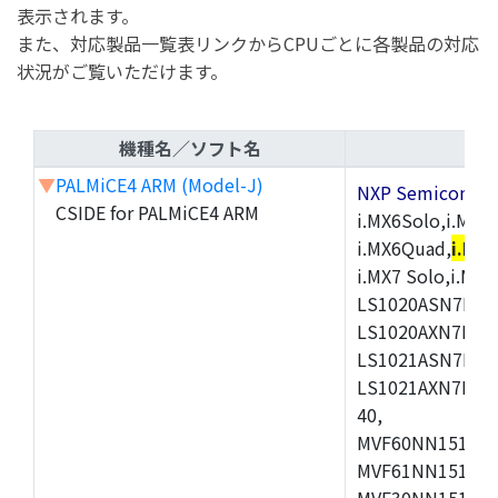
表示されます。
また、対応製品一覧表リンクからCPUごとに各製品の対応
状況がご覧いただけます。
機種名／ソフト名
▼
PALMiCE4 ARM (Model-J)
NXP Semicond
CSIDE for PALMiCE4 ARM
i.MX6Solo,i.MX6S
i.MX6Quad,
i.MX
i.MX7 Solo,i.M
LS1020ASN7HNB
LS1020AXN7KQB
LS1021ASN7KQB
LS1021AXN7KQB
40,
MVF60NN151CMK
MVF61NN151CMK
MVF30NN151CKU