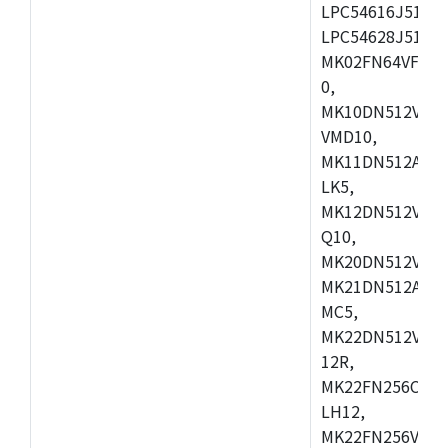
LPC54616J512ET
LPC54628J512E
MK02FN64VFM10
0,
MK10DN512VLL1
VMD10,
MK11DN512AVLK
LK5,
MK12DN512VMC5
Q10,
MK20DN512VMC1
MK21DN512AVLK
MC5,
MK22DN512VLH5
12R,
MK22FN256CAH1
LH12,
MK22FN256VLL1