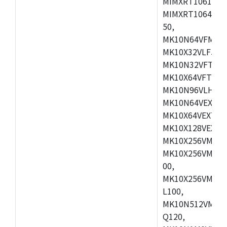
MIMXRT1061DVL
MIMXRT1064DVJ
50,
MK10N64VFM50,
MK10X32VLF50,
MK10N32VFT50,
MK10X64VFT50,
MK10N96VLH50,
MK10N64VEX50,
MK10X64VEX72,
MK10X128VEX72
MK10X256VMB72
MK10X256VMC72
00,
MK10X256VMD10
L100,
MK10N512VMC10
Q120,