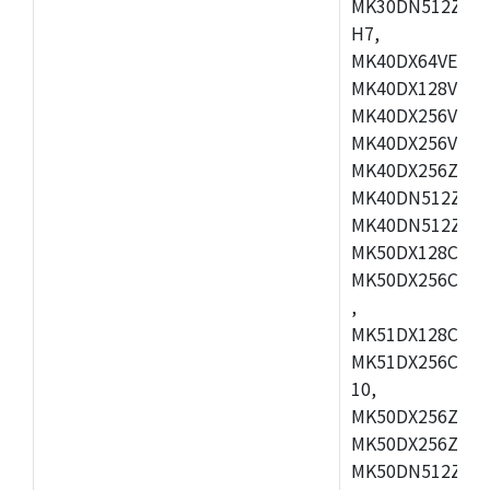
MK30DN512ZVMD
H7,
MK40DX64VEX7,
MK40DX128VLK7
MK40DX256VMB7
MK40DX256VML7
MK40DX256ZVLQ
MK40DN512ZVMB
MK40DN512ZVLQ
MK50DX128CEX7
MK50DX256CMB7
,
MK51DX128CEX7
MK51DX256CMB7
10,
MK50DX256ZCMB
MK50DX256ZCMC
MK50DN512ZCMD