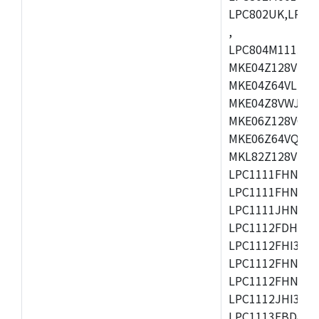
LPC802UK,LPC8
,
LPC804M111JDH
MKE04Z128VLK4
MKE04Z64VLK4,
MKE04Z8VWJ4,M
MKE06Z128VQH4
MKE06Z64VQH4,
MKL82Z128VLK7
LPC1111FHN33/1
LPC1111FHN33/2
LPC1111JHN33/1
LPC1112FDH20/1
LPC1112FHI33/2
LPC1112FHN33/1
LPC1112FHN33/2
LPC1112JHI33/2
LPC1113FBD48/3