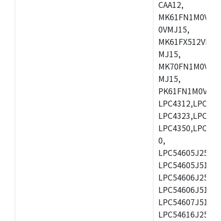
CAA12,
MK61FN1M0VMD
0VMJ15,
MK61FX512VMD1
MJ15,
MK70FN1M0VMJ1
MJ15,
PK61FN1M0VMD1
LPC4312,LPC431
LPC4323,LPC432
LPC4350,LPC435
0,
LPC54605J256ET
LPC54605J512ET
LPC54606J256E
LPC54606J512ET
LPC54607J512ET
LPC54616J256E