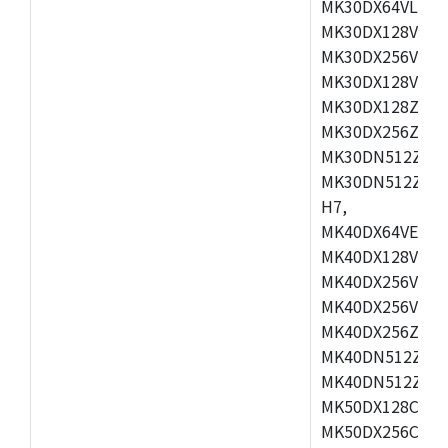
MK30DX64VLH7,
MK30DX128VEX7
MK30DX256VLK7
MK30DX128VLL7
MK30DX128ZVLQ
MK30DX256ZVMD
MK30DN512ZVLL
MK30DN512ZVMD
H7,
MK40DX64VEX7,
MK40DX128VLK7
MK40DX256VMB7
MK40DX256VML7
MK40DX256ZVLQ
MK40DN512ZVMB
MK40DN512ZVLQ
MK50DX128CEX7
MK50DX256CMB7