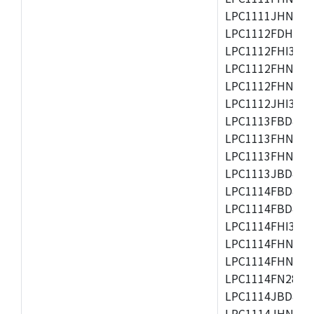
LPC1111JHN33/1
LPC1112FDH20/1
LPC1112FHI33/2
LPC1112FHN33/1
LPC1112FHN33/2
LPC1112JHI33/2
LPC1113FBD48/3
LPC1113FHN33/2
LPC1113FHN33/3
LPC1113JBD48/3
LPC1114FBD48/3
LPC1114FBD48/3
LPC1114FHI33/3
LPC1114FHN33/2
LPC1114FHN33/3
LPC1114FN28/10
LPC1114JBD48/3
LPC1114JHN33/3