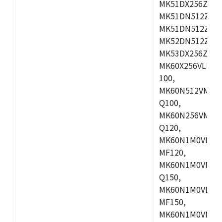
MK51DX256ZCLL
MK51DN512ZCM
MK51DN512ZCLQ
MK52DN512ZCM
MK53DX256ZCLQ
MK60X256VLL10
100,
MK60N512VMC10
Q100,
MK60N256VMD10
Q120,
MK60N1M0VLQ12
MF120,
MK60N1M0VMF12
Q150,
MK60N1M0VLQ15
MF150,
MK60N1M0VMF15