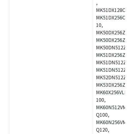
,
MK51DX128CEX7
MK51DX256CMB7
10,
MK50DX256ZCMB
MK50DX256ZCMC
MK50DN512ZCMD
MK51DX256ZCLL
MK51DN512ZCM
MK51DN512ZCLQ
MK52DN512ZCM
MK53DX256ZCLQ
MK60X256VLL10
100,
MK60N512VMC10
Q100,
MK60N256VMD10
Q120,