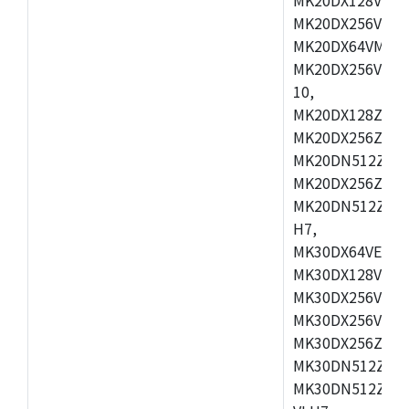
MK20DX256VEX7
MK20DX64VMB7,
MK20DX256VLL7
10,
MK20DX128ZVMD
MK20DX256ZVLK
MK20DN512ZVMB
MK20DX256ZVMC
MK20DN512ZVMD
H7,
MK30DX64VEX7,
MK30DX128VLK7
MK30DX256VMB7
MK30DX256VML7
MK30DX256ZVLQ
MK30DN512ZVMB
MK30DN512ZVLQ