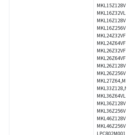
MKL15Z128VLH4
MKL16Z32VLH4,
MKL16Z128VFM4
MKL16Z256VMP4
MKL24Z32VFM4,
MKL24Z64VFM4,
MKL26Z32VFM4,
MKL26Z64VFT4,
MKL26Z128VLH4
MKL26Z256VLL4
MKL27Z64,MKL2
MKL33Z128,MKL
MKL36Z64VLH4,
MKL36Z128VMC4
MKL36Z256VMP4
MKL46Z128VLL4
MKL46Z256VMC4
LPC802M001JDH