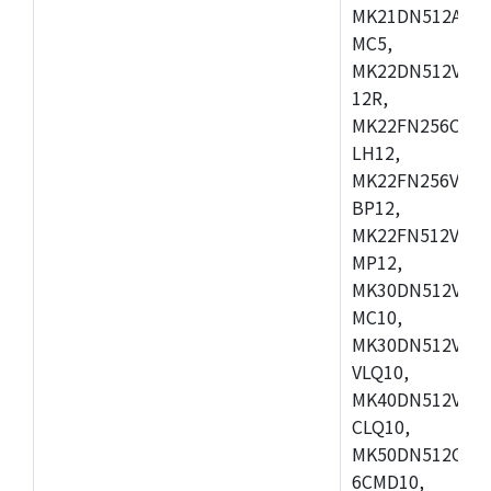
MK21DN512AVLK
MC5,
MK22DN512VLH5
12R,
MK22FN256CAH1
LH12,
MK22FN256VLL1
BP12,
MK22FN512VDC1
MP12,
MK30DN512VLK1
MC10,
MK30DN512VMD1
VLQ10,
MK40DN512VMC1
CLQ10,
MK50DN512CMC
6CMD10,