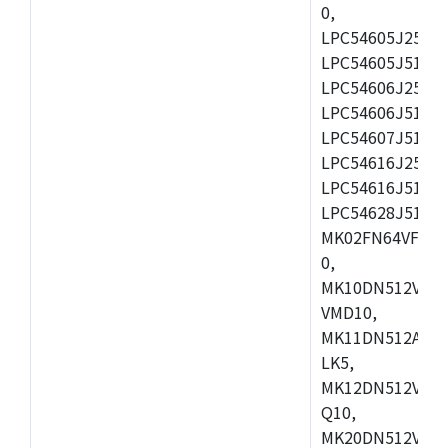
0,
LPC54605J256ET
LPC54605J512ET
LPC54606J256E
LPC54606J512ET
LPC54607J512ET
LPC54616J256E
LPC54616J512ET
LPC54628J512E
MK02FN64VFM10
0,
MK10DN512VLL1
VMD10,
MK11DN512AVLK
LK5,
MK12DN512VMC5
Q10,
MK20DN512VMC1