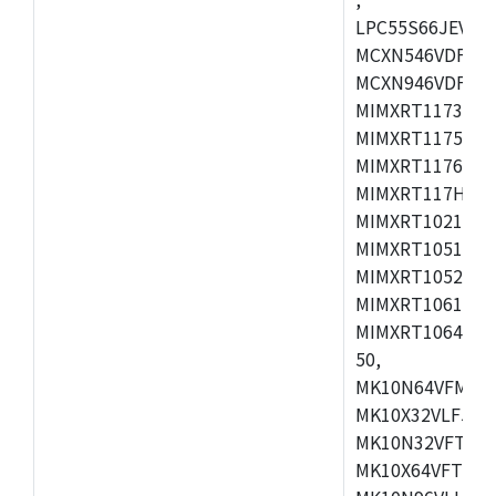
LPC55S66JEV98,
MCXN546VDFT,M
MCXN946VDFT,M
MIMXRT1173CVM
MIMXRT1175DVM
MIMXRT1176DVM
MIMXRT117HDVM
MIMXRT1021DAF
MIMXRT1051DVL
MIMXRT1052DVL
MIMXRT1061DVL
MIMXRT1064DVJ
50,
MK10N64VFM50,
MK10X32VLF50,
MK10N32VFT50,
MK10X64VFT50,