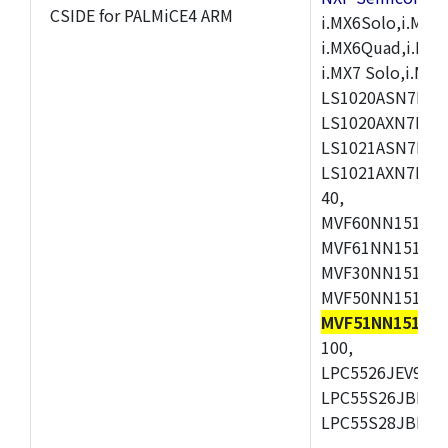
CSIDE for PALMiCE4 ARM
i.MX6Solo,i.MX6S
i.MX6Quad,i.MX51
i.MX7 Solo,i.M
LS1020ASN7HNB
LS1020AXN7KQB
LS1021ASN7KQB
LS1021AXN7KQB
40,
MVF60NN151CMK
MVF61NN151CMK
MVF30NN151CKU
MVF50NN151CMK
MVF51NN151CM
100,
LPC5526JEV98,L
LPC55S26JBD64
LPC55S28JBD10
,