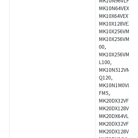
MK10N96VLH50,
MK10N64VEX50,
MK10X64VEX72,
MK10X128VEX72
MK10X256VMB72
MK10X256VMC72
00,
MK10X256VMD10
L100,
MK10N512VMC10
Q120,
MK10N1M0VLQ12
FM5,
MK20DX32VFM5,
MK20DX128VFM5
MK20DX64VLF5,
MK20DX32VFT5,
MK20DX128VFT5