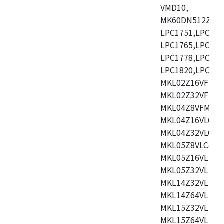
VMD10,
MK60DN512ZCAB1
LPC1751,LPC175
LPC1765,LPC176
LPC1778,LPC178
LPC1820,LPC183
MKL02Z16VFK4,
MKL02Z32VFM4,
MKL04Z8VFM4,M
MKL04Z16VLC4,
MKL04Z32VLC4,
MKL05Z8VLC4,M
MKL05Z16VLF4,
MKL05Z32VLF4,
MKL14Z32VLH4,
MKL14Z64VLH4,
MKL15Z32VLH4,
MKL15Z64VLH4,