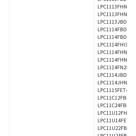
LPC1113FHN33/2
LPC1113FHN33/3
LPC1113JBD48/3
LPC1114FBD48/3
LPC1114FBD48/3
LPC1114FHI33/3
LPC1114FHN33/2
LPC1114FHN33/3
LPC1114FN28/10
LPC1114JBD48/3
LPC1114JHN33/3
LPC1115FET48/3
LPC11C12FBD48/
LPC11C24FBD48/
LPC11U12FHN33
LPC11U14FET48/
LPC11U22FBD48
LPC11U24FBD48