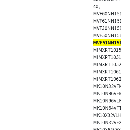
40,
MVF60NN151CMK
MVF61NN151CMK
MVF30NN151CKU
MVF50NN151CMK
MVF51NN151CM
MIMXRT1015CAF
MIMXRT1051DVJ
MIMXRT1052DVJ
MIMXRT1061DVJ
MIMXRT1062DVL
MK10N32VFM50,
MK10N96VFM50,
MK10N96VLF50,
MK10N64VFT50,
MK10X32VLH50,
MK10N32VEX50,
MK10X64VEX50,