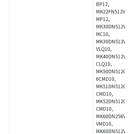
BP12,
MK22FN512VDC1
MP12,
MK30DN512VLK1
MC10,
MK30DN512VMD1
VLQ10,
MK40DN512VMC1
CLQ10,
MK50DN512CMC
6CMD10,
MK51DN512CLL1
CMD10,
MK52DN512CLQ1
CMD10,
MK60DN256VLL1
VMD10,
MK60DN512VLL1