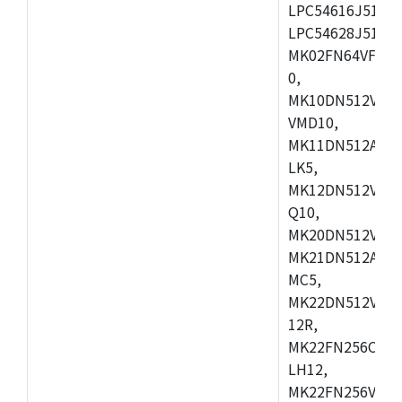
LPC54616J512ET
LPC54628J512E
MK02FN64VFM10
0,
MK10DN512VLL1
VMD10,
MK11DN512AVLK
LK5,
MK12DN512VMC5
Q10,
MK20DN512VMC1
MK21DN512AVLK
MC5,
MK22DN512VLH5
12R,
MK22FN256CAH1
LH12,
MK22FN256VLL1