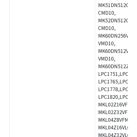
MK51DN512CLL1
CMD10,
MK52DN512CLQ1
CMD10,
MK60DN256VLL1
VMD10,
MK60DN512VLL1
VMD10,
MK60DN512ZCAB1
LPC1751,LPC175
LPC1765,LPC176
LPC1778,LPC178
LPC1820,LPC183
MKL02Z16VFK4,
MKL02Z32VFM4,
MKL04Z8VFM4,M
MKL04Z16VLC4,
MKL04Z32VLC4,