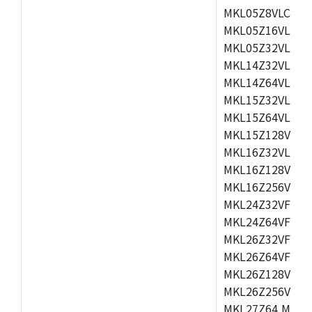
MKL05Z8VLC4,M
MKL05Z16VLF4,
MKL05Z32VLF4,
MKL14Z32VLH4,
MKL14Z64VLH4,
MKL15Z32VLH4,
MKL15Z64VLH4,
MKL15Z128VLH4
MKL16Z32VLH4,
MKL16Z128VFM4
MKL16Z256VMP4
MKL24Z32VFM4,
MKL24Z64VFM4,
MKL26Z32VFM4,
MKL26Z64VFT4,
MKL26Z128VLH4
MKL26Z256VLL4
MKL27Z64,MKL2