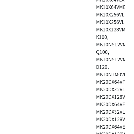
MK10X64VMB72,
MK10X256VLK72
MK10X256VLL72
MK10X128VMD10
K100,
MK10N512VMB10
Q100,
MK10N512VMD10
D120,
MK10N1M0VMD12
MK20DX64VFM5,
MK20DX32VLF5,
MK20DX128VLF5
MK20DX64VFT5,
MK20DX32VLH5,
MK20DX128VLH5
MK20DX64VEX5,
MK20DX128VLH7