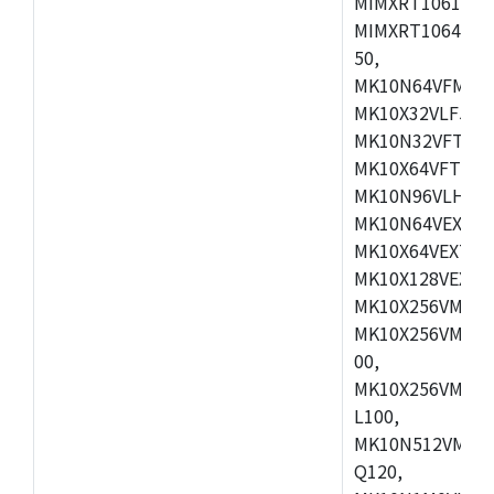
MIMXRT1061DVL
MIMXRT1064DVJ
50,
MK10N64VFM50,
MK10X32VLF50,
MK10N32VFT50,
MK10X64VFT50,
MK10N96VLH50,
MK10N64VEX50,
MK10X64VEX72,
MK10X128VEX72
MK10X256VMB72
MK10X256VMC72
00,
MK10X256VMD10
L100,
MK10N512VMC10
Q120,