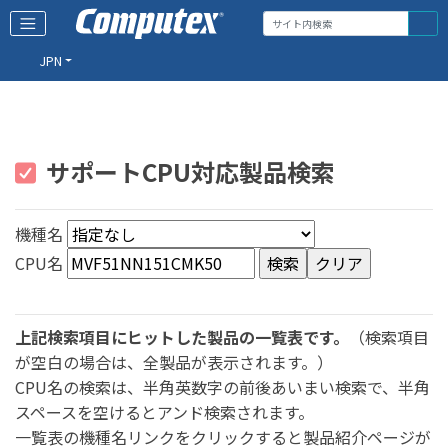
JPN
サポートCPU対応製品検索
機種名
CPU名
上記検索項目にヒットした製品の一覧表です。
（検索項目
が空白の場合は、全製品が表示されます。）
CPU名の検索は、半角英数字の前後あいまい検索で、半角
スペースを空けるとアンド検索されます。
一覧表の機種名リンクをクリックすると製品紹介ページが