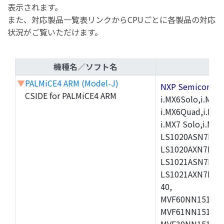
表示されます。
また、対応製品一覧表リンクからCPUごとに各製品の対応
状況がご覧いただけます。
機種名／ソフト名
▼
PALMiCE4 ARM (Model-J)
NXP Semicond
CSIDE for PALMiCE4 ARM
i.MX6Solo,i.MX6S
i.MX6Quad,i.MX51
i.MX7 Solo,i.M
LS1020ASN7HNB
LS1020AXN7KQB
LS1021ASN7KQB
LS1021AXN7KQB
40,
MVF60NN151CMK
MVF61NN151CMK
MVF30NN151CKU