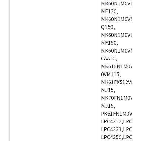
MK60N1M0VLQ12
MF120,
MK60N1M0VMF12
Q150,
MK60N1M0VLQ15
MF150,
MK60N1M0VMF15
CAA12,
MK61FN1M0VMD
0VMJ15,
MK61FX512VMD1
MJ15,
MK70FN1M0VMJ1
MJ15,
PK61FN1M0VMD1
LPC4312,LPC431
LPC4323,LPC432
LPC4350,LPC435