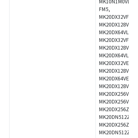
MK10N1M0VLQ12
FM5,
MK20DX32VFM5,
MK20DX128VFM5
MK20DX64VLF5,
MK20DX32VFT5,
MK20DX128VFT5
MK20DX64VLH5,
MK20DX32VEX5,
MK20DX128VEX5
MK20DX64VEX7,
MK20DX128VLK7
MK20DX256VMB7
MK20DX256VML7
MK20DX256ZVLQ
MK20DN512ZVLK
MK20DX256ZVLL
MK20DN512ZVMC