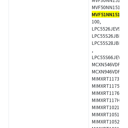
MVF50NN151CMK
MVF51NN151CM
100,
LPC5526JEV98,L
LPC55S26JBD64
LPC55S28JBD10
,
LPC55S66JEV98,
MCXN546VDFT,M
MCXN946VDFT,M
MIMXRT1173CVM
MIMXRT1175DVM
MIMXRT1176DVM
MIMXRT117HDVM
MIMXRT1021DAF
MIMXRT1051DVL
MIMXRT1052DVL