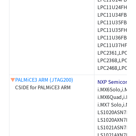
LPC11U24FHI33/
LPC11U34FBD48
LPC11U35FBD48
LPC11U35FHI33/
LPC11U36FBD64
LPC11U37HFBD64/
LPC2361,LPC236
LPC2368,LPC237
LPC2468,LPC247
▼
PALMiCE3 ARM (JTAG200)
NXP Semicond
CSIDE for PALMiCE3 ARM
i.MX6Solo,i.MX6S
i.MX6Quad,i.MX51
i.MX7 Solo,i.M
LS1020ASN7HNB
LS1020AXN7KQB
LS1021ASN7KQB
LS1021AXN7KQB