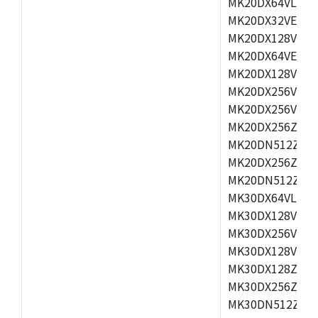
MK20DX64VLH5,
MK20DX32VEX5,
MK20DX128VEX5
MK20DX64VEX7,
MK20DX128VLK7
MK20DX256VMB7
MK20DX256VML7
MK20DX256ZVLQ
MK20DN512ZVLK
MK20DX256ZVLL
MK20DN512ZVMC
MK30DX64VLH7,
MK30DX128VEX7
MK30DX256VLK7
MK30DX128VLL7
MK30DX128ZVLQ
MK30DX256ZVMD
MK30DN512ZVLL