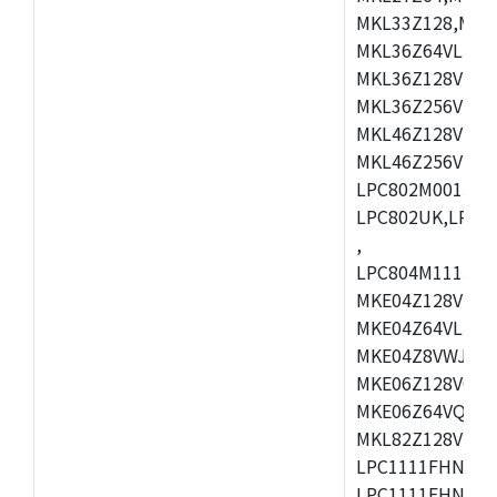
MKL33Z128,MKL
MKL36Z64VLH4,
MKL36Z128VMC4
MKL36Z256VMP4
MKL46Z128VLL4
MKL46Z256VMC4
LPC802M001JDH
LPC802UK,LPC8
,
LPC804M111JDH
MKE04Z128VLK4
MKE04Z64VLK4,
MKE04Z8VWJ4,M
MKE06Z128VQH4
MKE06Z64VQH4,
MKL82Z128VLK7
LPC1111FHN33/1
LPC1111FHN33/2