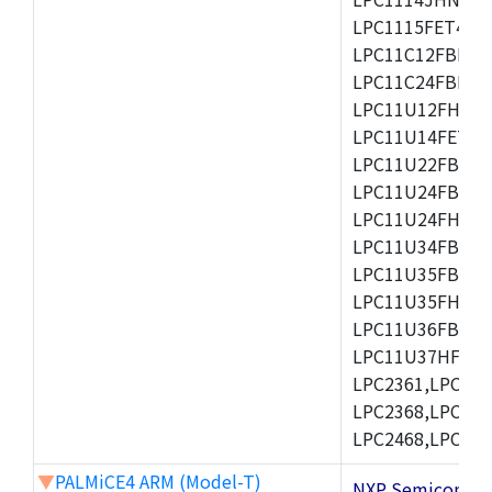
LPC1115FET48/3
LPC11C12FBD48/
LPC11C24FBD48/
LPC11U12FHN33
LPC11U14FET48/
LPC11U22FBD48
LPC11U24FBD48
LPC11U24FHI33/
LPC11U34FBD48
LPC11U35FBD48
LPC11U35FHI33/
LPC11U36FBD64
LPC11U37HFBD64/
LPC2361,LPC236
LPC2368,LPC237
LPC2468,LPC247
▼
PALMiCE4 ARM (Model-T)
NXP Semicond