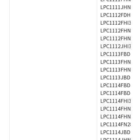
LPC1111JHN33/1
LPC1112FDH20/1
LPC1112FHI33/2
LPC1112FHN33/1
LPC1112FHN33/2
LPC1112JHI33/2
LPC1113FBD48/3
LPC1113FHN33/2
LPC1113FHN33/3
LPC1113JBD48/3
LPC1114FBD48/3
LPC1114FBD48/3
LPC1114FHI33/3
LPC1114FHN33/2
LPC1114FHN33/3
LPC1114FN28/10
LPC1114JBD48/3
LPC1114JHN33/3