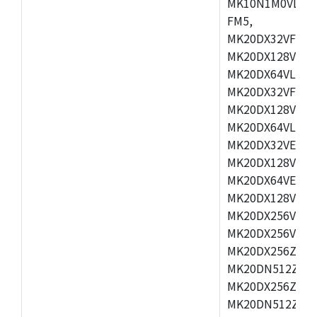
MK10N1M0VLQ12
FM5,
MK20DX32VFM5,
MK20DX128VFM5
MK20DX64VLF5,
MK20DX32VFT5,
MK20DX128VFT5
MK20DX64VLH5,
MK20DX32VEX5,
MK20DX128VEX5
MK20DX64VEX7,
MK20DX128VLK7
MK20DX256VMB7
MK20DX256VML7
MK20DX256ZVLQ
MK20DN512ZVLK
MK20DX256ZVLL
MK20DN512ZVMC