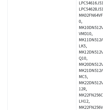
LPC54616J512ET
LPC54628J512E
MK02FN64VFM10
0,
MK10DN512VLL1
VMD10,
MK11DN512AVLK
LK5,
MK12DN512VMC5
Q10,
MK20DN512VMC1
MK21DN512AVLK
MC5,
MK22DN512VLH5
12R,
MK22FN256CAH1
LH12,
MK22FN256VLL1