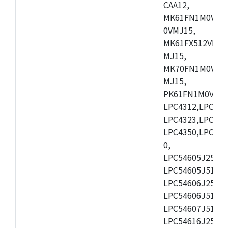
CAA12,
MK61FN1M0VMD
0VMJ15,
MK61FX512VMD1
MJ15,
MK70FN1M0VMJ1
MJ15,
PK61FN1M0VMD1
LPC4312,LPC431
LPC4323,LPC432
LPC4350,LPC435
0,
LPC54605J256ET
LPC54605J512ET
LPC54606J256E
LPC54606J512ET
LPC54607J512ET
LPC54616J256E