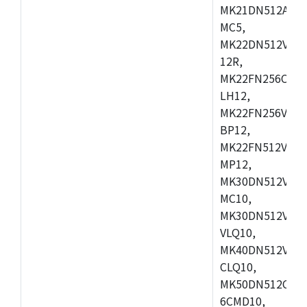
MK21DN512AVLK
MC5,
MK22DN512VLH5
12R,
MK22FN256CAH1
LH12,
MK22FN256VLL1
BP12,
MK22FN512VDC1
MP12,
MK30DN512VLK1
MC10,
MK30DN512VMD1
VLQ10,
MK40DN512VMC1
CLQ10,
MK50DN512CMC
6CMD10,