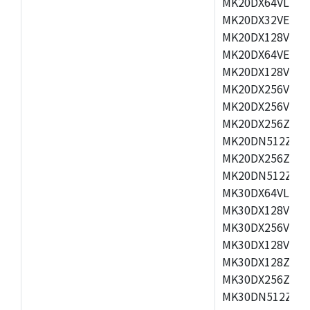
MK20DX64VLH5,
MK20DX32VEX5,
MK20DX128VEX5
MK20DX64VEX7,
MK20DX128VLK7
MK20DX256VMB7
MK20DX256VML7
MK20DX256ZVLQ
MK20DN512ZVLK
MK20DX256ZVLL
MK20DN512ZVMC
MK30DX64VLH7,
MK30DX128VEX7
MK30DX256VLK7
MK30DX128VLL7
MK30DX128ZVLQ
MK30DX256ZVMD
MK30DN512ZVLL