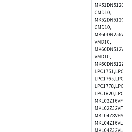
MK51DN512CLL1
CMD10,
MK52DN512CLQ1
CMD10,
MK60DN256VLL1
VMD10,
MK60DN512VLL1
VMD10,
MK60DN512ZCAB1
LPC1751,LPC175
LPC1765,LPC176
LPC1778,LPC178
LPC1820,LPC183
MKL02Z16VFK4,
MKL02Z32VFM4,
MKL04Z8VFM4,M
MKL04Z16VLC4,
MKL04Z32VLC4,