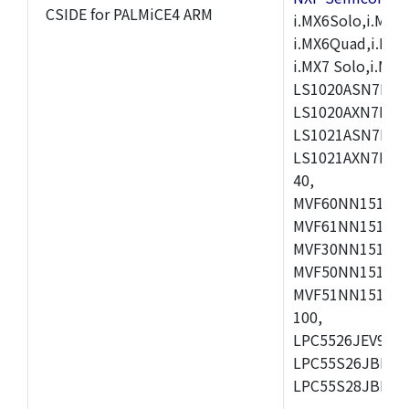
CSIDE for PALMiCE4 ARM
i.MX6Solo,i.MX6S
i.MX6Quad,i.MX51
i.MX7 Solo,i.M
LS1020ASN7HNB
LS1020AXN7KQB
LS1021ASN7KQB
LS1021AXN7KQB
40,
MVF60NN151CMK
MVF61NN151CMK
MVF30NN151CKU
MVF50NN151CMK
MVF51NN151CMK
100,
LPC5526JEV98,L
LPC55S26JBD64
LPC55S28JBD10
,