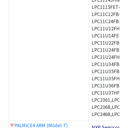
LPC1115FET48/3
LPC11C12FBD48/
LPC11C24FBD48/
LPC11U12FHN33
LPC11U14FET48/
LPC11U22FBD48
LPC11U24FBD48
LPC11U24FHI33/
LPC11U34FBD48
LPC11U35FBD48
LPC11U35FHI33/
LPC11U36FBD64
LPC11U37HFBD64/
LPC2361,LPC236
LPC2368,LPC237
LPC2468,LPC247
▼
PALMiCE4 ARM (Model-T)
NXP Semicond