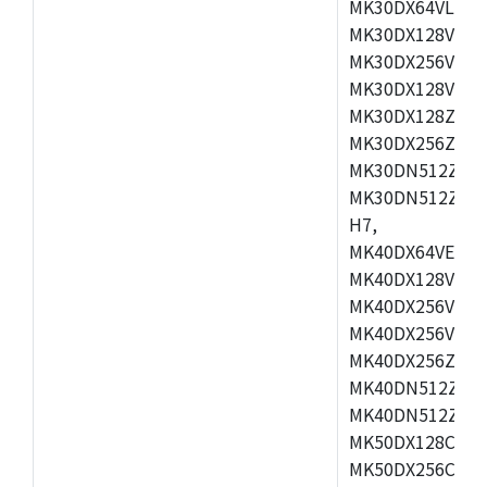
MK30DX64VLH7,
MK30DX128VEX7
MK30DX256VLK7
MK30DX128VLL7
MK30DX128ZVLQ
MK30DX256ZVMD
MK30DN512ZVLL
MK30DN512ZVMD
H7,
MK40DX64VEX7,
MK40DX128VLK7
MK40DX256VMB7
MK40DX256VML7
MK40DX256ZVLQ
MK40DN512ZVMB
MK40DN512ZVLQ
MK50DX128CEX7
MK50DX256CMB7