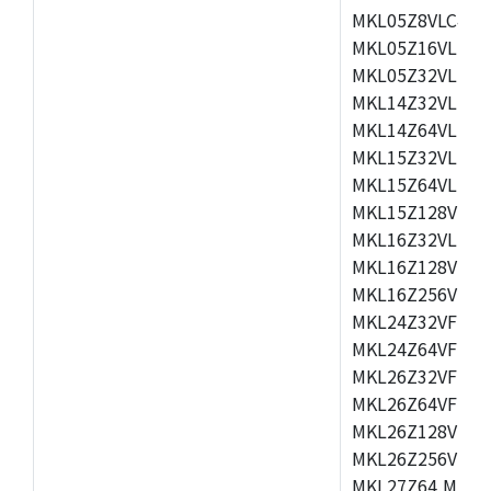
MKL05Z8VLC4,M
MKL05Z16VLF4,
MKL05Z32VLF4,
MKL14Z32VLH4,
MKL14Z64VLH4,
MKL15Z32VLH4,
MKL15Z64VLH4,
MKL15Z128VLH4
MKL16Z32VLH4,
MKL16Z128VFM4
MKL16Z256VMP4
MKL24Z32VFM4,
MKL24Z64VFM4,
MKL26Z32VFM4,
MKL26Z64VFT4,
MKL26Z128VLH4
MKL26Z256VLL4
MKL27Z64,MKL2