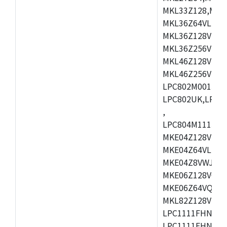
MKL33Z128,MKL
MKL36Z64VLH4,
MKL36Z128VMC4
MKL36Z256VMP4
MKL46Z128VLL4
MKL46Z256VMC4
LPC802M001JDH
LPC802UK,LPC8
,
LPC804M111JDH
MKE04Z128VLK4
MKE04Z64VLK4,
MKE04Z8VWJ4,M
MKE06Z128VQH4
MKE06Z64VQH4,
MKL82Z128VLK7
LPC1111FHN33/1
LPC1111FHN33/2