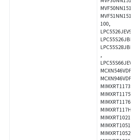
MVF50NN151CMK
MVF51NN151CMK
100,
LPC5526JEV98,L
LPC55S26JBD64
LPC55S28JBD10
,
LPC55S66JEV98,
MCXN546VDFT,M
MCXN946VDFT,M
MIMXRT1173CVM
MIMXRT1175DVM
MIMXRT1176DVM
MIMXRT117HDVM
MIMXRT1021DAF
MIMXRT1051DVL
MIMXRT1052DVL