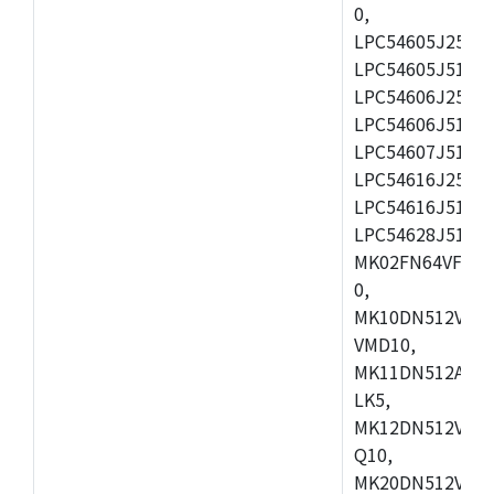
0,
LPC54605J256ET
LPC54605J512ET
LPC54606J256E
LPC54606J512ET
LPC54607J512ET
LPC54616J256E
LPC54616J512ET
LPC54628J512E
MK02FN64VFM10
0,
MK10DN512VLL1
VMD10,
MK11DN512AVLK
LK5,
MK12DN512VMC5
Q10,
MK20DN512VMC1