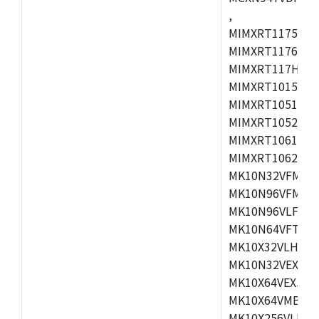
,
MIMXRT1175CVM
MIMXRT1176CVM
MIMXRT117HCVM
MIMXRT1015CAF
MIMXRT1051DVJ
MIMXRT1052DVJ
MIMXRT1061DVJ
MIMXRT1062DVL
MK10N32VFM50,
MK10N96VFM50,
MK10N96VLF50,
MK10N64VFT50,
MK10X32VLH50,
MK10N32VEX50,
MK10X64VEX50,
MK10X64VMB72,
MK10X256VLK72