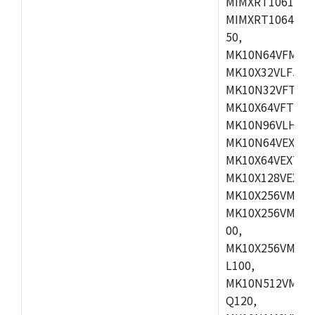
MIMXRT1061DVL
MIMXRT1064DVJ
50,
MK10N64VFM50,
MK10X32VLF50,
MK10N32VFT50,
MK10X64VFT50,
MK10N96VLH50,
MK10N64VEX50,
MK10X64VEX72,
MK10X128VEX72
MK10X256VMB72
MK10X256VMC72
00,
MK10X256VMD10
L100,
MK10N512VMC10
Q120,