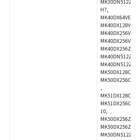
MK30DN512ZVMD
H7,
MK40DX64VEX7,
MK40DX128VLK7
MK40DX256VMB7
MK40DX256VML7
MK40DX256ZVLQ
MK40DN512ZVMB
MK40DN512ZVLQ
MK50DX128CEX7
MK50DX256CMB7
,
MK51DX128CEX7
MK51DX256CMB7
10,
MK50DX256ZCMB
MK50DX256ZCMC
MK50DN512ZCMD