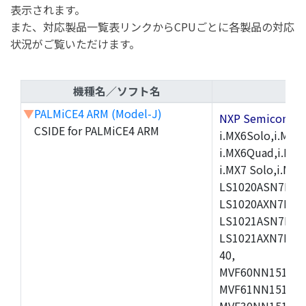
表示されます。
また、対応製品一覧表リンクからCPUごとに各製品の対応
状況がご覧いただけます。
機種名／ソフト名
▼
PALMiCE4 ARM (Model-J)
NXP Semicond
CSIDE for PALMiCE4 ARM
i.MX6Solo,i.MX6S
i.MX6Quad,i.MX51
i.MX7 Solo,i.M
LS1020ASN7HNB
LS1020AXN7KQB
LS1021ASN7KQB
LS1021AXN7KQB
40,
MVF60NN151CMK
MVF61NN151CMK
MVF30NN151CKU