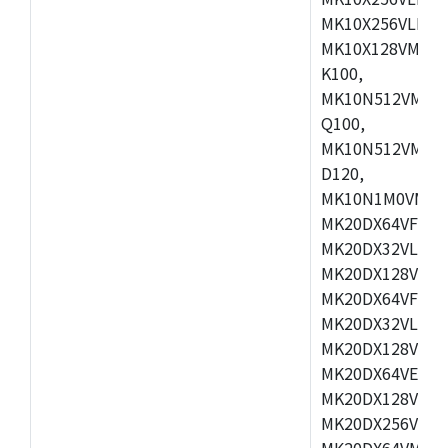
MK10X256VLL72
MK10X128VMD10
K100,
MK10N512VMB10
Q100,
MK10N512VMD10
D120,
MK10N1M0VMD12
MK20DX64VFM5,
MK20DX32VLF5,
MK20DX128VLF5
MK20DX64VFT5,
MK20DX32VLH5,
MK20DX128VLH5
MK20DX64VEX5,
MK20DX128VLH7
MK20DX256VEX7
MK20DX64VMB7,