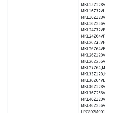
MKL15Z128VLH4
MKL16Z32VLH4,
MKL16Z128VFM4
MKL16Z256VMP4
MKL24Z32VFM4,
MKL24Z64VFM4,
MKL26Z32VFM4,
MKL26Z64VFT4,
MKL26Z128VLH4
MKL26Z256VLL4
MKL27Z64,MKL2
MKL33Z128,MKL
MKL36Z64VLH4,
MKL36Z128VMC4
MKL36Z256VMP4
MKL46Z128VLL4
MKL46Z256VMC4
LPC802M001JDH