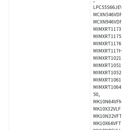
LPC55S66JEV98,
MCXN546VDFT,M
MCXN946VDFT,M
MIMXRT1173CVM
MIMXRT1175DVM
MIMXRT1176DVM
MIMXRT117HDVM
MIMXRT1021DAF
MIMXRT1051DVL
MIMXRT1052DVL
MIMXRT1061DVL
MIMXRT1064DVJ
50,
MK10N64VFM50,
MK10X32VLF50,
MK10N32VFT50,
MK10X64VFT50,