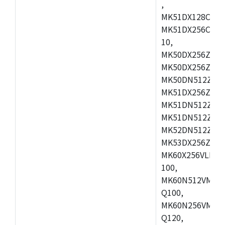
,
MK51DX128CEX7
MK51DX256CMB7
10,
MK50DX256ZCMB
MK50DX256ZCMC
MK50DN512ZCMD
MK51DX256ZCLL
MK51DN512ZCM
MK51DN512ZCLQ
MK52DN512ZCM
MK53DX256ZCLQ
MK60X256VLL10
100,
MK60N512VMC10
Q100,
MK60N256VMD10
Q120,