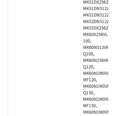
MK51DX256ZCLL
MK51DN512ZCM
MK51DN512ZCLQ
MK52DN512ZCM
MK53DX256ZCLQ
MK60X256VLL10
100,
MK60N512VMC10
Q100,
MK60N256VMD10
Q120,
MK60N1M0VLQ12
MF120,
MK60N1M0VMF12
Q150,
MK60N1M0VLQ15
MF150,
MK60N1M0VMF15