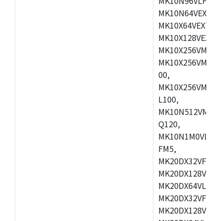
MK10N96VLH50,
MK10N64VEX50,
MK10X64VEX72,
MK10X128VEX72
MK10X256VMB72
MK10X256VMC72
00,
MK10X256VMD10
L100,
MK10N512VMC10
Q120,
MK10N1M0VLQ12
FM5,
MK20DX32VFM5,
MK20DX128VFM5
MK20DX64VLF5,
MK20DX32VFT5,
MK20DX128VFT5