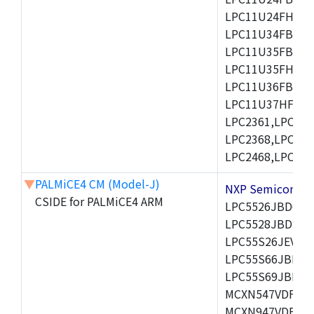
LPC11U24FHI33/
LPC11U34FBD48
LPC11U35FBD48
LPC11U35FHI33/
LPC11U36FBD64
LPC11U37HFBD64/
LPC2361,LPC236
LPC2368,LPC237
LPC2468,LPC247
▼
PALMiCE4 CM (Model-J)
NXP Semicond
CSIDE for PALMiCE4 ARM
LPC5526JBD64,
LPC5528JBD100
LPC55S26JEV98,
LPC55S66JBD64
LPC55S69JBD10
MCXN547VDFT,M
MCXN947VDFT,M