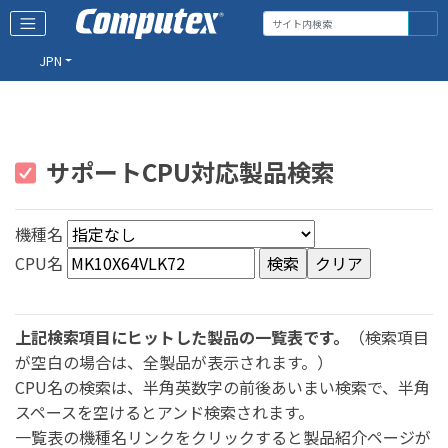
JPN
サポートCPU対応製品検索
機種名
CPU名
上記検索項目にヒットした製品の一覧表です。
（検索項目
が空白の場合は、全製品が表示されます。）
CPU名の検索は、半角英数字の前後あいまい検索で、半角
スペースを空けるとアンド検索されます。
一覧表の機種名リンクをクリックすると製品紹介ページが