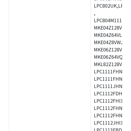
LPC802UK,LPC8
,
LPC804M111JDH
MKE04Z128VLK4
MKE04Z64VLK4,
MKE04Z8VWJ4,M
MKE06Z128VQH4
MKE06Z64VQH4,
MKL82Z128VLK7
LPC1111FHN33/1
LPC1111FHN33/2
LPC1111JHN33/1
LPC1112FDH20/1
LPC1112FHI33/2
LPC1112FHN33/1
LPC1112FHN33/2
LPC1112JHI33/2
LPC1113FBD48/3