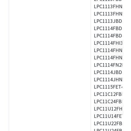
LPC1113FHN33/2
LPC1113FHN33/3
LPC1113JBD48/3
LPC1114FBD48/3
LPC1114FBD48/3
LPC1114FHI33/3
LPC1114FHN33/2
LPC1114FHN33/3
LPC1114FN28/10
LPC1114JBD48/3
LPC1114JHN33/3
LPC1115FET48/3
LPC11C12FBD48/
LPC11C24FBD48/
LPC11U12FHN33
LPC11U14FET48/
LPC11U22FBD48
LPC11U24FBD48