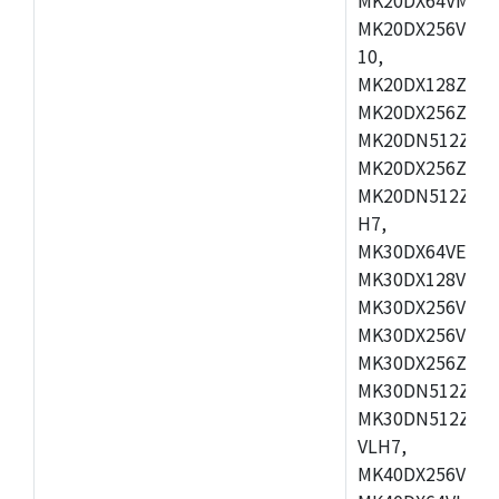
MK20DX256VLL7
10,
MK20DX128ZVMD
MK20DX256ZVLK
MK20DN512ZVMB
MK20DX256ZVMC
MK20DN512ZVMD
H7,
MK30DX64VEX7,
MK30DX128VLK7
MK30DX256VMB7
MK30DX256VML7
MK30DX256ZVLQ
MK30DN512ZVMB
MK30DN512ZVLQ
VLH7,
MK40DX256VLH7