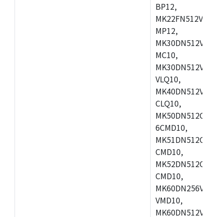
BP12,
MK22FN512VDC1
MP12,
MK30DN512VLK1
MC10,
MK30DN512VMD1
VLQ10,
MK40DN512VMC1
CLQ10,
MK50DN512CMC
6CMD10,
MK51DN512CLL1
CMD10,
MK52DN512CLQ1
CMD10,
MK60DN256VLL1
VMD10,
MK60DN512VLL1