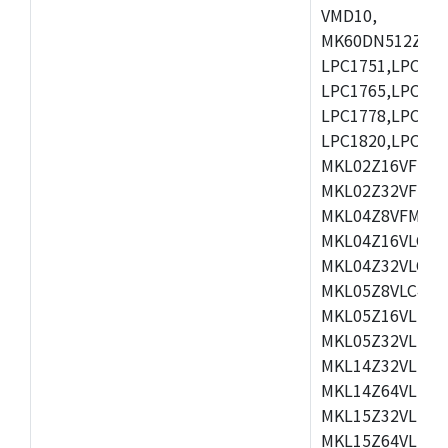
VMD10,
MK60DN512ZCAB1
LPC1751,LPC175
LPC1765,LPC176
LPC1778,LPC178
LPC1820,LPC183
MKL02Z16VFK4,
MKL02Z32VFM4,
MKL04Z8VFM4,M
MKL04Z16VLC4,
MKL04Z32VLC4,
MKL05Z8VLC4,M
MKL05Z16VLF4,
MKL05Z32VLF4,
MKL14Z32VLH4,
MKL14Z64VLH4,
MKL15Z32VLH4,
MKL15Z64VLH4,