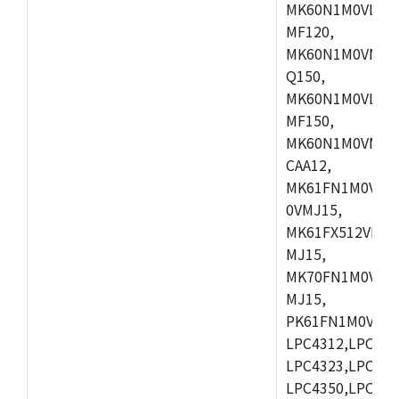
MK60N1M0VLQ12
MF120,
MK60N1M0VMF12
Q150,
MK60N1M0VLQ15
MF150,
MK60N1M0VMF15
CAA12,
MK61FN1M0VMD
0VMJ15,
MK61FX512VMD1
MJ15,
MK70FN1M0VMJ1
MJ15,
PK61FN1M0VMD1
LPC4312,LPC431
LPC4323,LPC432
LPC4350,LPC435