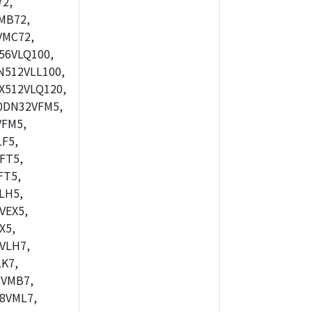
2,
MB72,
VMC72,
56VLQ100,
512VLL100,
X512VLQ120,
0DN32VFM5,
FM5,
F5,
FT5,
FT5,
LH5,
VEX5,
X5,
VLH7,
K7,
8VMB7,
8VML7,