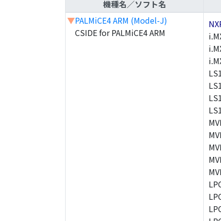
機種名／ソフト名
▼
PALMiCE4 ARM (Model-J)
NX
CSIDE for PALMiCE4 ARM
i.M
i.M
i.
LS
LS
LS
LS
MV
MV
MV
MV
MV
LP
LP
LP