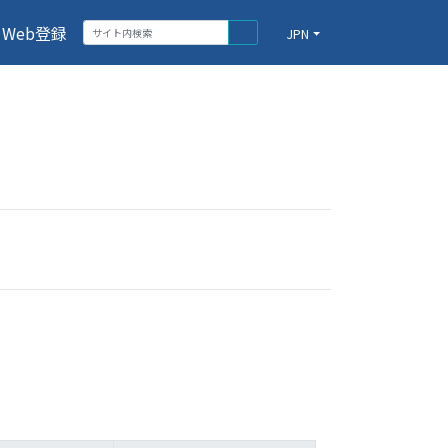
Web登録
JPN