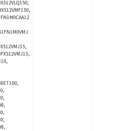
X512VLQ150,
X512VMF150,
1FN1M0CAA12
61FN1M0VMJ
X512VMJ15,
FX512VMJ15,
10,
56ET100,
0,
0,
8,
0,
0,
8,