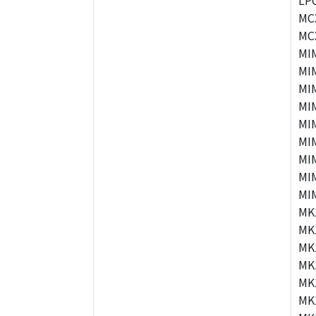
LP
MC
MC
MI
MI
MI
MI
MI
MI
MI
MI
MI
MK
MK
MK
MK
MK
MK