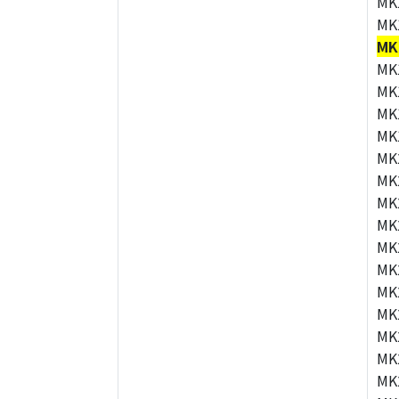
MK
MK
MK
MK
MK
MK
MK
MK
MK
MK
MK
MK
MK
MK
MK
MK
MK
MK