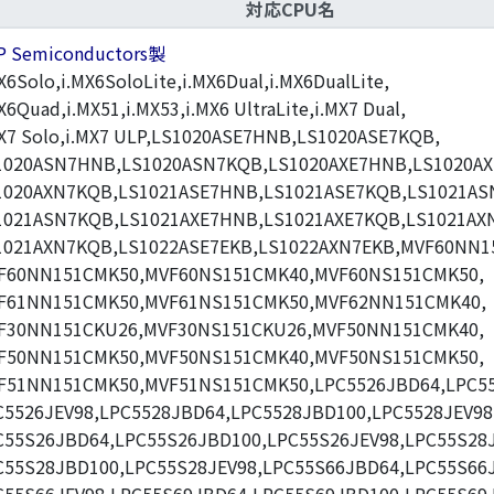
対応CPU名
P Semiconductors製
X6Solo,i.MX6SoloLite,i.MX6Dual,i.MX6DualLite,
X6Quad,i.MX51,i.MX53,i.MX6 UltraLite,i.MX7 Dual,
MX7 Solo,i.MX7 ULP,LS1020ASE7HNB,LS1020ASE7KQB,
1020ASN7HNB,LS1020ASN7KQB,LS1020AXE7HNB,LS1020AX
1020AXN7KQB,LS1021ASE7HNB,LS1021ASE7KQB,LS1021AS
1021ASN7KQB,LS1021AXE7HNB,LS1021AXE7KQB,LS1021AX
1021AXN7KQB,LS1022ASE7EKB,LS1022AXN7EKB,MVF60NN1
F60NN151CMK50,MVF60NS151CMK40,MVF60NS151CMK50,
F61NN151CMK50,MVF61NS151CMK50,MVF62NN151CMK40,
F30NN151CKU26,MVF30NS151CKU26,MVF50NN151CMK40,
F50NN151CMK50,MVF50NS151CMK40,MVF50NS151CMK50,
F51NN151CMK50,MVF51NS151CMK50,LPC5526JBD64,LPC55
C5526JEV98,LPC5528JBD64,LPC5528JBD100,LPC5528JEV98
C55S26JBD64,LPC55S26JBD100,LPC55S26JEV98,LPC55S28
C55S28JBD100,LPC55S28JEV98,LPC55S66JBD64,LPC55S66