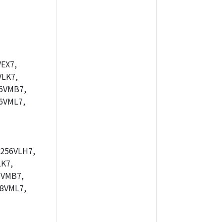
EX7,
LK7,
6VMB7,
6VML7,
256VLH7,
K7,
8VMB7,
8VML7,