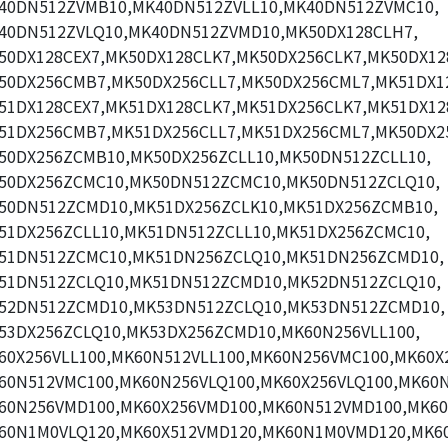
40DN512ZVMB10,MK40DN512ZVLL10,MK40DN512ZVMC10,
40DN512ZVLQ10,MK40DN512ZVMD10,MK50DX128CLH7,
50DX128CEX7,MK50DX128CLK7,MK50DX256CLK7,MK50DX12
50DX256CMB7,MK50DX256CLL7,MK50DX256CML7,MK51DX1
51DX128CEX7,MK51DX128CLK7,MK51DX256CLK7,MK51DX12
51DX256CMB7,MK51DX256CLL7,MK51DX256CML7,MK50DX2
50DX256ZCMB10,MK50DX256ZCLL10,MK50DN512ZCLL10,
50DX256ZCMC10,MK50DN512ZCMC10,MK50DN512ZCLQ10,
50DN512ZCMD10,MK51DX256ZCLK10,MK51DX256ZCMB10,
51DX256ZCLL10,MK51DN512ZCLL10,MK51DX256ZCMC10,
51DN512ZCMC10,MK51DN256ZCLQ10,MK51DN256ZCMD10,
51DN512ZCLQ10,MK51DN512ZCMD10,MK52DN512ZCLQ10,
52DN512ZCMD10,MK53DN512ZCLQ10,MK53DN512ZCMD10,
53DX256ZCLQ10,MK53DX256ZCMD10,MK60N256VLL100,
60X256VLL100,MK60N512VLL100,MK60N256VMC100,MK60X
60N512VMC100,MK60N256VLQ100,MK60X256VLQ100,MK60N
60N256VMD100,MK60X256VMD100,MK60N512VMD100,MK60
60N1M0VLQ120,MK60X512VMD120,MK60N1M0VMD120,MK60