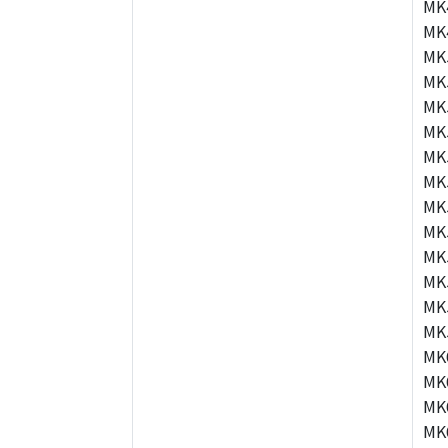
MK
MK
MK
MK
MK
MK
MK
MK
MK
MK
MK
MK
MK
MK
MK
MK
MK
MK