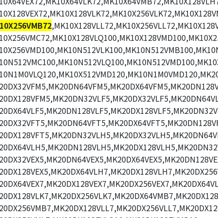
10X64VEX72,MK10X64VLK72,MK10X64VMB72,MK10X128VLH7
10X128VEX72,MK10X128VLK72,MK10X256VLK72,MK10X128V
10X256VMB72
,MK10X128VLL72,MK10X256VLL72,MK10X128
10X256VMC72,MK10X128VLQ100,MK10X128VMD100,MK10X2
10X256VMD100,MK10N512VLK100,MK10N512VMB100,MK10N
10N512VMC100,MK10N512VLQ100,MK10N512VMD100,MK10
10N1M0VLQ120,MK10X512VMD120,MK10N1M0VMD120,MK2
20DX32VFM5,MK20DN64VFM5,MK20DX64VFM5,MK20DN128V
20DX128VFM5,MK20DN32VLF5,MK20DX32VLF5,MK20DN64VL
20DX64VLF5,MK20DN128VLF5,MK20DX128VLF5,MK20DN32V
20DX32VFT5,MK20DN64VFT5,MK20DX64VFT5,MK20DN128V
20DX128VFT5,MK20DN32VLH5,MK20DX32VLH5,MK20DN64V
20DX64VLH5,MK20DN128VLH5,MK20DX128VLH5,MK20DN32
20DX32VEX5,MK20DN64VEX5,MK20DX64VEX5,MK20DN128VE
20DX128VEX5,MK20DX64VLH7,MK20DX128VLH7,MK20DX256
20DX64VEX7,MK20DX128VEX7,MK20DX256VEX7,MK20DX64VL
20DX128VLK7,MK20DX256VLK7,MK20DX64VMB7,MK20DX12
20DX256VMB7,MK20DX128VLL7,MK20DX256VLL7,MK20DX12