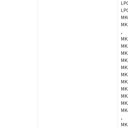
LP
LP
MK
MK
,
MK
MK
MK
MK
MK
MK
MK
MK
MK
MK
MK
,
MK