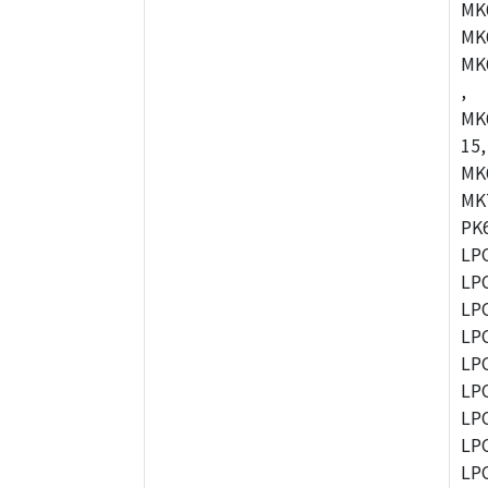
MK
MK
MK
,
MK
15,
MK
MK
PK
LP
LP
LP
LP
LP
LP
LP
LP
LP