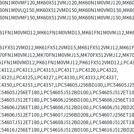
60N1M0VMF120,MK60X512VMJ120,MK60N1M0VMJ120,MK60
60N1M0VLQ150,MK60X512VMD150,MK60N1M0VMD150,MK60
60N1M0VMF150,MK60X512VMJ150,MK60N1M0VMJ150,MK6
61FN1M0VMD12,MK61FN1M0VMD15,MK61FN1M0VMJ12,MK
61FX512VMD12,MK61FX512VMD15,MK61FX512VMJ12,MK61F
70FN1M0VMJ12,MK70FN1M0VMJ15,MK70FX512VMJ12,MK70
61FN1M0VMD12,PK61FN1M0VMJ12,PK61FX512VMD12,LPC43
C4312,LPC4313,LPC4315,LPC4317,LPC4320,LPC4322,
C4323,LPC4325,LPC4327,LPC4330,LPC4333,LPC4337,
C4350,LPC4353,LPC4357,LPC54605J256BD100,LPC54605J2
C54605J256ET180,LPC54605J512BD100,LPC54605J512ET10
C54605J512ET180,LPC54606J256BD100,LPC54606J256ET10
C54606J256ET180,LPC54606J512BD100,LPC54606J512BD20
C54606J512ET100,LPC54607J256BD208,LPC54607J256ET18
C54607J512ET180,LPC54608J512BD208,LPC54608J512ET18
C54616J256ET180,LPC54616J512BD100,LPC54616J512BD20