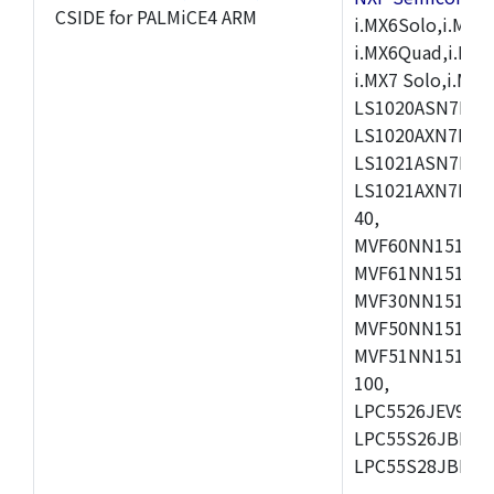
CSIDE for PALMiCE4 ARM
i.MX6Solo,i.MX6S
i.MX6Quad,i.MX51
i.MX7 Solo,i.M
LS1020ASN7HNB
LS1020AXN7KQB
LS1021ASN7KQB
LS1021AXN7KQB
40,
MVF60NN151CMK
MVF61NN151CMK
MVF30NN151CKU
MVF50NN151CMK
MVF51NN151CMK
100,
LPC5526JEV98,L
LPC55S26JBD64
LPC55S28JBD10
,