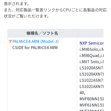
表示されます。
また、対応製品一覧表リンクからCPUごとに各製品の対応
状況がご覧いただけます。
機種名／ソフト名
▼
PALMiCE4 ARM (Model-J)
NXP Semicond
CSIDE for PALMiCE4 ARM
i.MX6Solo,i.MX6S
i.MX6Quad,i.MX51
i.MX7 Solo,i.M
LS1020ASN7HNB
LS1020AXN7KQB
LS1021ASN7KQB
LS1021AXN7KQB
40,
MVF60NN151CMK
MVF61NN151CMK
MVF30NN151CKU