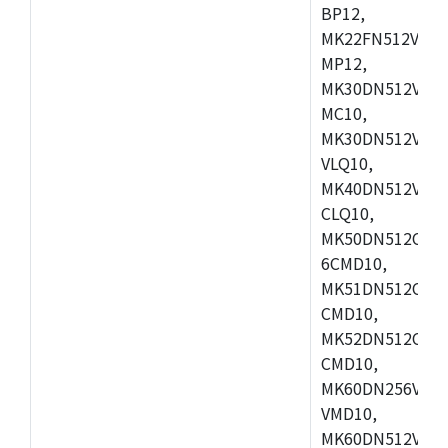
BP12,
MK22FN512VDC1
MP12,
MK30DN512VLK1
MC10,
MK30DN512VMD1
VLQ10,
MK40DN512VMC1
CLQ10,
MK50DN512CMC
6CMD10,
MK51DN512CLL1
CMD10,
MK52DN512CLQ1
CMD10,
MK60DN256VLL1
VMD10,
MK60DN512VLL1