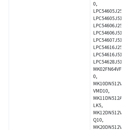
0,
LPC54605J256ET
LPC54605J512ET
LPC54606J256E
LPC54606J512ET
LPC54607J512ET
LPC54616J256E
LPC54616J512ET
LPC54628J512E
MK02FN64VFM10
0,
MK10DN512VLL1
VMD10,
MK11DN512AVLK
LK5,
MK12DN512VMC5
Q10,
MK20DN512VMC1