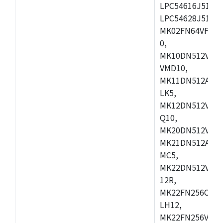
LPC54616J512ET
LPC54628J512E
MK02FN64VFM10
0,
MK10DN512VLL1
VMD10,
MK11DN512AVLK
LK5,
MK12DN512VMC5
Q10,
MK20DN512VMC1
MK21DN512AVLK
MC5,
MK22DN512VLH5
12R,
MK22FN256CAH1
LH12,
MK22FN256VLL1