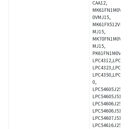
CAA12,
MK61FN1M0VMD
0VMJ15,
MK61FX512VMD1
MJ15,
MK70FN1M0VMJ1
MJ15,
PK61FN1M0VMD1
LPC4312,LPC431
LPC4323,LPC432
LPC4350,LPC435
0,
LPC54605J256ET
LPC54605J512ET
LPC54606J256E
LPC54606J512ET
LPC54607J512ET
LPC54616J256E