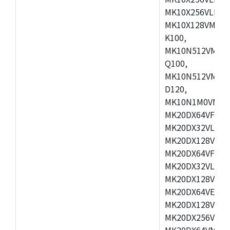
MK10X256VLL72
MK10X128VMD10
K100,
MK10N512VMB10
Q100,
MK10N512VMD10
D120,
MK10N1M0VMD12
MK20DX64VFM5,
MK20DX32VLF5,
MK20DX128VLF5
MK20DX64VFT5,
MK20DX32VLH5,
MK20DX128VLH5
MK20DX64VEX5,
MK20DX128VLH7
MK20DX256VEX7
MK20DX64VMB7,