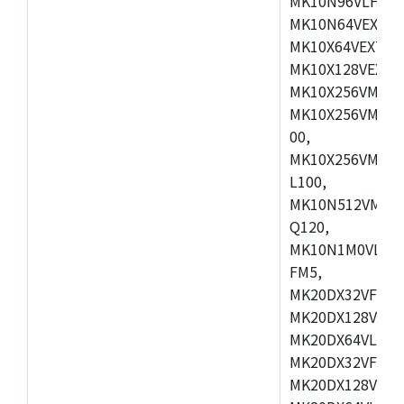
MK10N96VLH50,
MK10N64VEX50,
MK10X64VEX72,
MK10X128VEX72,
MK10X256VMB72
MK10X256VMC72
00,
MK10X256VMD10
L100,
MK10N512VMC10
Q120,
MK10N1M0VLQ12
FM5,
MK20DX32VFM5,
MK20DX128VFM5
MK20DX64VLF5,
MK20DX32VFT5,
MK20DX128VFT5