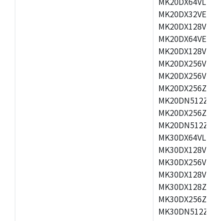
MK20DX64VLH5,
MK20DX32VEX5,
MK20DX128VEX5
MK20DX64VEX7,
MK20DX128VLK7
MK20DX256VMB7
MK20DX256VML7
MK20DX256ZVLQ
MK20DN512ZVLK
MK20DX256ZVLL
MK20DN512ZVMC
MK30DX64VLH7,
MK30DX128VEX7
MK30DX256VLK7
MK30DX128VLL7
MK30DX128ZVLQ
MK30DX256ZVMD
MK30DN512ZVLL