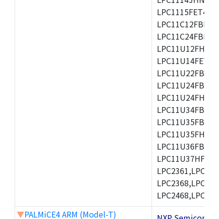
LPC1115FET48/3
LPC11C12FBD48/
LPC11C24FBD48/
LPC11U12FHN33
LPC11U14FET48/
LPC11U22FBD48
LPC11U24FBD48
LPC11U24FHI33/
LPC11U34FBD48
LPC11U35FBD48
LPC11U35FHI33/
LPC11U36FBD64
LPC11U37HFBD64/
LPC2361,LPC236
LPC2368,LPC237
LPC2468,LPC247
▼
PALMiCE4 ARM (Model-T)
NXP Semicond