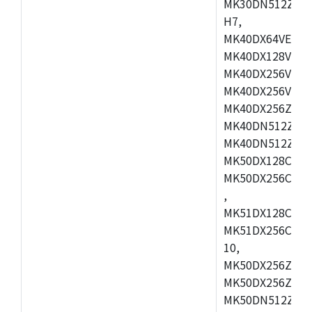
MK30DN512ZVMD
H7,
MK40DX64VEX7,
MK40DX128VLK7
MK40DX256VMB7
MK40DX256VML7
MK40DX256ZVLQ
MK40DN512ZVMB
MK40DN512ZVLQ
MK50DX128CEX7
MK50DX256CMB7
,
MK51DX128CEX7
MK51DX256CMB7
10,
MK50DX256ZCMB
MK50DX256ZCMC
MK50DN512ZCMD