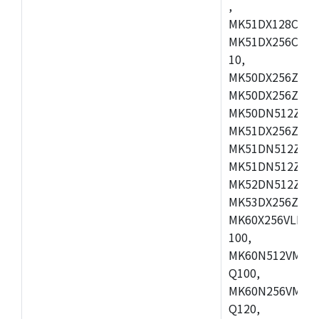
,
MK51DX128CEX7
MK51DX256CMB7
10,
MK50DX256ZCMB
MK50DX256ZCMC
MK50DN512ZCMD
MK51DX256ZCLL
MK51DN512ZCM
MK51DN512ZCLQ
MK52DN512ZCM
MK53DX256ZCLQ
MK60X256VLL10
100,
MK60N512VMC10
Q100,
MK60N256VMD10
Q120,