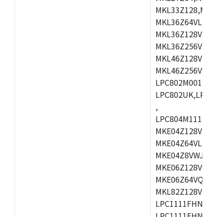
MKL33Z128,MKL
MKL36Z64VLH4,
MKL36Z128VMC4
MKL36Z256VMP4
MKL46Z128VLL4
MKL46Z256VMC4
LPC802M001JDH
LPC802UK,LPC8
,
LPC804M111JDH
MKE04Z128VLK4
MKE04Z64VLK4,
MKE04Z8VWJ4,M
MKE06Z128VQH4
MKE06Z64VQH4,
MKL82Z128VLK7
LPC1111FHN33/1
LPC1111FHN33/2