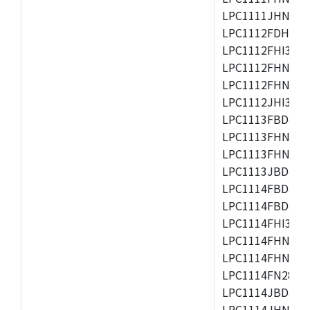
LPC1111JHN33/1
LPC1112FDH20/1
LPC1112FHI33/2
LPC1112FHN33/1
LPC1112FHN33/2
LPC1112JHI33/2
LPC1113FBD48/3
LPC1113FHN33/2
LPC1113FHN33/3
LPC1113JBD48/3
LPC1114FBD48/3
LPC1114FBD48/3
LPC1114FHI33/3
LPC1114FHN33/2
LPC1114FHN33/3
LPC1114FN28/10
LPC1114JBD48/3
LPC1114JHN33/3