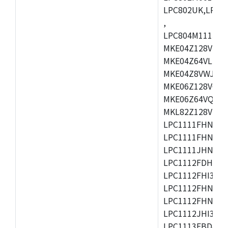
LPC802UK,LPC8
,
LPC804M111JDH
MKE04Z128VLK4
MKE04Z64VLK4,
MKE04Z8VWJ4,M
MKE06Z128VQH4
MKE06Z64VQH4,
MKL82Z128VLK7
LPC1111FHN33/1
LPC1111FHN33/2
LPC1111JHN33/1
LPC1112FDH20/1
LPC1112FHI33/2
LPC1112FHN33/1
LPC1112FHN33/2
LPC1112JHI33/2
LPC1113FBD48/3