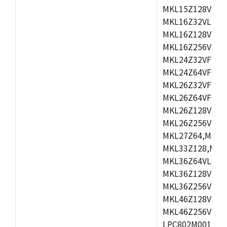
MKL15Z128VLH4
MKL16Z32VLH4,
MKL16Z128VFM4
MKL16Z256VMP4
MKL24Z32VFM4,
MKL24Z64VFM4,
MKL26Z32VFM4,
MKL26Z64VFT4,
MKL26Z128VLH4
MKL26Z256VLL4
MKL27Z64,MKL2
MKL33Z128,MKL
MKL36Z64VLH4,
MKL36Z128VMC4
MKL36Z256VMP4
MKL46Z128VLL4
MKL46Z256VMC4
LPC802M001JDH