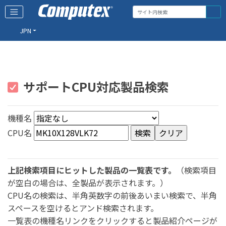
JPN
サポートCPU対応製品検索
機種名
CPU名
上記検索項目にヒットした製品の一覧表です。
（検索項目
が空白の場合は、全製品が表示されます。）
CPU名の検索は、半角英数字の前後あいまい検索で、半角
スペースを空けるとアンド検索されます。
一覧表の機種名リンクをクリックすると製品紹介ページが