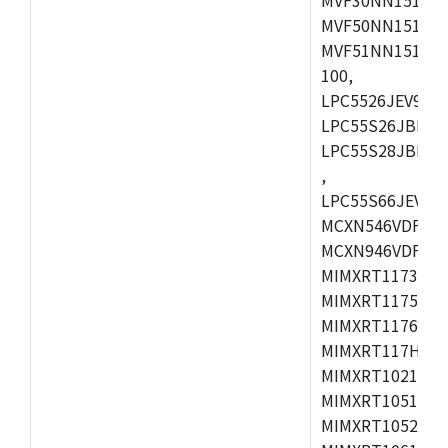
MVF50NN151CMK
MVF51NN151CMK
100,
LPC5526JEV98,L
LPC55S26JBD64
LPC55S28JBD10
,
LPC55S66JEV98,
MCXN546VDFT,M
MCXN946VDFT,M
MIMXRT1173CVM
MIMXRT1175DVM
MIMXRT1176DVM
MIMXRT117HDVM
MIMXRT1021DAF
MIMXRT1051DVL
MIMXRT1052DVL