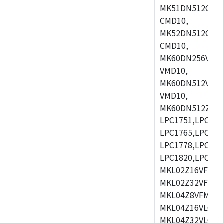
MK51DN512CLL1
CMD10,
MK52DN512CLQ1
CMD10,
MK60DN256VLL1
VMD10,
MK60DN512VLL1
VMD10,
MK60DN512ZCAB1
LPC1751,LPC175
LPC1765,LPC176
LPC1778,LPC178
LPC1820,LPC183
MKL02Z16VFK4,
MKL02Z32VFM4,
MKL04Z8VFM4,M
MKL04Z16VLC4,
MKL04Z32VLC4,