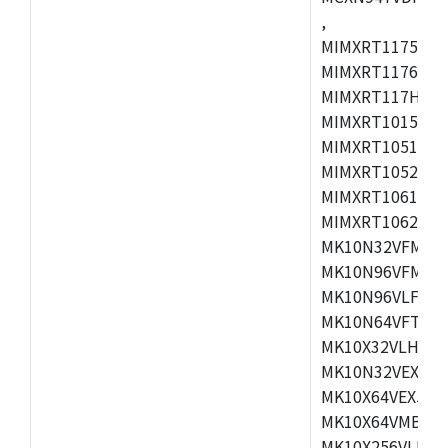
,
MIMXRT1175CVM
MIMXRT1176CVM
MIMXRT117HCVM
MIMXRT1015CAF
MIMXRT1051DVJ
MIMXRT1052DVJ
MIMXRT1061DVJ
MIMXRT1062DVL
MK10N32VFM50,
MK10N96VFM50,
MK10N96VLF50,
MK10N64VFT50,
MK10X32VLH50,
MK10N32VEX50,
MK10X64VEX50,
MK10X64VMB72,
MK10X256VLK72