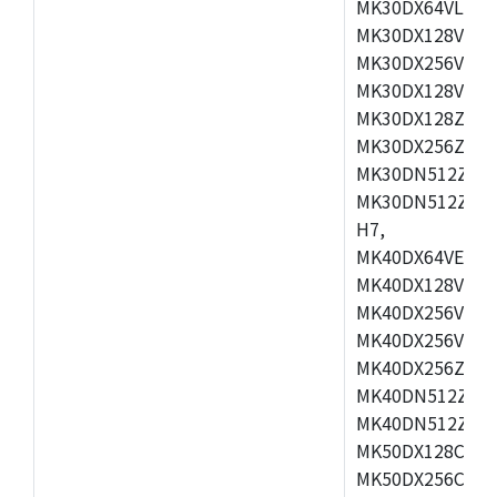
MK30DX64VLH7,
MK30DX128VEX7
MK30DX256VLK7
MK30DX128VLL7
MK30DX128ZVLQ
MK30DX256ZVMD
MK30DN512ZVLL
MK30DN512ZVMD
H7,
MK40DX64VEX7,
MK40DX128VLK7
MK40DX256VMB7
MK40DX256VML7
MK40DX256ZVLQ
MK40DN512ZVMB
MK40DN512ZVLQ
MK50DX128CEX7
MK50DX256CMB7