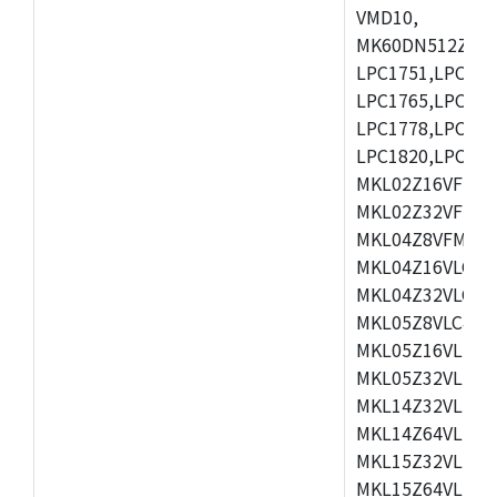
VMD10,
MK60DN512ZCAB1
LPC1751,LPC175
LPC1765,LPC176
LPC1778,LPC178
LPC1820,LPC183
MKL02Z16VFK4,
MKL02Z32VFM4,
MKL04Z8VFM4,M
MKL04Z16VLC4,
MKL04Z32VLC4,
MKL05Z8VLC4,M
MKL05Z16VLF4,
MKL05Z32VLF4,
MKL14Z32VLH4,
MKL14Z64VLH4,
MKL15Z32VLH4,
MKL15Z64VLH4,