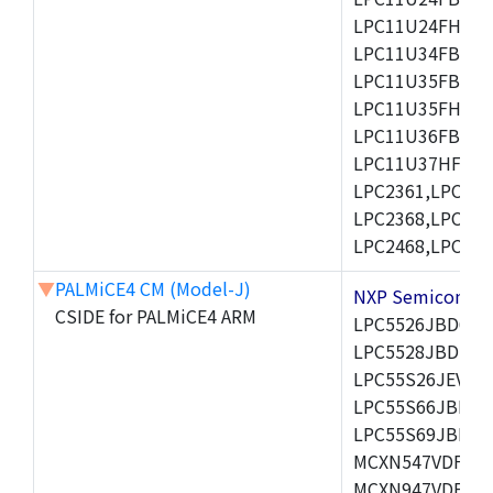
LPC11U24FHI33/
LPC11U34FBD48
LPC11U35FBD48
LPC11U35FHI33/
LPC11U36FBD64
LPC11U37HFBD64/
LPC2361,LPC236
LPC2368,LPC237
LPC2468,LPC247
▼
PALMiCE4 CM (Model-J)
NXP Semicond
CSIDE for PALMiCE4 ARM
LPC5526JBD64,
LPC5528JBD100
LPC55S26JEV98,
LPC55S66JBD64
LPC55S69JBD10
MCXN547VDFT,M
MCXN947VDFT,M