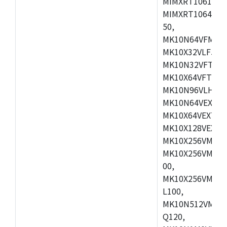
MIMXRT1061DVL
MIMXRT1064DVJ
50,
MK10N64VFM50,
MK10X32VLF50,
MK10N32VFT50,
MK10X64VFT50,
MK10N96VLH50,
MK10N64VEX50,
MK10X64VEX72,
MK10X128VEX72,
MK10X256VMB72
MK10X256VMC72
00,
MK10X256VMD10
L100,
MK10N512VMC10
Q120,