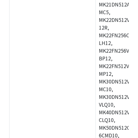
MK21DN512AVLK
MC5,
MK22DN512VLH5
12R,
MK22FN256CAH1
LH12,
MK22FN256VLL1
BP12,
MK22FN512VDC1
MP12,
MK30DN512VLK1
MC10,
MK30DN512VMD1
VLQ10,
MK40DN512VMC1
CLQ10,
MK50DN512CMC
6CMD10,