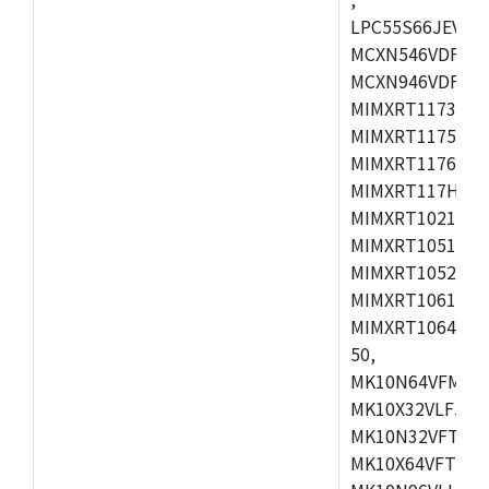
LPC55S66JEV98,
MCXN546VDFT,M
MCXN946VDFT,M
MIMXRT1173CVM
MIMXRT1175DVM
MIMXRT1176DVM
MIMXRT117HDVM
MIMXRT1021DAF
MIMXRT1051DVL
MIMXRT1052DVL
MIMXRT1061DVL
MIMXRT1064DVJ
50,
MK10N64VFM50,
MK10X32VLF50,
MK10N32VFT50,
MK10X64VFT50,