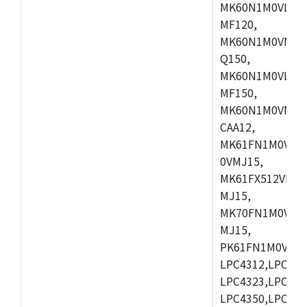
MK60N1M0VLQ12
MF120,
MK60N1M0VMF12
Q150,
MK60N1M0VLQ15
MF150,
MK60N1M0VMF15
CAA12,
MK61FN1M0VMD
0VMJ15,
MK61FX512VMD1
MJ15,
MK70FN1M0VMJ1
MJ15,
PK61FN1M0VMD1
LPC4312,LPC431
LPC4323,LPC432
LPC4350,LPC435