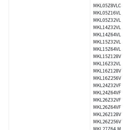
MKL05Z8VLC4,M
MKL05Z16VLF4,
MKL05Z32VLF4,
MKL14Z32VLH4,
MKL14Z64VLH4,
MKL15Z32VLH4,
MKL15Z64VLH4,
MKL15Z128VLH4
MKL16Z32VLH4,
MKL16Z128VFM4
MKL16Z256VMP4
MKL24Z32VFM4,
MKL24Z64VFM4,
MKL26Z32VFM4,
MKL26Z64VFT4,
MKL26Z128VLH4
MKL26Z256VLL4
MKL27Z64,MKL2