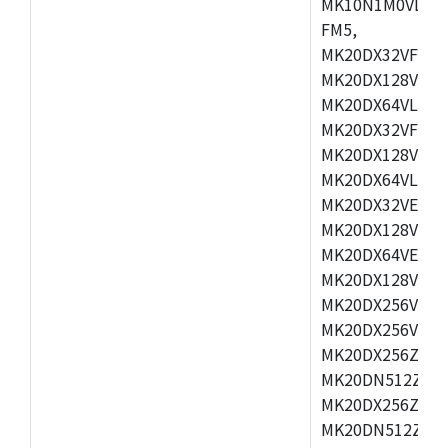
MK10N1M0VLQ12
FM5,
MK20DX32VFM5,
MK20DX128VFM5
MK20DX64VLF5,
MK20DX32VFT5,
MK20DX128VFT5
MK20DX64VLH5,
MK20DX32VEX5,
MK20DX128VEX5
MK20DX64VEX7,
MK20DX128VLK7
MK20DX256VMB7
MK20DX256VML7
MK20DX256ZVLQ
MK20DN512ZVLK
MK20DX256ZVLL
MK20DN512ZVMC