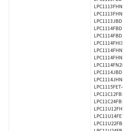
LPC1113FHN33/2
LPC1113FHN33/3
LPC1113JBD48/3
LPC1114FBD48/3
LPC1114FBD48/3
LPC1114FHI33/3
LPC1114FHN33/2
LPC1114FHN33/3
LPC1114FN28/10
LPC1114JBD48/3
LPC1114JHN33/3
LPC1115FET48/3
LPC11C12FBD48/
LPC11C24FBD48/
LPC11U12FHN33
LPC11U14FET48/
LPC11U22FBD48
LPC11U24FBD48