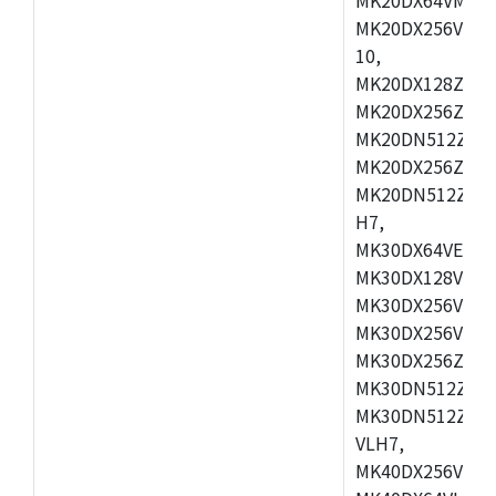
MK20DX256VLL7
10,
MK20DX128ZVMD
MK20DX256ZVLK
MK20DN512ZVMB
MK20DX256ZVMC
MK20DN512ZVMD
H7,
MK30DX64VEX7,
MK30DX128VLK7
MK30DX256VMB7
MK30DX256VML7
MK30DX256ZVLQ
MK30DN512ZVMB
MK30DN512ZVLQ
VLH7,
MK40DX256VLH7