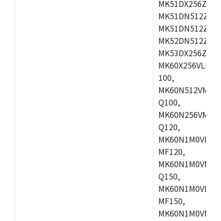
MK51DX256ZCLL
MK51DN512ZCM
MK51DN512ZCLQ
MK52DN512ZCM
MK53DX256ZCLQ
MK60X256VLL10
100,
MK60N512VMC10
Q100,
MK60N256VMD10
Q120,
MK60N1M0VLQ12
MF120,
MK60N1M0VMF12
Q150,
MK60N1M0VLQ15
MF150,
MK60N1M0VMF15