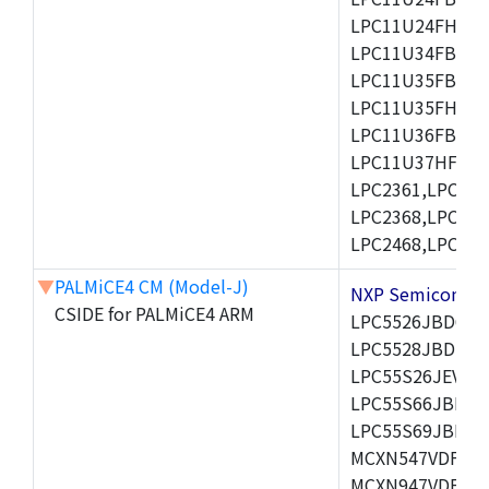
LPC11U24FHI33/
LPC11U34FBD48
LPC11U35FBD48
LPC11U35FHI33/
LPC11U36FBD64
LPC11U37HFBD64/
LPC2361,LPC236
LPC2368,LPC237
LPC2468,LPC247
▼
PALMiCE4 CM (Model-J)
NXP Semicond
CSIDE for PALMiCE4 ARM
LPC5526JBD64,
LPC5528JBD100
LPC55S26JEV98,
LPC55S66JBD64
LPC55S69JBD10
MCXN547VDFT,M
MCXN947VDFT,M