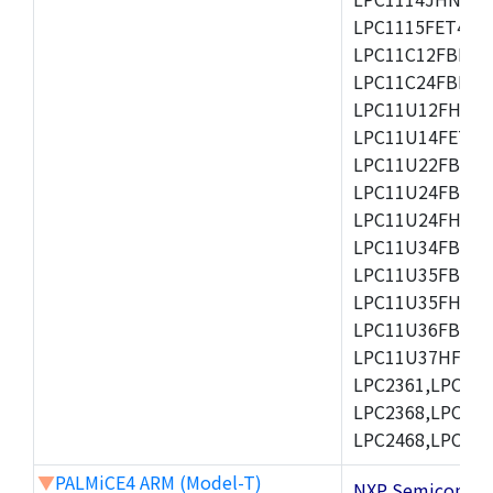
LPC1115FET48/3
LPC11C12FBD48/
LPC11C24FBD48/
LPC11U12FHN33
LPC11U14FET48/
LPC11U22FBD48
LPC11U24FBD48
LPC11U24FHI33/
LPC11U34FBD48
LPC11U35FBD48
LPC11U35FHI33/
LPC11U36FBD64
LPC11U37HFBD64/
LPC2361,LPC236
LPC2368,LPC237
LPC2468,LPC247
▼
PALMiCE4 ARM (Model-T)
NXP Semicond