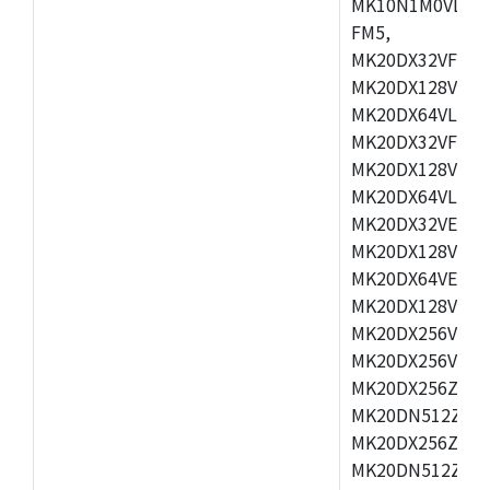
MK10N1M0VLQ12
FM5,
MK20DX32VFM5,
MK20DX128VFM5
MK20DX64VLF5,
MK20DX32VFT5,
MK20DX128VFT5
MK20DX64VLH5,
MK20DX32VEX5,
MK20DX128VEX5
MK20DX64VEX7,
MK20DX128VLK7
MK20DX256VMB7
MK20DX256VML7
MK20DX256ZVLQ
MK20DN512ZVLK
MK20DX256ZVLL
MK20DN512ZVMC