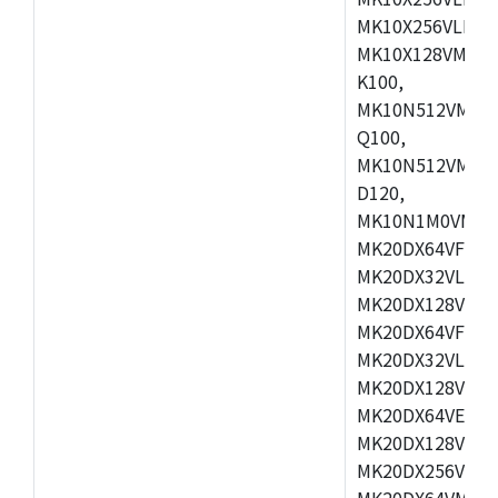
MK10X256VLL72
MK10X128VMD10
K100,
MK10N512VMB10
Q100,
MK10N512VMD10
D120,
MK10N1M0VMD12
MK20DX64VFM5,
MK20DX32VLF5,
MK20DX128VLF5
MK20DX64VFT5,
MK20DX32VLH5,
MK20DX128VLH5
MK20DX64VEX5,
MK20DX128VLH7
MK20DX256VEX7
MK20DX64VMB7,