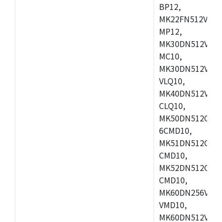
BP12,
MK22FN512VDC1
MP12,
MK30DN512VLK1
MC10,
MK30DN512VMD1
VLQ10,
MK40DN512VMC1
CLQ10,
MK50DN512CMC
6CMD10,
MK51DN512CLL1
CMD10,
MK52DN512CLQ1
CMD10,
MK60DN256VLL1
VMD10,
MK60DN512VLL1