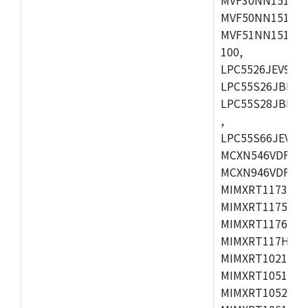
MVF50NN151CMK
MVF51NN151CMK
100,
LPC5526JEV98,L
LPC55S26JBD64
LPC55S28JBD10
,
LPC55S66JEV98,
MCXN546VDFT,M
MCXN946VDFT,M
MIMXRT1173CVM
MIMXRT1175DVM
MIMXRT1176DVM
MIMXRT117HDVM
MIMXRT1021DAF
MIMXRT1051DVL
MIMXRT1052DVL