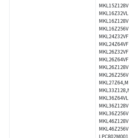
MKL15Z128VLH4
MKL16Z32VLH4,
MKL16Z128VFM4
MKL16Z256VMP4
MKL24Z32VFM4,
MKL24Z64VFM4,
MKL26Z32VFM4,
MKL26Z64VFT4,
MKL26Z128VLH4
MKL26Z256VLL4
MKL27Z64,MKL2
MKL33Z128,MKL
MKL36Z64VLH4,
MKL36Z128VMC4
MKL36Z256VMP4
MKL46Z128VLL4
MKL46Z256VMC4
LPC802M001JDH