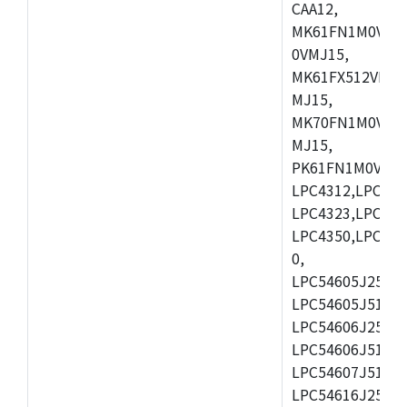
CAA12,
MK61FN1M0VMD
0VMJ15,
MK61FX512VMD1
MJ15,
MK70FN1M0VMJ1
MJ15,
PK61FN1M0VMD1
LPC4312,LPC431
LPC4323,LPC432
LPC4350,LPC435
0,
LPC54605J256ET
LPC54605J512ET
LPC54606J256E
LPC54606J512ET
LPC54607J512ET
LPC54616J256E