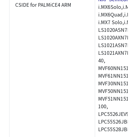
CSIDE for PALMiCE4 ARM
i.MX6Solo,i.MX6S
i.MX6Quad,i.MX51
i.MX7 Solo,i.M
LS1020ASN7HNB
LS1020AXN7KQB
LS1021ASN7KQB
LS1021AXN7KQB
40,
MVF60NN151CMK
MVF61NN151CMK
MVF30NN151CKU
MVF50NN151CMK
MVF51NN151CMK
100,
LPC5526JEV98,L
LPC55S26JBD64
LPC55S28JBD10
,