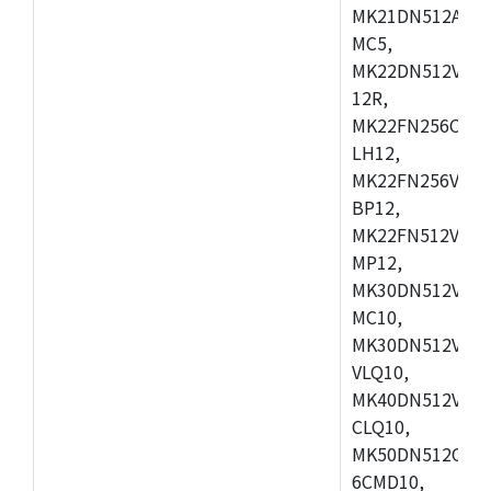
MK21DN512AVLK
MC5,
MK22DN512VLH5
12R,
MK22FN256CAH1
LH12,
MK22FN256VLL1
BP12,
MK22FN512VDC1
MP12,
MK30DN512VLK1
MC10,
MK30DN512VMD1
VLQ10,
MK40DN512VMC1
CLQ10,
MK50DN512CMC
6CMD10,