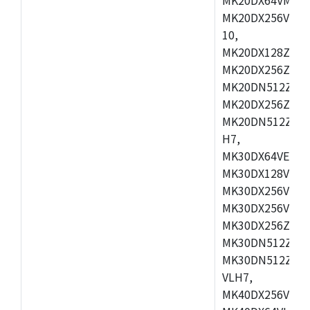
MK20DX256VLL7
10,
MK20DX128ZVMD
MK20DX256ZVLK
MK20DN512ZVMB
MK20DX256ZVMC
MK20DN512ZVMD
H7,
MK30DX64VEX7,
MK30DX128VLK7
MK30DX256VMB7
MK30DX256VML7
MK30DX256ZVLQ
MK30DN512ZVMB
MK30DN512ZVLQ
VLH7,
MK40DX256VLH7