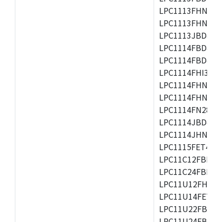
LPC1113FHN33/2
LPC1113FHN33/3
LPC1113JBD48/3
LPC1114FBD48/3
LPC1114FBD48/3
LPC1114FHI33/3
LPC1114FHN33/2
LPC1114FHN33/3
LPC1114FN28/10
LPC1114JBD48/3
LPC1114JHN33/3
LPC1115FET48/3
LPC11C12FBD48/
LPC11C24FBD48/
LPC11U12FHN33
LPC11U14FET48/
LPC11U22FBD48
LPC11U24FBD48