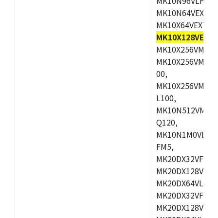
MK10N96VLH50,
MK10N64VEX50,
MK10X64VEX72,
MK10X128VEX72
MK10X256VMB72
MK10X256VMC72
00,
MK10X256VMD10
L100,
MK10N512VMC10
Q120,
MK10N1M0VLQ12
FM5,
MK20DX32VFM5,
MK20DX128VFM5
MK20DX64VLF5,
MK20DX32VFT5,
MK20DX128VFT5