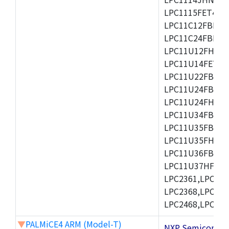
LPC1115FET48/3
LPC11C12FBD48/
LPC11C24FBD48/
LPC11U12FHN33
LPC11U14FET48/
LPC11U22FBD48
LPC11U24FBD48
LPC11U24FHI33/
LPC11U34FBD48
LPC11U35FBD48
LPC11U35FHI33/
LPC11U36FBD64
LPC11U37HFBD64/
LPC2361,LPC236
LPC2368,LPC237
LPC2468,LPC247
▼
PALMiCE4 ARM (Model-T)
NXP Semicond