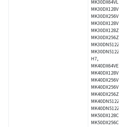
MK30DX64VLH7,
MK30DX128VEX7
MK30DX256VLK7
MK30DX128VLL7
MK30DX128ZVLQ
MK30DX256ZVMD
MK30DN512ZVLL
MK30DN512ZVMD
H7,
MK40DX64VEX7,
MK40DX128VLK7
MK40DX256VMB7
MK40DX256VML7
MK40DX256ZVLQ
MK40DN512ZVMB
MK40DN512ZVLQ
MK50DX128CEX7
MK50DX256CMB7