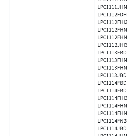
LPC1111JHN33/1
LPC1112FDH20/1
LPC1112FHI33/2
LPC1112FHN33/1
LPC1112FHN33/2
LPC1112JHI33/2
LPC1113FBD48/3
LPC1113FHN33/2
LPC1113FHN33/3
LPC1113JBD48/3
LPC1114FBD48/3
LPC1114FBD48/3
LPC1114FHI33/3
LPC1114FHN33/2
LPC1114FHN33/3
LPC1114FN28/10
LPC1114JBD48/3
LPC1114JHN33/3