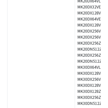
MK20DX64VLH5,
MK20DX32VEX5,
MK20DX128VEX5
MK20DX64VEX7,
MK20DX128VLK7
MK20DX256VMB7
MK20DX256VML7
MK20DX256ZVLQ
MK20DN512ZVLK
MK20DX256ZVLL
MK20DN512ZVMC
MK30DX64VLH7,
MK30DX128VEX7
MK30DX256VLK7
MK30DX128VLL7
MK30DX128ZVLQ
MK30DX256ZVMD
MK30DN512ZVLL