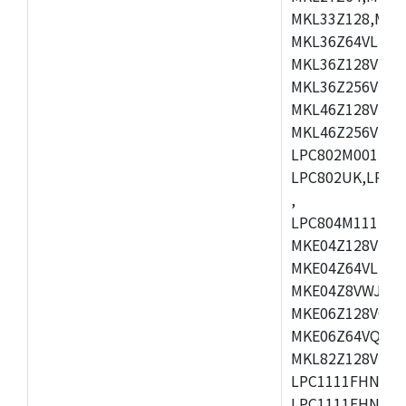
MKL33Z128,MKL
MKL36Z64VLH4,
MKL36Z128VMC4
MKL36Z256VMP4
MKL46Z128VLL4
MKL46Z256VMC4
LPC802M001JDH
LPC802UK,LPC8
,
LPC804M111JDH
MKE04Z128VLK4
MKE04Z64VLK4,
MKE04Z8VWJ4,M
MKE06Z128VQH4
MKE06Z64VQH4,
MKL82Z128VLK7
LPC1111FHN33/1
LPC1111FHN33/2