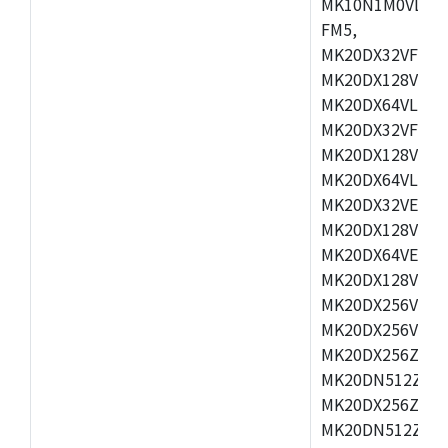
MK10N1M0VLQ12
FM5,
MK20DX32VFM5,
MK20DX128VFM5
MK20DX64VLF5,
MK20DX32VFT5,
MK20DX128VFT5
MK20DX64VLH5,
MK20DX32VEX5,
MK20DX128VEX5
MK20DX64VEX7,
MK20DX128VLK7
MK20DX256VMB7
MK20DX256VML7
MK20DX256ZVLQ
MK20DN512ZVLK
MK20DX256ZVLL
MK20DN512ZVMC