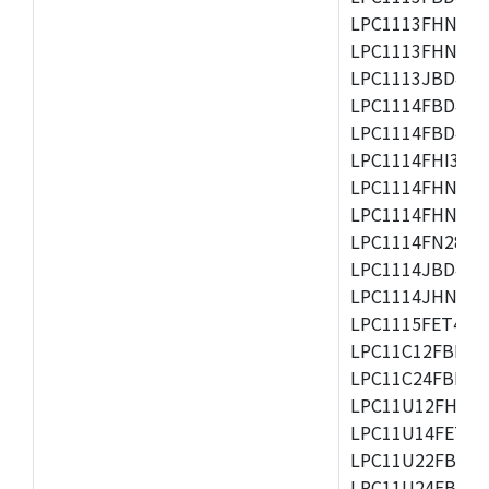
LPC1113FHN33/2
LPC1113FHN33/3
LPC1113JBD48/3
LPC1114FBD48/3
LPC1114FBD48/3
LPC1114FHI33/3
LPC1114FHN33/2
LPC1114FHN33/3
LPC1114FN28/10
LPC1114JBD48/3
LPC1114JHN33/3
LPC1115FET48/3
LPC11C12FBD48/
LPC11C24FBD48/
LPC11U12FHN33
LPC11U14FET48/
LPC11U22FBD48
LPC11U24FBD48