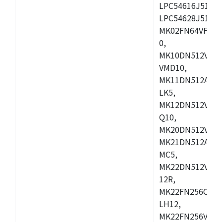
LPC54616J512ET
LPC54628J512E
MK02FN64VFM10
0,
MK10DN512VLL1
VMD10,
MK11DN512AVLK
LK5,
MK12DN512VMC5
Q10,
MK20DN512VMC1
MK21DN512AVLK
MC5,
MK22DN512VLH5
12R,
MK22FN256CAH1
LH12,
MK22FN256VLL1