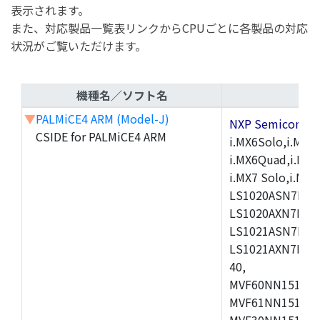
表示されます。
また、対応製品一覧表リンクからCPUごとに各製品の対応
状況がご覧いただけます。
機種名／ソフト名
▼
PALMiCE4 ARM (Model-J)
NXP Semicond
CSIDE for PALMiCE4 ARM
i.MX6Solo,i.MX6S
i.MX6Quad,i.MX51
i.MX7 Solo,i.M
LS1020ASN7HNB
LS1020AXN7KQB
LS1021ASN7KQB
LS1021AXN7KQB
40,
MVF60NN151CMK
MVF61NN151CMK
MVF30NN151CKU