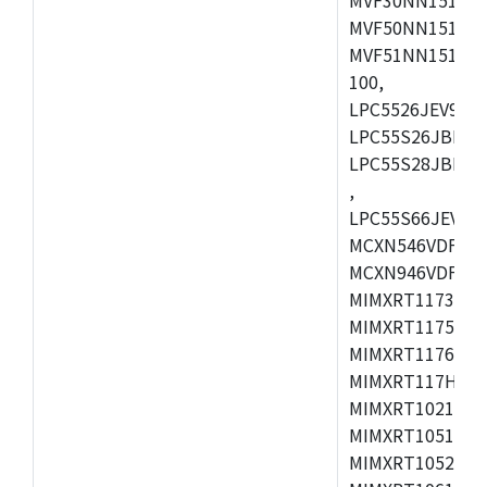
MVF50NN151CMK
MVF51NN151CMK
100,
LPC5526JEV98,L
LPC55S26JBD64
LPC55S28JBD10
,
LPC55S66JEV98,
MCXN546VDFT,M
MCXN946VDFT,M
MIMXRT1173CVM
MIMXRT1175DVM
MIMXRT1176DVM
MIMXRT117HDVM
MIMXRT1021DAF
MIMXRT1051DVL
MIMXRT1052DVL