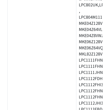
LPC802UK,LPC8
,
LPC804M111JDH
MKE04Z128VLK4
MKE04Z64VLK4,
MKE04Z8VWJ4,M
MKE06Z128VQH4
MKE06Z64VQH4,
MKL82Z128VLK7
LPC1111FHN33/1
LPC1111FHN33/2
LPC1111JHN33/1
LPC1112FDH20/1
LPC1112FHI33/2
LPC1112FHN33/1
LPC1112FHN33/2
LPC1112JHI33/2
LPC1113FBD48/3