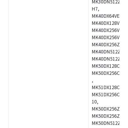
MK30DN512ZVMD
H7,
MK40DX64VEX7,
MK40DX128VLK7
MK40DX256VMB7
MK40DX256VML7
MK40DX256ZVLQ
MK40DN512ZVMB
MK40DN512ZVLQ
MK50DX128CEX7
MK50DX256CMB7
,
MK51DX128CEX7
MK51DX256CMB7
10,
MK50DX256ZCMB
MK50DX256ZCMC
MK50DN512ZCMD