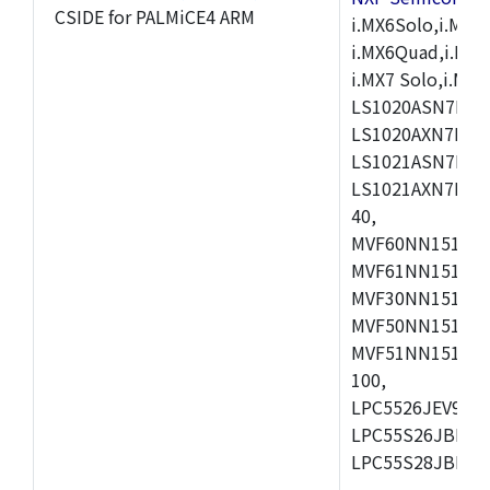
CSIDE for PALMiCE4 ARM
i.MX6Solo,i.MX6S
i.MX6Quad,i.MX51
i.MX7 Solo,i.M
LS1020ASN7HNB
LS1020AXN7KQB
LS1021ASN7KQB
LS1021AXN7KQB
40,
MVF60NN151CMK
MVF61NN151CMK
MVF30NN151CKU
MVF50NN151CMK
MVF51NN151CMK
100,
LPC5526JEV98,L
LPC55S26JBD64
LPC55S28JBD10
,