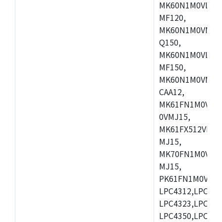
MK60N1M0VLQ12
MF120,
MK60N1M0VMF12
Q150,
MK60N1M0VLQ15
MF150,
MK60N1M0VMF15
CAA12,
MK61FN1M0VMD
0VMJ15,
MK61FX512VMD1
MJ15,
MK70FN1M0VMJ1
MJ15,
PK61FN1M0VMD1
LPC4312,LPC431
LPC4323,LPC432
LPC4350,LPC435