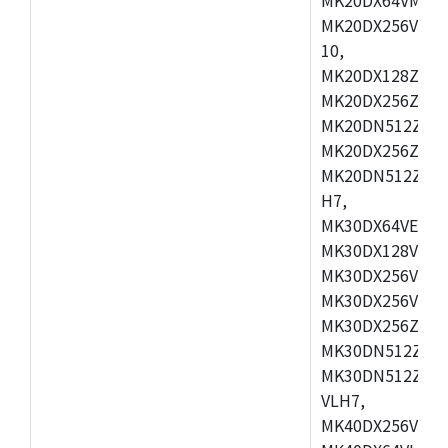
MK20DX256VLL7
10,
MK20DX128ZVMD
MK20DX256ZVLK
MK20DN512ZVMB
MK20DX256ZVMC
MK20DN512ZVMD
H7,
MK30DX64VEX7,
MK30DX128VLK7
MK30DX256VMB7
MK30DX256VML7
MK30DX256ZVLQ
MK30DN512ZVMB
MK30DN512ZVLQ
VLH7,
MK40DX256VLH7