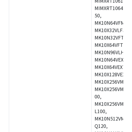
MIMXRT1061DVL
MIMXRT1064DVJ
50,
MK10N64VFM50,
MK10X32VLF50,
MK10N32VFT50,
MK10X64VFT50,
MK10N96VLH50,
MK10N64VEX50,
MK10X64VEX72,
MK10X128VEX72
MK10X256VMB72
MK10X256VMC72
00,
MK10X256VMD10
L100,
MK10N512VMC10
Q120,