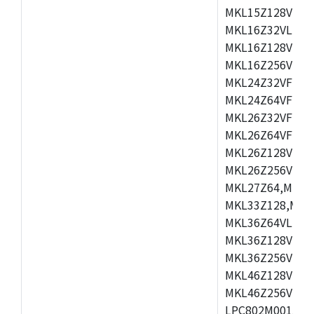
MKL15Z128VLH4
MKL16Z32VLH4,
MKL16Z128VFM4
MKL16Z256VMP4
MKL24Z32VFM4,
MKL24Z64VFM4,
MKL26Z32VFM4,
MKL26Z64VFT4,
MKL26Z128VLH4
MKL26Z256VLL4
MKL27Z64,MKL2
MKL33Z128,MKL
MKL36Z64VLH4,
MKL36Z128VMC4
MKL36Z256VMP4
MKL46Z128VLL4
MKL46Z256VMC4
LPC802M001JDH