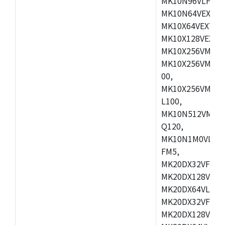
MK10N96VLH50,
MK10N64VEX50,
MK10X64VEX72,
MK10X128VEX72
MK10X256VMB72
MK10X256VMC72
00,
MK10X256VMD10
L100,
MK10N512VMC10
Q120,
MK10N1M0VLQ12
FM5,
MK20DX32VFM5,
MK20DX128VFM5
MK20DX64VLF5,
MK20DX32VFT5,
MK20DX128VFT5