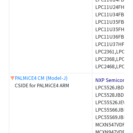
LPC11U24FHI33/
LPC11U34FBD48
LPC11U35FBD48
LPC11U35FHI33/
LPC11U36FBD64
LPC11U37HFBD64/
LPC2361,LPC236
LPC2368,LPC237
LPC2468,LPC247
▼
PALMiCE4 CM (Model-J)
NXP Semicond
CSIDE for PALMiCE4 ARM
LPC5526JBD64,
LPC5528JBD100
LPC55S26JEV98,
LPC55S66JBD64
LPC55S69JBD10
MCXN547VDFT,M
MCXN947VDFT,M