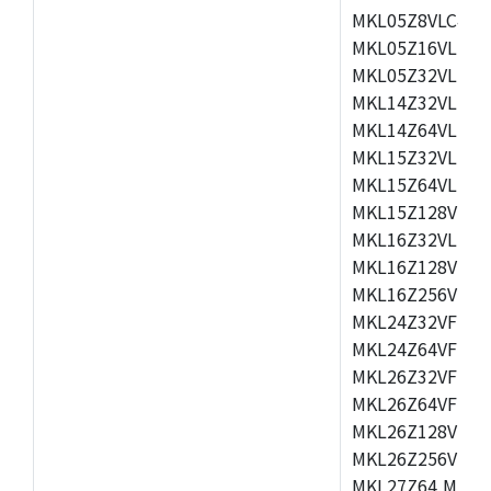
MKL05Z8VLC4,M
MKL05Z16VLF4,
MKL05Z32VLF4,
MKL14Z32VLH4,
MKL14Z64VLH4,
MKL15Z32VLH4,
MKL15Z64VLH4,
MKL15Z128VLH4
MKL16Z32VLH4,
MKL16Z128VFM4
MKL16Z256VMP4
MKL24Z32VFM4,
MKL24Z64VFM4,
MKL26Z32VFM4,
MKL26Z64VFT4,
MKL26Z128VLH4
MKL26Z256VLL4
MKL27Z64,MKL2