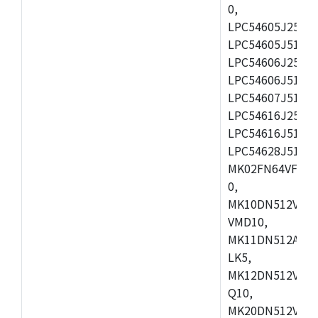
0,
LPC54605J256ET
LPC54605J512ET
LPC54606J256E
LPC54606J512ET
LPC54607J512ET
LPC54616J256E
LPC54616J512ET
LPC54628J512E
MK02FN64VFM10
0,
MK10DN512VLL1
VMD10,
MK11DN512AVLK
LK5,
MK12DN512VMC5
Q10,
MK20DN512VMC1