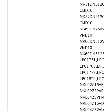
MK51DN512CLL1
CMD10,
MK52DN512CLQ1
CMD10,
MK60DN256VLL1
VMD10,
MK60DN512VLL1
VMD10,
MK60DN512ZCAB1
LPC1751,LPC175
LPC1765,LPC176
LPC1778,LPC178
LPC1820,LPC183
MKL02Z16VFK4,
MKL02Z32VFM4,
MKL04Z8VFM4,M
MKL04Z16VLC4,
MKL04Z32VLC4,