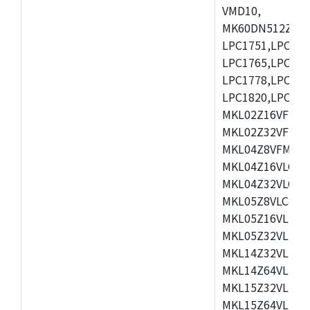
VMD10,
MK60DN512ZCAB1
LPC1751,LPC175
LPC1765,LPC176
LPC1778,LPC178
LPC1820,LPC183
MKL02Z16VFK4,
MKL02Z32VFM4,
MKL04Z8VFM4,M
MKL04Z16VLC4,
MKL04Z32VLC4,
MKL05Z8VLC4,M
MKL05Z16VLF4,
MKL05Z32VLF4,
MKL14Z32VLH4,
MKL14Z64VLH4,
MKL15Z32VLH4,
MKL15Z64VLH4,