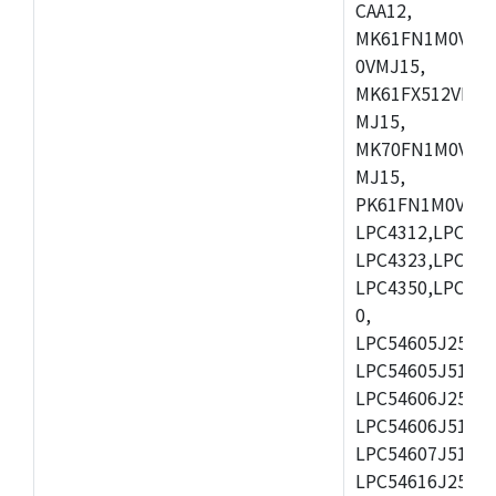
CAA12,
MK61FN1M0VMD
0VMJ15,
MK61FX512VMD1
MJ15,
MK70FN1M0VMJ1
MJ15,
PK61FN1M0VMD1
LPC4312,LPC431
LPC4323,LPC432
LPC4350,LPC435
0,
LPC54605J256ET
LPC54605J512ET
LPC54606J256E
LPC54606J512ET
LPC54607J512ET
LPC54616J256E