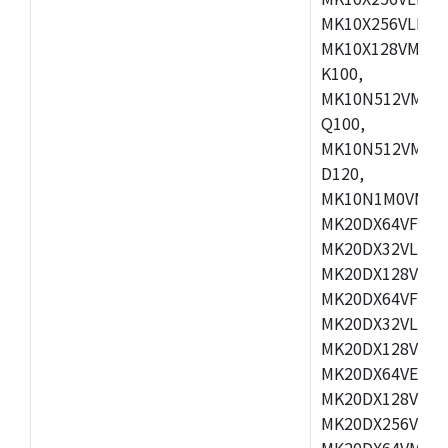
MK10X256VLL72
MK10X128VMD10
K100,
MK10N512VMB10
Q100,
MK10N512VMD10
D120,
MK10N1M0VMD12
MK20DX64VFM5,
MK20DX32VLF5,
MK20DX128VLF5
MK20DX64VFT5,
MK20DX32VLH5,
MK20DX128VLH5
MK20DX64VEX5,
MK20DX128VLH7
MK20DX256VEX7
MK20DX64VMB7,