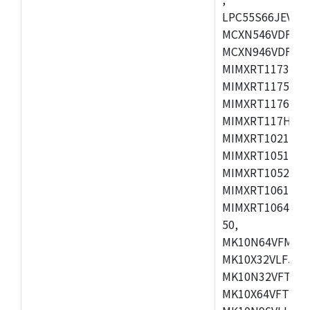
LPC55S66JEV98,
MCXN546VDFT,M
MCXN946VDFT,M
MIMXRT1173CVM
MIMXRT1175DVM
MIMXRT1176DVM
MIMXRT117HDVM
MIMXRT1021DAF
MIMXRT1051DVL
MIMXRT1052DVL
MIMXRT1061DVL
MIMXRT1064DVJ
50,
MK10N64VFM50,
MK10X32VLF50,
MK10N32VFT50,
MK10X64VFT50,