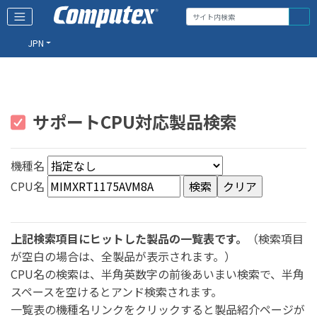
JPN
サポートCPU対応製品検索
機種名
CPU名
上記検索項目にヒットした製品の一覧表です。
（検索項目
が空白の場合は、全製品が表示されます。）
CPU名の検索は、半角英数字の前後あいまい検索で、半角
スペースを空けるとアンド検索されます。
一覧表の機種名リンクをクリックすると製品紹介ページが