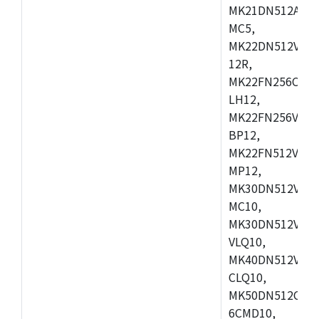
MK21DN512AVLK
MC5,
MK22DN512VLH5
12R,
MK22FN256CAH1
LH12,
MK22FN256VLL1
BP12,
MK22FN512VDC1
MP12,
MK30DN512VLK1
MC10,
MK30DN512VMD1
VLQ10,
MK40DN512VMC1
CLQ10,
MK50DN512CMC
6CMD10,