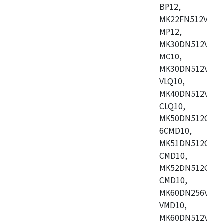
BP12,
MK22FN512VDC1
MP12,
MK30DN512VLK1
MC10,
MK30DN512VMD1
VLQ10,
MK40DN512VMC1
CLQ10,
MK50DN512CMC
6CMD10,
MK51DN512CLL1
CMD10,
MK52DN512CLQ1
CMD10,
MK60DN256VLL1
VMD10,
MK60DN512VLL1