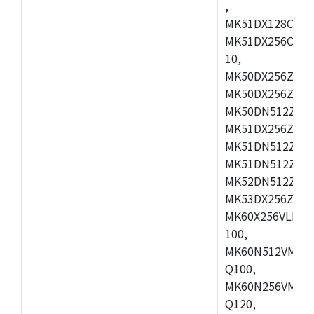
,
MK51DX128CEX7
MK51DX256CMB7
10,
MK50DX256ZCMB
MK50DX256ZCMC
MK50DN512ZCMD
MK51DX256ZCLL
MK51DN512ZCM
MK51DN512ZCLQ
MK52DN512ZCM
MK53DX256ZCLQ
MK60X256VLL10
100,
MK60N512VMC10
Q100,
MK60N256VMD10
Q120,