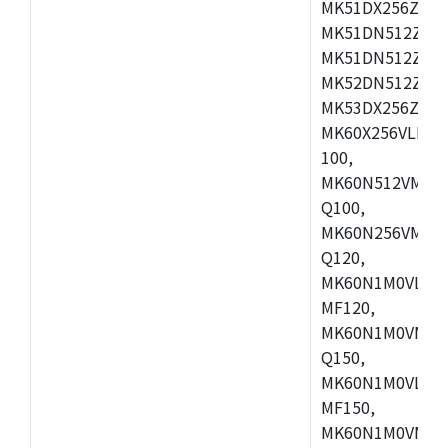
MK51DX256ZCLL
MK51DN512ZCM
MK51DN512ZCLQ
MK52DN512ZCM
MK53DX256ZCLQ
MK60X256VLL10
100,
MK60N512VMC10
Q100,
MK60N256VMD10
Q120,
MK60N1M0VLQ12
MF120,
MK60N1M0VMF12
Q150,
MK60N1M0VLQ15
MF150,
MK60N1M0VMF15