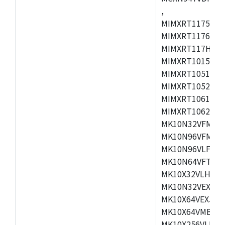
,
MIMXRT1175CVM
MIMXRT1176CVM
MIMXRT117HCVM
MIMXRT1015CAF
MIMXRT1051DVJ
MIMXRT1052DVJ
MIMXRT1061DVJ
MIMXRT1062DVL
MK10N32VFM50,
MK10N96VFM50,
MK10N96VLF50,
MK10N64VFT50,
MK10X32VLH50,
MK10N32VEX50,
MK10X64VEX50,
MK10X64VMB72,
MK10X256VLK72