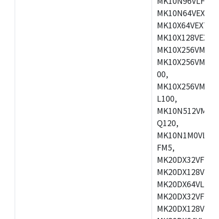
MK10N96VLH50,
MK10N64VEX50,
MK10X64VEX72,
MK10X128VEX72
MK10X256VMB72
MK10X256VMC72
00,
MK10X256VMD10
L100,
MK10N512VMC10
Q120,
MK10N1M0VLQ12
FM5,
MK20DX32VFM5,
MK20DX128VFM5
MK20DX64VLF5,
MK20DX32VFT5,
MK20DX128VFT5