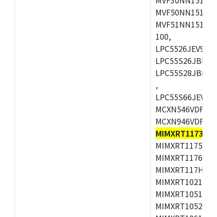
MVF50NN151CMK
MVF51NN151CMK
100,
LPC5526JEV98,L
LPC55S26JBD64
LPC55S28JBD10
,
LPC55S66JEV98,
MCXN546VDFT,M
MCXN946VDFT,M
MIMXRT1173CV
MIMXRT1175DVM
MIMXRT1176DVM
MIMXRT117HDVM
MIMXRT1021DAF
MIMXRT1051DVL
MIMXRT1052DVL