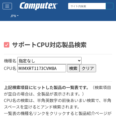
JPN
サポートCPU対応製品検索
機種名
CPU名
上記検索項目にヒットした製品の一覧表です。
（検索項目
が空白の場合は、全製品が表示されます。）
CPU名の検索は、半角英数字の前後あいまい検索で、半角
スペースを空けるとアンド検索されます。
一覧表の機種名リンクをクリックすると製品紹介ページが