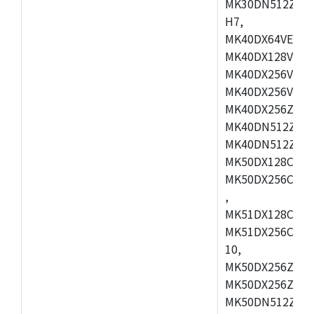
MK30DN512ZVMD
H7,
MK40DX64VEX7,
MK40DX128VLK7
MK40DX256VMB7
MK40DX256VML7
MK40DX256ZVLQ
MK40DN512ZVMB
MK40DN512ZVLQ
MK50DX128CEX7
MK50DX256CMB7
,
MK51DX128CEX7
MK51DX256CMB7
10,
MK50DX256ZCMB
MK50DX256ZCMC
MK50DN512ZCMD