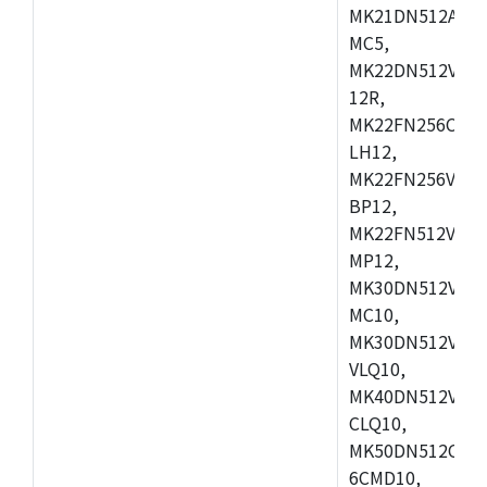
MK21DN512AVLK
MC5,
MK22DN512VLH5
12R,
MK22FN256CAH1
LH12,
MK22FN256VLL1
BP12,
MK22FN512VDC1
MP12,
MK30DN512VLK1
MC10,
MK30DN512VMD1
VLQ10,
MK40DN512VMC1
CLQ10,
MK50DN512CMC
6CMD10,