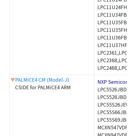
LPC11U24FHI33/
LPC11U34FBD48
LPC11U35FBD48
LPC11U35FHI33/
LPC11U36FBD64
LPC11U37HFBD64/
LPC2361,LPC236
LPC2368,LPC237
LPC2468,LPC247
▼
PALMiCE4 CM (Model-J)
NXP Semicond
CSIDE for PALMiCE4 ARM
LPC5526JBD64,
LPC5528JBD100
LPC55S26JEV98,
LPC55S66JBD64
LPC55S69JBD10
MCXN547VDFT,M
MCXN947VDFT,M