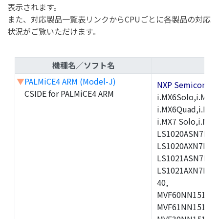
表示されます。
また、対応製品一覧表リンクからCPUごとに各製品の対応
状況がご覧いただけます。
機種名／ソフト名
▼
PALMiCE4 ARM (Model-J)
NXP Semicond
CSIDE for PALMiCE4 ARM
i.MX6Solo,i.MX6S
i.MX6Quad,i.MX51
i.MX7 Solo,i.M
LS1020ASN7HNB
LS1020AXN7KQB
LS1021ASN7KQB
LS1021AXN7KQB
40,
MVF60NN151CMK
MVF61NN151CMK
MVF30NN151CKU