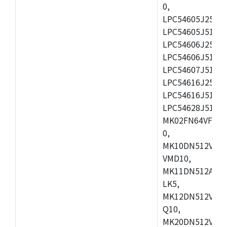
0,
LPC54605J256ET
LPC54605J512ET
LPC54606J256E
LPC54606J512ET
LPC54607J512ET
LPC54616J256E
LPC54616J512ET
LPC54628J512E
MK02FN64VFM10
0,
MK10DN512VLL1
VMD10,
MK11DN512AVLK
LK5,
MK12DN512VMC5
Q10,
MK20DN512VMC1