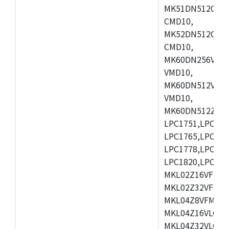
MK51DN512CLL1
CMD10,
MK52DN512CLQ1
CMD10,
MK60DN256VLL1
VMD10,
MK60DN512VLL1
VMD10,
MK60DN512ZCAB1
LPC1751,LPC175
LPC1765,LPC176
LPC1778,LPC178
LPC1820,LPC183
MKL02Z16VFK4,
MKL02Z32VFM4,
MKL04Z8VFM4,M
MKL04Z16VLC4,
MKL04Z32VLC4,