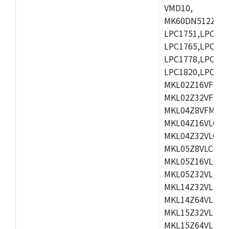
VMD10,
MK60DN512ZCAB1
LPC1751,LPC175
LPC1765,LPC176
LPC1778,LPC178
LPC1820,LPC183
MKL02Z16VFK4,
MKL02Z32VFM4,
MKL04Z8VFM4,M
MKL04Z16VLC4,
MKL04Z32VLC4,
MKL05Z8VLC4,M
MKL05Z16VLF4,
MKL05Z32VLF4,
MKL14Z32VLH4,
MKL14Z64VLH4,
MKL15Z32VLH4,
MKL15Z64VLH4,