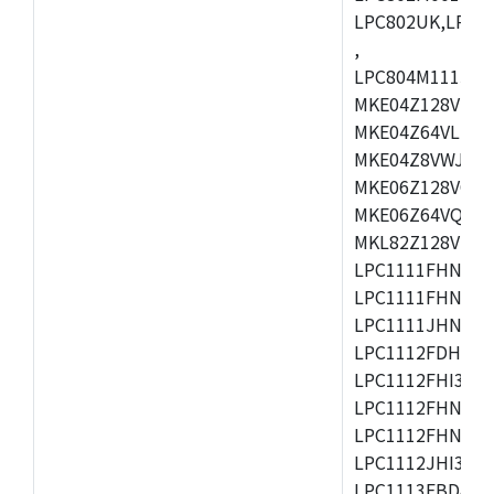
LPC802UK,LPC8
,
LPC804M111JDH
MKE04Z128VLK4
MKE04Z64VLK4,
MKE04Z8VWJ4,M
MKE06Z128VQH4
MKE06Z64VQH4,
MKL82Z128VLK7
LPC1111FHN33/1
LPC1111FHN33/2
LPC1111JHN33/1
LPC1112FDH20/1
LPC1112FHI33/2
LPC1112FHN33/1
LPC1112FHN33/2
LPC1112JHI33/2
LPC1113FBD48/3