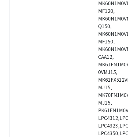
MK60N1M0VLQ12
MF120,
MK60N1M0VMF12
Q150,
MK60N1M0VLQ15
MF150,
MK60N1M0VMF15
CAA12,
MK61FN1M0VMD
0VMJ15,
MK61FX512VMD1
MJ15,
MK70FN1M0VMJ1
MJ15,
PK61FN1M0VMD1
LPC4312,LPC431
LPC4323,LPC432
LPC4350,LPC435