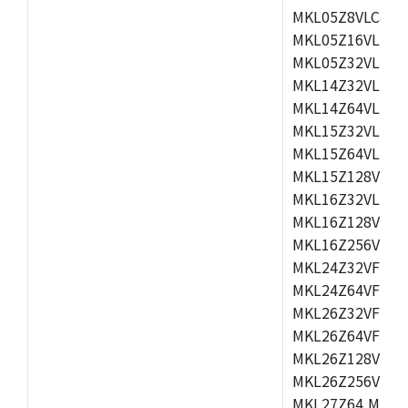
MKL05Z8VLC4,M
MKL05Z16VLF4,
MKL05Z32VLF4,
MKL14Z32VLH4,
MKL14Z64VLH4,
MKL15Z32VLH4,
MKL15Z64VLH4,
MKL15Z128VLH4
MKL16Z32VLH4,
MKL16Z128VFM4
MKL16Z256VMP4
MKL24Z32VFM4,
MKL24Z64VFM4,
MKL26Z32VFM4,
MKL26Z64VFT4,
MKL26Z128VLH4
MKL26Z256VLL4
MKL27Z64,MKL2