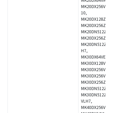
MK20DX256VLL7
10,
MK20DX128ZVMD
MK20DX256ZVLK
MK20DN512ZVMB
MK20DX256ZVMC
MK20DN512ZVMD
H7,
MK30DX64VEX7,
MK30DX128VLK7
MK30DX256VMB7
MK30DX256VML7
MK30DX256ZVLQ
MK30DN512ZVMB
MK30DN512ZVLQ
VLH7,
MK40DX256VLH7