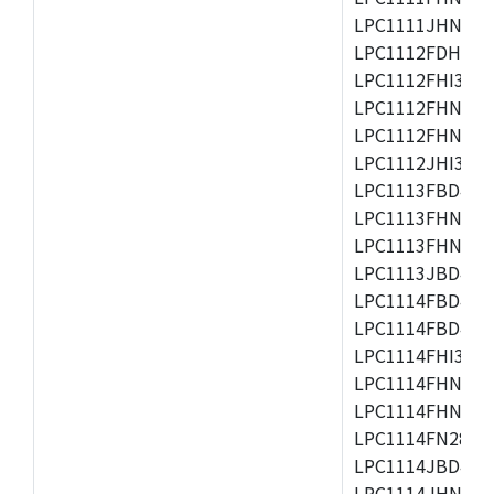
LPC1111JHN33/1
LPC1112FDH20/1
LPC1112FHI33/2
LPC1112FHN33/1
LPC1112FHN33/2
LPC1112JHI33/2
LPC1113FBD48/3
LPC1113FHN33/2
LPC1113FHN33/3
LPC1113JBD48/3
LPC1114FBD48/3
LPC1114FBD48/3
LPC1114FHI33/3
LPC1114FHN33/2
LPC1114FHN33/3
LPC1114FN28/10
LPC1114JBD48/3
LPC1114JHN33/3