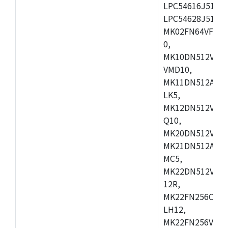
LPC54616J512ET
LPC54628J512E
MK02FN64VFM10
0,
MK10DN512VLL1
VMD10,
MK11DN512AVLK
LK5,
MK12DN512VMC5
Q10,
MK20DN512VMC1
MK21DN512AVLK
MC5,
MK22DN512VLH5
12R,
MK22FN256CAH1
LH12,
MK22FN256VLL1