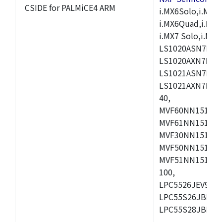
CSIDE for PALMiCE4 ARM
i.MX6Solo,i.MX6S
i.MX6Quad,i.MX51
i.MX7 Solo,i.M
LS1020ASN7HNB
LS1020AXN7KQB
LS1021ASN7KQB
LS1021AXN7KQB
40,
MVF60NN151CMK
MVF61NN151CMK
MVF30NN151CKU
MVF50NN151CMK
MVF51NN151CMK
100,
LPC5526JEV98,L
LPC55S26JBD64
LPC55S28JBD10
,