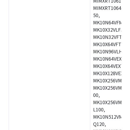
MIMXRT1061DVL
MIMXRT1064DVJ
50,
MK10N64VFM50,
MK10X32VLF50,
MK10N32VFT50,
MK10X64VFT50,
MK10N96VLH50,
MK10N64VEX50,
MK10X64VEX72,
MK10X128VEX72
MK10X256VMB72
MK10X256VMC72
00,
MK10X256VMD10
L100,
MK10N512VMC10
Q120,