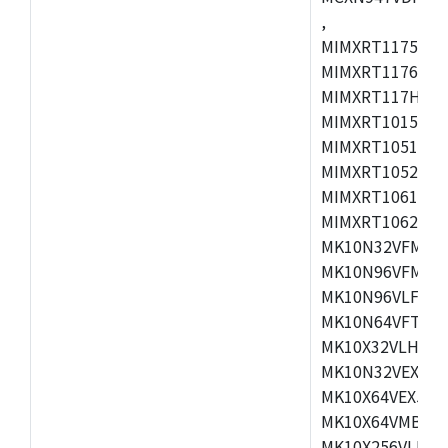
,
MIMXRT1175CVM
MIMXRT1176CVM
MIMXRT117HCVM
MIMXRT1015CAF
MIMXRT1051DVJ
MIMXRT1052DVJ
MIMXRT1061DVJ
MIMXRT1062DVL
MK10N32VFM50,
MK10N96VFM50,
MK10N96VLF50,
MK10N64VFT50,
MK10X32VLH50,
MK10N32VEX50,
MK10X64VEX50,
MK10X64VMB72,
MK10X256VLK72