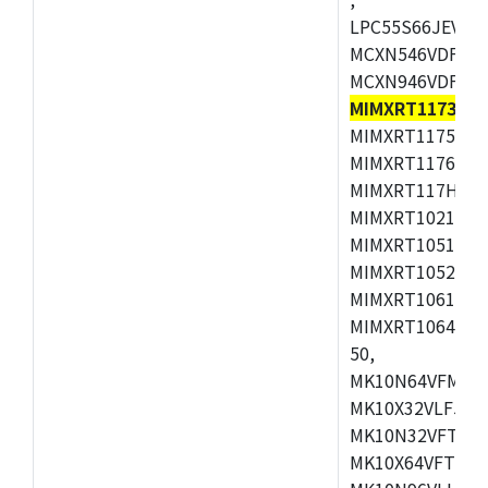
LPC55S66JEV98,
MCXN546VDFT,M
MCXN946VDFT,M
MIMXRT1173CV
MIMXRT1175DVM
MIMXRT1176DVM
MIMXRT117HDVM
MIMXRT1021DAF
MIMXRT1051DVL
MIMXRT1052DVL
MIMXRT1061DVL
MIMXRT1064DVJ
50,
MK10N64VFM50,
MK10X32VLF50,
MK10N32VFT50,
MK10X64VFT50,