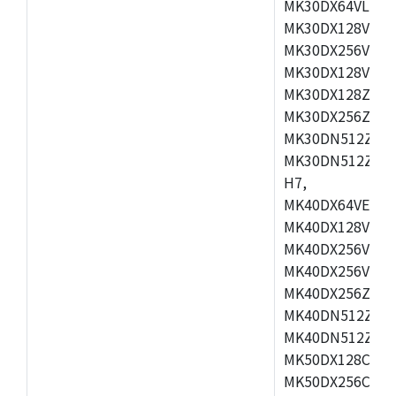
MK30DX64VLH7,
MK30DX128VEX7
MK30DX256VLK7
MK30DX128VLL7
MK30DX128ZVLQ
MK30DX256ZVMD
MK30DN512ZVLL
MK30DN512ZVMD
H7,
MK40DX64VEX7,
MK40DX128VLK7
MK40DX256VMB7
MK40DX256VML7
MK40DX256ZVLQ
MK40DN512ZVMB
MK40DN512ZVLQ
MK50DX128CEX7
MK50DX256CMB7