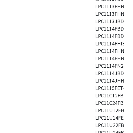
LPC1113FHN33/2
LPC1113FHN33/3
LPC1113JBD48/3
LPC1114FBD48/3
LPC1114FBD48/3
LPC1114FHI33/3
LPC1114FHN33/2
LPC1114FHN33/3
LPC1114FN28/10
LPC1114JBD48/3
LPC1114JHN33/3
LPC1115FET48/3
LPC11C12FBD48/
LPC11C24FBD48/
LPC11U12FHN33
LPC11U14FET48/
LPC11U22FBD48
LPC11U24FBD48