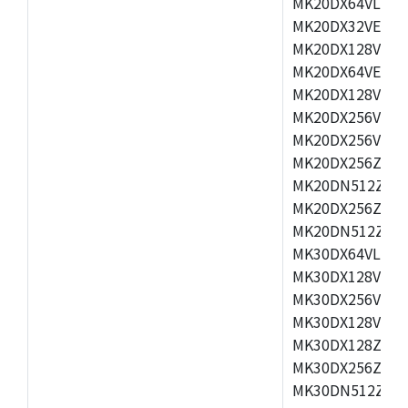
MK20DX64VLH5,
MK20DX32VEX5,
MK20DX128VEX5
MK20DX64VEX7,
MK20DX128VLK7
MK20DX256VMB7
MK20DX256VML7
MK20DX256ZVLQ
MK20DN512ZVLK
MK20DX256ZVLL
MK20DN512ZVMC
MK30DX64VLH7,
MK30DX128VEX7
MK30DX256VLK7
MK30DX128VLL7
MK30DX128ZVLQ
MK30DX256ZVMD
MK30DN512ZVLL