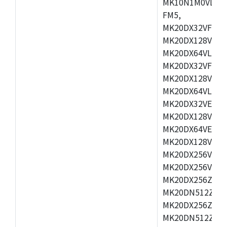
MK10N1M0VLQ12
FM5,
MK20DX32VFM5,
MK20DX128VFM5
MK20DX64VLF5,
MK20DX32VFT5,
MK20DX128VFT5
MK20DX64VLH5,
MK20DX32VEX5,
MK20DX128VEX5
MK20DX64VEX7,
MK20DX128VLK7
MK20DX256VMB7
MK20DX256VML7
MK20DX256ZVLQ
MK20DN512ZVLK
MK20DX256ZVLL
MK20DN512ZVMC