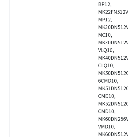
BP12,
MK22FN512VDC1
MP12,
MK30DN512VLK1
MC10,
MK30DN512VMD1
VLQ10,
MK40DN512VMC1
CLQ10,
MK50DN512CMC
6CMD10,
MK51DN512CLL1
CMD10,
MK52DN512CLQ1
CMD10,
MK60DN256VLL1
VMD10,
MK60DN512VLL1