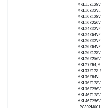
MKL15Z128VLH4
MKL16Z32VLH4,
MKL16Z128VFM4
MKL16Z256VMP4
MKL24Z32VFM4,
MKL24Z64VFM4,
MKL26Z32VFM4,
MKL26Z64VFT4,
MKL26Z128VLH4
MKL26Z256VLL4
MKL27Z64,MKL2
MKL33Z128,MKL
MKL36Z64VLH4,
MKL36Z128VMC4
MKL36Z256VMP4
MKL46Z128VLL4
MKL46Z256VMC4
LPC802M001JDH