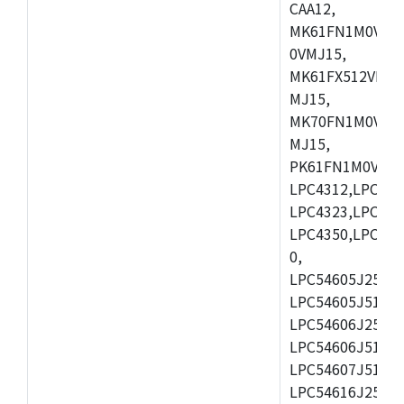
CAA12,
MK61FN1M0VMD
0VMJ15,
MK61FX512VMD1
MJ15,
MK70FN1M0VMJ1
MJ15,
PK61FN1M0VMD1
LPC4312,LPC431
LPC4323,LPC432
LPC4350,LPC435
0,
LPC54605J256ET
LPC54605J512ET
LPC54606J256E
LPC54606J512ET
LPC54607J512ET
LPC54616J256E