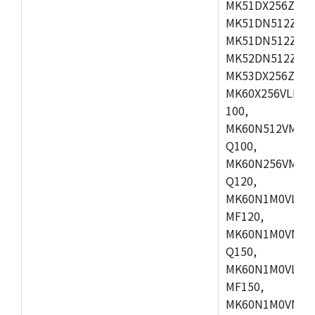
MK51DX256ZCLL
MK51DN512ZCM
MK51DN512ZCLQ
MK52DN512ZCM
MK53DX256ZCLQ
MK60X256VLL10
100,
MK60N512VMC10
Q100,
MK60N256VMD10
Q120,
MK60N1M0VLQ12
MF120,
MK60N1M0VMF12
Q150,
MK60N1M0VLQ15
MF150,
MK60N1M0VMF15