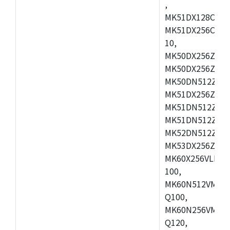
,
MK51DX128CEX7
MK51DX256CMB7
10,
MK50DX256ZCMB
MK50DX256ZCMC
MK50DN512ZCMD
MK51DX256ZCLL
MK51DN512ZCM
MK51DN512ZCLQ
MK52DN512ZCM
MK53DX256ZCLQ
MK60X256VLL10
100,
MK60N512VMC10
Q100,
MK60N256VMD10
Q120,