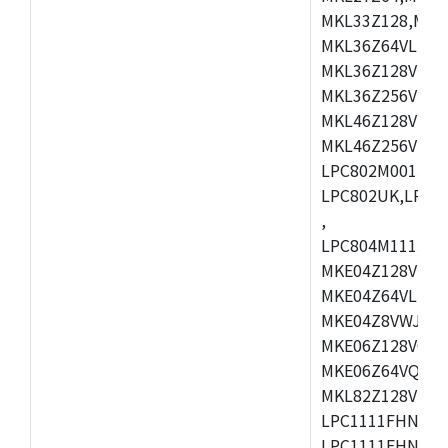
MKL33Z128,MKL
MKL36Z64VLH4,
MKL36Z128VMC4
MKL36Z256VMP4
MKL46Z128VLL4
MKL46Z256VMC4
LPC802M001JDH
LPC802UK,LPC8
,
LPC804M111JDH
MKE04Z128VLK4
MKE04Z64VLK4,
MKE04Z8VWJ4,M
MKE06Z128VQH4
MKE06Z64VQH4,
MKL82Z128VLK7
LPC1111FHN33/1
LPC1111FHN33/2