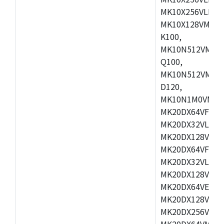
MK10X256VLL72
MK10X128VMD10
K100,
MK10N512VMB10
Q100,
MK10N512VMD10
D120,
MK10N1M0VMD12
MK20DX64VFM5,
MK20DX32VLF5,
MK20DX128VLF5
MK20DX64VFT5,
MK20DX32VLH5,
MK20DX128VLH5
MK20DX64VEX5,
MK20DX128VLH7
MK20DX256VEX7
MK20DX64VMB7,