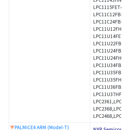
LPC1115FET48/3
LPC11C12FBD48/
LPC11C24FBD48/
LPC11U12FHN33
LPC11U14FET48/
LPC11U22FBD48
LPC11U24FBD48
LPC11U24FHI33/
LPC11U34FBD48
LPC11U35FBD48
LPC11U35FHI33/
LPC11U36FBD64
LPC11U37HFBD64/
LPC2361,LPC236
LPC2368,LPC237
LPC2468,LPC247
▼
PALMiCE4 ARM (Model-T)
NXP Semicond