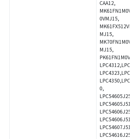
CAA12,
MK61FN1M0VMD
0VMJ15,
MK61FX512VMD1
MJ15,
MK70FN1M0VMJ1
MJ15,
PK61FN1M0VMD1
LPC4312,LPC431
LPC4323,LPC432
LPC4350,LPC435
0,
LPC54605J256ET
LPC54605J512ET
LPC54606J256E
LPC54606J512ET
LPC54607J512ET
LPC54616J256E