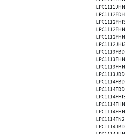
LPC1111JHN33/1
LPC1112FDH20/1
LPC1112FHI33/2
LPC1112FHN33/1
LPC1112FHN33/2
LPC1112JHI33/2
LPC1113FBD48/3
LPC1113FHN33/2
LPC1113FHN33/3
LPC1113JBD48/3
LPC1114FBD48/3
LPC1114FBD48/3
LPC1114FHI33/3
LPC1114FHN33/2
LPC1114FHN33/3
LPC1114FN28/10
LPC1114JBD48/3
LPC1114JHN33/3