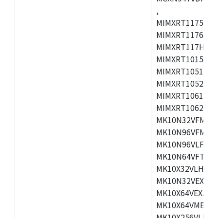
,
MIMXRT1175CVM
MIMXRT1176CVM
MIMXRT117HCVM
MIMXRT1015CAF
MIMXRT1051DVJ
MIMXRT1052DVJ
MIMXRT1061DVJ
MIMXRT1062DVL
MK10N32VFM50,
MK10N96VFM50,
MK10N96VLF50,
MK10N64VFT50,
MK10X32VLH50,
MK10N32VEX50,
MK10X64VEX50,
MK10X64VMB72,
MK10X256VLK72