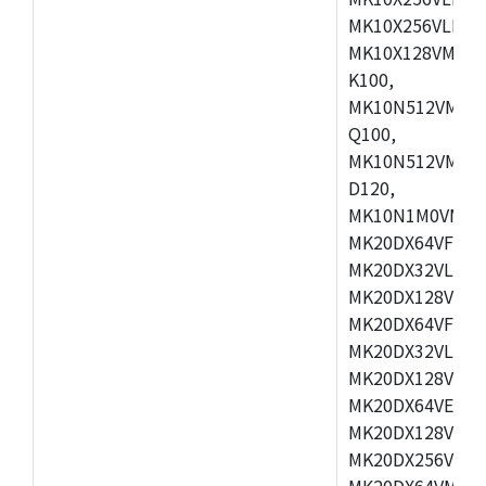
MK10X256VLL72
MK10X128VMD10
K100,
MK10N512VMB10
Q100,
MK10N512VMD10
D120,
MK10N1M0VMD12
MK20DX64VFM5,
MK20DX32VLF5,
MK20DX128VLF5
MK20DX64VFT5,
MK20DX32VLH5,
MK20DX128VLH5
MK20DX64VEX5,
MK20DX128VLH7
MK20DX256VEX7
MK20DX64VMB7,