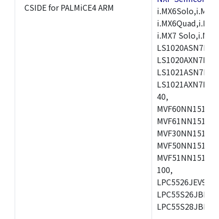
CSIDE for PALMiCE4 ARM
i.MX6Solo,i.MX6S
i.MX6Quad,i.MX51
i.MX7 Solo,i.M
LS1020ASN7HNB
LS1020AXN7KQB
LS1021ASN7KQB
LS1021AXN7KQB
40,
MVF60NN151CMK
MVF61NN151CMK
MVF30NN151CKU
MVF50NN151CMK
MVF51NN151CMK
100,
LPC5526JEV98,L
LPC55S26JBD64
LPC55S28JBD10
,