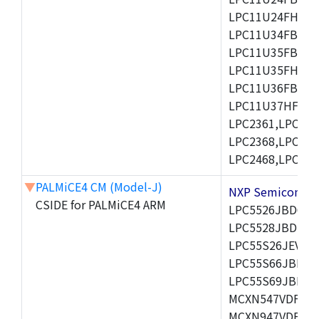
LPC11U24FHI33/
LPC11U34FBD48
LPC11U35FBD48
LPC11U35FHI33/
LPC11U36FBD64
LPC11U37HFBD64/
LPC2361,LPC236
LPC2368,LPC237
LPC2468,LPC247
▼
PALMiCE4 CM (Model-J)
NXP Semicond
CSIDE for PALMiCE4 ARM
LPC5526JBD64,
LPC5528JBD100
LPC55S26JEV98,
LPC55S66JBD64
LPC55S69JBD10
MCXN547VDFT,M
MCXN947VDFT,M