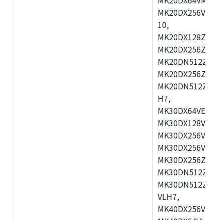
MK20DX256VLL7
10,
MK20DX128ZVMD
MK20DX256ZVLK
MK20DN512ZVMB
MK20DX256ZVMC
MK20DN512ZVMD
H7,
MK30DX64VEX7,
MK30DX128VLK7
MK30DX256VMB7
MK30DX256VML7
MK30DX256ZVLQ
MK30DN512ZVMB
MK30DN512ZVLQ
VLH7,
MK40DX256VLH7