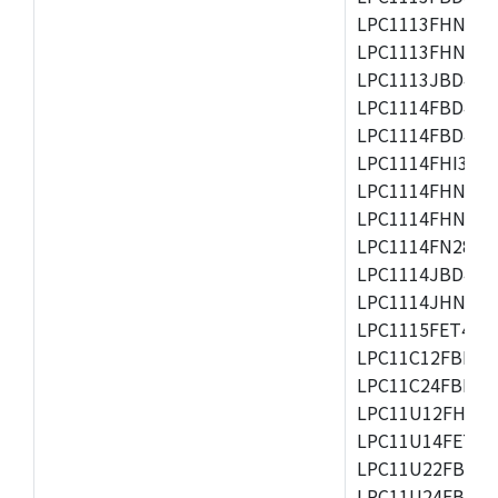
LPC1113FHN33/2
LPC1113FHN33/3
LPC1113JBD48/3
LPC1114FBD48/3
LPC1114FBD48/3
LPC1114FHI33/3
LPC1114FHN33/2
LPC1114FHN33/3
LPC1114FN28/10
LPC1114JBD48/3
LPC1114JHN33/3
LPC1115FET48/3
LPC11C12FBD48/
LPC11C24FBD48/
LPC11U12FHN33
LPC11U14FET48/
LPC11U22FBD48
LPC11U24FBD48