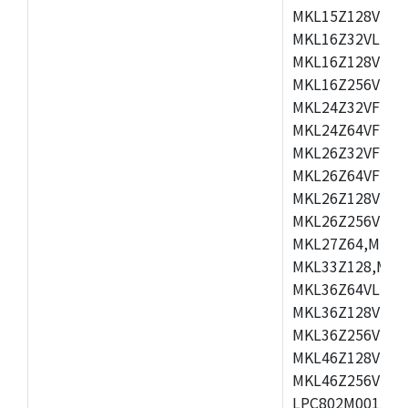
MKL15Z128VLH4
MKL16Z32VLH4,
MKL16Z128VFM4
MKL16Z256VMP4
MKL24Z32VFM4,
MKL24Z64VFM4,
MKL26Z32VFM4,
MKL26Z64VFT4,
MKL26Z128VLH4
MKL26Z256VLL4
MKL27Z64,MKL2
MKL33Z128,MKL
MKL36Z64VLH4,
MKL36Z128VMC4
MKL36Z256VMP4
MKL46Z128VLL4
MKL46Z256VMC4
LPC802M001JDH