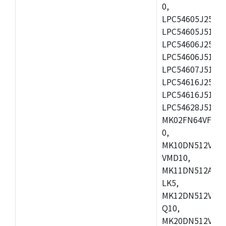
0,
LPC54605J256ET
LPC54605J512ET
LPC54606J256E
LPC54606J512ET
LPC54607J512ET
LPC54616J256E
LPC54616J512ET
LPC54628J512E
MK02FN64VFM10
0,
MK10DN512VLL1
VMD10,
MK11DN512AVLK
LK5,
MK12DN512VMC5
Q10,
MK20DN512VMC1