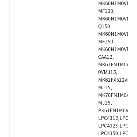
MK60N1M0VLQ12
MF120,
MK60N1M0VMF12
Q150,
MK60N1M0VLQ15
MF150,
MK60N1M0VMF15
CAA12,
MK61FN1M0VMD
0VMJ15,
MK61FX512VMD1
MJ15,
MK70FN1M0VMJ1
MJ15,
PK61FN1M0VMD1
LPC4312,LPC431
LPC4323,LPC432
LPC4350,LPC435