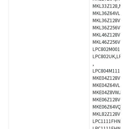
MKL33Z128,MKL
MKL36Z64VLH4,
MKL36Z128VMC4
MKL36Z256VMP4
MKL46Z128VLL4
MKL46Z256VMC4
LPC802M001JDH
LPC802UK,LPC8
,
LPC804M111JDH
MKE04Z128VLK4
MKE04Z64VLK4,
MKE04Z8VWJ4,M
MKE06Z128VQH4
MKE06Z64VQH4,
MKL82Z128VLK7
LPC1111FHN33/1
LPC1111FHN33/2