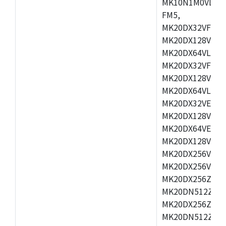
MK10N1M0VLQ12
FM5,
MK20DX32VFM5,
MK20DX128VFM5
MK20DX64VLF5,
MK20DX32VFT5,
MK20DX128VFT5
MK20DX64VLH5,
MK20DX32VEX5,
MK20DX128VEX5
MK20DX64VEX7,
MK20DX128VLK7
MK20DX256VMB7
MK20DX256VML7
MK20DX256ZVLQ
MK20DN512ZVLK
MK20DX256ZVLL
MK20DN512ZVMC