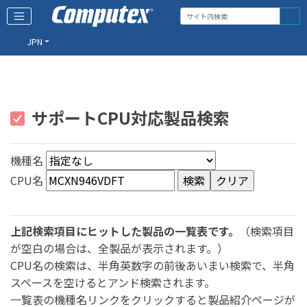
JPN
サポートCPU対応製品検索
機種名
CPU名
上記検索項目にヒットした製品の一覧表です。
（検索項目
が空白の場合は、全製品が表示されます。）
CPU名の検索は、半角英数字の前後あいまい検索で、半角
スペースを空けるとアンド検索されます。
一覧表の機種名リンクをクリックすると製品紹介ページが