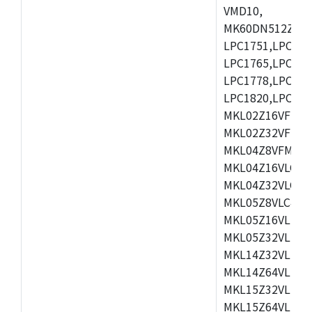
VMD10,
MK60DN512ZCAB1
LPC1751,LPC175
LPC1765,LPC176
LPC1778,LPC178
LPC1820,LPC183
MKL02Z16VFK4,
MKL02Z32VFM4,
MKL04Z8VFM4,M
MKL04Z16VLC4,
MKL04Z32VLC4,
MKL05Z8VLC4,M
MKL05Z16VLF4,
MKL05Z32VLF4,
MKL14Z32VLH4,
MKL14Z64VLH4,
MKL15Z32VLH4,
MKL15Z64VLH4,