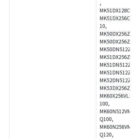
,
MK51DX128CEX7
MK51DX256CMB7
10,
MK50DX256ZCMB
MK50DX256ZCMC
MK50DN512ZCMD
MK51DX256ZCLL
MK51DN512ZCM
MK51DN512ZCLQ
MK52DN512ZCM
MK53DX256ZCLQ
MK60X256VLL10
100,
MK60N512VMC10
Q100,
MK60N256VMD10
Q120,