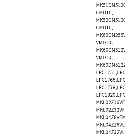
MK51DN512CLL1
CMD10,
MK52DN512CLQ1
CMD10,
MK60DN256VLL1
VMD10,
MK60DN512VLL1
VMD10,
MK60DN512ZCAB1
LPC1751,LPC175
LPC1765,LPC176
LPC1778,LPC178
LPC1820,LPC183
MKL02Z16VFK4,
MKL02Z32VFM4,
MKL04Z8VFM4,M
MKL04Z16VLC4,
MKL04Z32VLC4,