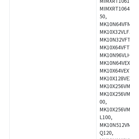
MIMXRT1061DVL
MIMXRT1064DVJ
50,
MK10N64VFM50,
MK10X32VLF50,
MK10N32VFT50,
MK10X64VFT50,
MK10N96VLH50,
MK10N64VEX50,
MK10X64VEX72,
MK10X128VEX72
MK10X256VMB72
MK10X256VMC72
00,
MK10X256VMD10
L100,
MK10N512VMC10
Q120,