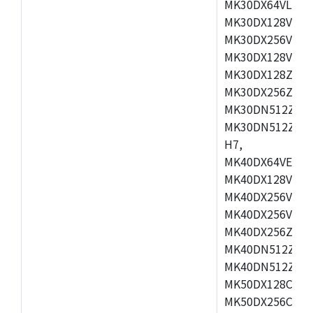
MK30DX64VLH7,
MK30DX128VEX7
MK30DX256VLK7
MK30DX128VLL7
MK30DX128ZVLQ
MK30DX256ZVMD
MK30DN512ZVLL
MK30DN512ZVMD
H7,
MK40DX64VEX7,
MK40DX128VLK7
MK40DX256VMB7
MK40DX256VML7
MK40DX256ZVLQ
MK40DN512ZVMB
MK40DN512ZVLQ
MK50DX128CEX7
MK50DX256CMB7