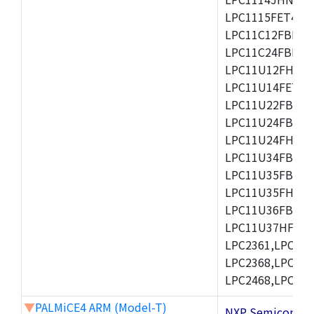
LPC1115FET48/3
LPC11C12FBD48/
LPC11C24FBD48/
LPC11U12FHN33
LPC11U14FET48/
LPC11U22FBD48
LPC11U24FBD48
LPC11U24FHI33/
LPC11U34FBD48
LPC11U35FBD48
LPC11U35FHI33/
LPC11U36FBD64
LPC11U37HFBD64/
LPC2361,LPC236
LPC2368,LPC237
LPC2468,LPC247
▼
PALMiCE4 ARM (Model-T)
NXP Semicond