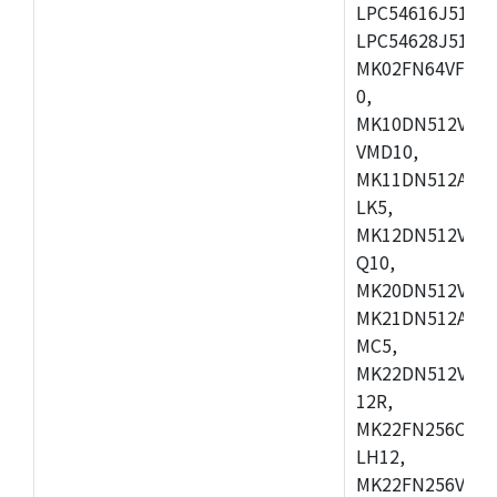
LPC54616J512ET
LPC54628J512E
MK02FN64VFM10
0,
MK10DN512VLL1
VMD10,
MK11DN512AVLK
LK5,
MK12DN512VMC5
Q10,
MK20DN512VMC1
MK21DN512AVLK
MC5,
MK22DN512VLH5
12R,
MK22FN256CAH1
LH12,
MK22FN256VLL1