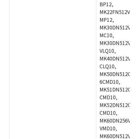
BP12,
MK22FN512VDC1
MP12,
MK30DN512VLK1
MC10,
MK30DN512VMD1
VLQ10,
MK40DN512VMC1
CLQ10,
MK50DN512CMC
6CMD10,
MK51DN512CLL1
CMD10,
MK52DN512CLQ1
CMD10,
MK60DN256VLL1
VMD10,
MK60DN512VLL1