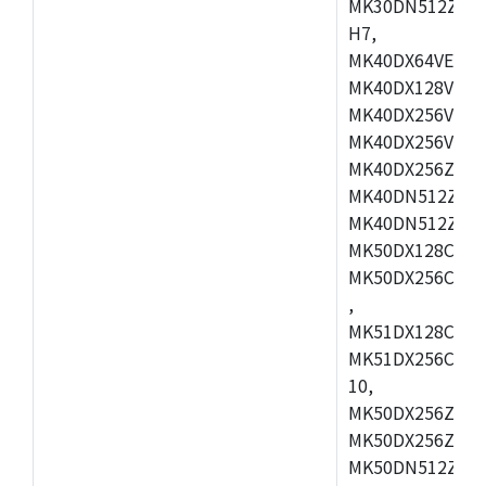
MK30DN512ZVMD
H7,
MK40DX64VEX7,
MK40DX128VLK7
MK40DX256VMB7
MK40DX256VML7
MK40DX256ZVLQ
MK40DN512ZVMB
MK40DN512ZVLQ
MK50DX128CEX7
MK50DX256CMB7
,
MK51DX128CEX7
MK51DX256CMB7
10,
MK50DX256ZCMB
MK50DX256ZCMC
MK50DN512ZCMD