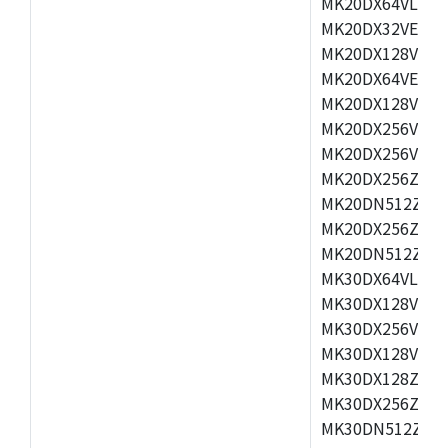
MK20DX64VLH5,
MK20DX32VEX5,
MK20DX128VEX5
MK20DX64VEX7,
MK20DX128VLK7
MK20DX256VMB7
MK20DX256VML7
MK20DX256ZVLQ
MK20DN512ZVLK
MK20DX256ZVLL
MK20DN512ZVMC
MK30DX64VLH7,
MK30DX128VEX7
MK30DX256VLK7
MK30DX128VLL7
MK30DX128ZVLQ
MK30DX256ZVMD
MK30DN512ZVLL