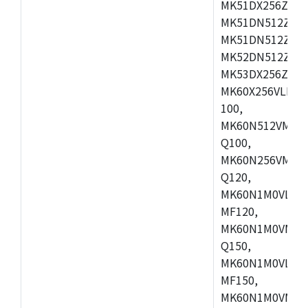
MK51DX256ZCLL
MK51DN512ZCM
MK51DN512ZCLQ
MK52DN512ZCM
MK53DX256ZCLQ
MK60X256VLL10
100,
MK60N512VMC10
Q100,
MK60N256VMD10
Q120,
MK60N1M0VLQ12
MF120,
MK60N1M0VMF12
Q150,
MK60N1M0VLQ15
MF150,
MK60N1M0VMF15