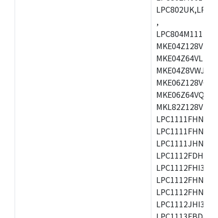
LPC802UK,LPC8
,
LPC804M111JDH
MKE04Z128VLK4
MKE04Z64VLK4,
MKE04Z8VWJ4,M
MKE06Z128VQH4
MKE06Z64VQH4,
MKL82Z128VLK7
LPC1111FHN33/1
LPC1111FHN33/2
LPC1111JHN33/1
LPC1112FDH20/1
LPC1112FHI33/2
LPC1112FHN33/1
LPC1112FHN33/2
LPC1112JHI33/2
LPC1113FBD48/3