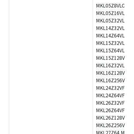
MKL05Z8VLC4,M
MKL05Z16VLF4,
MKL05Z32VLF4,
MKL14Z32VLH4,
MKL14Z64VLH4,
MKL15Z32VLH4,
MKL15Z64VLH4,
MKL15Z128VLH4
MKL16Z32VLH4,
MKL16Z128VFM4
MKL16Z256VMP4
MKL24Z32VFM4,
MKL24Z64VFM4,
MKL26Z32VFM4,
MKL26Z64VFT4,
MKL26Z128VLH4
MKL26Z256VLL4
MKL27Z64,MKL2