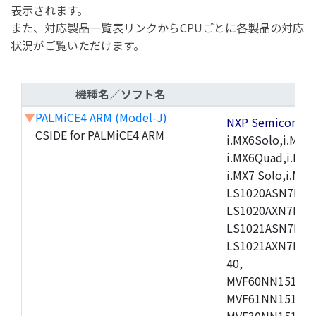
表示されます。
また、対応製品一覧表リンクからCPUごとに各製品の対応
状況がご覧いただけます。
機種名／ソフト名
▼
PALMiCE4 ARM (Model-J)
NXP Semicond
CSIDE for PALMiCE4 ARM
i.MX6Solo,i.MX6S
i.MX6Quad,i.MX51
i.MX7 Solo,i.M
LS1020ASN7HNB
LS1020AXN7KQB
LS1021ASN7KQB
LS1021AXN7KQB
40,
MVF60NN151CMK
MVF61NN151CMK
MVF30NN151CKU