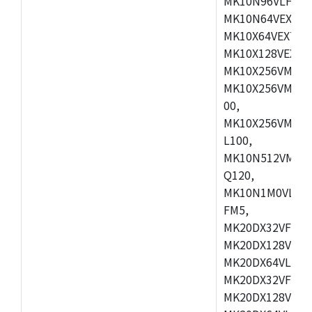
MK10N96VLH50,
MK10N64VEX50,
MK10X64VEX72,
MK10X128VEX72
MK10X256VMB72
MK10X256VMC72
00,
MK10X256VMD10
L100,
MK10N512VMC10
Q120,
MK10N1M0VLQ12
FM5,
MK20DX32VFM5,
MK20DX128VFM5
MK20DX64VLF5,
MK20DX32VFT5,
MK20DX128VFT5