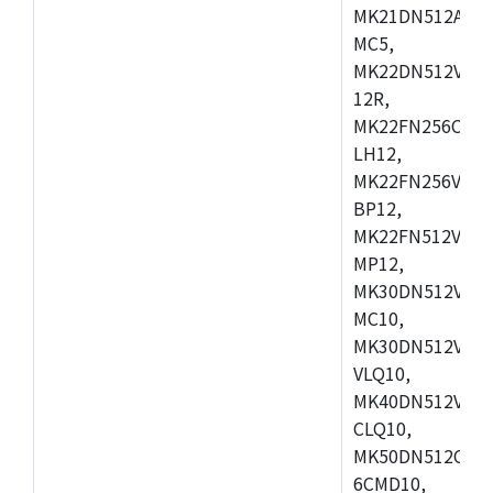
MK21DN512AVLK
MC5,
MK22DN512VLH5
12R,
MK22FN256CAH1
LH12,
MK22FN256VLL1
BP12,
MK22FN512VDC1
MP12,
MK30DN512VLK1
MC10,
MK30DN512VMD1
VLQ10,
MK40DN512VMC1
CLQ10,
MK50DN512CMC
6CMD10,