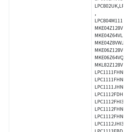
LPC802UK,LPC8
,
LPC804M111JDH
MKE04Z128VLK4
MKE04Z64VLK4,
MKE04Z8VWJ4,M
MKE06Z128VQH4
MKE06Z64VQH4,
MKL82Z128VLK7
LPC1111FHN33/1
LPC1111FHN33/2
LPC1111JHN33/1
LPC1112FDH20/1
LPC1112FHI33/2
LPC1112FHN33/1
LPC1112FHN33/2
LPC1112JHI33/2
LPC1113FBD48/3