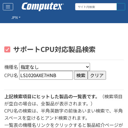
JPN
サポートCPU対応製品検索
機種名
CPU名
上記検索項目にヒットした製品の一覧表です。
（検索項目
が空白の場合は、全製品が表示されます。）
CPU名の検索は、半角英数字の前後あいまい検索で、半角
スペースを空けるとアンド検索されます。
一覧表の機種名リンクをクリックすると製品紹介ページが