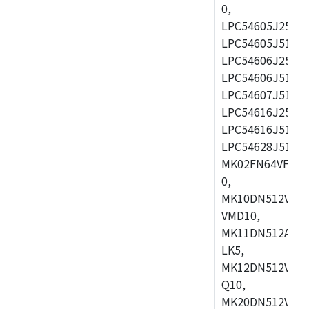
0,
LPC54605J256ET
LPC54605J512ET
LPC54606J256E
LPC54606J512ET
LPC54607J512ET
LPC54616J256E
LPC54616J512ET
LPC54628J512E
MK02FN64VFM10
0,
MK10DN512VLL1
VMD10,
MK11DN512AVLK
LK5,
MK12DN512VMC5
Q10,
MK20DN512VMC1