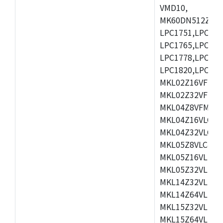
VMD10,
MK60DN512ZCAB1
LPC1751,LPC175
LPC1765,LPC176
LPC1778,LPC178
LPC1820,LPC183
MKL02Z16VFK4,
MKL02Z32VFM4,
MKL04Z8VFM4,M
MKL04Z16VLC4,
MKL04Z32VLC4,
MKL05Z8VLC4,M
MKL05Z16VLF4,
MKL05Z32VLF4,
MKL14Z32VLH4,
MKL14Z64VLH4,
MKL15Z32VLH4,
MKL15Z64VLH4,