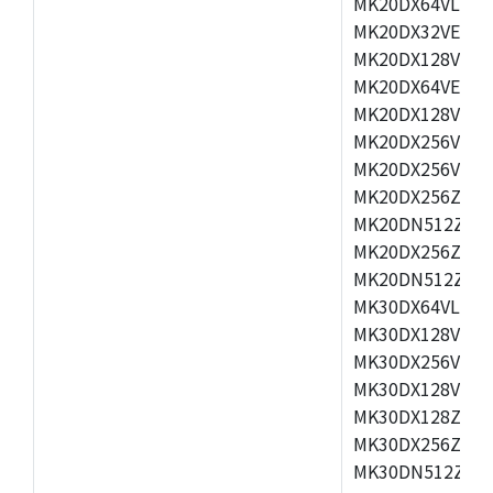
MK20DX64VLH5,
MK20DX32VEX5,
MK20DX128VEX5
MK20DX64VEX7,
MK20DX128VLK7
MK20DX256VMB7
MK20DX256VML7
MK20DX256ZVLQ
MK20DN512ZVLK
MK20DX256ZVLL
MK20DN512ZVMC
MK30DX64VLH7,
MK30DX128VEX7
MK30DX256VLK7
MK30DX128VLL7
MK30DX128ZVLQ
MK30DX256ZVMD
MK30DN512ZVLL