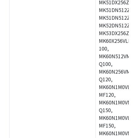
MK51DX256ZCLL
MK51DN512ZCM
MK51DN512ZCLQ
MK52DN512ZCM
MK53DX256ZCLQ
MK60X256VLL10
100,
MK60N512VMC10
Q100,
MK60N256VMD10
Q120,
MK60N1M0VLQ12
MF120,
MK60N1M0VMF12
Q150,
MK60N1M0VLQ15
MF150,
MK60N1M0VMF15