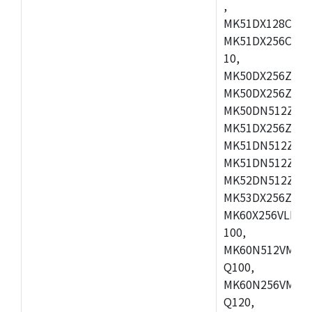
,
MK51DX128CEX7
MK51DX256CMB7
10,
MK50DX256ZCMB
MK50DX256ZCMC
MK50DN512ZCMD
MK51DX256ZCLL
MK51DN512ZCM
MK51DN512ZCLQ
MK52DN512ZCM
MK53DX256ZCLQ
MK60X256VLL10
100,
MK60N512VMC10
Q100,
MK60N256VMD10
Q120,