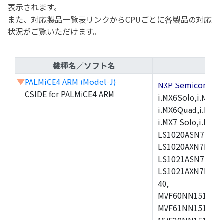
表示されます。
また、対応製品一覧表リンクからCPUごとに各製品の対応
状況がご覧いただけます。
機種名／ソフト名
▼
PALMiCE4 ARM (Model-J)
NXP Semicond
CSIDE for PALMiCE4 ARM
i.MX6Solo,i.MX6S
i.MX6Quad,i.MX51
i.MX7 Solo,i.M
LS1020ASN7HNB
LS1020AXN7KQB
LS1021ASN7KQB
LS1021AXN7KQB
40,
MVF60NN151CMK
MVF61NN151CMK
MVF30NN151CKU