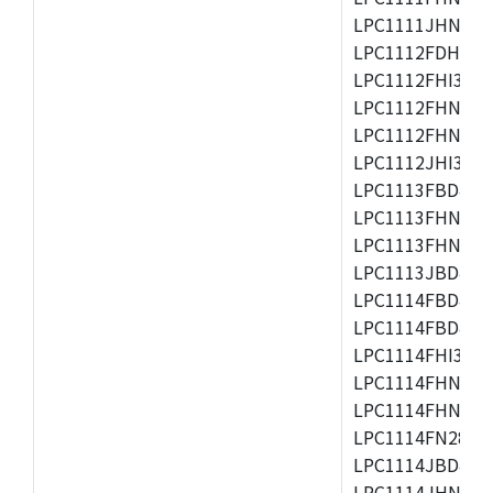
LPC1111JHN33/1
LPC1112FDH20/1
LPC1112FHI33/2
LPC1112FHN33/1
LPC1112FHN33/2
LPC1112JHI33/2
LPC1113FBD48/3
LPC1113FHN33/2
LPC1113FHN33/3
LPC1113JBD48/3
LPC1114FBD48/3
LPC1114FBD48/3
LPC1114FHI33/3
LPC1114FHN33/2
LPC1114FHN33/3
LPC1114FN28/10
LPC1114JBD48/3
LPC1114JHN33/3