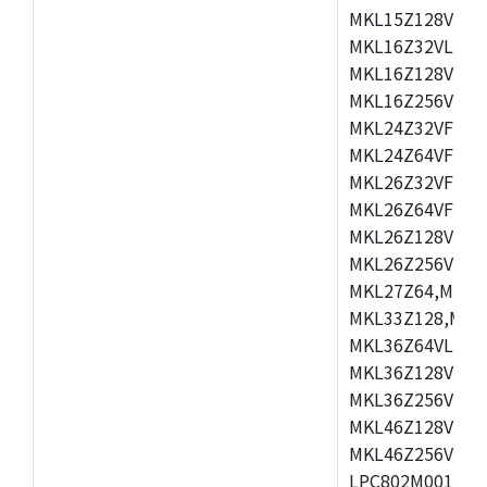
MKL15Z128VLH4
MKL16Z32VLH4,
MKL16Z128VFM4
MKL16Z256VMP4
MKL24Z32VFM4,
MKL24Z64VFM4,
MKL26Z32VFM4,
MKL26Z64VFT4,
MKL26Z128VLH4
MKL26Z256VLL4
MKL27Z64,MKL2
MKL33Z128,MKL
MKL36Z64VLH4,
MKL36Z128VMC4
MKL36Z256VMP4
MKL46Z128VLL4
MKL46Z256VMC4
LPC802M001JDH