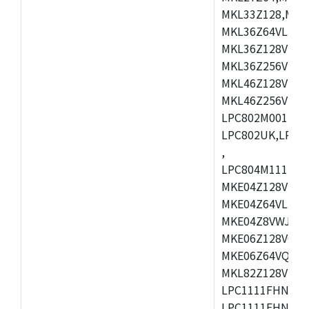
MKL33Z128,MKL
MKL36Z64VLH4,
MKL36Z128VMC4
MKL36Z256VMP4
MKL46Z128VLL4
MKL46Z256VMC4
LPC802M001JDH
LPC802UK,LPC8
,
LPC804M111JDH
MKE04Z128VLK4
MKE04Z64VLK4,
MKE04Z8VWJ4,M
MKE06Z128VQH4
MKE06Z64VQH4,
MKL82Z128VLK7
LPC1111FHN33/1
LPC1111FHN33/2