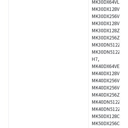
MK30DX64VLH7,
MK30DX128VEX7
MK30DX256VLK7
MK30DX128VLL7
MK30DX128ZVLQ
MK30DX256ZVMD
MK30DN512ZVLL
MK30DN512ZVMD
H7,
MK40DX64VEX7,
MK40DX128VLK7
MK40DX256VMB7
MK40DX256VML7
MK40DX256ZVLQ
MK40DN512ZVMB
MK40DN512ZVLQ
MK50DX128CEX7
MK50DX256CMB7