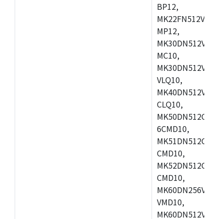
BP12,
MK22FN512VDC1
MP12,
MK30DN512VLK1
MC10,
MK30DN512VMD1
VLQ10,
MK40DN512VMC1
CLQ10,
MK50DN512CMC
6CMD10,
MK51DN512CLL1
CMD10,
MK52DN512CLQ1
CMD10,
MK60DN256VLL1
VMD10,
MK60DN512VLL1