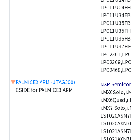
LPC11U24FHI33/
LPC11U34FBD48
LPC11U35FBD48
LPC11U35FHI33/
LPC11U36FBD64
LPC11U37HFBD64/
LPC2361,LPC236
LPC2368,LPC237
LPC2468,LPC247
▼
PALMiCE3 ARM (JTAG200)
NXP Semicond
CSIDE for PALMiCE3 ARM
i.MX6Solo,i.MX6S
i.MX6Quad,i.MX51
i.MX7 Solo,i.M
LS1020ASN7HNB
LS1020AXN7KQB
LS1021ASN7KQB
LS1021AXN7KQB