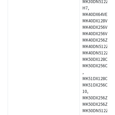
MK30DN512ZVMD
H7,
MK40DX64VEX7,
MK40DX128VLK7
MK40DX256VMB7
MK40DX256VML7
MK40DX256ZVLQ
MK40DN512ZVMB
MK40DN512ZVLQ
MK50DX128CEX7
MK50DX256CMB7
,
MK51DX128CEX7
MK51DX256CMB7
10,
MK50DX256ZCMB
MK50DX256ZCMC
MK50DN512ZCMD