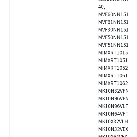
40,
MVF60NN151CMK
MVF61NN151CMK
MVF30NN151CKU
MVF50NN151CMK
MVF51NN151CMK
MIMXRT1015CAF
MIMXRT1051DVJ
MIMXRT1052DVJ
MIMXRT1061DVJ
MIMXRT1062DVL
MK10N32VFM50,
MK10N96VFM50,
MK10N96VLF50,
MK10N64VFT50,
MK10X32VLH50,
MK10N32VEX50,
MK10X64VEX50,