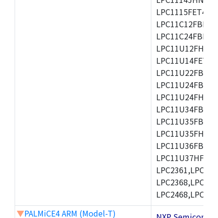
LPC1115FET48/3
LPC11C12FBD48/
LPC11C24FBD48/
LPC11U12FHN33
LPC11U14FET48/
LPC11U22FBD48
LPC11U24FBD48
LPC11U24FHI33/
LPC11U34FBD48
LPC11U35FBD48
LPC11U35FHI33/
LPC11U36FBD64
LPC11U37HFBD64/
LPC2361,LPC236
LPC2368,LPC237
LPC2468,LPC247
▼
PALMiCE4 ARM (Model-T)
NXP Semicond