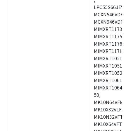
LPC55S66JEV98,
MCXN546VDFT,M
MCXN946VDFT,M
MIMXRT1173CVM
MIMXRT1175DVM
MIMXRT1176DVM
MIMXRT117HDVM
MIMXRT1021DAF
MIMXRT1051DVL
MIMXRT1052DVL
MIMXRT1061DVL
MIMXRT1064DVJ
50,
MK10N64VFM50,
MK10X32VLF50,
MK10N32VFT50,
MK10X64VFT50,