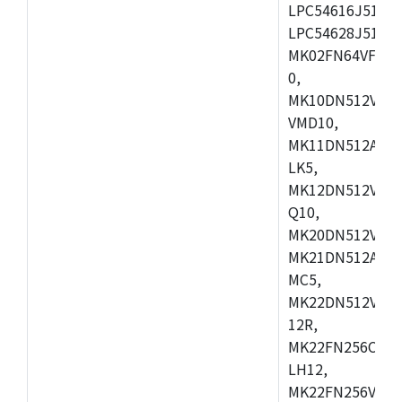
LPC54616J512ET
LPC54628J512E
MK02FN64VFM10
0,
MK10DN512VLL1
VMD10,
MK11DN512AVLK
LK5,
MK12DN512VMC5
Q10,
MK20DN512VMC1
MK21DN512AVLK
MC5,
MK22DN512VLH5
12R,
MK22FN256CAH1
LH12,
MK22FN256VLL1