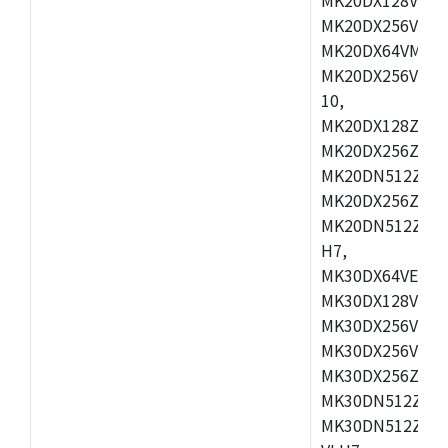
MK20DX256VEX7
MK20DX64VMB7,
MK20DX256VLL7
10,
MK20DX128ZVMD
MK20DX256ZVLK
MK20DN512ZVMB
MK20DX256ZVMC
MK20DN512ZVMD
H7,
MK30DX64VEX7,
MK30DX128VLK7
MK30DX256VMB7
MK30DX256VML7
MK30DX256ZVLQ
MK30DN512ZVMB
MK30DN512ZVLQ