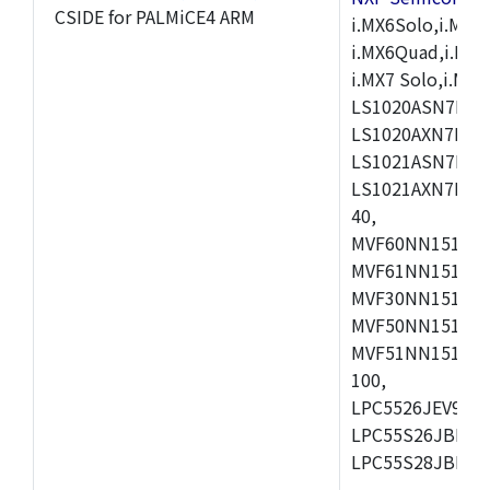
CSIDE for PALMiCE4 ARM
i.MX6Solo,i.MX6S
i.MX6Quad,i.MX51
i.MX7 Solo,i.M
LS1020ASN7HNB
LS1020AXN7KQB
LS1021ASN7KQB
LS1021AXN7KQB
40,
MVF60NN151CMK
MVF61NN151CMK
MVF30NN151CKU
MVF50NN151CMK
MVF51NN151CMK
100,
LPC5526JEV98,L
LPC55S26JBD64
LPC55S28JBD10
,