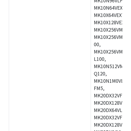
MK10N96VLH50,
MK10N64VEX50,
MK10X64VEX72,
MK10X128VEX72
MK10X256VMB72
MK10X256VMC72
00,
MK10X256VMD10
L100,
MK10N512VMC10
Q120,
MK10N1M0VLQ12
FM5,
MK20DX32VFM5,
MK20DX128VFM5
MK20DX64VLF5,
MK20DX32VFT5,
MK20DX128VFT5