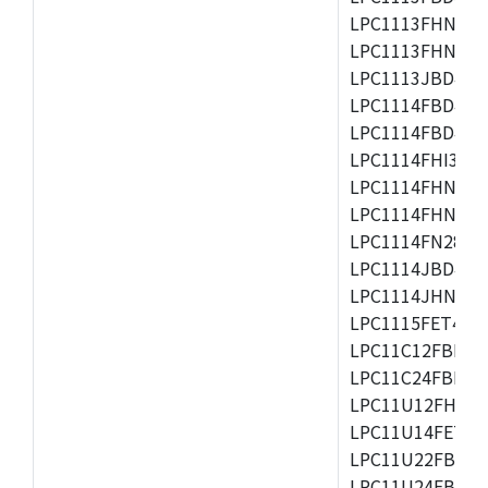
LPC1113FHN33/2
LPC1113FHN33/3
LPC1113JBD48/3
LPC1114FBD48/3
LPC1114FBD48/3
LPC1114FHI33/3
LPC1114FHN33/2
LPC1114FHN33/3
LPC1114FN28/10
LPC1114JBD48/3
LPC1114JHN33/3
LPC1115FET48/3
LPC11C12FBD48/
LPC11C24FBD48/
LPC11U12FHN33
LPC11U14FET48/
LPC11U22FBD48
LPC11U24FBD48