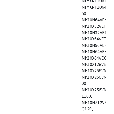
MIMXRT1061DVL
MIMXRT1064DVJ
50,
MK10N64VFM50,
MK10X32VLF50,
MK10N32VFT50,
MK10X64VFT50,
MK10N96VLH50,
MK10N64VEX50,
MK10X64VEX72,
MK10X128VEX72
MK10X256VMB72
MK10X256VMC72
00,
MK10X256VMD10
L100,
MK10N512VMC10
Q120,