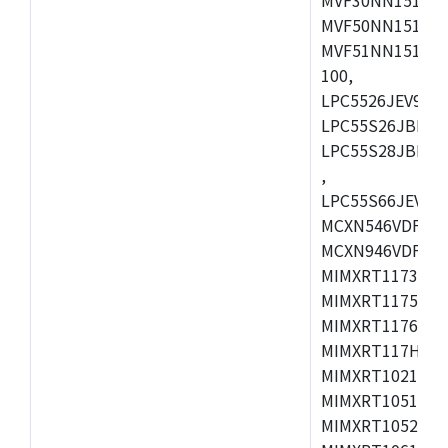
MVF50NN151CMK
MVF51NN151CMK
100,
LPC5526JEV98,L
LPC55S26JBD64
LPC55S28JBD10
,
LPC55S66JEV98,
MCXN546VDFT,M
MCXN946VDFT,M
MIMXRT1173CVM
MIMXRT1175DVM
MIMXRT1176DVM
MIMXRT117HDVM
MIMXRT1021DAF
MIMXRT1051DVL
MIMXRT1052DVL