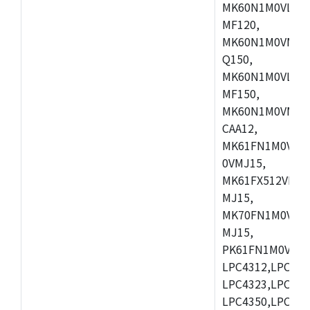
MK60N1M0VLQ12
MF120,
MK60N1M0VMF12
Q150,
MK60N1M0VLQ15
MF150,
MK60N1M0VMF15
CAA12,
MK61FN1M0VMD
0VMJ15,
MK61FX512VMD1
MJ15,
MK70FN1M0VMJ1
MJ15,
PK61FN1M0VMD1
LPC4312,LPC431
LPC4323,LPC432
LPC4350,LPC435