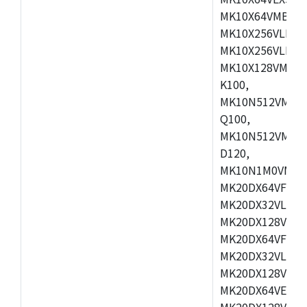
MK10X64VMB72,
MK10X256VLK72
MK10X256VLL72
MK10X128VMD10
K100,
MK10N512VMB10
Q100,
MK10N512VMD10
D120,
MK10N1M0VMD12
MK20DX64VFM5,
MK20DX32VLF5,
MK20DX128VLF5
MK20DX64VFT5,
MK20DX32VLH5,
MK20DX128VLH5
MK20DX64VEX5,
MK20DX128VLH7