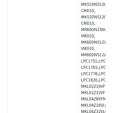
MK51DN512CLL1
CMD10,
MK52DN512CLQ1
CMD10,
MK60DN256VLL1
VMD10,
MK60DN512VLL1
VMD10,
MK60DN512ZCAB1
LPC1751,LPC175
LPC1765,LPC176
LPC1778,LPC178
LPC1820,LPC183
MKL02Z16VFK4,
MKL02Z32VFM4,
MKL04Z8VFM4,M
MKL04Z16VLC4,
MKL04Z32VLC4,