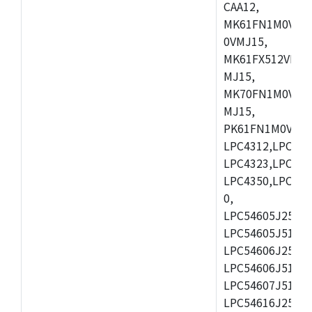
CAA12,
MK61FN1M0VMD
0VMJ15,
MK61FX512VMD1
MJ15,
MK70FN1M0VMJ1
MJ15,
PK61FN1M0VMD1
LPC4312,LPC431
LPC4323,LPC432
LPC4350,LPC435
0,
LPC54605J256ET
LPC54605J512ET
LPC54606J256E
LPC54606J512ET
LPC54607J512ET
LPC54616J256E