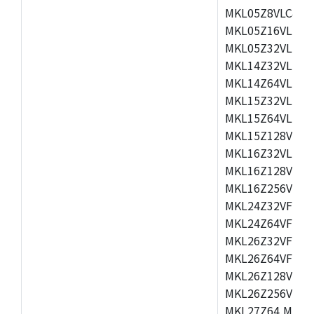
MKL05Z8VLC4,M
MKL05Z16VLF4,
MKL05Z32VLF4,
MKL14Z32VLH4,
MKL14Z64VLH4,
MKL15Z32VLH4,
MKL15Z64VLH4,
MKL15Z128VLH4
MKL16Z32VLH4,
MKL16Z128VFM4
MKL16Z256VMP4
MKL24Z32VFM4,
MKL24Z64VFM4,
MKL26Z32VFM4,
MKL26Z64VFT4,
MKL26Z128VLH4
MKL26Z256VLL4
MKL27Z64,MKL2