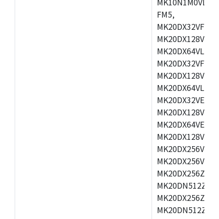
MK10N1M0VLQ12
FM5,
MK20DX32VFM5,
MK20DX128VFM5
MK20DX64VLF5,
MK20DX32VFT5,
MK20DX128VFT5
MK20DX64VLH5,
MK20DX32VEX5,
MK20DX128VEX5
MK20DX64VEX7,
MK20DX128VLK7
MK20DX256VMB7
MK20DX256VML7
MK20DX256ZVLQ
MK20DN512ZVLK
MK20DX256ZVLL
MK20DN512ZVMC