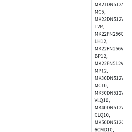
MK21DN512AVLK
MC5,
MK22DN512VLH5
12R,
MK22FN256CAH1
LH12,
MK22FN256VLL1
BP12,
MK22FN512VDC1
MP12,
MK30DN512VLK1
MC10,
MK30DN512VMD1
VLQ10,
MK40DN512VMC1
CLQ10,
MK50DN512CMC
6CMD10,