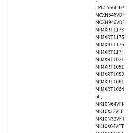
LPC55S66JEV98,
MCXN546VDFT,M
MCXN946VDFT,M
MIMXRT1173CVM
MIMXRT1175DVM
MIMXRT1176DVM
MIMXRT117HDVM
MIMXRT1021DAF
MIMXRT1051DVL
MIMXRT1052DVL
MIMXRT1061DVL
MIMXRT1064DVJ
50,
MK10N64VFM50,
MK10X32VLF50,
MK10N32VFT50,
MK10X64VFT50,