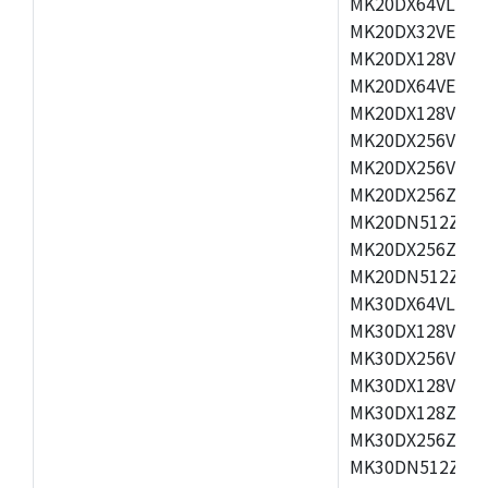
MK20DX64VLH5,
MK20DX32VEX5,
MK20DX128VEX5
MK20DX64VEX7,
MK20DX128VLK7
MK20DX256VMB7
MK20DX256VML7
MK20DX256ZVLQ
MK20DN512ZVLK
MK20DX256ZVLL
MK20DN512ZVMC
MK30DX64VLH7,
MK30DX128VEX7
MK30DX256VLK7
MK30DX128VLL7
MK30DX128ZVLQ
MK30DX256ZVMD
MK30DN512ZVLL