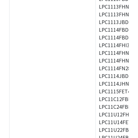
LPC1113FHN33/2
LPC1113FHN33/3
LPC1113JBD48/3
LPC1114FBD48/3
LPC1114FBD48/3
LPC1114FHI33/3
LPC1114FHN33/2
LPC1114FHN33/3
LPC1114FN28/10
LPC1114JBD48/3
LPC1114JHN33/3
LPC1115FET48/3
LPC11C12FBD48/
LPC11C24FBD48/
LPC11U12FHN33
LPC11U14FET48/
LPC11U22FBD48
LPC11U24FBD48