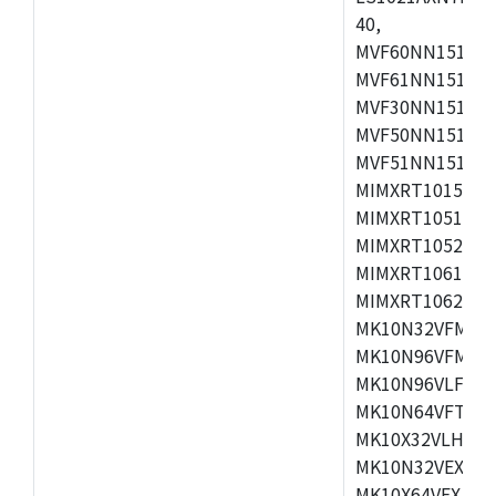
40,
MVF60NN151CMK
MVF61NN151CMK
MVF30NN151CKU
MVF50NN151CMK
MVF51NN151CMK
MIMXRT1015CAF
MIMXRT1051DVJ
MIMXRT1052DVJ
MIMXRT1061DVJ
MIMXRT1062DVL
MK10N32VFM50,
MK10N96VFM50,
MK10N96VLF50,
MK10N64VFT50,
MK10X32VLH50,
MK10N32VEX50,
MK10X64VEX50,