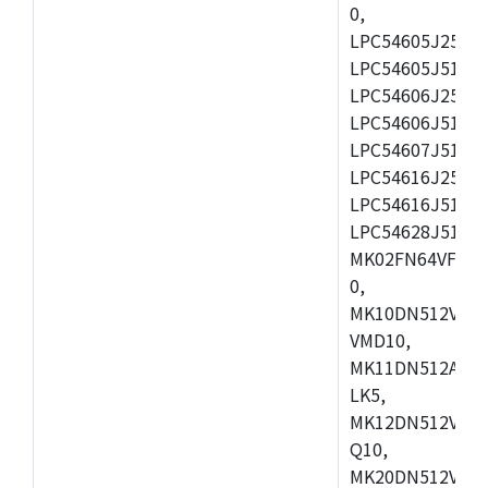
0,
LPC54605J256ET
LPC54605J512ET
LPC54606J256E
LPC54606J512ET
LPC54607J512ET
LPC54616J256E
LPC54616J512ET
LPC54628J512E
MK02FN64VFM10
0,
MK10DN512VLL1
VMD10,
MK11DN512AVLK
LK5,
MK12DN512VMC5
Q10,
MK20DN512VMC1