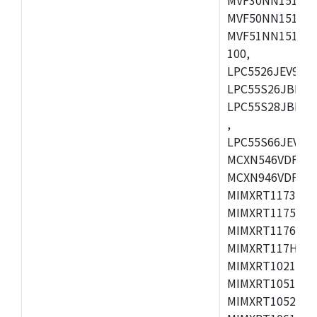
MVF50NN151CMK
MVF51NN151CMK
100,
LPC5526JEV98,L
LPC55S26JBD64
LPC55S28JBD10
,
LPC55S66JEV98,
MCXN546VDFT,M
MCXN946VDFT,M
MIMXRT1173CVM
MIMXRT1175DVM
MIMXRT1176DVM
MIMXRT117HDVM
MIMXRT1021DAF
MIMXRT1051DVL
MIMXRT1052DVL