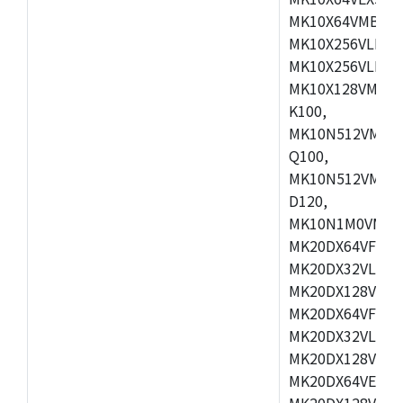
MK10X64VMB72,
MK10X256VLK72
MK10X256VLL72
MK10X128VMD10
K100,
MK10N512VMB10
Q100,
MK10N512VMD10
D120,
MK10N1M0VMD12
MK20DX64VFM5,
MK20DX32VLF5,
MK20DX128VLF5
MK20DX64VFT5,
MK20DX32VLH5,
MK20DX128VLH5
MK20DX64VEX5,
MK20DX128VLH7