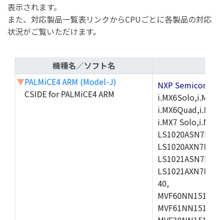
表示されます。
また、対応製品一覧表リンクからCPUごとに各製品の対応
状況がご覧いただけます。
機種名／ソフト名
▼
PALMiCE4 ARM (Model-J)
NXP Semicond
CSIDE for PALMiCE4 ARM
i.MX6Solo,i.MX6S
i.MX6Quad,i.MX51
i.MX7 Solo,i.M
LS1020ASN7HNB
LS1020AXN7KQB
LS1021ASN7KQB
LS1021AXN7KQB
40,
MVF60NN151CMK
MVF61NN151CMK
MVF30NN151CKU