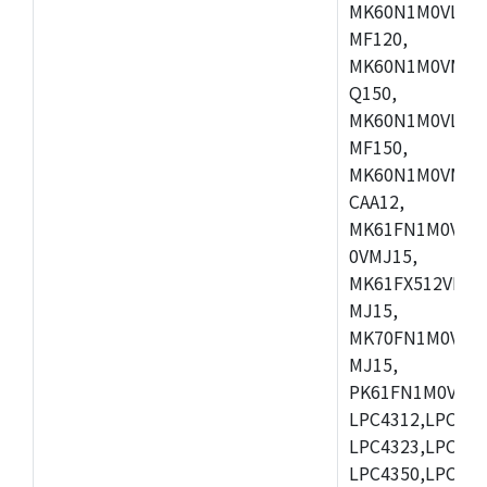
MK60N1M0VLQ12
MF120,
MK60N1M0VMF12
Q150,
MK60N1M0VLQ15
MF150,
MK60N1M0VMF15
CAA12,
MK61FN1M0VMD
0VMJ15,
MK61FX512VMD1
MJ15,
MK70FN1M0VMJ1
MJ15,
PK61FN1M0VMD1
LPC4312,LPC431
LPC4323,LPC432
LPC4350,LPC435