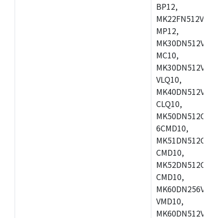
BP12,
MK22FN512VDC1
MP12,
MK30DN512VLK1
MC10,
MK30DN512VMD1
VLQ10,
MK40DN512VMC1
CLQ10,
MK50DN512CMC
6CMD10,
MK51DN512CLL1
CMD10,
MK52DN512CLQ1
CMD10,
MK60DN256VLL1
VMD10,
MK60DN512VLL1