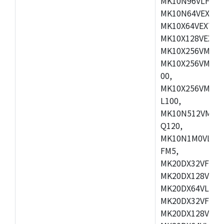
MK10N96VLH50,
MK10N64VEX50,
MK10X64VEX72,
MK10X128VEX72
MK10X256VMB72
MK10X256VMC72
00,
MK10X256VMD10
L100,
MK10N512VMC10
Q120,
MK10N1M0VLQ12
FM5,
MK20DX32VFM5,
MK20DX128VFM5
MK20DX64VLF5,
MK20DX32VFT5,
MK20DX128VFT5