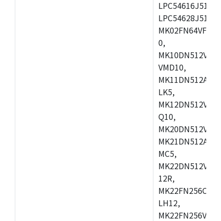
LPC54616J512ET
LPC54628J512E
MK02FN64VFM10
0,
MK10DN512VLL1
VMD10,
MK11DN512AVLK
LK5,
MK12DN512VMC5
Q10,
MK20DN512VMC1
MK21DN512AVLK
MC5,
MK22DN512VLH5
12R,
MK22FN256CAH1
LH12,
MK22FN256VLL1