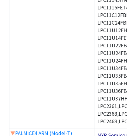
LPC1115FET48/3
LPC11C12FBD48/
LPC11C24FBD48/
LPC11U12FHN33
LPC11U14FET48/
LPC11U22FBD48
LPC11U24FBD48
LPC11U24FHI33/
LPC11U34FBD48
LPC11U35FBD48
LPC11U35FHI33/
LPC11U36FBD64
LPC11U37HFBD64/
LPC2361,LPC236
LPC2368,LPC237
LPC2468,LPC247
▼
PALMiCE4 ARM (Model-T)
NXP Semicond