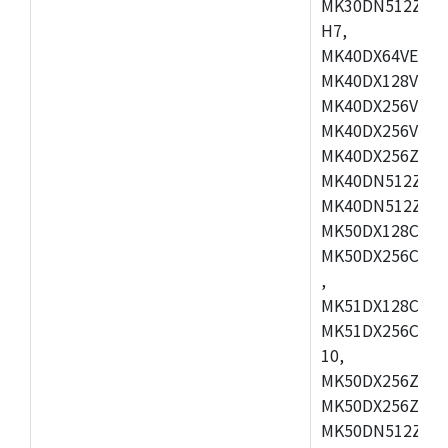
MK30DN512ZVMD
H7,
MK40DX64VEX7,
MK40DX128VLK7
MK40DX256VMB7
MK40DX256VML7
MK40DX256ZVLQ
MK40DN512ZVMB
MK40DN512ZVLQ
MK50DX128CEX7
MK50DX256CMB7
,
MK51DX128CEX7
MK51DX256CMB7
10,
MK50DX256ZCMB
MK50DX256ZCMC
MK50DN512ZCMD