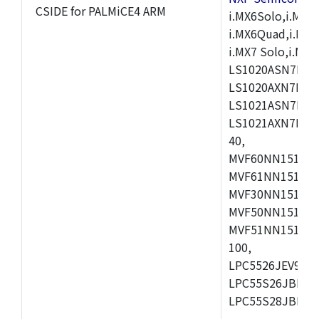
CSIDE for PALMiCE4 ARM
i.MX6Solo,i.MX6S
i.MX6Quad,i.MX51
i.MX7 Solo,i.M
LS1020ASN7HNB
LS1020AXN7KQB
LS1021ASN7KQB
LS1021AXN7KQB
40,
MVF60NN151CMK
MVF61NN151CMK
MVF30NN151CKU
MVF50NN151CMK
MVF51NN151CMK
100,
LPC5526JEV98,L
LPC55S26JBD64
LPC55S28JBD10
,