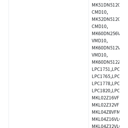
MK51DN512CLL1
CMD10,
MK52DN512CLQ1
CMD10,
MK60DN256VLL1
VMD10,
MK60DN512VLL1
VMD10,
MK60DN512ZCAB1
LPC1751,LPC175
LPC1765,LPC176
LPC1778,LPC178
LPC1820,LPC183
MKL02Z16VFK4,
MKL02Z32VFM4,
MKL04Z8VFM4,M
MKL04Z16VLC4,
MKL04Z32VLC4,