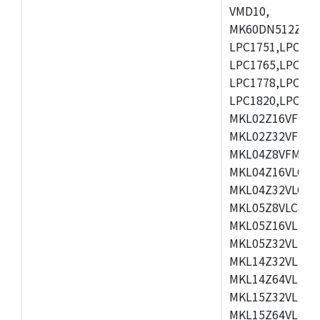
VMD10,
MK60DN512ZCAB1
LPC1751,LPC175
LPC1765,LPC176
LPC1778,LPC178
LPC1820,LPC183
MKL02Z16VFK4,
MKL02Z32VFM4,
MKL04Z8VFM4,M
MKL04Z16VLC4,
MKL04Z32VLC4,
MKL05Z8VLC4,M
MKL05Z16VLF4,
MKL05Z32VLF4,
MKL14Z32VLH4,
MKL14Z64VLH4,
MKL15Z32VLH4,
MKL15Z64VLH4,