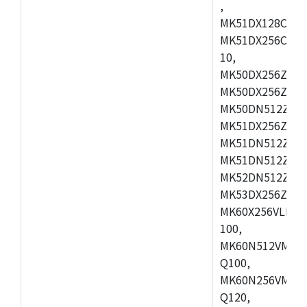
,
MK51DX128CEX7
MK51DX256CMB7
10,
MK50DX256ZCMB
MK50DX256ZCMC
MK50DN512ZCMD
MK51DX256ZCLL
MK51DN512ZCM
MK51DN512ZCLQ
MK52DN512ZCM
MK53DX256ZCLQ
MK60X256VLL10
100,
MK60N512VMC10
Q100,
MK60N256VMD10
Q120,