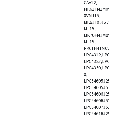
CAA12,
MK61FN1M0VMD
0VMJ15,
MK61FX512VMD1
MJ15,
MK70FN1M0VMJ1
MJ15,
PK61FN1M0VMD1
LPC4312,LPC431
LPC4323,LPC432
LPC4350,LPC435
0,
LPC54605J256ET
LPC54605J512ET
LPC54606J256E
LPC54606J512ET
LPC54607J512ET
LPC54616J256E