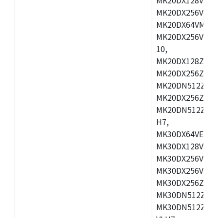
MK20DX256VEX7
MK20DX64VMB7,
MK20DX256VLL7
10,
MK20DX128ZVMD
MK20DX256ZVLK
MK20DN512ZVMB
MK20DX256ZVMC
MK20DN512ZVMD
H7,
MK30DX64VEX7,
MK30DX128VLK7
MK30DX256VMB7
MK30DX256VML7
MK30DX256ZVLQ
MK30DN512ZVMB
MK30DN512ZVLQ