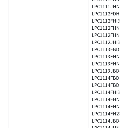
LPC1111JHN33/1
LPC1112FDH20/1
LPC1112FHI33/2
LPC1112FHN33/1
LPC1112FHN33/2
LPC1112JHI33/2
LPC1113FBD48/3
LPC1113FHN33/2
LPC1113FHN33/3
LPC1113JBD48/3
LPC1114FBD48/3
LPC1114FBD48/3
LPC1114FHI33/3
LPC1114FHN33/2
LPC1114FHN33/3
LPC1114FN28/10
LPC1114JBD48/3
LPC1114JHN33/3