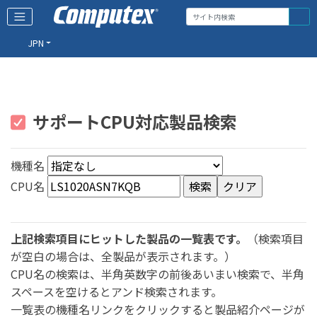
JPN
サポートCPU対応製品検索
機種名
CPU名
上記検索項目にヒットした製品の一覧表です。
（検索項目
が空白の場合は、全製品が表示されます。）
CPU名の検索は、半角英数字の前後あいまい検索で、半角
スペースを空けるとアンド検索されます。
一覧表の機種名リンクをクリックすると製品紹介ページが