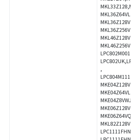
MKL33Z128,MKL
MKL36Z64VLH4,
MKL36Z128VMC4
MKL36Z256VMP4
MKL46Z128VLL4
MKL46Z256VMC4
LPC802M001JDH
LPC802UK,LPC8
,
LPC804M111JDH
MKE04Z128VLK4
MKE04Z64VLK4,
MKE04Z8VWJ4,M
MKE06Z128VQH4
MKE06Z64VQH4,
MKL82Z128VLK7
LPC1111FHN33/1
LPC1111FHN33/2