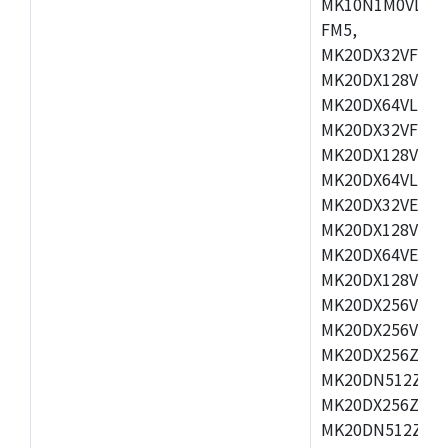
MK10N1M0VLQ12
FM5,
MK20DX32VFM5,
MK20DX128VFM5
MK20DX64VLF5,
MK20DX32VFT5,
MK20DX128VFT5
MK20DX64VLH5,
MK20DX32VEX5,
MK20DX128VEX5
MK20DX64VEX7,
MK20DX128VLK7
MK20DX256VMB7
MK20DX256VML7
MK20DX256ZVLQ
MK20DN512ZVLK
MK20DX256ZVLL
MK20DN512ZVMC