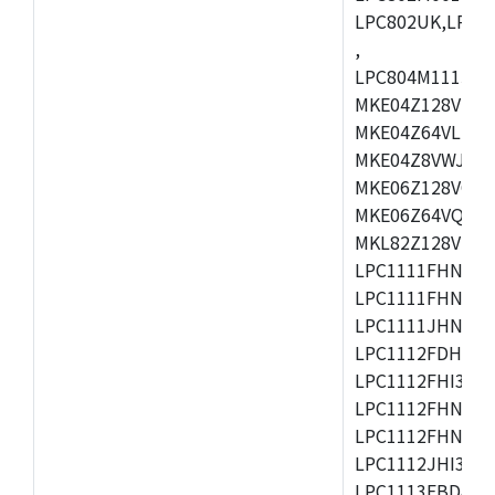
LPC802UK,LPC8
,
LPC804M111JDH
MKE04Z128VLK4
MKE04Z64VLK4,
MKE04Z8VWJ4,M
MKE06Z128VQH4
MKE06Z64VQH4,
MKL82Z128VLK7
LPC1111FHN33/1
LPC1111FHN33/2
LPC1111JHN33/1
LPC1112FDH20/1
LPC1112FHI33/2
LPC1112FHN33/1
LPC1112FHN33/2
LPC1112JHI33/2
LPC1113FBD48/3