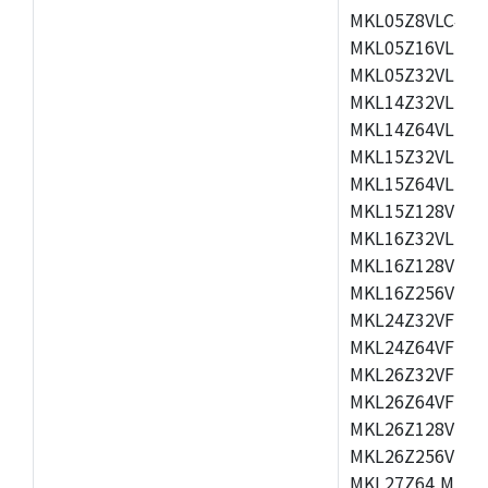
MKL05Z8VLC4,M
MKL05Z16VLF4,
MKL05Z32VLF4,
MKL14Z32VLH4,
MKL14Z64VLH4,
MKL15Z32VLH4,
MKL15Z64VLH4,
MKL15Z128VLH4
MKL16Z32VLH4,
MKL16Z128VFM4
MKL16Z256VMP4
MKL24Z32VFM4,
MKL24Z64VFM4,
MKL26Z32VFM4,
MKL26Z64VFT4,
MKL26Z128VLH4
MKL26Z256VLL4
MKL27Z64,MKL2