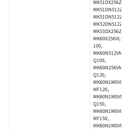
MK51DX256ZCLL
MK51DN512ZCM
MK51DN512ZCLQ
MK52DN512ZCM
MK53DX256ZCLQ
MK60X256VLL10
100,
MK60N512VMC10
Q100,
MK60N256VMD10
Q120,
MK60N1M0VLQ12
MF120,
MK60N1M0VMF12
Q150,
MK60N1M0VLQ15
MF150,
MK60N1M0VMF15