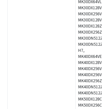
MK30DX64VLH7,
MK30DX128VEX7
MK30DX256VLK7
MK30DX128VLL7
MK30DX128ZVLQ
MK30DX256ZVMD
MK30DN512ZVLL
MK30DN512ZVMD
H7,
MK40DX64VEX7,
MK40DX128VLK7
MK40DX256VMB7
MK40DX256VML7
MK40DX256ZVLQ
MK40DN512ZVMB
MK40DN512ZVLQ
MK50DX128CEX7
MK50DX256CMB7