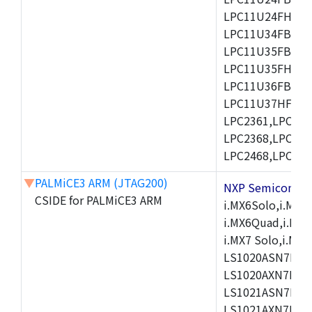
LPC11U24FHI33/
LPC11U34FBD48
LPC11U35FBD48
LPC11U35FHI33/
LPC11U36FBD64
LPC11U37HFBD64/
LPC2361,LPC236
LPC2368,LPC237
LPC2468,LPC247
▼
PALMiCE3 ARM (JTAG200)
NXP Semicond
CSIDE for PALMiCE3 ARM
i.MX6Solo,i.MX6S
i.MX6Quad,i.MX51
i.MX7 Solo,i.M
LS1020ASN7HNB
LS1020AXN7KQB
LS1021ASN7KQB
LS1021AXN7KQB