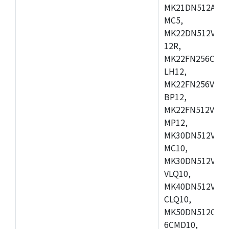
MK21DN512AVLK
MC5,
MK22DN512VLH5
12R,
MK22FN256CAH1
LH12,
MK22FN256VLL1
BP12,
MK22FN512VDC1
MP12,
MK30DN512VLK1
MC10,
MK30DN512VMD1
VLQ10,
MK40DN512VMC1
CLQ10,
MK50DN512CMC
6CMD10,