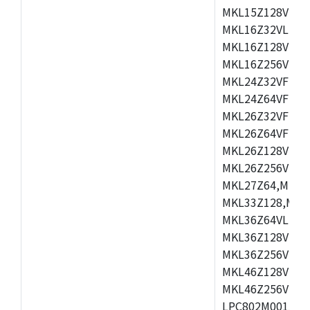
MKL15Z128VLH4
MKL16Z32VLH4,
MKL16Z128VFM4
MKL16Z256VMP4
MKL24Z32VFM4,
MKL24Z64VFM4,
MKL26Z32VFM4,
MKL26Z64VFT4,
MKL26Z128VLH4
MKL26Z256VLL4
MKL27Z64,MKL2
MKL33Z128,MKL
MKL36Z64VLH4,
MKL36Z128VMC4
MKL36Z256VMP4
MKL46Z128VLL4
MKL46Z256VMC4
LPC802M001JDH