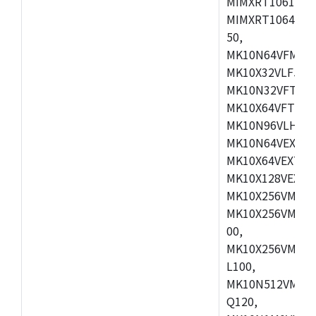
MIMXRT1061DVL
MIMXRT1064DVJ
50,
MK10N64VFM50,
MK10X32VLF50,
MK10N32VFT50,
MK10X64VFT50,
MK10N96VLH50,
MK10N64VEX50,
MK10X64VEX72,
MK10X128VEX72
MK10X256VMB72
MK10X256VMC72
00,
MK10X256VMD10
L100,
MK10N512VMC10
Q120,