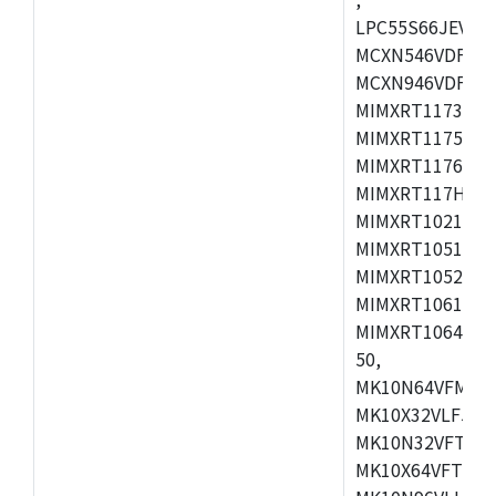
LPC55S66JEV98,
MCXN546VDFT,M
MCXN946VDFT,M
MIMXRT1173CVM
MIMXRT1175DVM
MIMXRT1176DVM
MIMXRT117HDVM
MIMXRT1021DAF
MIMXRT1051DVL
MIMXRT1052DVL
MIMXRT1061DVL
MIMXRT1064DVJ
50,
MK10N64VFM50,
MK10X32VLF50,
MK10N32VFT50,
MK10X64VFT50,