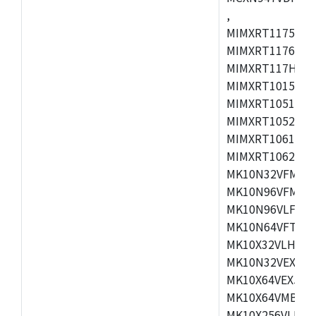
,
MIMXRT1175CVM
MIMXRT1176CVM
MIMXRT117HCVM
MIMXRT1015CAF
MIMXRT1051DVJ
MIMXRT1052DVJ
MIMXRT1061DVJ
MIMXRT1062DVL
MK10N32VFM50,
MK10N96VFM50,
MK10N96VLF50,
MK10N64VFT50,
MK10X32VLH50,
MK10N32VEX50,
MK10X64VEX50,
MK10X64VMB72,
MK10X256VLK72