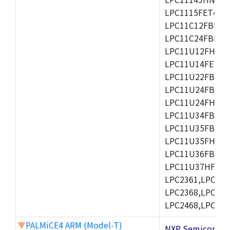
LPC1115FET48/3
LPC11C12FBD48/
LPC11C24FBD48/
LPC11U12FHN33
LPC11U14FET48/
LPC11U22FBD48
LPC11U24FBD48
LPC11U24FHI33/
LPC11U34FBD48
LPC11U35FBD48
LPC11U35FHI33/
LPC11U36FBD64
LPC11U37HFBD64/
LPC2361,LPC236
LPC2368,LPC237
LPC2468,LPC247
▼
PALMiCE4 ARM (Model-T)
NXP Semicond