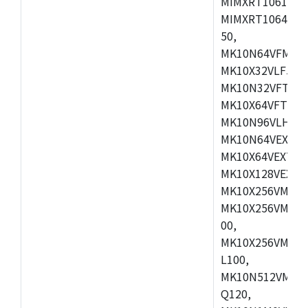
MIMXRT1061DVL
MIMXRT1064DVJ
50,
MK10N64VFM50,
MK10X32VLF50,
MK10N32VFT50,
MK10X64VFT50,
MK10N96VLH50,
MK10N64VEX50,
MK10X64VEX72,
MK10X128VEX72
MK10X256VMB72
MK10X256VMC72
00,
MK10X256VMD10
L100,
MK10N512VMC10
Q120,