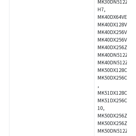
MK30DN512ZVMD
H7,
MK40DX64VEX7,
MK40DX128VLK7
MK40DX256VMB7
MK40DX256VML7
MK40DX256ZVLQ
MK40DN512ZVMB
MK40DN512ZVLQ
MK50DX128CEX7
MK50DX256CMB7
,
MK51DX128CEX7
MK51DX256CMB7
10,
MK50DX256ZCMB
MK50DX256ZCMC
MK50DN512ZCMD