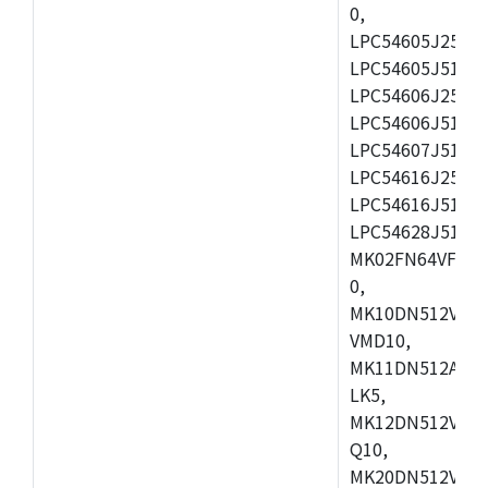
0,
LPC54605J256ET
LPC54605J512ET
LPC54606J256E
LPC54606J512ET
LPC54607J512ET
LPC54616J256E
LPC54616J512ET
LPC54628J512E
MK02FN64VFM10
0,
MK10DN512VLL1
VMD10,
MK11DN512AVLK
LK5,
MK12DN512VMC5
Q10,
MK20DN512VMC1