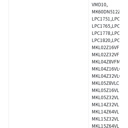
VMD10,
MK60DN512ZCAB1
LPC1751,LPC175
LPC1765,LPC176
LPC1778,LPC178
LPC1820,LPC183
MKL02Z16VFK4,
MKL02Z32VFM4,
MKL04Z8VFM4,M
MKL04Z16VLC4,
MKL04Z32VLC4,
MKL05Z8VLC4,M
MKL05Z16VLF4,
MKL05Z32VLF4,
MKL14Z32VLH4,
MKL14Z64VLH4,
MKL15Z32VLH4,
MKL15Z64VLH4,