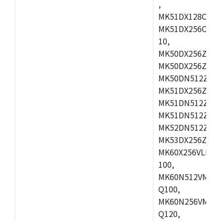
,
MK51DX128CEX7
MK51DX256CMB7
10,
MK50DX256ZCMB
MK50DX256ZCMC
MK50DN512ZCMD
MK51DX256ZCLL
MK51DN512ZCM
MK51DN512ZCLQ
MK52DN512ZCM
MK53DX256ZCLQ
MK60X256VLL10
100,
MK60N512VMC10
Q100,
MK60N256VMD10
Q120,