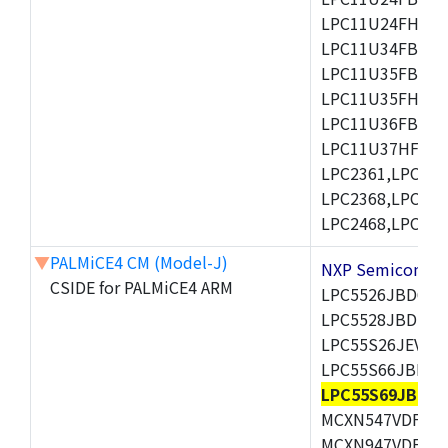
LPC11U24FHI33/
LPC11U34FBD48
LPC11U35FBD48
LPC11U35FHI33/
LPC11U36FBD64
LPC11U37HFBD64/
LPC2361,LPC236
LPC2368,LPC237
LPC2468,LPC247
▼
PALMiCE4 CM (Model-J)
NXP Semicond
CSIDE for PALMiCE4 ARM
LPC5526JBD64,
LPC5528JBD100
LPC55S26JEV98,
LPC55S66JBD64
LPC55S69JBD10
MCXN547VDFT,M
MCXN947VDFT,M