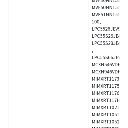
MVF50NN151CMK
MVF51NN151CMK
100,
LPC5526JEV98,L
LPC55S26JBD64
LPC55S28JBD10
,
LPC55S66JEV98,
MCXN546VDFT,M
MCXN946VDFT,M
MIMXRT1173CVM
MIMXRT1175DVM
MIMXRT1176DVM
MIMXRT117HDVM
MIMXRT1021DAF
MIMXRT1051DVL
MIMXRT1052DVL