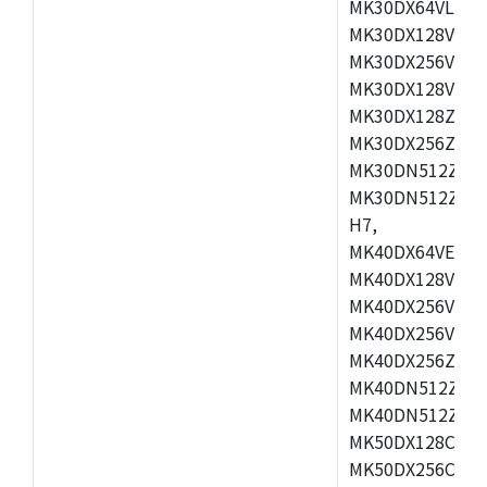
MK30DX64VLH7,
MK30DX128VEX7
MK30DX256VLK7
MK30DX128VLL7
MK30DX128ZVLQ
MK30DX256ZVMD
MK30DN512ZVLL
MK30DN512ZVMD
H7,
MK40DX64VEX7,
MK40DX128VLK7
MK40DX256VMB7
MK40DX256VML7
MK40DX256ZVLQ
MK40DN512ZVMB
MK40DN512ZVLQ
MK50DX128CEX7
MK50DX256CMB7