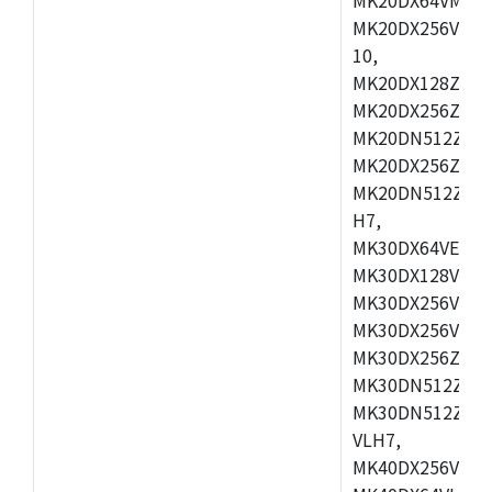
MK20DX256VLL7
10,
MK20DX128ZVMD
MK20DX256ZVLK
MK20DN512ZVMB
MK20DX256ZVMC
MK20DN512ZVMD
H7,
MK30DX64VEX7,
MK30DX128VLK7
MK30DX256VMB7
MK30DX256VML7
MK30DX256ZVLQ
MK30DN512ZVMB
MK30DN512ZVLQ
VLH7,
MK40DX256VLH7