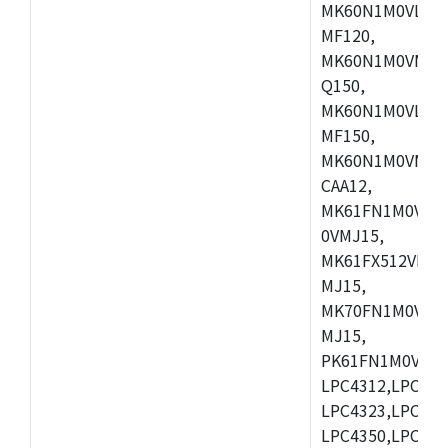
MK60N1M0VLQ12
MF120,
MK60N1M0VMF12
Q150,
MK60N1M0VLQ15
MF150,
MK60N1M0VMF15
CAA12,
MK61FN1M0VMD
0VMJ15,
MK61FX512VMD1
MJ15,
MK70FN1M0VMJ1
MJ15,
PK61FN1M0VMD1
LPC4312,LPC431
LPC4323,LPC432
LPC4350,LPC435