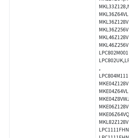
MKL33Z128,MKL
MKL36Z64VLH4,
MKL36Z128VMC4
MKL36Z256VMP4
MKL46Z128VLL4
MKL46Z256VMC4
LPC802M001JDH
LPC802UK,LPC8
,
LPC804M111JDH
MKE04Z128VLK4
MKE04Z64VLK4,
MKE04Z8VWJ4,M
MKE06Z128VQH4
MKE06Z64VQH4,
MKL82Z128VLK7
LPC1111FHN33/1
LPC1111FHN33/2