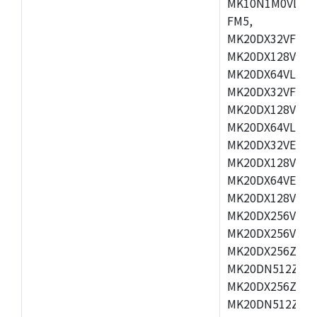
MK10N1M0VLQ12
FM5,
MK20DX32VFM5,
MK20DX128VFM5
MK20DX64VLF5,
MK20DX32VFT5,
MK20DX128VFT5
MK20DX64VLH5,
MK20DX32VEX5,
MK20DX128VEX5
MK20DX64VEX7,
MK20DX128VLK7
MK20DX256VMB7
MK20DX256VML7
MK20DX256ZVLQ
MK20DN512ZVLK
MK20DX256ZVLL
MK20DN512ZVMC