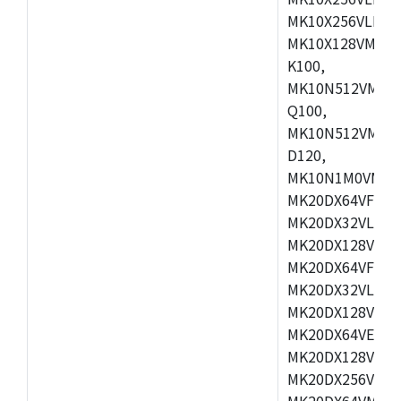
MK10X256VLL72
MK10X128VMD10
K100,
MK10N512VMB10
Q100,
MK10N512VMD10
D120,
MK10N1M0VMD12
MK20DX64VFM5,
MK20DX32VLF5,
MK20DX128VLF5
MK20DX64VFT5,
MK20DX32VLH5,
MK20DX128VLH5
MK20DX64VEX5,
MK20DX128VLH7
MK20DX256VEX7
MK20DX64VMB7,