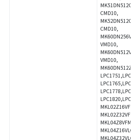
MK51DN512CLL1
CMD10,
MK52DN512CLQ1
CMD10,
MK60DN256VLL1
VMD10,
MK60DN512VLL1
VMD10,
MK60DN512ZCAB1
LPC1751,LPC175
LPC1765,LPC176
LPC1778,LPC178
LPC1820,LPC183
MKL02Z16VFK4,
MKL02Z32VFM4,
MKL04Z8VFM4,M
MKL04Z16VLC4,
MKL04Z32VLC4,