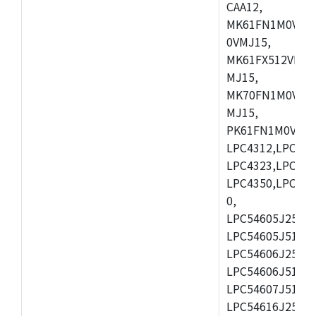
CAA12,
MK61FN1M0VMD
0VMJ15,
MK61FX512VMD1
MJ15,
MK70FN1M0VMJ1
MJ15,
PK61FN1M0VMD1
LPC4312,LPC431
LPC4323,LPC432
LPC4350,LPC435
0,
LPC54605J256ET
LPC54605J512ET
LPC54606J256E
LPC54606J512ET
LPC54607J512ET
LPC54616J256E