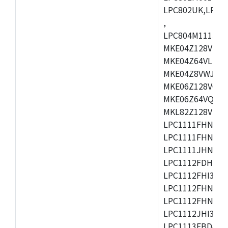
LPC802UK,LPC8
,
LPC804M111JDH
MKE04Z128VLK4
MKE04Z64VLK4,
MKE04Z8VWJ4,M
MKE06Z128VQH4
MKE06Z64VQH4,
MKL82Z128VLK7
LPC1111FHN33/1
LPC1111FHN33/2
LPC1111JHN33/1
LPC1112FDH20/1
LPC1112FHI33/2
LPC1112FHN33/1
LPC1112FHN33/2
LPC1112JHI33/2
LPC1113FBD48/3