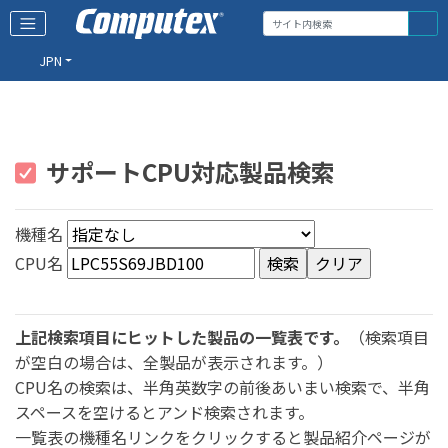
JPN
サポートCPU対応製品検索
機種名
CPU名
上記検索項目にヒットした製品の一覧表です。
（検索項目
が空白の場合は、全製品が表示されます。）
CPU名の検索は、半角英数字の前後あいまい検索で、半角
スペースを空けるとアンド検索されます。
一覧表の機種名リンクをクリックすると製品紹介ページが