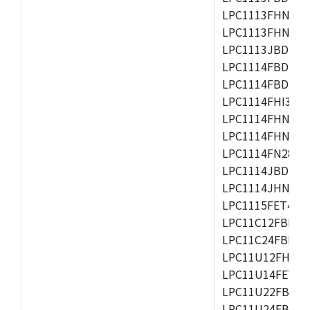
LPC1113FHN33/2
LPC1113FHN33/3
LPC1113JBD48/3
LPC1114FBD48/3
LPC1114FBD48/3
LPC1114FHI33/3
LPC1114FHN33/2
LPC1114FHN33/3
LPC1114FN28/10
LPC1114JBD48/3
LPC1114JHN33/3
LPC1115FET48/3
LPC11C12FBD48/
LPC11C24FBD48/
LPC11U12FHN33
LPC11U14FET48/
LPC11U22FBD48
LPC11U24FBD48