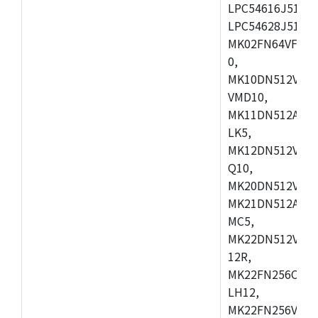
LPC54616J512ET
LPC54628J512E
MK02FN64VFM10
0,
MK10DN512VLL1
VMD10,
MK11DN512AVLK
LK5,
MK12DN512VMC5
Q10,
MK20DN512VMC1
MK21DN512AVLK
MC5,
MK22DN512VLH5
12R,
MK22FN256CAH1
LH12,
MK22FN256VLL1