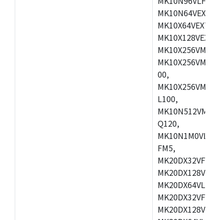
MK10N96VLH50,
MK10N64VEX50,
MK10X64VEX72,
MK10X128VEX72
MK10X256VMB72
MK10X256VMC72
00,
MK10X256VMD10
L100,
MK10N512VMC10
Q120,
MK10N1M0VLQ12
FM5,
MK20DX32VFM5,
MK20DX128VFM5
MK20DX64VLF5,
MK20DX32VFT5,
MK20DX128VFT5