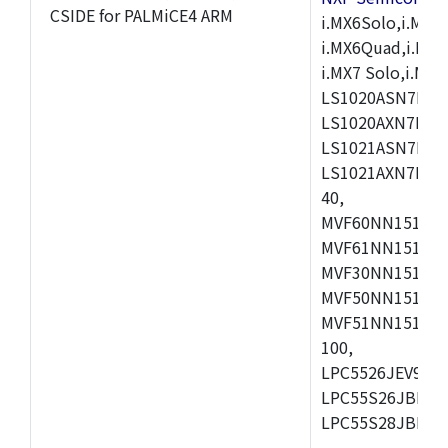
CSIDE for PALMiCE4 ARM
i.MX6Solo,i.MX6S
i.MX6Quad,i.MX51
i.MX7 Solo,i.M
LS1020ASN7HNB
LS1020AXN7KQB
LS1021ASN7KQB
LS1021AXN7KQB
40,
MVF60NN151CMK
MVF61NN151CMK
MVF30NN151CKU
MVF50NN151CMK
MVF51NN151CMK
100,
LPC5526JEV98,L
LPC55S26JBD64
LPC55S28JBD10
,