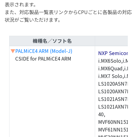
表示されます。
また、対応製品一覧表リンクからCPUごとに各製品の対応
状況がご覧いただけます。
機種名／ソフト名
▼
PALMiCE4 ARM (Model-J)
NXP Semicond
CSIDE for PALMiCE4 ARM
i.MX6Solo,i.MX6S
i.MX6Quad,i.MX51
i.MX7 Solo,i.M
LS1020ASN7HNB
LS1020AXN7KQB
LS1021ASN7KQB
LS1021AXN7KQB
40,
MVF60NN151CMK
MVF61NN151CMK
MVF30NN151CKU