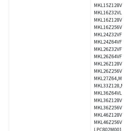
MKL15Z128VLH4
MKL16Z32VLH4,
MKL16Z128VFM4
MKL16Z256VMP4
MKL24Z32VFM4,
MKL24Z64VFM4,
MKL26Z32VFM4,
MKL26Z64VFT4,
MKL26Z128VLH4
MKL26Z256VLL4
MKL27Z64,MKL2
MKL33Z128,MKL
MKL36Z64VLH4,
MKL36Z128VMC4
MKL36Z256VMP4
MKL46Z128VLL4
MKL46Z256VMC4
LPC802M001JDH