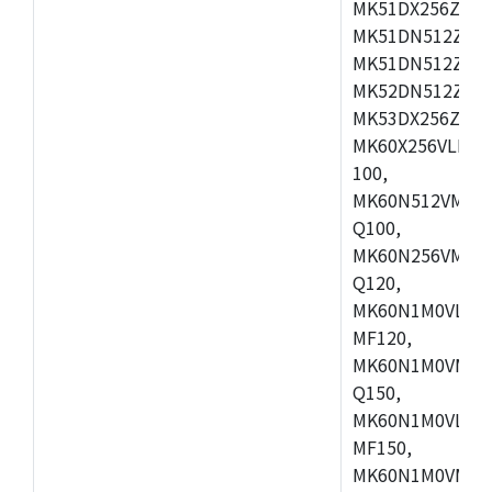
MK51DX256ZCLL
MK51DN512ZCM
MK51DN512ZCLQ
MK52DN512ZCM
MK53DX256ZCLQ
MK60X256VLL10
100,
MK60N512VMC10
Q100,
MK60N256VMD10
Q120,
MK60N1M0VLQ12
MF120,
MK60N1M0VMF12
Q150,
MK60N1M0VLQ15
MF150,
MK60N1M0VMF15