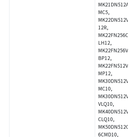
MK21DN512AVLK
MC5,
MK22DN512VLH5
12R,
MK22FN256CAH1
LH12,
MK22FN256VLL1
BP12,
MK22FN512VDC1
MP12,
MK30DN512VLK1
MC10,
MK30DN512VMD1
VLQ10,
MK40DN512VMC1
CLQ10,
MK50DN512CMC
6CMD10,