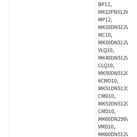
BP12,
MK22FN512VDC1
MP12,
MK30DN512VLK1
MC10,
MK30DN512VMD1
VLQ10,
MK40DN512VMC1
CLQ10,
MK50DN512CMC
6CMD10,
MK51DN512CLL1
CMD10,
MK52DN512CLQ1
CMD10,
MK60DN256VLL1
VMD10,
MK60DN512VLL1