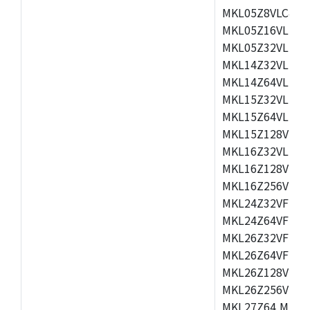
MKL05Z8VLC4,M
MKL05Z16VLF4,
MKL05Z32VLF4,
MKL14Z32VLH4,
MKL14Z64VLH4,
MKL15Z32VLH4,
MKL15Z64VLH4,
MKL15Z128VLH4
MKL16Z32VLH4,
MKL16Z128VFM4
MKL16Z256VMP4
MKL24Z32VFM4,
MKL24Z64VFM4,
MKL26Z32VFM4,
MKL26Z64VFT4,
MKL26Z128VLH4
MKL26Z256VLL4
MKL27Z64,MKL2