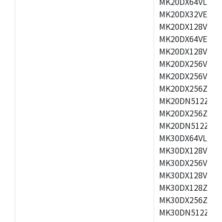
MK20DX64VLH5,
MK20DX32VEX5,
MK20DX128VEX5
MK20DX64VEX7,
MK20DX128VLK7
MK20DX256VMB7
MK20DX256VML7
MK20DX256ZVLQ
MK20DN512ZVLK
MK20DX256ZVLL
MK20DN512ZVMC
MK30DX64VLH7,
MK30DX128VEX7
MK30DX256VLK7
MK30DX128VLL7
MK30DX128ZVLQ
MK30DX256ZVMD
MK30DN512ZVLL