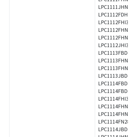
LPC1111JHN33/1
LPC1112FDH20/1
LPC1112FHI33/2
LPC1112FHN33/1
LPC1112FHN33/2
LPC1112JHI33/2
LPC1113FBD48/3
LPC1113FHN33/2
LPC1113FHN33/3
LPC1113JBD48/3
LPC1114FBD48/3
LPC1114FBD48/3
LPC1114FHI33/3
LPC1114FHN33/2
LPC1114FHN33/3
LPC1114FN28/10
LPC1114JBD48/3
LPC1114JHN33/3