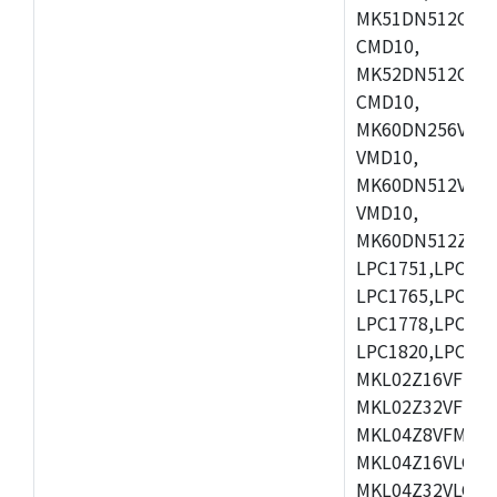
MK51DN512CLL1
CMD10,
MK52DN512CLQ1
CMD10,
MK60DN256VLL1
VMD10,
MK60DN512VLL1
VMD10,
MK60DN512ZCAB1
LPC1751,LPC175
LPC1765,LPC176
LPC1778,LPC178
LPC1820,LPC183
MKL02Z16VFK4,
MKL02Z32VFM4,
MKL04Z8VFM4,M
MKL04Z16VLC4,
MKL04Z32VLC4,