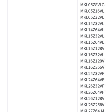
MKL05Z8VLC4,M
MKL05Z16VLF4,
MKL05Z32VLF4,
MKL14Z32VLH4,
MKL14Z64VLH4,
MKL15Z32VLH4,
MKL15Z64VLH4,
MKL15Z128VLH4
MKL16Z32VLH4,
MKL16Z128VFM4
MKL16Z256VMP4
MKL24Z32VFM4,
MKL24Z64VFM4,
MKL26Z32VFM4,
MKL26Z64VFT4,
MKL26Z128VLH4
MKL26Z256VLL4
MKL27Z64,MKL2