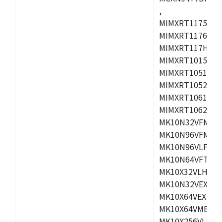
,
MIMXRT1175CVM
MIMXRT1176CVM
MIMXRT117HCVM
MIMXRT1015CAF
MIMXRT1051DVJ
MIMXRT1052DVJ
MIMXRT1061DVJ
MIMXRT1062DVL
MK10N32VFM50,
MK10N96VFM50,
MK10N96VLF50,
MK10N64VFT50,
MK10X32VLH50,
MK10N32VEX50,
MK10X64VEX50,
MK10X64VMB72,
MK10X256VLK72