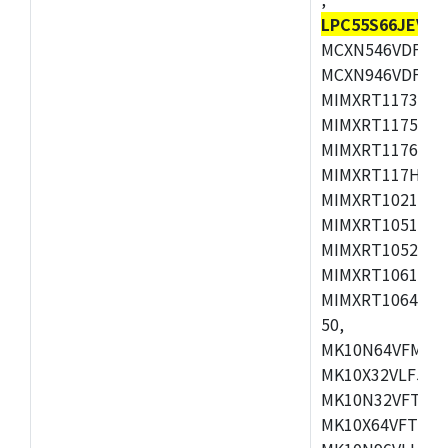
LPC55S66JEV98
MCXN546VDFT,M
MCXN946VDFT,M
MIMXRT1173CVM
MIMXRT1175DVM
MIMXRT1176DVM
MIMXRT117HDVM
MIMXRT1021DAF
MIMXRT1051DVL
MIMXRT1052DVL
MIMXRT1061DVL
MIMXRT1064DVJ
50,
MK10N64VFM50,
MK10X32VLF50,
MK10N32VFT50,
MK10X64VFT50,