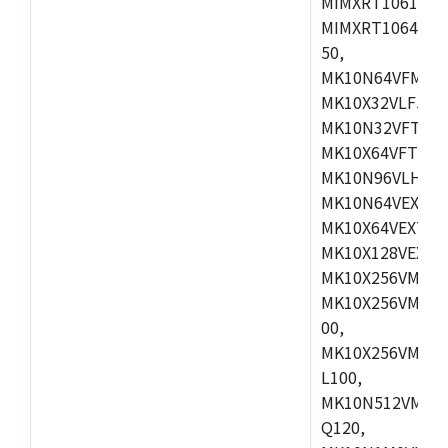
MIMXRT1061DVL
MIMXRT1064DVJ
50,
MK10N64VFM50,
MK10X32VLF50,
MK10N32VFT50,
MK10X64VFT50,
MK10N96VLH50,
MK10N64VEX50,
MK10X64VEX72,
MK10X128VEX72
MK10X256VMB72
MK10X256VMC72
00,
MK10X256VMD10
L100,
MK10N512VMC10
Q120,