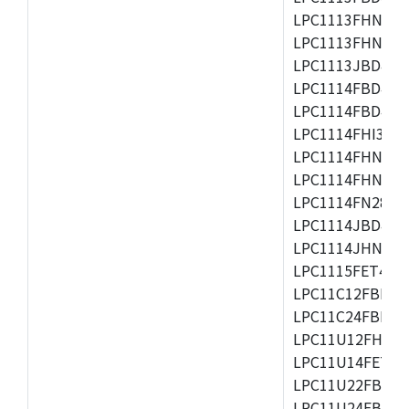
LPC1113FHN33/2
LPC1113FHN33/3
LPC1113JBD48/3
LPC1114FBD48/3
LPC1114FBD48/3
LPC1114FHI33/3
LPC1114FHN33/2
LPC1114FHN33/3
LPC1114FN28/10
LPC1114JBD48/3
LPC1114JHN33/3
LPC1115FET48/3
LPC11C12FBD48/
LPC11C24FBD48/
LPC11U12FHN33
LPC11U14FET48/
LPC11U22FBD48
LPC11U24FBD48