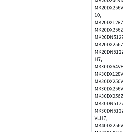
MK20DX256VLL7
10,
MK20DX128ZVMD
MK20DX256ZVLK
MK20DN512ZVMB
MK20DX256ZVMC
MK20DN512ZVMD
H7,
MK30DX64VEX7,
MK30DX128VLK7
MK30DX256VMB7
MK30DX256VML7
MK30DX256ZVLQ
MK30DN512ZVMB
MK30DN512ZVLQ
VLH7,
MK40DX256VLH7