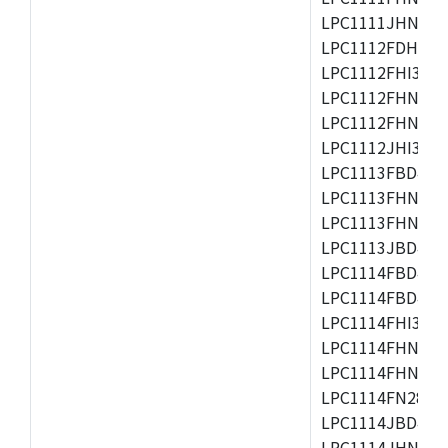
LPC1111JHN33/1
LPC1112FDH20/1
LPC1112FHI33/2
LPC1112FHN33/1
LPC1112FHN33/2
LPC1112JHI33/2
LPC1113FBD48/3
LPC1113FHN33/2
LPC1113FHN33/3
LPC1113JBD48/3
LPC1114FBD48/3
LPC1114FBD48/3
LPC1114FHI33/3
LPC1114FHN33/2
LPC1114FHN33/3
LPC1114FN28/10
LPC1114JBD48/3
LPC1114JHN33/3