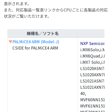
表示されます。
また、対応製品一覧表リンクからCPUごとに各製品の対応
状況がご覧いただけます。
機種名／ソフト名
▼
PALMiCE4 ARM (Model-J)
NXP Semicond
CSIDE for PALMiCE4 ARM
i.MX6Solo,i.MX6S
i.MX6Quad,i.MX51
i.MX7 Solo,i.M
LS1020ASN7HNB
LS1020AXN7KQB
LS1021ASN7KQB
LS1021AXN7KQB
40,
MVF60NN151CMK
MVF61NN151CMK
MVF30NN151CKU