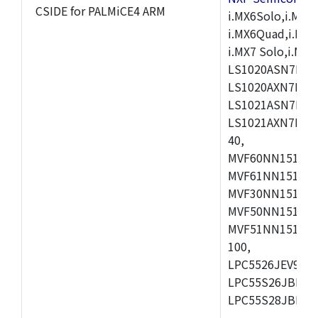
CSIDE for PALMiCE4 ARM
i.MX6Solo,i.MX6S
i.MX6Quad,i.MX51
i.MX7 Solo,i.M
LS1020ASN7HNB
LS1020AXN7KQB
LS1021ASN7KQB
LS1021AXN7KQB
40,
MVF60NN151CMK
MVF61NN151CMK
MVF30NN151CKU
MVF50NN151CMK
MVF51NN151CMK
100,
LPC5526JEV98,L
LPC55S26JBD64
LPC55S28JBD10
,