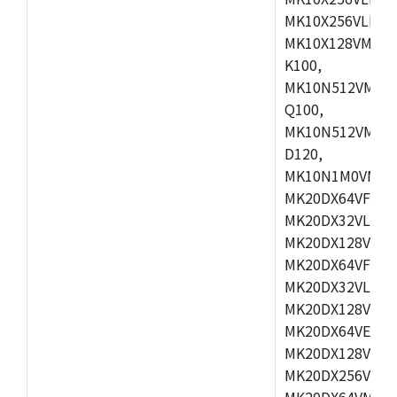
MK10X256VLL72
MK10X128VMD10
K100,
MK10N512VMB10
Q100,
MK10N512VMD10
D120,
MK10N1M0VMD12
MK20DX64VFM5,
MK20DX32VLF5,
MK20DX128VLF5
MK20DX64VFT5,
MK20DX32VLH5,
MK20DX128VLH5
MK20DX64VEX5,
MK20DX128VLH7
MK20DX256VEX7
MK20DX64VMB7,