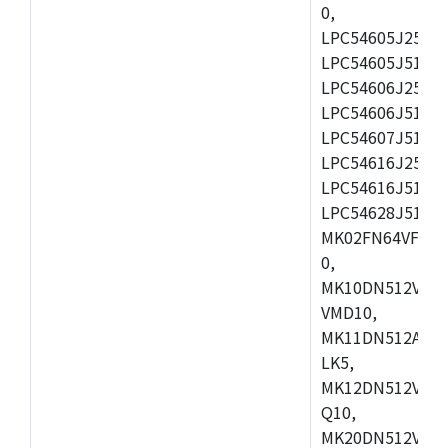
0,
LPC54605J256ET
LPC54605J512ET
LPC54606J256E
LPC54606J512ET
LPC54607J512ET
LPC54616J256E
LPC54616J512ET
LPC54628J512E
MK02FN64VFM10
0,
MK10DN512VLL1
VMD10,
MK11DN512AVLK
LK5,
MK12DN512VMC5
Q10,
MK20DN512VMC1