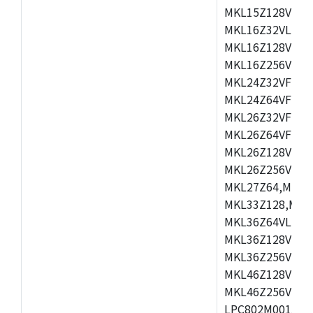
MKL15Z128VLH4
MKL16Z32VLH4,
MKL16Z128VFM4
MKL16Z256VMP4
MKL24Z32VFM4,
MKL24Z64VFM4,
MKL26Z32VFM4,
MKL26Z64VFT4,
MKL26Z128VLH4
MKL26Z256VLL4
MKL27Z64,MKL2
MKL33Z128,MKL
MKL36Z64VLH4,
MKL36Z128VMC4
MKL36Z256VMP4
MKL46Z128VLL4
MKL46Z256VMC4
LPC802M001JDH