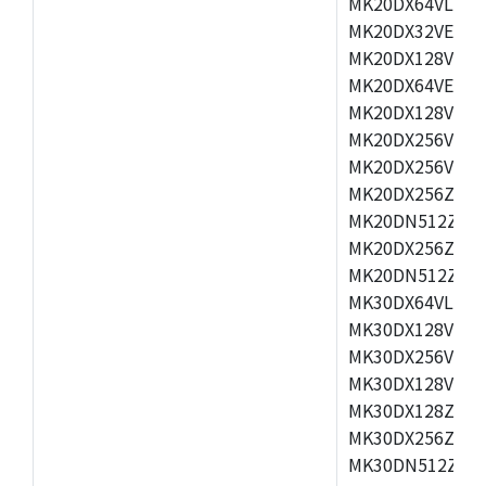
MK20DX64VLH5,
MK20DX32VEX5,
MK20DX128VEX5
MK20DX64VEX7,
MK20DX128VLK7
MK20DX256VMB7
MK20DX256VML7
MK20DX256ZVLQ
MK20DN512ZVLK
MK20DX256ZVLL
MK20DN512ZVMC
MK30DX64VLH7,
MK30DX128VEX7
MK30DX256VLK7
MK30DX128VLL7
MK30DX128ZVLQ
MK30DX256ZVMD
MK30DN512ZVLL