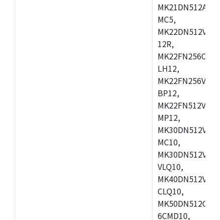
MK21DN512AVLK
MC5,
MK22DN512VLH5
12R,
MK22FN256CAH1
LH12,
MK22FN256VLL1
BP12,
MK22FN512VDC1
MP12,
MK30DN512VLK1
MC10,
MK30DN512VMD1
VLQ10,
MK40DN512VMC1
CLQ10,
MK50DN512CMC
6CMD10,