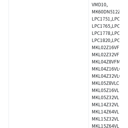
VMD10,
MK60DN512ZCAB1
LPC1751,LPC175
LPC1765,LPC176
LPC1778,LPC178
LPC1820,LPC183
MKL02Z16VFK4,
MKL02Z32VFM4,
MKL04Z8VFM4,M
MKL04Z16VLC4,
MKL04Z32VLC4,
MKL05Z8VLC4,M
MKL05Z16VLF4,
MKL05Z32VLF4,
MKL14Z32VLH4,
MKL14Z64VLH4,
MKL15Z32VLH4,
MKL15Z64VLH4,