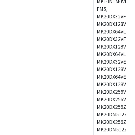
MK10N1M0VLQ12
FM5,
MK20DX32VFM5,
MK20DX128VFM5
MK20DX64VLF5,
MK20DX32VFT5,
MK20DX128VFT5
MK20DX64VLH5,
MK20DX32VEX5,
MK20DX128VEX5
MK20DX64VEX7,
MK20DX128VLK7
MK20DX256VMB7
MK20DX256VML7
MK20DX256ZVLQ
MK20DN512ZVLK
MK20DX256ZVLL
MK20DN512ZVMC