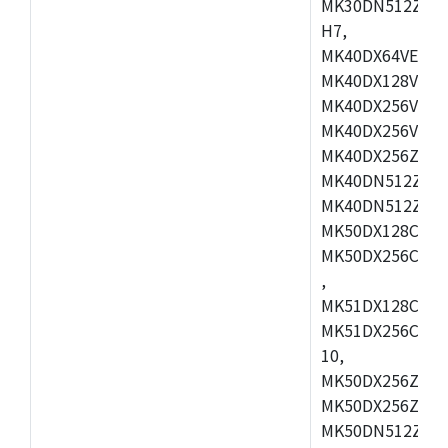
MK30DN512ZVMD
H7,
MK40DX64VEX7,
MK40DX128VLK7
MK40DX256VMB7
MK40DX256VML7
MK40DX256ZVLQ
MK40DN512ZVMB
MK40DN512ZVLQ
MK50DX128CEX7
MK50DX256CMB7
,
MK51DX128CEX7
MK51DX256CMB7
10,
MK50DX256ZCMB
MK50DX256ZCMC
MK50DN512ZCMD