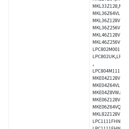
MKL33Z128,MKL
MKL36Z64VLH4,
MKL36Z128VMC4
MKL36Z256VMP4
MKL46Z128VLL4
MKL46Z256VMC4
LPC802M001JDH
LPC802UK,LPC8
,
LPC804M111JDH
MKE04Z128VLK4
MKE04Z64VLK4,
MKE04Z8VWJ4,M
MKE06Z128VQH4
MKE06Z64VQH4,
MKL82Z128VLK7
LPC1111FHN33/1
LPC1111FHN33/2