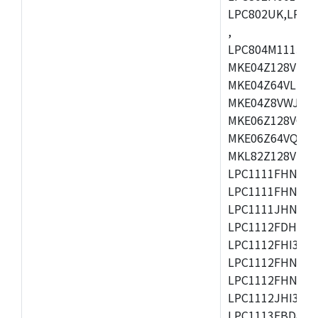
LPC802UK,LPC8
,
LPC804M111JDH
MKE04Z128VLK4
MKE04Z64VLK4,
MKE04Z8VWJ4,M
MKE06Z128VQH4
MKE06Z64VQH4,
MKL82Z128VLK7
LPC1111FHN33/1
LPC1111FHN33/2
LPC1111JHN33/1
LPC1112FDH20/1
LPC1112FHI33/2
LPC1112FHN33/1
LPC1112FHN33/2
LPC1112JHI33/2
LPC1113FBD48/3