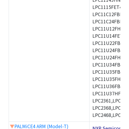
LPC1115FET48/3
LPC11C12FBD48/
LPC11C24FBD48/
LPC11U12FHN33
LPC11U14FET48/
LPC11U22FBD48
LPC11U24FBD48
LPC11U24FHI33/
LPC11U34FBD48
LPC11U35FBD48
LPC11U35FHI33/
LPC11U36FBD64
LPC11U37HFBD64/
LPC2361,LPC236
LPC2368,LPC237
LPC2468,LPC247
▼
PALMiCE4 ARM (Model-T)
NXP Semicond