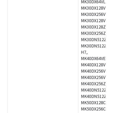
MK30DX64VLH7,
MK30DX128VEX7
MK30DX256VLK7
MK30DX128VLL7
MK30DX128ZVLQ
MK30DX256ZVMD
MK30DN512ZVLL
MK30DN512ZVMD
H7,
MK40DX64VEX7,
MK40DX128VLK7
MK40DX256VMB7
MK40DX256VML7
MK40DX256ZVLQ
MK40DN512ZVMB
MK40DN512ZVLQ
MK50DX128CEX7
MK50DX256CMB7