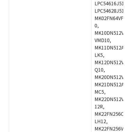
LPC54616J512ET
LPC54628J512E
MK02FN64VFM10
0,
MK10DN512VLL1
VMD10,
MK11DN512AVLK
LK5,
MK12DN512VMC5
Q10,
MK20DN512VMC1
MK21DN512AVLK
MC5,
MK22DN512VLH5
12R,
MK22FN256CAH1
LH12,
MK22FN256VLL1