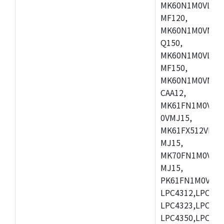
MK60N1M0VLQ12
MF120,
MK60N1M0VMF12
Q150,
MK60N1M0VLQ15
MF150,
MK60N1M0VMF15
CAA12,
MK61FN1M0VMD
0VMJ15,
MK61FX512VMD1
MJ15,
MK70FN1M0VMJ1
MJ15,
PK61FN1M0VMD1
LPC4312,LPC431
LPC4323,LPC432
LPC4350,LPC435