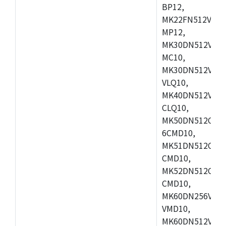
BP12,
MK22FN512VDC1
MP12,
MK30DN512VLK1
MC10,
MK30DN512VMD1
VLQ10,
MK40DN512VMC1
CLQ10,
MK50DN512CMC
6CMD10,
MK51DN512CLL1
CMD10,
MK52DN512CLQ1
CMD10,
MK60DN256VLL1
VMD10,
MK60DN512VLL1