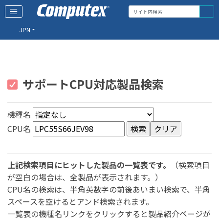
JPN
サポートCPU対応製品検索
機種名
CPU名
上記検索項目にヒットした製品の一覧表です。
（検索項目
が空白の場合は、全製品が表示されます。）
CPU名の検索は、半角英数字の前後あいまい検索で、半角
スペースを空けるとアンド検索されます。
一覧表の機種名リンクをクリックすると製品紹介ページが