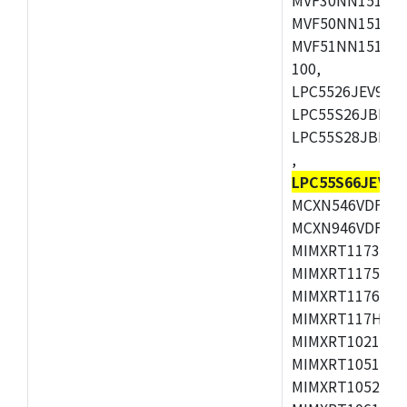
MVF50NN151CMK
MVF51NN151CMK
100,
LPC5526JEV98,L
LPC55S26JBD64
LPC55S28JBD10
,
LPC55S66JEV98
MCXN546VDFT,M
MCXN946VDFT,M
MIMXRT1173CVM
MIMXRT1175DVM
MIMXRT1176DVM
MIMXRT117HDVM
MIMXRT1021DAF
MIMXRT1051DVL
MIMXRT1052DVL