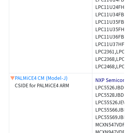
LPC11U24FHI33/
LPC11U34FBD48
LPC11U35FBD48
LPC11U35FHI33/
LPC11U36FBD64
LPC11U37HFBD64/
LPC2361,LPC236
LPC2368,LPC237
LPC2468,LPC247
▼
PALMiCE4 CM (Model-J)
NXP Semicond
CSIDE for PALMiCE4 ARM
LPC5526JBD64,
LPC5528JBD100
LPC55S26JEV98,
LPC55S66JBD64
LPC55S69JBD10
MCXN547VDFT,M
MCXN947VDFT,M