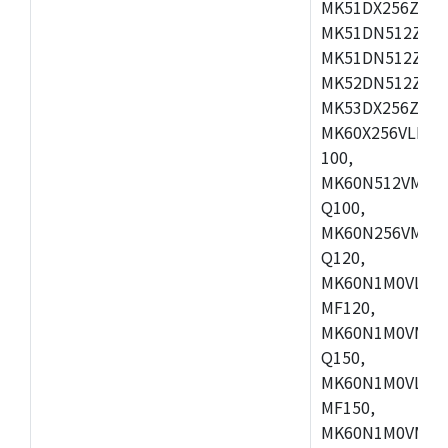
MK51DX256ZCLL
MK51DN512ZCM
MK51DN512ZCLQ
MK52DN512ZCM
MK53DX256ZCLQ
MK60X256VLL10
100,
MK60N512VMC10
Q100,
MK60N256VMD10
Q120,
MK60N1M0VLQ12
MF120,
MK60N1M0VMF12
Q150,
MK60N1M0VLQ15
MF150,
MK60N1M0VMF15