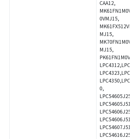
CAA12,
MK61FN1M0VMD
0VMJ15,
MK61FX512VMD1
MJ15,
MK70FN1M0VMJ1
MJ15,
PK61FN1M0VMD1
LPC4312,LPC431
LPC4323,LPC432
LPC4350,LPC435
0,
LPC54605J256ET
LPC54605J512ET
LPC54606J256E
LPC54606J512ET
LPC54607J512ET
LPC54616J256E