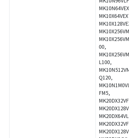
MK10N96VLH50,
MK10N64VEX50,
MK10X64VEX72,
MK10X128VEX72
MK10X256VMB72
MK10X256VMC72
00,
MK10X256VMD10
L100,
MK10N512VMC10
Q120,
MK10N1M0VLQ12
FM5,
MK20DX32VFM5,
MK20DX128VFM5
MK20DX64VLF5,
MK20DX32VFT5,
MK20DX128VFT5