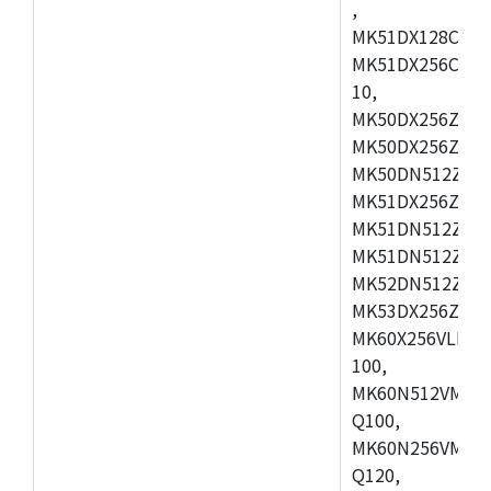
,
MK51DX128CEX7
MK51DX256CMB7
10,
MK50DX256ZCMB
MK50DX256ZCMC
MK50DN512ZCMD
MK51DX256ZCLL
MK51DN512ZCM
MK51DN512ZCLQ
MK52DN512ZCM
MK53DX256ZCLQ
MK60X256VLL10
100,
MK60N512VMC10
Q100,
MK60N256VMD10
Q120,