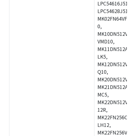
LPC54616J512ET
LPC54628J512E
MK02FN64VFM10
0,
MK10DN512VLL1
VMD10,
MK11DN512AVLK
LK5,
MK12DN512VMC5
Q10,
MK20DN512VMC1
MK21DN512AVLK
MC5,
MK22DN512VLH5
12R,
MK22FN256CAH1
LH12,
MK22FN256VLL1