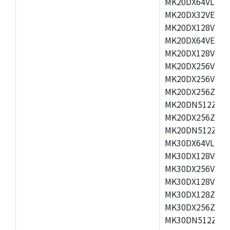
MK20DX64VLH5,
MK20DX32VEX5,
MK20DX128VEX5
MK20DX64VEX7,
MK20DX128VLK7
MK20DX256VMB7
MK20DX256VML7
MK20DX256ZVLQ
MK20DN512ZVLK
MK20DX256ZVLL
MK20DN512ZVMC
MK30DX64VLH7,
MK30DX128VEX7
MK30DX256VLK7
MK30DX128VLL7
MK30DX128ZVLQ
MK30DX256ZVMD
MK30DN512ZVLL