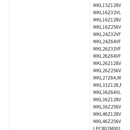
MKL15Z128VLH4
MKL16Z32VLH4,
MKL16Z128VFM4
MKL16Z256VMP4
MKL24Z32VFM4,
MKL24Z64VFM4,
MKL26Z32VFM4,
MKL26Z64VFT4,
MKL26Z128VLH4
MKL26Z256VLL4
MKL27Z64,MKL2
MKL33Z128,MKL
MKL36Z64VLH4,
MKL36Z128VMC4
MKL36Z256VMP4
MKL46Z128VLL4
MKL46Z256VMC4
LPC802M001JDH