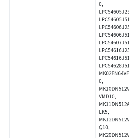
0,
LPC54605J256ET
LPC54605J512ET
LPC54606J256E
LPC54606J512ET
LPC54607J512ET
LPC54616J256E
LPC54616J512ET
LPC54628J512E
MK02FN64VFM10
0,
MK10DN512VLL1
VMD10,
MK11DN512AVLK
LK5,
MK12DN512VMC5
Q10,
MK20DN512VMC1