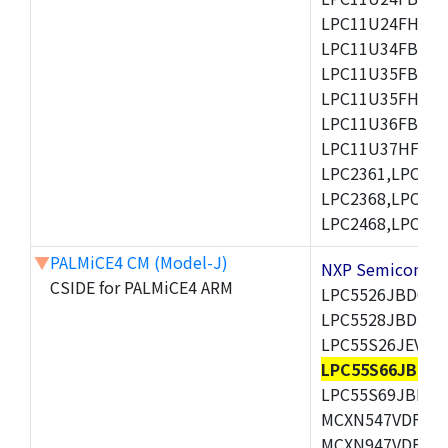
LPC11U24FHI33/
LPC11U34FBD48
LPC11U35FBD48
LPC11U35FHI33/
LPC11U36FBD64
LPC11U37HFBD64/
LPC2361,LPC236
LPC2368,LPC237
LPC2468,LPC247
▼
PALMiCE4 CM (Model-J)
NXP Semicond
CSIDE for PALMiCE4 ARM
LPC5526JBD64,
LPC5528JBD100
LPC55S26JEV98,
LPC55S66JBD64
LPC55S69JBD10
MCXN547VDFT,M
MCXN947VDFT,M