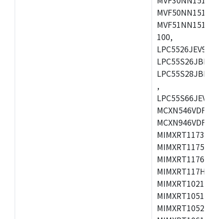
MVF50NN151CMK
MVF51NN151CMK
100,
LPC5526JEV98,L
LPC55S26JBD64
LPC55S28JBD100
,
LPC55S66JEV98,
MCXN546VDFT,M
MCXN946VDFT,M
MIMXRT1173CVM
MIMXRT1175DVM
MIMXRT1176DVM
MIMXRT117HDVM
MIMXRT1021DAF
MIMXRT1051DVL
MIMXRT1052DVL