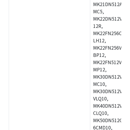
MK21DN512AVLK
MC5,
MK22DN512VLH5
12R,
MK22FN256CAH1
LH12,
MK22FN256VLL1
BP12,
MK22FN512VDC1
MP12,
MK30DN512VLK1
MC10,
MK30DN512VMD1
VLQ10,
MK40DN512VMC1
CLQ10,
MK50DN512CMC
6CMD10,