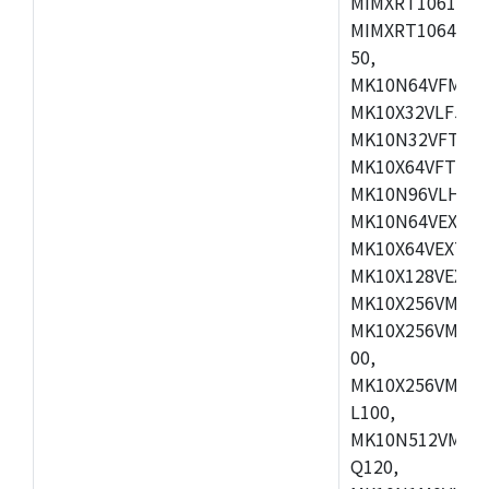
MIMXRT1061DVL
MIMXRT1064DVJ
50,
MK10N64VFM50,
MK10X32VLF50,
MK10N32VFT50,
MK10X64VFT50,
MK10N96VLH50,
MK10N64VEX50,
MK10X64VEX72,
MK10X128VEX72
MK10X256VMB72
MK10X256VMC72
00,
MK10X256VMD10
L100,
MK10N512VMC10
Q120,