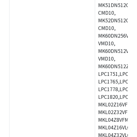
MK51DN512CLL1
CMD10,
MK52DN512CLQ1
CMD10,
MK60DN256VLL1
VMD10,
MK60DN512VLL1
VMD10,
MK60DN512ZCAB1
LPC1751,LPC175
LPC1765,LPC176
LPC1778,LPC178
LPC1820,LPC183
MKL02Z16VFK4,
MKL02Z32VFM4,
MKL04Z8VFM4,M
MKL04Z16VLC4,
MKL04Z32VLC4,