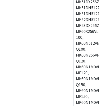
MK51DX256ZCLL
MK51DN512ZCM
MK51DN512ZCLQ
MK52DN512ZCM
MK53DX256ZCLQ
MK60X256VLL10
100,
MK60N512VMC10
Q100,
MK60N256VMD10
Q120,
MK60N1M0VLQ12
MF120,
MK60N1M0VMF12
Q150,
MK60N1M0VLQ15
MF150,
MK60N1M0VMF15