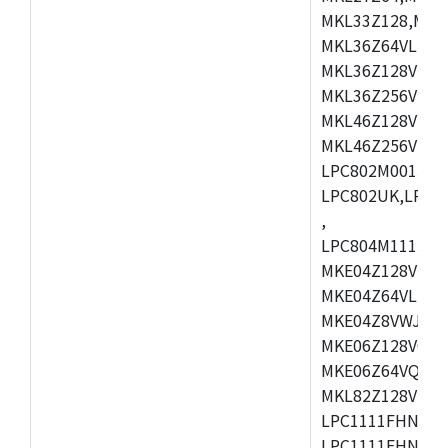
MKL33Z128,MKL
MKL36Z64VLH4,
MKL36Z128VMC4
MKL36Z256VMP4
MKL46Z128VLL4
MKL46Z256VMC4
LPC802M001JDH
LPC802UK,LPC8
,
LPC804M111JDH
MKE04Z128VLK4
MKE04Z64VLK4,
MKE04Z8VWJ4,M
MKE06Z128VQH4
MKE06Z64VQH4,
MKL82Z128VLK7
LPC1111FHN33/1
LPC1111FHN33/2