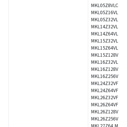
MKL05Z8VLC4,M
MKL05Z16VLF4,
MKL05Z32VLF4,
MKL14Z32VLH4,
MKL14Z64VLH4,
MKL15Z32VLH4,
MKL15Z64VLH4,
MKL15Z128VLH4
MKL16Z32VLH4,
MKL16Z128VFM4
MKL16Z256VMP4
MKL24Z32VFM4,
MKL24Z64VFM4,
MKL26Z32VFM4,
MKL26Z64VFT4,
MKL26Z128VLH4
MKL26Z256VLL4
MKL27Z64,MKL2