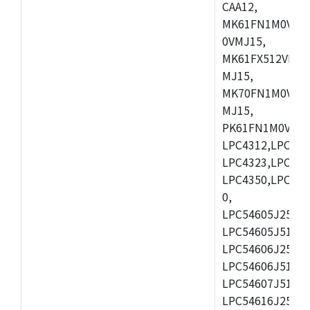
CAA12,
MK61FN1M0VMD
0VMJ15,
MK61FX512VMD1
MJ15,
MK70FN1M0VMJ1
MJ15,
PK61FN1M0VMD1
LPC4312,LPC431
LPC4323,LPC432
LPC4350,LPC435
0,
LPC54605J256ET
LPC54605J512ET
LPC54606J256E
LPC54606J512ET
LPC54607J512ET
LPC54616J256E