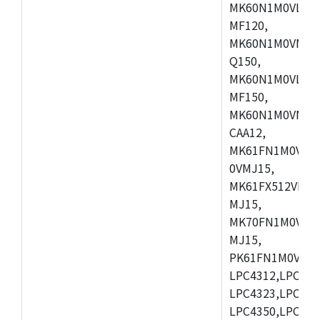
MK60N1M0VLQ12
MF120,
MK60N1M0VMF12
Q150,
MK60N1M0VLQ15
MF150,
MK60N1M0VMF15
CAA12,
MK61FN1M0VMD
0VMJ15,
MK61FX512VMD1
MJ15,
MK70FN1M0VMJ1
MJ15,
PK61FN1M0VMD1
LPC4312,LPC431
LPC4323,LPC432
LPC4350,LPC435