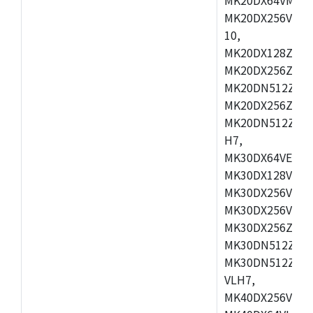
MK20DX256VLL7
10,
MK20DX128ZVMD
MK20DX256ZVLK
MK20DN512ZVMB
MK20DX256ZVMC
MK20DN512ZVMD
H7,
MK30DX64VEX7,
MK30DX128VLK7
MK30DX256VMB7
MK30DX256VML7
MK30DX256ZVLQ
MK30DN512ZVMB
MK30DN512ZVLQ
VLH7,
MK40DX256VLH7