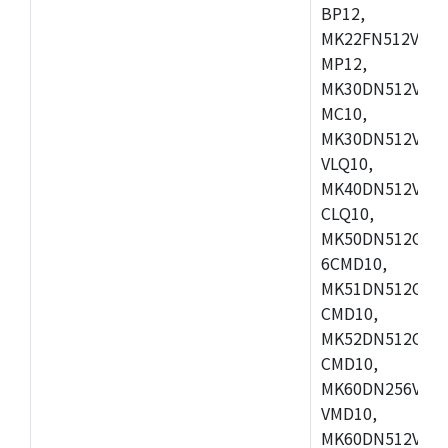
BP12,
MK22FN512VDC1
MP12,
MK30DN512VLK1
MC10,
MK30DN512VMD1
VLQ10,
MK40DN512VMC1
CLQ10,
MK50DN512CMC
6CMD10,
MK51DN512CLL1
CMD10,
MK52DN512CLQ1
CMD10,
MK60DN256VLL1
VMD10,
MK60DN512VLL1