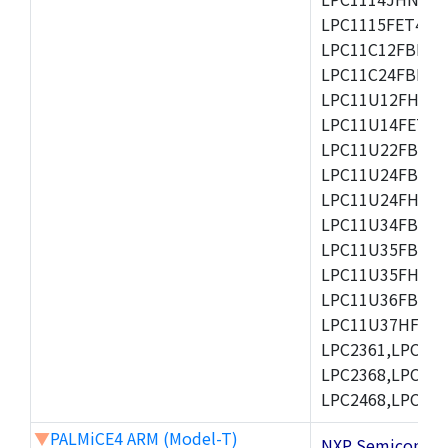
LPC1115FET48/3
LPC11C12FBD48/
LPC11C24FBD48/
LPC11U12FHN33
LPC11U14FET48/
LPC11U22FBD48
LPC11U24FBD48
LPC11U24FHI33/
LPC11U34FBD48
LPC11U35FBD48
LPC11U35FHI33/
LPC11U36FBD64
LPC11U37HFBD64/
LPC2361,LPC236
LPC2368,LPC237
LPC2468,LPC247
▼
PALMiCE4 ARM (Model-T)
NXP Semicond