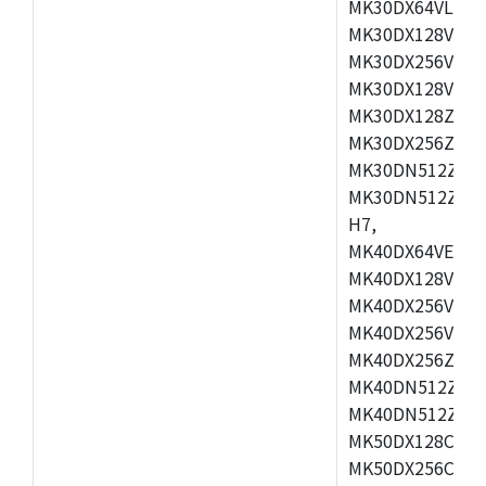
MK30DX64VLH7,
MK30DX128VEX7
MK30DX256VLK7
MK30DX128VLL7
MK30DX128ZVLQ
MK30DX256ZVMD
MK30DN512ZVLL
MK30DN512ZVMD
H7,
MK40DX64VEX7,
MK40DX128VLK7
MK40DX256VMB7
MK40DX256VML7
MK40DX256ZVLQ
MK40DN512ZVMB
MK40DN512ZVLQ
MK50DX128CEX7
MK50DX256CMB7