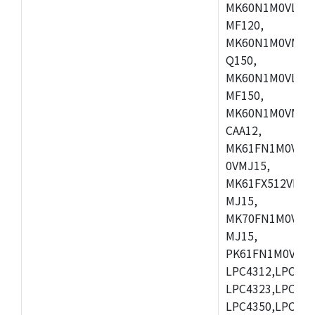
MK60N1M0VLQ12
MF120,
MK60N1M0VMF12
Q150,
MK60N1M0VLQ15
MF150,
MK60N1M0VMF15
CAA12,
MK61FN1M0VMD
0VMJ15,
MK61FX512VMD1
MJ15,
MK70FN1M0VMJ1
MJ15,
PK61FN1M0VMD1
LPC4312,LPC431
LPC4323,LPC432
LPC4350,LPC435