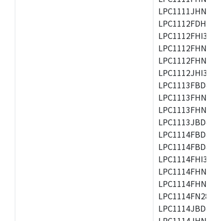
LPC1111JHN33/1
LPC1112FDH20/1
LPC1112FHI33/2
LPC1112FHN33/1
LPC1112FHN33/2
LPC1112JHI33/2
LPC1113FBD48/3
LPC1113FHN33/2
LPC1113FHN33/3
LPC1113JBD48/3
LPC1114FBD48/3
LPC1114FBD48/3
LPC1114FHI33/3
LPC1114FHN33/2
LPC1114FHN33/3
LPC1114FN28/10
LPC1114JBD48/3
LPC1114JHN33/3