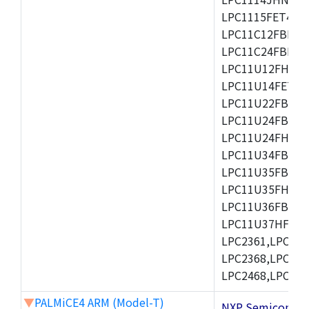
LPC1115FET48/3
LPC11C12FBD48/
LPC11C24FBD48/
LPC11U12FHN33
LPC11U14FET48/
LPC11U22FBD48
LPC11U24FBD48
LPC11U24FHI33/
LPC11U34FBD48
LPC11U35FBD48
LPC11U35FHI33/
LPC11U36FBD64
LPC11U37HFBD64/
LPC2361,LPC236
LPC2368,LPC237
LPC2468,LPC247
▼
PALMiCE4 ARM (Model-T)
NXP Semicond