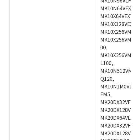
MK10N96VLH50,
MK10N64VEX50,
MK10X64VEX72,
MK10X128VEX72
MK10X256VMB72
MK10X256VMC72
00,
MK10X256VMD10
L100,
MK10N512VMC10
Q120,
MK10N1M0VLQ12
FM5,
MK20DX32VFM5,
MK20DX128VFM5
MK20DX64VLF5,
MK20DX32VFT5,
MK20DX128VFT5