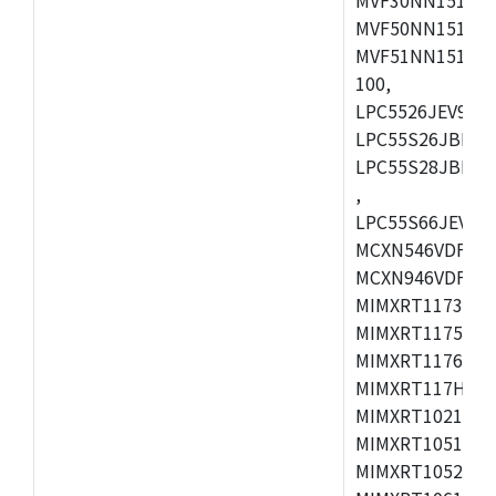
MVF50NN151CMK
MVF51NN151CMK
100,
LPC5526JEV98,L
LPC55S26JBD64
LPC55S28JBD10
,
LPC55S66JEV98,
MCXN546VDFT,M
MCXN946VDFT,M
MIMXRT1173CVM
MIMXRT1175DVM
MIMXRT1176DVM
MIMXRT117HDVM
MIMXRT1021DAF
MIMXRT1051DVL
MIMXRT1052DVL