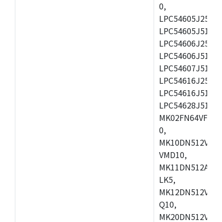
0,
LPC54605J256ET
LPC54605J512ET
LPC54606J256E
LPC54606J512ET
LPC54607J512ET
LPC54616J256E
LPC54616J512ET
LPC54628J512E
MK02FN64VFM10
0,
MK10DN512VLL1
VMD10,
MK11DN512AVLK
LK5,
MK12DN512VMC5
Q10,
MK20DN512VMC1