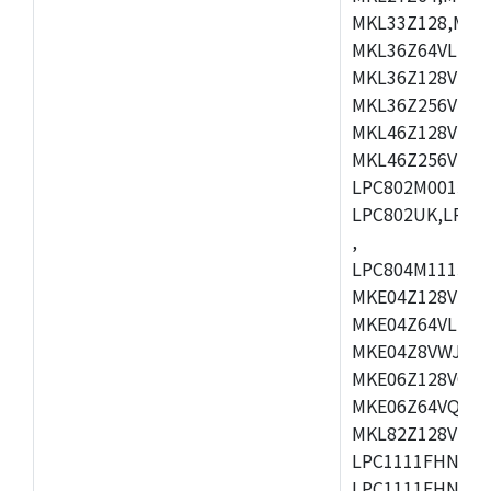
MKL33Z128,MKL
MKL36Z64VLH4,
MKL36Z128VMC4
MKL36Z256VMP4
MKL46Z128VLL4
MKL46Z256VMC4
LPC802M001JDH
LPC802UK,LPC8
,
LPC804M111JDH
MKE04Z128VLK4
MKE04Z64VLK4,
MKE04Z8VWJ4,M
MKE06Z128VQH4
MKE06Z64VQH4,
MKL82Z128VLK7
LPC1111FHN33/1
LPC1111FHN33/2