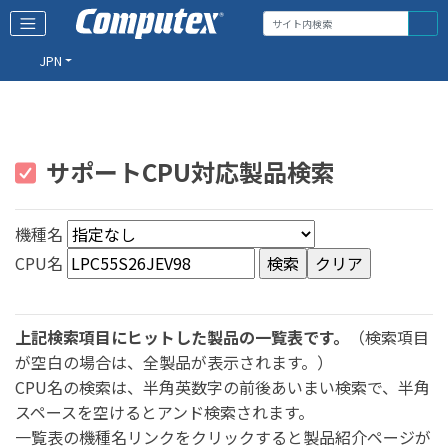
JPN
サポートCPU対応製品検索
機種名
CPU名
上記検索項目にヒットした製品の一覧表です。
（検索項目
が空白の場合は、全製品が表示されます。）
CPU名の検索は、半角英数字の前後あいまい検索で、半角
スペースを空けるとアンド検索されます。
一覧表の機種名リンクをクリックすると製品紹介ページが