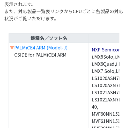
表示されます。
また、対応製品一覧表リンクからCPUごとに各製品の対応
状況がご覧いただけます。
機種名／ソフト名
▼
PALMiCE4 ARM (Model-J)
NXP Semicond
CSIDE for PALMiCE4 ARM
i.MX6Solo,i.MX6S
i.MX6Quad,i.MX51
i.MX7 Solo,i.M
LS1020ASN7HNB
LS1020AXN7KQB
LS1021ASN7KQB
LS1021AXN7KQB
40,
MVF60NN151CMK
MVF61NN151CMK
MVF30NN151CKU