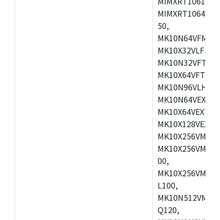
MIMXRT1061DVL
MIMXRT1064DVJ
50,
MK10N64VFM50,
MK10X32VLF50,
MK10N32VFT50,
MK10X64VFT50,
MK10N96VLH50,
MK10N64VEX50,
MK10X64VEX72,
MK10X128VEX72
MK10X256VMB72
MK10X256VMC72
00,
MK10X256VMD10
L100,
MK10N512VMC10
Q120,