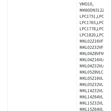
VMD10,
MK60DN512ZCAB1
LPC1751,LPC175
LPC1765,LPC176
LPC1778,LPC178
LPC1820,LPC183
MKL02Z16VFK4,
MKL02Z32VFM4,
MKL04Z8VFM4,M
MKL04Z16VLC4,
MKL04Z32VLC4,
MKL05Z8VLC4,M
MKL05Z16VLF4,
MKL05Z32VLF4,
MKL14Z32VLH4,
MKL14Z64VLH4,
MKL15Z32VLH4,
MKL15Z64VLH4,