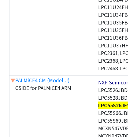
LPC11U24FHI33/
LPC11U34FBD48
LPC11U35FBD48
LPC11U35FHI33/
LPC11U36FBD64
LPC11U37HFBD64/
LPC2361,LPC236
LPC2368,LPC237
LPC2468,LPC247
▼
PALMiCE4 CM (Model-J)
NXP Semicond
CSIDE for PALMiCE4 ARM
LPC5526JBD64,
LPC5528JBD100
LPC55S26JEV98
LPC55S66JBD64
LPC55S69JBD10
MCXN547VDFT,M
MCXN947VDFT,M