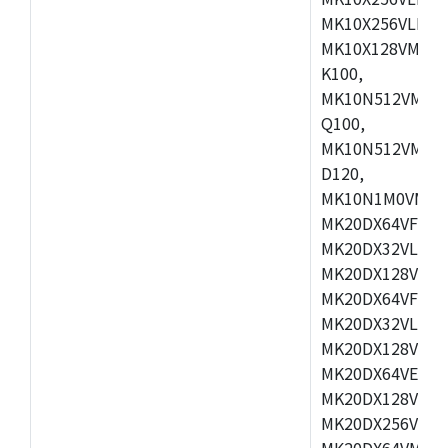
MK10X256VLL72
MK10X128VMD10
K100,
MK10N512VMB10
Q100,
MK10N512VMD10
D120,
MK10N1M0VMD12
MK20DX64VFM5,
MK20DX32VLF5,
MK20DX128VLF5
MK20DX64VFT5,
MK20DX32VLH5,
MK20DX128VLH5
MK20DX64VEX5,
MK20DX128VLH7
MK20DX256VEX7
MK20DX64VMB7,