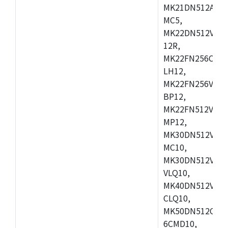
MK21DN512AVLK
MC5,
MK22DN512VLH5
12R,
MK22FN256CAH1
LH12,
MK22FN256VLL1
BP12,
MK22FN512VDC1
MP12,
MK30DN512VLK1
MC10,
MK30DN512VMD1
VLQ10,
MK40DN512VMC1
CLQ10,
MK50DN512CMC
6CMD10,