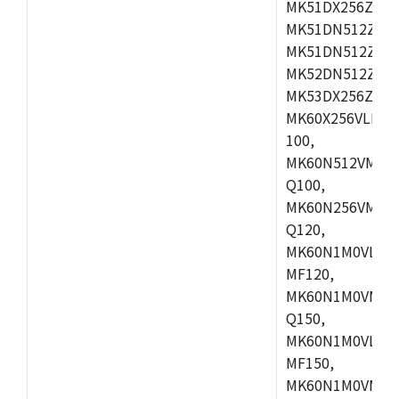
MK51DX256ZCLL
MK51DN512ZCM
MK51DN512ZCLQ
MK52DN512ZCM
MK53DX256ZCLQ
MK60X256VLL10
100,
MK60N512VMC10
Q100,
MK60N256VMD10
Q120,
MK60N1M0VLQ12
MF120,
MK60N1M0VMF12
Q150,
MK60N1M0VLQ15
MF150,
MK60N1M0VMF15