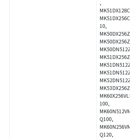
,
MK51DX128CEX7
MK51DX256CMB7
10,
MK50DX256ZCMB
MK50DX256ZCMC
MK50DN512ZCMD
MK51DX256ZCLL
MK51DN512ZCM
MK51DN512ZCLQ
MK52DN512ZCM
MK53DX256ZCLQ
MK60X256VLL10
100,
MK60N512VMC10
Q100,
MK60N256VMD10
Q120,