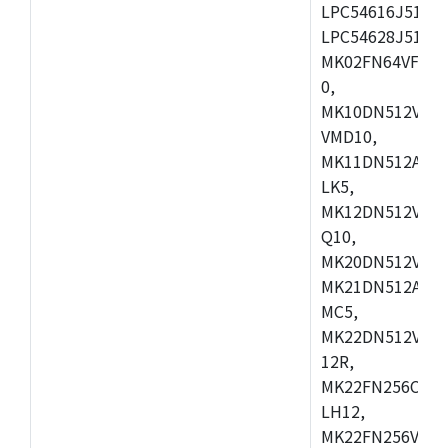
LPC54616J512ET
LPC54628J512E
MK02FN64VFM10
0,
MK10DN512VLL1
VMD10,
MK11DN512AVLK
LK5,
MK12DN512VMC5
Q10,
MK20DN512VMC1
MK21DN512AVLK
MC5,
MK22DN512VLH5
12R,
MK22FN256CAH1
LH12,
MK22FN256VLL1