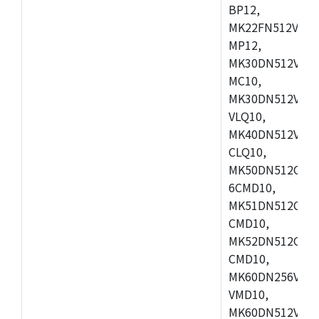
BP12,
MK22FN512VDC1
MP12,
MK30DN512VLK1
MC10,
MK30DN512VMD1
VLQ10,
MK40DN512VMC1
CLQ10,
MK50DN512CMC
6CMD10,
MK51DN512CLL1
CMD10,
MK52DN512CLQ1
CMD10,
MK60DN256VLL1
VMD10,
MK60DN512VLL1