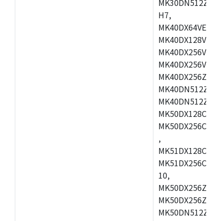
MK30DN512ZVMD
H7,
MK40DX64VEX7,
MK40DX128VLK7
MK40DX256VMB7
MK40DX256VML7
MK40DX256ZVLQ
MK40DN512ZVMB
MK40DN512ZVLQ
MK50DX128CEX7
MK50DX256CMB7
,
MK51DX128CEX7
MK51DX256CMB7
10,
MK50DX256ZCMB
MK50DX256ZCMC
MK50DN512ZCMD