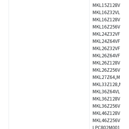
MKL15Z128VLH4
MKL16Z32VLH4,
MKL16Z128VFM4
MKL16Z256VMP4
MKL24Z32VFM4,
MKL24Z64VFM4,
MKL26Z32VFM4,
MKL26Z64VFT4,
MKL26Z128VLH4
MKL26Z256VLL4
MKL27Z64,MKL2
MKL33Z128,MKL
MKL36Z64VLH4,
MKL36Z128VMC4
MKL36Z256VMP4
MKL46Z128VLL4
MKL46Z256VMC4
LPC802M001JDH