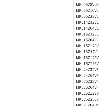
MKL05Z8VLC4,M
MKL05Z16VLF4,
MKL05Z32VLF4,
MKL14Z32VLH4,
MKL14Z64VLH4,
MKL15Z32VLH4,
MKL15Z64VLH4,
MKL15Z128VLH4
MKL16Z32VLH4,
MKL16Z128VFM4
MKL16Z256VMP4
MKL24Z32VFM4,
MKL24Z64VFM4,
MKL26Z32VFM4,
MKL26Z64VFT4,
MKL26Z128VLH4
MKL26Z256VLL4
MKL27Z64,MKL2