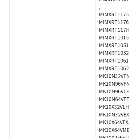
,
MIMXRT1175CVM
MIMXRT1176CVM
MIMXRT117HCVM
MIMXRT1015CAF
MIMXRT1051DVJ
MIMXRT1052DVJ
MIMXRT1061DVJ
MIMXRT1062DVL
MK10N32VFM50,
MK10N96VFM50,
MK10N96VLF50,
MK10N64VFT50,
MK10X32VLH50,
MK10N32VEX50,
MK10X64VEX50,
MK10X64VMB72,
MK10X256VLK72