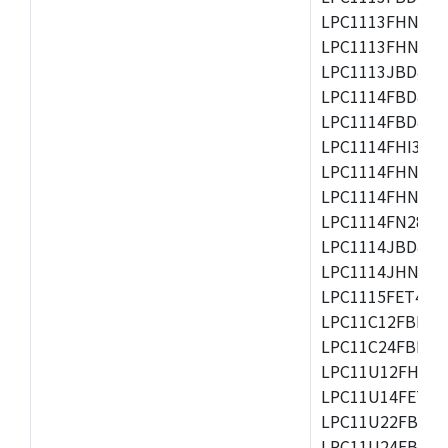
LPC1113FHN33/2
LPC1113FHN33/3
LPC1113JBD48/3
LPC1114FBD48/3
LPC1114FBD48/3
LPC1114FHI33/3
LPC1114FHN33/2
LPC1114FHN33/3
LPC1114FN28/10
LPC1114JBD48/3
LPC1114JHN33/3
LPC1115FET48/3
LPC11C12FBD48/
LPC11C24FBD48/
LPC11U12FHN33
LPC11U14FET48/
LPC11U22FBD48
LPC11U24FBD48