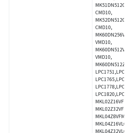
MK51DN512CLL1
CMD10,
MK52DN512CLQ1
CMD10,
MK60DN256VLL1
VMD10,
MK60DN512VLL1
VMD10,
MK60DN512ZCAB1
LPC1751,LPC175
LPC1765,LPC176
LPC1778,LPC178
LPC1820,LPC183
MKL02Z16VFK4,
MKL02Z32VFM4,
MKL04Z8VFM4,M
MKL04Z16VLC4,
MKL04Z32VLC4,