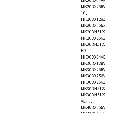
MK20DX256VLL7
10,
MK20DX128ZVMD
MK20DX256ZVLK
MK20DN512ZVMB
MK20DX256ZVMC
MK20DN512ZVMD
H7,
MK30DX64VEX7,
MK30DX128VLK7
MK30DX256VMB7
MK30DX256VML7
MK30DX256ZVLQ
MK30DN512ZVMB
MK30DN512ZVLQ
VLH7,
MK40DX256VLH7