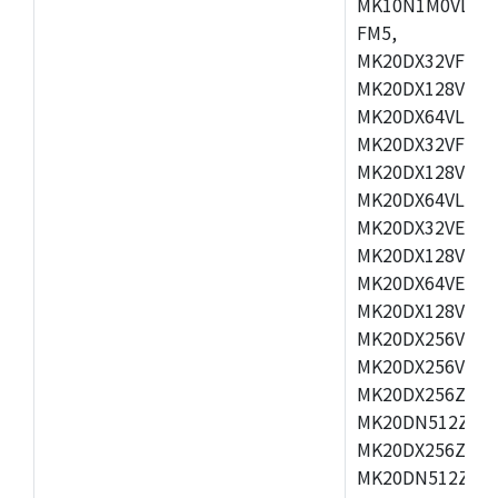
MK10N1M0VLQ12
FM5,
MK20DX32VFM5,
MK20DX128VFM5
MK20DX64VLF5,
MK20DX32VFT5,
MK20DX128VFT5
MK20DX64VLH5,
MK20DX32VEX5,
MK20DX128VEX5
MK20DX64VEX7,
MK20DX128VLK7
MK20DX256VMB7
MK20DX256VML7
MK20DX256ZVLQ
MK20DN512ZVLK
MK20DX256ZVLL
MK20DN512ZVMC