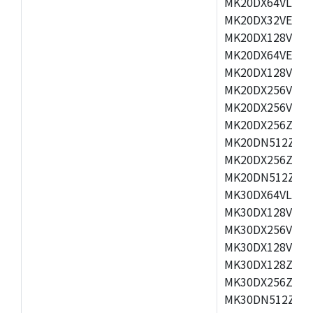
MK20DX64VLH5,
MK20DX32VEX5,
MK20DX128VEX5
MK20DX64VEX7,
MK20DX128VLK7
MK20DX256VMB7
MK20DX256VML7
MK20DX256ZVLQ
MK20DN512ZVLK
MK20DX256ZVLL
MK20DN512ZVMC
MK30DX64VLH7,
MK30DX128VEX7
MK30DX256VLK7
MK30DX128VLL7
MK30DX128ZVLQ
MK30DX256ZVMD
MK30DN512ZVLL