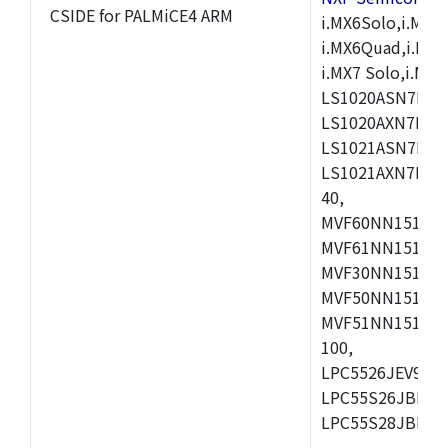
CSIDE for PALMiCE4 ARM
i.MX6Solo,i.MX6S
i.MX6Quad,i.MX51
i.MX7 Solo,i.M
LS1020ASN7HNB
LS1020AXN7KQB
LS1021ASN7KQB
LS1021AXN7KQB
40,
MVF60NN151CMK
MVF61NN151CMK
MVF30NN151CKU
MVF50NN151CMK
MVF51NN151CMK
100,
LPC5526JEV98,L
LPC55S26JBD64
LPC55S28JBD10
,