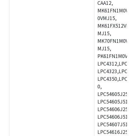
CAA12,
MK61FN1M0VMD
0VMJ15,
MK61FX512VMD1
MJ15,
MK70FN1M0VMJ1
MJ15,
PK61FN1M0VMD1
LPC4312,LPC431
LPC4323,LPC432
LPC4350,LPC435
0,
LPC54605J256ET
LPC54605J512ET
LPC54606J256E
LPC54606J512ET
LPC54607J512ET
LPC54616J256E