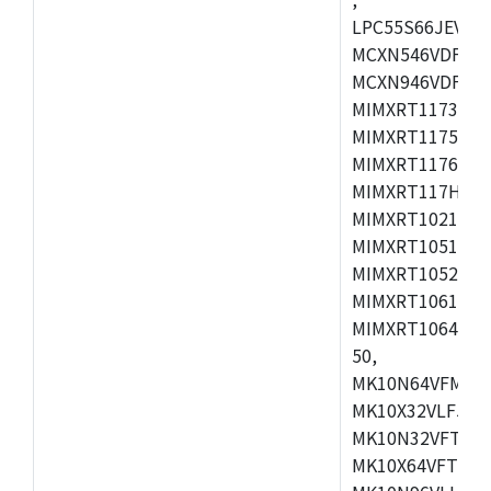
LPC55S66JEV98,
MCXN546VDFT,M
MCXN946VDFT,M
MIMXRT1173CVM
MIMXRT1175DVM
MIMXRT1176DVM
MIMXRT117HDVM
MIMXRT1021DAF
MIMXRT1051DVL
MIMXRT1052DVL
MIMXRT1061DVL
MIMXRT1064DVJ
50,
MK10N64VFM50,
MK10X32VLF50,
MK10N32VFT50,
MK10X64VFT50,