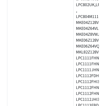
LPC802UK,LPC8
,
LPC804M111JDH
MKE04Z128VLK4
MKE04Z64VLK4,
MKE04Z8VWJ4,M
MKE06Z128VQH4
MKE06Z64VQH4,
MKL82Z128VLK7
LPC1111FHN33/1
LPC1111FHN33/2
LPC1111JHN33/1
LPC1112FDH20/1
LPC1112FHI33/2
LPC1112FHN33/1
LPC1112FHN33/2
LPC1112JHI33/2
LPC1113FBD48/3