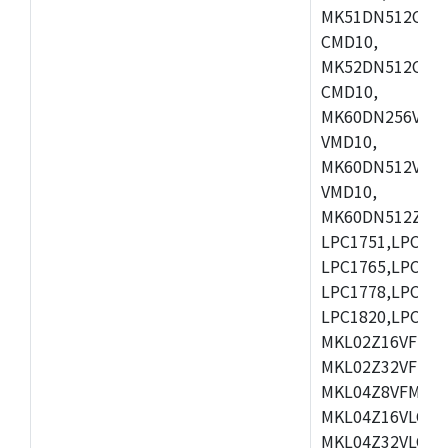
MK51DN512CLL1
CMD10,
MK52DN512CLQ1
CMD10,
MK60DN256VLL1
VMD10,
MK60DN512VLL1
VMD10,
MK60DN512ZCAB1
LPC1751,LPC175
LPC1765,LPC176
LPC1778,LPC178
LPC1820,LPC183
MKL02Z16VFK4,
MKL02Z32VFM4,
MKL04Z8VFM4,M
MKL04Z16VLC4,
MKL04Z32VLC4,