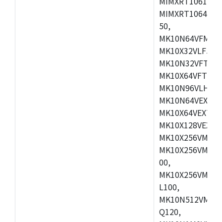
MIMXRT1061DVL
MIMXRT1064DVJ
50,
MK10N64VFM50,
MK10X32VLF50,
MK10N32VFT50,
MK10X64VFT50,
MK10N96VLH50,
MK10N64VEX50,
MK10X64VEX72,
MK10X128VEX72
MK10X256VMB72
MK10X256VMC72
00,
MK10X256VMD10
L100,
MK10N512VMC10
Q120,