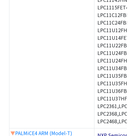
LPC1115FET48/3
LPC11C12FBD48/
LPC11C24FBD48/
LPC11U12FHN33
LPC11U14FET48/
LPC11U22FBD48
LPC11U24FBD48
LPC11U24FHI33/
LPC11U34FBD48
LPC11U35FBD48
LPC11U35FHI33/
LPC11U36FBD64
LPC11U37HFBD64/
LPC2361,LPC236
LPC2368,LPC237
LPC2468,LPC247
▼
PALMiCE4 ARM (Model-T)
NXP Semicond