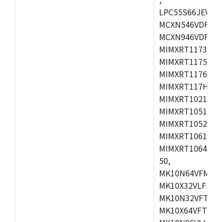
LPC55S66JEV98,
MCXN546VDFT,M
MCXN946VDFT,M
MIMXRT1173CVM
MIMXRT1175DVM
MIMXRT1176DVM
MIMXRT117HDVM
MIMXRT1021DAF
MIMXRT1051DVL
MIMXRT1052DVL
MIMXRT1061DVL
MIMXRT1064DVJ
50,
MK10N64VFM50,
MK10X32VLF50,
MK10N32VFT50,
MK10X64VFT50,