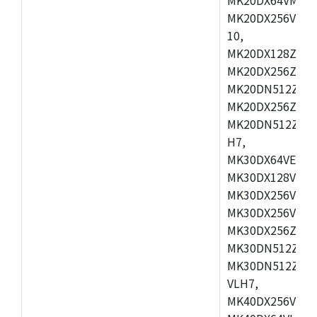
MK20DX256VLL7
10,
MK20DX128ZVMD
MK20DX256ZVLK
MK20DN512ZVMB
MK20DX256ZVMC
MK20DN512ZVMD
H7,
MK30DX64VEX7,
MK30DX128VLK7
MK30DX256VMB7
MK30DX256VML7
MK30DX256ZVLQ
MK30DN512ZVMB
MK30DN512ZVLQ
VLH7,
MK40DX256VLH7