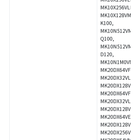
MK10X256VLL72
MK10X128VMD10
K100,
MK10N512VMB10
Q100,
MK10N512VMD10
D120,
MK10N1M0VMD12
MK20DX64VFM5,
MK20DX32VLF5,
MK20DX128VLF5
MK20DX64VFT5,
MK20DX32VLH5,
MK20DX128VLH5
MK20DX64VEX5,
MK20DX128VLH7
MK20DX256VEX7
MK20DX64VMB7,