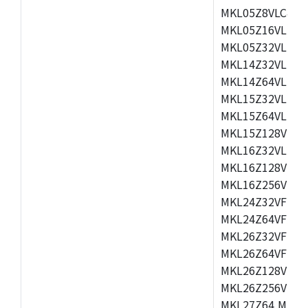
MKL05Z8VLC4,M
MKL05Z16VLF4,
MKL05Z32VLF4,
MKL14Z32VLH4,
MKL14Z64VLH4,
MKL15Z32VLH4,
MKL15Z64VLH4,
MKL15Z128VLH4
MKL16Z32VLH4,
MKL16Z128VFM4
MKL16Z256VMP4
MKL24Z32VFM4,
MKL24Z64VFM4,
MKL26Z32VFM4,
MKL26Z64VFT4,
MKL26Z128VLH4
MKL26Z256VLL4
MKL27Z64,MKL2