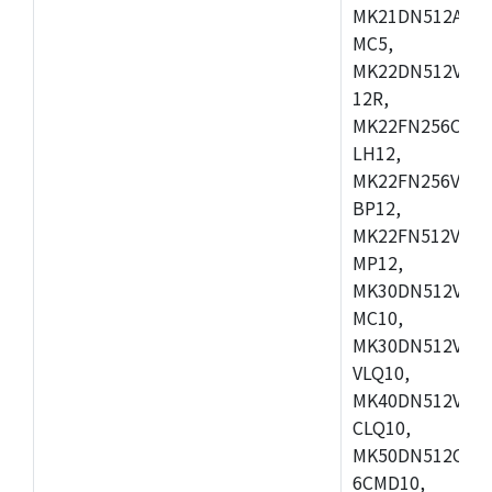
MK21DN512AVLK
MC5,
MK22DN512VLH5
12R,
MK22FN256CAH1
LH12,
MK22FN256VLL1
BP12,
MK22FN512VDC1
MP12,
MK30DN512VLK1
MC10,
MK30DN512VMD1
VLQ10,
MK40DN512VMC1
CLQ10,
MK50DN512CMC
6CMD10,