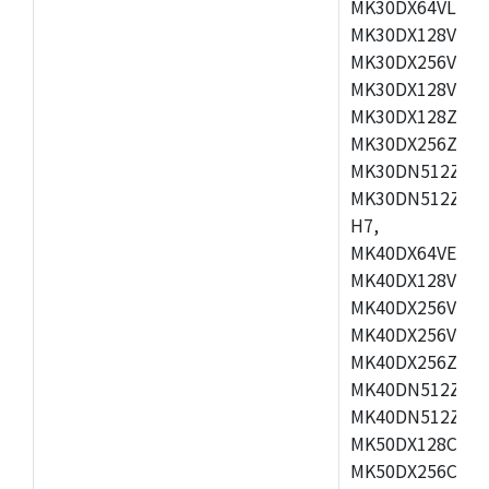
MK30DX64VLH7,
MK30DX128VEX7
MK30DX256VLK7
MK30DX128VLL7
MK30DX128ZVLQ
MK30DX256ZVMD
MK30DN512ZVLL
MK30DN512ZVMD
H7,
MK40DX64VEX7,
MK40DX128VLK7
MK40DX256VMB7
MK40DX256VML7
MK40DX256ZVLQ
MK40DN512ZVMB
MK40DN512ZVLQ
MK50DX128CEX7
MK50DX256CMB7