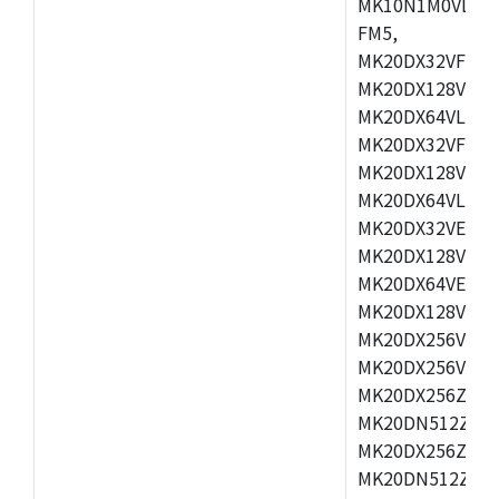
MK10N1M0VLQ12
FM5,
MK20DX32VFM5,
MK20DX128VFM5
MK20DX64VLF5,
MK20DX32VFT5,
MK20DX128VFT5
MK20DX64VLH5,
MK20DX32VEX5,
MK20DX128VEX5
MK20DX64VEX7,
MK20DX128VLK7
MK20DX256VMB7
MK20DX256VML7
MK20DX256ZVLQ
MK20DN512ZVLK
MK20DX256ZVLL
MK20DN512ZVMC