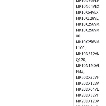
MK10N96VLH50,
MK10N64VEX50,
MK10X64VEX72,
MK10X128VEX72
MK10X256VMB72
MK10X256VMC72
00,
MK10X256VMD10
L100,
MK10N512VMC10
Q120,
MK10N1M0VLQ12
FM5,
MK20DX32VFM5,
MK20DX128VFM5
MK20DX64VLF5,
MK20DX32VFT5,
MK20DX128VFT5