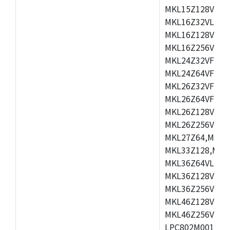
MKL15Z128VLH4
MKL16Z32VLH4,
MKL16Z128VFM4
MKL16Z256VMP4
MKL24Z32VFM4,
MKL24Z64VFM4,
MKL26Z32VFM4,
MKL26Z64VFT4,
MKL26Z128VLH4
MKL26Z256VLL4
MKL27Z64,MKL2
MKL33Z128,MKL
MKL36Z64VLH4,
MKL36Z128VMC4
MKL36Z256VMP4
MKL46Z128VLL4
MKL46Z256VMC4
LPC802M001JDH