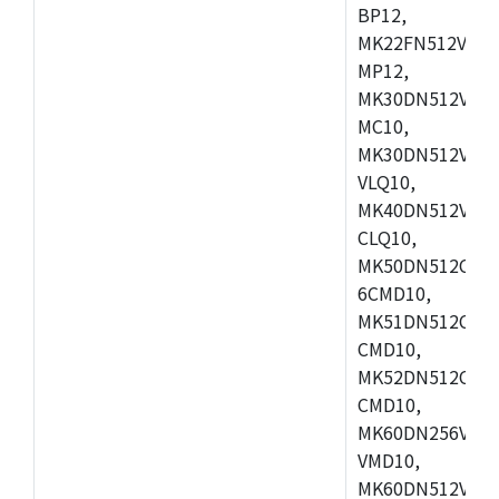
BP12,
MK22FN512VDC1
MP12,
MK30DN512VLK1
MC10,
MK30DN512VMD1
VLQ10,
MK40DN512VMC1
CLQ10,
MK50DN512CMC
6CMD10,
MK51DN512CLL1
CMD10,
MK52DN512CLQ1
CMD10,
MK60DN256VLL1
VMD10,
MK60DN512VLL1