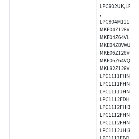
LPC802UK,LPC8
,
LPC804M111JDH
MKE04Z128VLK4
MKE04Z64VLK4,
MKE04Z8VWJ4,M
MKE06Z128VQH4
MKE06Z64VQH4,
MKL82Z128VLK7
LPC1111FHN33/1
LPC1111FHN33/2
LPC1111JHN33/1
LPC1112FDH20/1
LPC1112FHI33/2
LPC1112FHN33/1
LPC1112FHN33/2
LPC1112JHI33/2
LPC1113FBD48/3