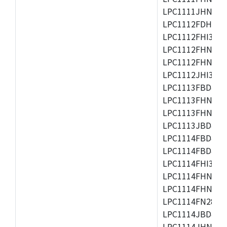
LPC1111JHN33/1
LPC1112FDH20/1
LPC1112FHI33/2
LPC1112FHN33/1
LPC1112FHN33/2
LPC1112JHI33/2
LPC1113FBD48/3
LPC1113FHN33/2
LPC1113FHN33/3
LPC1113JBD48/3
LPC1114FBD48/3
LPC1114FBD48/3
LPC1114FHI33/3
LPC1114FHN33/2
LPC1114FHN33/3
LPC1114FN28/10
LPC1114JBD48/3
LPC1114JHN33/3