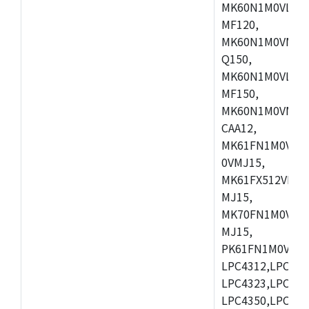
MK60N1M0VLQ12
MF120,
MK60N1M0VMF12
Q150,
MK60N1M0VLQ15
MF150,
MK60N1M0VMF15
CAA12,
MK61FN1M0VMD
0VMJ15,
MK61FX512VMD1
MJ15,
MK70FN1M0VMJ1
MJ15,
PK61FN1M0VMD1
LPC4312,LPC431
LPC4323,LPC432
LPC4350,LPC435