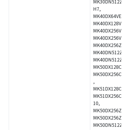
MK30DN512ZVMD
H7,
MK40DX64VEX7,
MK40DX128VLK7
MK40DX256VMB7
MK40DX256VML7
MK40DX256ZVLQ
MK40DN512ZVMB
MK40DN512ZVLQ
MK50DX128CEX7
MK50DX256CMB7
,
MK51DX128CEX7
MK51DX256CMB7
10,
MK50DX256ZCMB
MK50DX256ZCMC
MK50DN512ZCMD