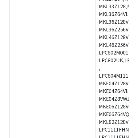
MKL33Z128,MKL
MKL36Z64VLH4,
MKL36Z128VMC4
MKL36Z256VMP4
MKL46Z128VLL4
MKL46Z256VMC4
LPC802M001JDH
LPC802UK,LPC8
,
LPC804M111JDH
MKE04Z128VLK4
MKE04Z64VLK4,
MKE04Z8VWJ4,M
MKE06Z128VQH4
MKE06Z64VQH4,
MKL82Z128VLK7
LPC1111FHN33/1
LPC1111FHN33/2