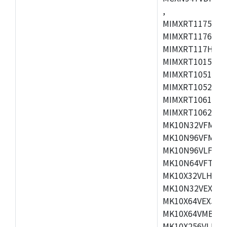
,
MIMXRT1175CVM
MIMXRT1176CVM
MIMXRT117HCVM
MIMXRT1015CAF
MIMXRT1051DVJ
MIMXRT1052DVJ
MIMXRT1061DVJ
MIMXRT1062DVL
MK10N32VFM50,
MK10N96VFM50,
MK10N96VLF50,
MK10N64VFT50,
MK10X32VLH50,
MK10N32VEX50,
MK10X64VEX50,
MK10X64VMB72,
MK10X256VLK72