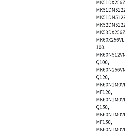
MK51DX256ZCLL
MK51DN512ZCM
MK51DN512ZCLQ
MK52DN512ZCM
MK53DX256ZCLQ
MK60X256VLL10
100,
MK60N512VMC10
Q100,
MK60N256VMD10
Q120,
MK60N1M0VLQ12
MF120,
MK60N1M0VMF12
Q150,
MK60N1M0VLQ15
MF150,
MK60N1M0VMF15