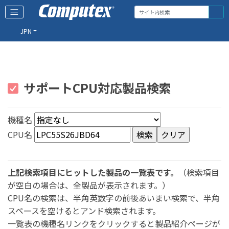
JPN
サポートCPU対応製品検索
機種名
CPU名
上記検索項目にヒットした製品の一覧表です。
（検索項目
が空白の場合は、全製品が表示されます。）
CPU名の検索は、半角英数字の前後あいまい検索で、半角
スペースを空けるとアンド検索されます。
一覧表の機種名リンクをクリックすると製品紹介ページが