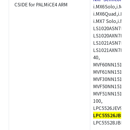
CSIDE for PALMiCE4 ARM
i.MX6Solo,i.MX6S
i.MX6Quad,i.MX51
i.MX7 Solo,i.M
LS1020ASN7HNB
LS1020AXN7KQB
LS1021ASN7KQB
LS1021AXN7KQB
40,
MVF60NN151CMK
MVF61NN151CMK
MVF30NN151CKU
MVF50NN151CMK
MVF51NN151CMK
100,
LPC5526JEV98,L
LPC55S26JBD64
LPC55S28JBD10
,