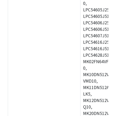
0,
LPC54605J256ET
LPC54605J512ET
LPC54606J256E
LPC54606J512ET
LPC54607J512ET
LPC54616J256E
LPC54616J512ET
LPC54628J512E
MK02FN64VFM10
0,
MK10DN512VLL1
VMD10,
MK11DN512AVLK
LK5,
MK12DN512VMC5
Q10,
MK20DN512VMC1