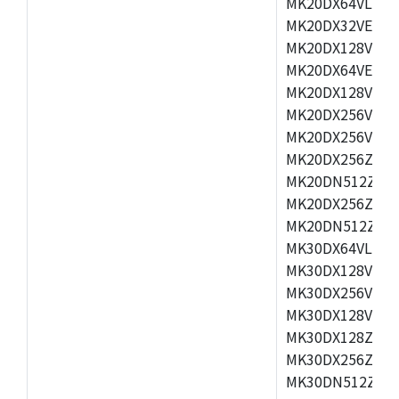
MK20DX64VLH5,
MK20DX32VEX5,
MK20DX128VEX5
MK20DX64VEX7,
MK20DX128VLK7
MK20DX256VMB7
MK20DX256VML7
MK20DX256ZVLQ
MK20DN512ZVLK
MK20DX256ZVLL
MK20DN512ZVMC
MK30DX64VLH7,
MK30DX128VEX7
MK30DX256VLK7
MK30DX128VLL7
MK30DX128ZVLQ
MK30DX256ZVMD
MK30DN512ZVLL