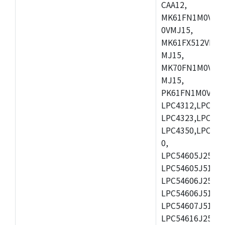
CAA12,
MK61FN1M0VMD
0VMJ15,
MK61FX512VMD1
MJ15,
MK70FN1M0VMJ1
MJ15,
PK61FN1M0VMD1
LPC4312,LPC431
LPC4323,LPC432
LPC4350,LPC435
0,
LPC54605J256ET
LPC54605J512ET
LPC54606J256E
LPC54606J512ET
LPC54607J512ET
LPC54616J256E