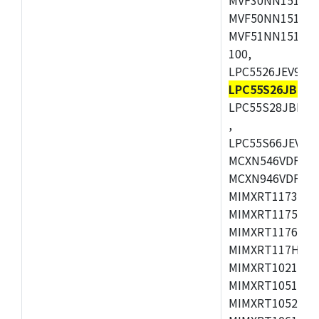
MVF50NN151CMK
MVF51NN151CMK
100,
LPC5526JEV98,L
LPC55S26JBD64
LPC55S28JBD10
,
LPC55S66JEV98,
MCXN546VDFT,M
MCXN946VDFT,M
MIMXRT1173CVM
MIMXRT1175DVM
MIMXRT1176DVM
MIMXRT117HDVM
MIMXRT1021DAF
MIMXRT1051DVL
MIMXRT1052DVL