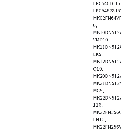
LPC54616J512ET
LPC54628J512E
MK02FN64VFM10
0,
MK10DN512VLL1
VMD10,
MK11DN512AVLK
LK5,
MK12DN512VMC5
Q10,
MK20DN512VMC1
MK21DN512AVLK
MC5,
MK22DN512VLH5
12R,
MK22FN256CAH1
LH12,
MK22FN256VLL1