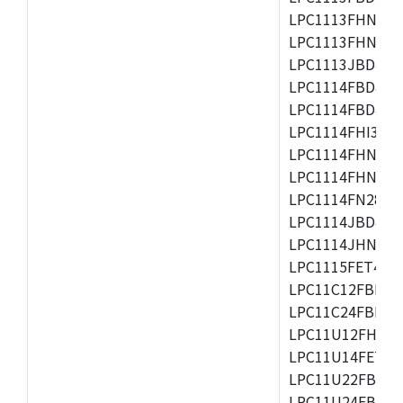
LPC1113FHN33/2
LPC1113FHN33/3
LPC1113JBD48/3
LPC1114FBD48/3
LPC1114FBD48/3
LPC1114FHI33/3
LPC1114FHN33/2
LPC1114FHN33/3
LPC1114FN28/10
LPC1114JBD48/3
LPC1114JHN33/3
LPC1115FET48/3
LPC11C12FBD48/
LPC11C24FBD48/
LPC11U12FHN33
LPC11U14FET48/
LPC11U22FBD48
LPC11U24FBD48