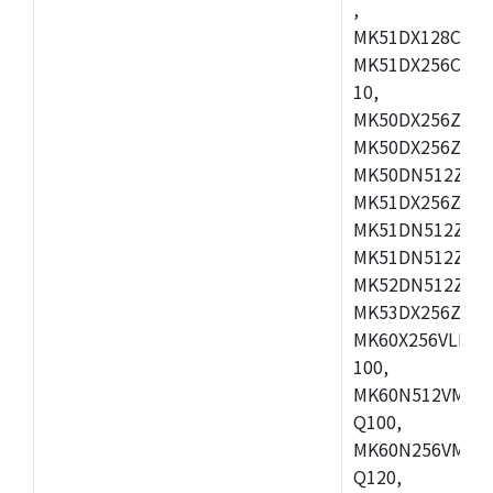
,
MK51DX128CEX7
MK51DX256CMB7
10,
MK50DX256ZCMB
MK50DX256ZCMC
MK50DN512ZCMD
MK51DX256ZCLL
MK51DN512ZCM
MK51DN512ZCLQ
MK52DN512ZCM
MK53DX256ZCLQ
MK60X256VLL10
100,
MK60N512VMC10
Q100,
MK60N256VMD10
Q120,