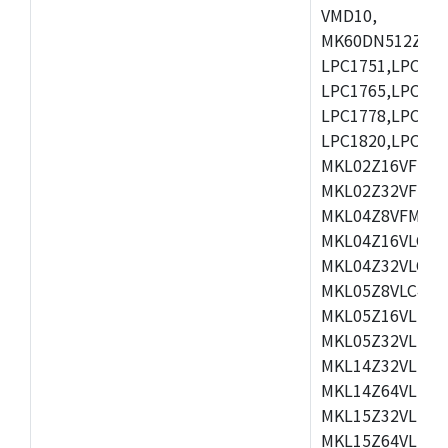
VMD10,
MK60DN512ZCAB1
LPC1751,LPC175
LPC1765,LPC176
LPC1778,LPC178
LPC1820,LPC183
MKL02Z16VFK4,
MKL02Z32VFM4,
MKL04Z8VFM4,M
MKL04Z16VLC4,
MKL04Z32VLC4,
MKL05Z8VLC4,M
MKL05Z16VLF4,
MKL05Z32VLF4,
MKL14Z32VLH4,
MKL14Z64VLH4,
MKL15Z32VLH4,
MKL15Z64VLH4,