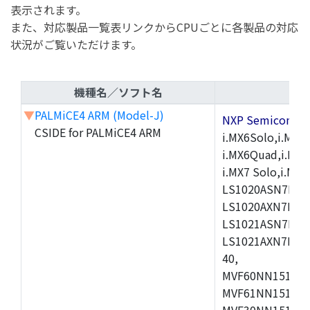
表示されます。
また、対応製品一覧表リンクからCPUごとに各製品の対応
状況がご覧いただけます。
機種名／ソフト名
▼
PALMiCE4 ARM (Model-J)
NXP Semicond
CSIDE for PALMiCE4 ARM
i.MX6Solo,i.MX6S
i.MX6Quad,i.MX51
i.MX7 Solo,i.M
LS1020ASN7HNB
LS1020AXN7KQB
LS1021ASN7KQB
LS1021AXN7KQB
40,
MVF60NN151CMK
MVF61NN151CMK
MVF30NN151CKU