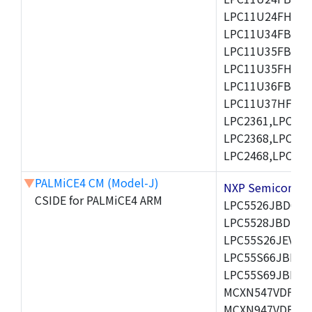
LPC11U24FHI33/
LPC11U34FBD48
LPC11U35FBD48
LPC11U35FHI33/
LPC11U36FBD64
LPC11U37HFBD64/
LPC2361,LPC236
LPC2368,LPC237
LPC2468,LPC247
▼
PALMiCE4 CM (Model-J)
NXP Semicond
CSIDE for PALMiCE4 ARM
LPC5526JBD64,
LPC5528JBD100,
LPC55S26JEV98,
LPC55S66JBD64
LPC55S69JBD10
MCXN547VDFT,M
MCXN947VDFT,M