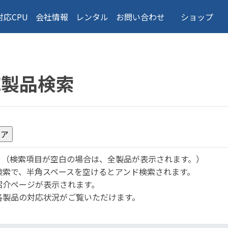
対応CPU
会社情報
レンタル
お問い合わせ
ショップ
応製品検索
。
（検索項目が空白の場合は、全製品が表示されます。）
検索で、半角スペースを空けるとアンド検索されます。
紹介ページが表示されます。
各製品の対応状況がご覧いただけます。