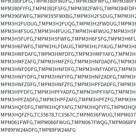
TMPM380FDFG,TMPM380FWDFG,TMPM380FWFG,TMPM380FY
TMPM380FYFG,TMPM382FSFG,TMPM382FWFG,TMPM384FDF
TMPM390FWFG,TMPM395FWXBG,TMPM3H2FSDUG,TMPM3H
TMPM3H2FUDUG,TMPM3H2FUQG,TMPM3H2FWDUG,TMPM3
TMPM3H4FSUG,TMPM3H4FUUG,TMPM3H4FWUG,TMPM3H5F
TMPM3H5FUFG,TMPM3H5FWFG,TMPM3H6FSFG,TMPM3H6FU
TMPM3H6FWFG,TMPM3HLFDAUG,TMPM3HLFYAUG,TMPM3HL
TMPM3HMFDAFG,TMPM3HMFDFG,TMPM3HMFYAFG,TMPM3H
TMPM3HMFZAFG,TMPM3HMFZFG,TMPM3HNFDADFG,TMPM3
TMPM3HNFDDFG,TMPM3HNFDFG,TMPM3HNFYADFG,TMPM3
TMPM3HNFYDFG,TMPM3HNFYFG,TMPM3HNFZADFG,TMPM3H
TMPM3HNFZDFG,TMPM3HNFZFG,TMPM3HPFDADFG,TMPM3H
TMPM3HPFDFG,TMPM3HPFYADFG,TMPM3HPFYAFG,TMPM3H
TMPM3HPFZADFG,TMPM3HPFZAFG,TMPM3HPFZFG,TMPM3H
TMPM3HQFDFG,TMPM3HQFYAFG,TMPM3HQFYFG,TMPM3HQF
TMPM3HQFZFG,TC35678,TC3567C,TMPM036FWUG,TMPM03
TMPM061FWFG,TMPM066FWUG,TMPM067FWQG,TMPM068F
TMP89FW24ADFG,TMP89FW24AFG