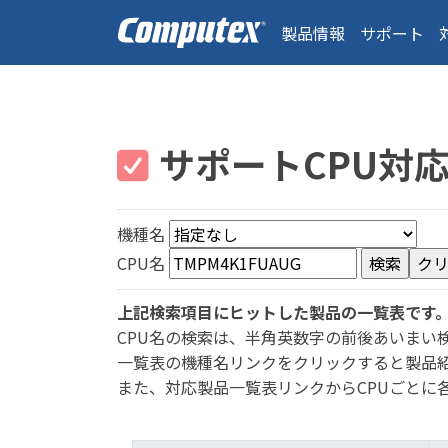
製品情報
サポート
サポートCPU対
機種名
CPU名
上記検索項目にヒットした製品の一覧表です
CPU名の検索は、半角英数字の前後あいまい
一覧表の機種名リンクをクリックすると製品
また、対応製品一覧表リンクからCPUごとに