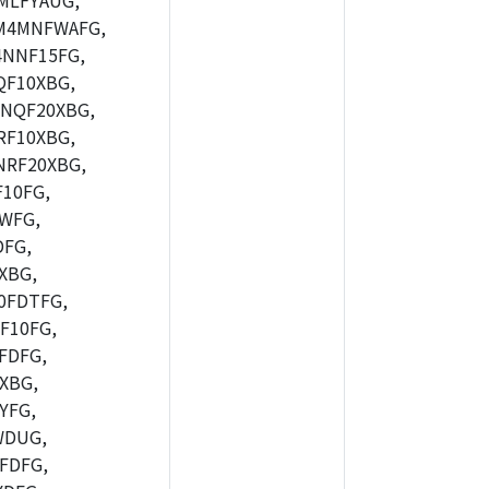
MLFYAUG,
M4MNFWAFG,
NNF15FG,
F10XBG,
NQF20XBG,
F10XBG,
RF20XBG,
10FG,
WFG,
FG,
XBG,
0FDTFG,
F10FG,
FDFG,
XBG,
YFG,
WDUG,
FDFG,