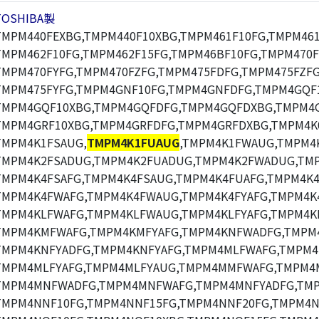
TOSHIBA製
TMPM440FEXBG,TMPM440F10XBG,TMPM461F10FG,TMPM461
TMPM462F10FG,TMPM462F15FG,TMPM46BF10FG,TMPM470F
TMPM470FYFG,TMPM470FZFG,TMPM475FDFG,TMPM475FZFG
TMPM475FYFG,TMPM4GNF10FG,TMPM4GNFDFG,TMPM4GQF
TMPM4GQF10XBG,TMPM4GQFDFG,TMPM4GQFDXBG,TMPM4G
TMPM4GRF10XBG,TMPM4GRFDFG,TMPM4GRFDXBG,TMPM4K
TMPM4K1FSAUG,
TMPM4K1FUAUG
,TMPM4K1FWAUG,TMPM4
TMPM4K2FSADUG,TMPM4K2FUADUG,TMPM4K2FWADUG,TMP
TMPM4K4FSAFG,TMPM4K4FSAUG,TMPM4K4FUAFG,TMPM4K4
TMPM4K4FWAFG,TMPM4K4FWAUG,TMPM4K4FYAFG,TMPM4K
TMPM4KLFWAFG,TMPM4KLFWAUG,TMPM4KLFYAFG,TMPM4K
TMPM4KMFWAFG,TMPM4KMFYAFG,TMPM4KNFWADFG,TMPM
TMPM4KNFYADFG,TMPM4KNFYAFG,TMPM4MLFWAFG,TMPM4
TMPM4MLFYAFG,TMPM4MLFYAUG,TMPM4MMFWAFG,TMPM4
TMPM4MNFWADFG,TMPM4MNFWAFG,TMPM4MNFYADFG,TMP
TMPM4NNF10FG,TMPM4NNF15FG,TMPM4NNF20FG,TMPM4N