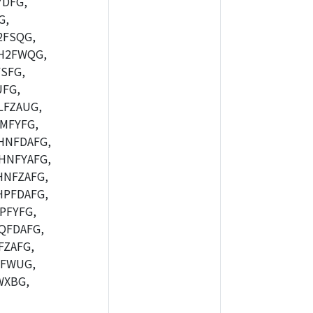
DFG,
G,
2FSQG,
H2FWQG,
SFG,
FG,
FZAUG,
MFYFG,
HNFDAFG,
HNFYAFG,
NFZAFG,
PFDAFG,
PFYFG,
QFDAFG,
ZAFG,
7FWUG,
WXBG,