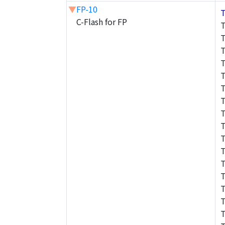
▼
FP-10
C-Flash for FP