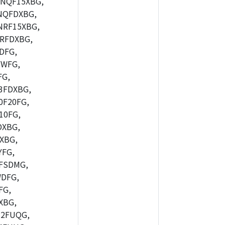
NQF15XBG,
NQFDXBG,
RF15XBG,
RFDXBG,
DFG,
YWFG,
FG,
3FDXBG,
F20FG,
10FG,
DXBG,
XBG,
FG,
FSDMG,
DFG,
FG,
XBG,
2FUQG,