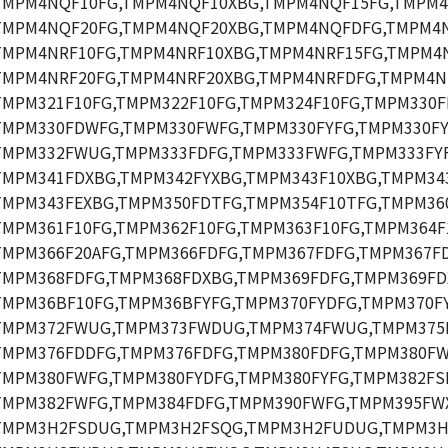
TMPM4NQF10FG,TMPM4NQF10XBG,TMPM4NQF15FG,TMPM4
TMPM4NQF20FG,TMPM4NQF20XBG,TMPM4NQFDFG,TMPM4
TMPM4NRF10FG,TMPM4NRF10XBG,TMPM4NRF15FG,TMPM4N
TMPM4NRF20FG,TMPM4NRF20XBG,TMPM4NRFDFG,TMPM4N
TMPM321F10FG,TMPM322F10FG,TMPM324F10FG,TMPM330F
TMPM330FDWFG,TMPM330FWFG,TMPM330FYFG,TMPM330F
TMPM332FWUG,TMPM333FDFG,TMPM333FWFG,TMPM333FY
TMPM341FDXBG,TMPM342FYXBG,TMPM343F10XBG,TMPM34
TMPM343FEXBG,TMPM350FDTFG,TMPM354F10TFG,TMPM360
TMPM361F10FG,TMPM362F10FG,TMPM363F10FG,TMPM364F
TMPM366F20AFG,TMPM366FDFG,TMPM367FDFG,TMPM367F
TMPM368FDFG,TMPM368FDXBG,TMPM369FDFG,TMPM369FD
TMPM36BF10FG,TMPM36BFYFG,TMPM370FYDFG,TMPM370FY
TMPM372FWUG,TMPM373FWDUG,TMPM374FWUG,TMPM375
TMPM376FDDFG,TMPM376FDFG,TMPM380FDFG,TMPM380FW
TMPM380FWFG,TMPM380FYDFG,TMPM380FYFG,TMPM382FS
TMPM382FWFG,TMPM384FDFG,TMPM390FWFG,TMPM395FW
TMPM3H2FSDUG,TMPM3H2FSQG,TMPM3H2FUDUG,TMPM3H