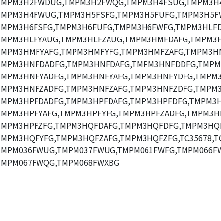
TMPM3H2FWDUG,TMPM3H2FWQG,TMPM3H4FSUG,TMPM3H
TMPM3H4FWUG,TMPM3H5FSFG,TMPM3H5FUFG,TMPM3H5F
TMPM3H6FSFG,TMPM3H6FUFG,TMPM3H6FWFG,TMPM3HLFD
TMPM3HLFYAUG,TMPM3HLFZAUG,TMPM3HMFDAFG,TMPM3
TMPM3HMFYAFG,TMPM3HMFYFG,TMPM3HMFZAFG,TMPM3H
TMPM3HNFDADFG,TMPM3HNFDAFG,TMPM3HNFDDFG,TMPM
TMPM3HNFYADFG,TMPM3HNFYAFG,TMPM3HNFYDFG,TMPM3
TMPM3HNFZADFG,TMPM3HNFZAFG,TMPM3HNFZDFG,TMPM3
TMPM3HPFDADFG,TMPM3HPFDAFG,TMPM3HPFDFG,TMPM3H
TMPM3HPFYAFG,TMPM3HPFYFG,TMPM3HPFZADFG,TMPM3HP
TMPM3HPFZFG,TMPM3HQFDAFG,TMPM3HQFDFG,TMPM3HQF
TMPM3HQFYFG,TMPM3HQFZAFG,TMPM3HQFZFG,TC35678,TC
TMPM036FWUG,TMPM037FWUG,TMPM061FWFG,TMPM066F
TMPM067FWQG,TMPM068FWXBG