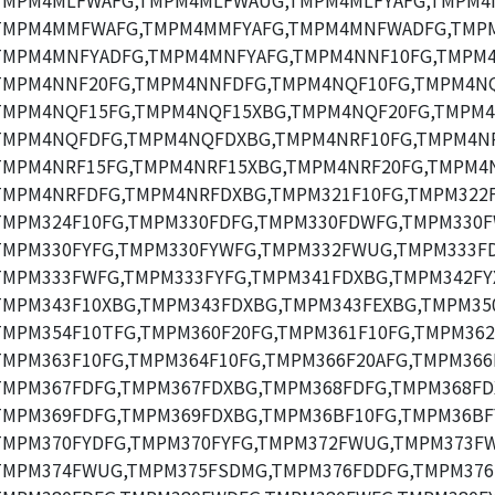
TMPM4MLFWAFG,TMPM4MLFWAUG,TMPM4MLFYAFG,TMPM4
TMPM4MMFWAFG,TMPM4MMFYAFG,TMPM4MNFWADFG,TMP
TMPM4MNFYADFG,TMPM4MNFYAFG,TMPM4NNF10FG,TMPM4
TMPM4NNF20FG,TMPM4NNFDFG,TMPM4NQF10FG,TMPM4NQ
TMPM4NQF15FG,TMPM4NQF15XBG,TMPM4NQF20FG,TMPM4
TMPM4NQFDFG,TMPM4NQFDXBG,TMPM4NRF10FG,TMPM4NR
TMPM4NRF15FG,TMPM4NRF15XBG,TMPM4NRF20FG,TMPM4N
TMPM4NRFDFG,TMPM4NRFDXBG,TMPM321F10FG,TMPM322F
TMPM324F10FG,TMPM330FDFG,TMPM330FDWFG,TMPM330F
TMPM330FYFG,TMPM330FYWFG,TMPM332FWUG,TMPM333FD
TMPM333FWFG,TMPM333FYFG,TMPM341FDXBG,TMPM342FY
TMPM343F10XBG,TMPM343FDXBG,TMPM343FEXBG,TMPM35
TMPM354F10TFG,TMPM360F20FG,TMPM361F10FG,TMPM362
TMPM363F10FG,TMPM364F10FG,TMPM366F20AFG,TMPM366
TMPM367FDFG,TMPM367FDXBG,TMPM368FDFG,TMPM368FD
TMPM369FDFG,TMPM369FDXBG,TMPM36BF10FG,TMPM36BF
TMPM370FYDFG,TMPM370FYFG,TMPM372FWUG,TMPM373F
TMPM374FWUG,TMPM375FSDMG,TMPM376FDDFG,TMPM376