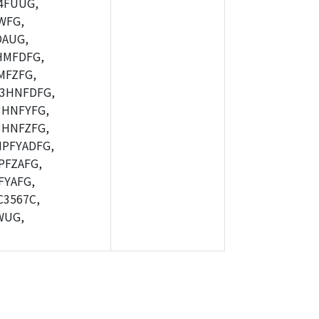
4FUUG,
WFG,
AUG,
HMFDFG,
MFZFG,
3HNFDFG,
HNFYFG,
HNFZFG,
PFYADFG,
FZAFG,
YAFG,
3567C,
WUG,