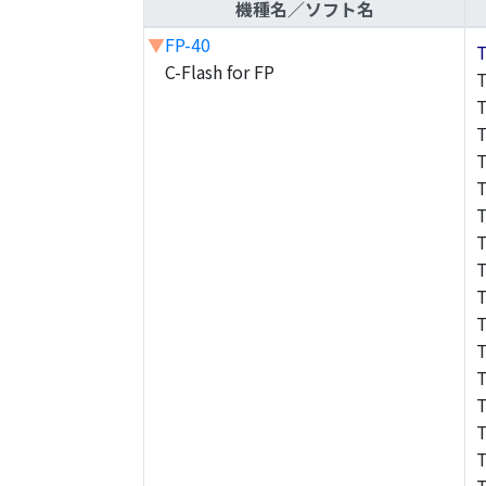
機種名／ソフト名
▼
FP-40
C-Flash for FP