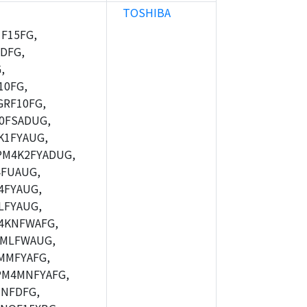
TOSHIBA
F15FG,
DFG,
,
10FG,
RF10FG,
0FSADUG,
K1FYAUG,
M4K2FYADUG,
FUAUG,
4FYAUG,
LFYAUG,
4KNFWAFG,
MLFWAUG,
MMFYAFG,
M4MNFYAFG,
NFDFG,