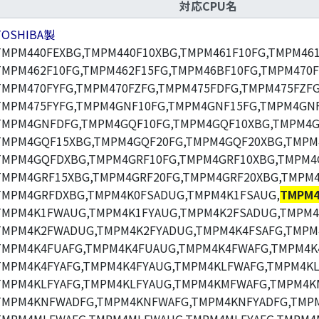
対応CPU名
TOSHIBA製
TMPM440FEXBG,TMPM440F10XBG,TMPM461F10FG,TMPM461
TMPM462F10FG,TMPM462F15FG,TMPM46BF10FG,TMPM470F
TMPM470FYFG,TMPM470FZFG,TMPM475FDFG,TMPM475FZFG
TMPM475FYFG,TMPM4GNF10FG,TMPM4GNF15FG,TMPM4GNF
TMPM4GNFDFG,TMPM4GQF10FG,TMPM4GQF10XBG,TMPM4G
TMPM4GQF15XBG,TMPM4GQF20FG,TMPM4GQF20XBG,TMPM
TMPM4GQFDXBG,TMPM4GRF10FG,TMPM4GRF10XBG,TMPM4
TMPM4GRF15XBG,TMPM4GRF20FG,TMPM4GRF20XBG,TMPM4
TMPM4GRFDXBG,TMPM4K0FSADUG,TMPM4K1FSAUG,
TMPM4
TMPM4K1FWAUG,TMPM4K1FYAUG,TMPM4K2FSADUG,TMPM4
TMPM4K2FWADUG,TMPM4K2FYADUG,TMPM4K4FSAFG,TMPM
TMPM4K4FUAFG,TMPM4K4FUAUG,TMPM4K4FWAFG,TMPM4K
TMPM4K4FYAFG,TMPM4K4FYAUG,TMPM4KLFWAFG,TMPM4K
TMPM4KLFYAFG,TMPM4KLFYAUG,TMPM4KMFWAFG,TMPM4K
TMPM4KNFWADFG,TMPM4KNFWAFG,TMPM4KNFYADFG,TMPM