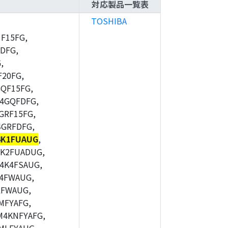
対応製品一覧表
TOSHIBA
F15FG,
DFG,
,
20FG,
QF15FG,
4GQFDFG,
GRF15FG,
GRFDFG,
K1FUAUG
,
K2FUADUG,
4K4FSAUG,
4FWAUG,
LFWAUG,
MFYAFG,
4KNFYAFG,