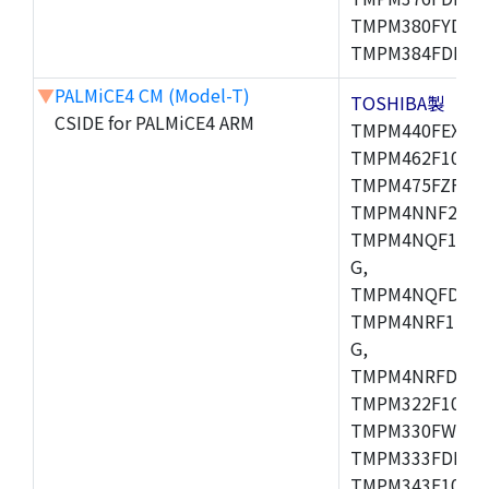
TMPM380FYDFG
TMPM384FDFG,
▼
PALMiCE4 CM (Model-T)
TOSHIBA製
CSIDE for PALMiCE4 ARM
TMPM440FEXBG,
TMPM462F10FG,
TMPM475FZFG,
TMPM4NNF20FG
TMPM4NQF15FG
G,
TMPM4NQFDFG,
TMPM4NRF15FG
G,
TMPM4NRFDFG,
TMPM322F10FG,
TMPM330FWFG,
TMPM333FDFG,
TMPM343F10XBG