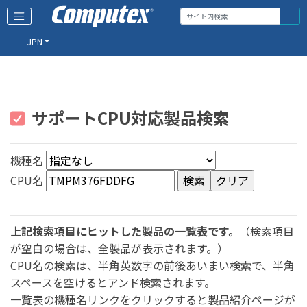
JPN
サポートCPU対応製品検索
機種名
CPU名
上記検索項目にヒットした製品の一覧表です。
（検索項目
が空白の場合は、全製品が表示されます。）
CPU名の検索は、半角英数字の前後あいまい検索で、半角
スペースを空けるとアンド検索されます。
一覧表の機種名リンクをクリックすると製品紹介ページが