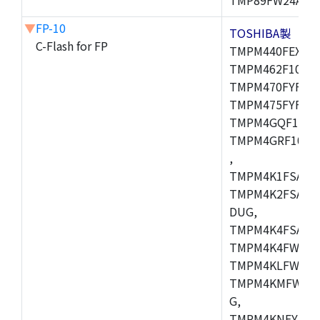
▼
FP-10
TOSHIBA製
C-Flash for FP
TMPM440FEXBG,
TMPM462F10FG,
TMPM470FYFG,T
TMPM475FYFG,
TMPM4GQF10XB
TMPM4GRF10XB
,
TMPM4K1FSAUG
TMPM4K2FSADU
DUG,
TMPM4K4FSAFG
TMPM4K4FWAFG
TMPM4KLFWAFG
TMPM4KMFWAFG
G,
TMPM4KNFYADF