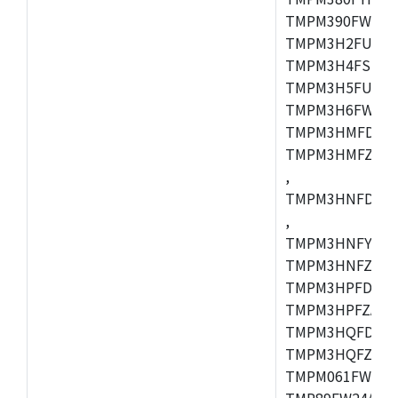
TMPM390FWFG,
TMPM3H2FUDUG
TMPM3H4FSUG,
TMPM3H5FUFG,
TMPM3H6FWFG,
TMPM3HMFDAFG
TMPM3HMFZAFG
,
TMPM3HNFDDFG
,
TMPM3HNFYDFG
TMPM3HNFZDFG
TMPM3HPFDFG,
TMPM3HPFZADF
TMPM3HQFDFG,
TMPM3HQFZFG,T
TMPM061FWFG,
TMP89FW24ADF