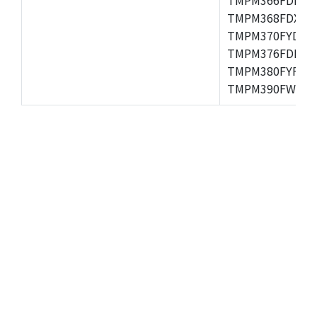
TMPM368FDXBG
TMPM370FYDFG
TMPM376FDFG,
TMPM380FYFG,
TMPM390FWFG,