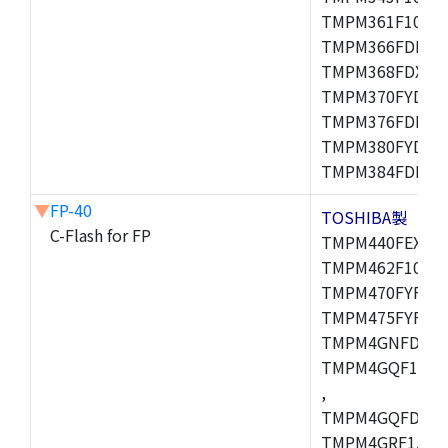
TMPM361F10FG,
TMPM366FDFG,
TMPM368FDXBG
TMPM370FYDFG
TMPM376FDFG,
TMPM380FYDFG
TMPM384FDFG,
▼
FP-40
TOSHIBA製
C-Flash for FP
TMPM440FEXBG,
TMPM462F10FG,
TMPM470FYFG,T
TMPM475FYFG,
TMPM4GNFDFG,
TMPM4GQF15XB
,
TMPM4GQFDXBG
TMPM4GRF15XB