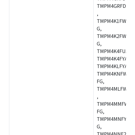
TMPM4GRFDXBG
,
TMPM4K1FWAUG
G,
TMPM4K2FWADU
G,
TMPM4K4FUAFG
TMPM4K4FYAFG
TMPM4KLFYAFG
TMPM4KNFWADF
FG,
TMPM4MLFWAFG
,
TMPM4MMFWAFG
FG,
TMPM4MNFYADF
G,
TMPM4NNF20FG