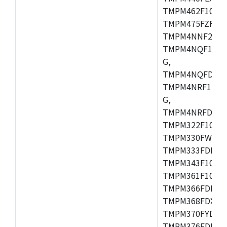
TMPM462F10FG,
TMPM475FZFG,
TMPM4NNF20FG
TMPM4NQF15FG
G,
TMPM4NQFDFG,
TMPM4NRF15FG
G,
TMPM4NRFDFG,
TMPM322F10FG,
TMPM330FWFG,
TMPM333FDFG,
TMPM343F10XBG
TMPM361F10FG,
TMPM366FDFG,
TMPM368FDXBG
TMPM370FYDFG
TMPM376FDFG,