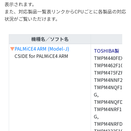
表示されます。
また、対応製品一覧表リンクからCPUごとに各製品の対応
状況がご覧いただけます。
機種名／ソフト名
▼
PALMiCE4 ARM (Model-J)
TOSHIBA製
CSIDE for PALMiCE4 ARM
TMPM440FEXBG,
TMPM462F10FG,
TMPM475FZFG,
TMPM4NNF20FG
TMPM4NQF15FG
G,
TMPM4NQFDFG,
TMPM4NRF15FG
G,
TMPM4NRFDFG,
TMPM322F10FG,