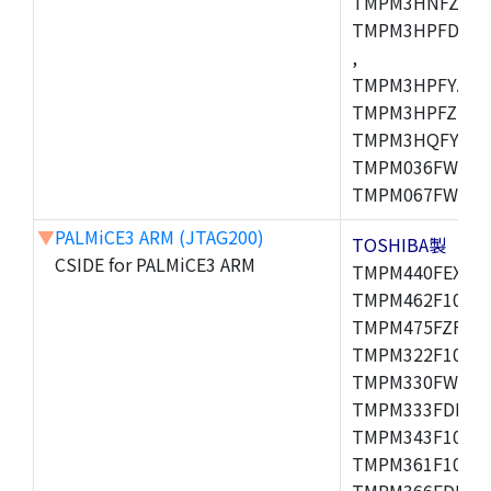
TMPM3HNFZADF
TMPM3HPFDADF
,
TMPM3HPFYAFG
TMPM3HPFZFG,
TMPM3HQFYFG,T
TMPM036FWUG,
TMPM067FWQG,
▼
PALMiCE3 ARM (JTAG200)
TOSHIBA製
CSIDE for PALMiCE3 ARM
TMPM440FEXBG,
TMPM462F10FG,
TMPM475FZFG,T
TMPM322F10FG,
TMPM330FWFG,
TMPM333FDFG,
TMPM343F10XBG
TMPM361F10FG,
TMPM366FDFG,