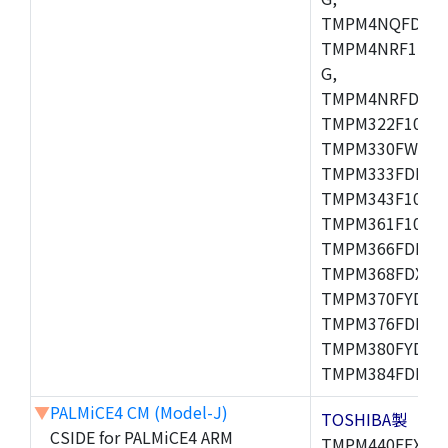
TMPM4NQFDFG,
TMPM4NRF15FG
G,
TMPM4NRFDFG,
TMPM322F10FG,
TMPM330FWFG,
TMPM333FDFG,
TMPM343F10XBG
TMPM361F10FG,
TMPM366FDFG,
TMPM368FDXBG
TMPM370FYDFG
TMPM376FDFG,
TMPM380FYDFG
TMPM384FDFG,
▼
PALMiCE4 CM (Model-J)
TOSHIBA製
CSIDE for PALMiCE4 ARM
TMPM440FEXBG,