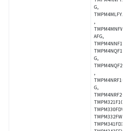
G,
TMPM4MLFYAFG
,
TMPM4MNFWADF
AFG,
TMPM4NNF10FG
TMPM4NQF10FG
G,
TMPM4NQF20FG
,
TMPM4NRF10FG
G,
TMPM4NRF20FG
TMPM321F10FG,
TMPM330FDWFG
TMPM332FWUG,
TMPM341FDXBG
TMPM343FEXBG,