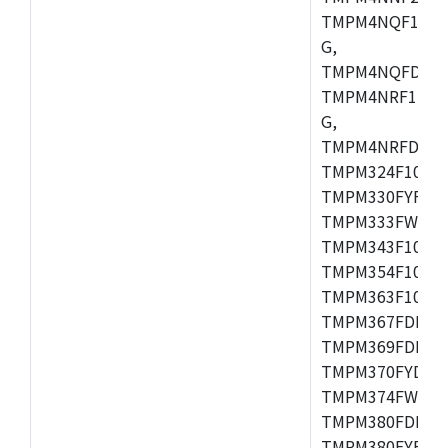
TMPM4NQF15FG
G,
TMPM4NQFDFG,
TMPM4NRF15FG
G,
TMPM4NRFDFG,
TMPM324F10FG
TMPM330FYFG,
TMPM333FWFG,
TMPM343F10XB
TMPM354F10TFG
TMPM363F10FG,
TMPM367FDFG,
TMPM369FDFG,
TMPM370FYDFG
TMPM374FWUG,
TMPM380FDFG,
TMPM380FYFG,