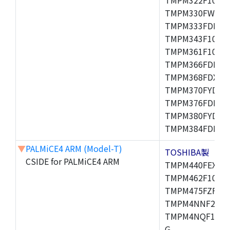
TMPM330FWFG,
TMPM333FDFG,
TMPM343F10XBG
TMPM361F10FG,
TMPM366FDFG,
TMPM368FDXBG
TMPM370FYDFG
TMPM376FDFG,
TMPM380FYDFG
TMPM384FDFG,
▼
PALMiCE4 ARM (Model-T)
TOSHIBA製
CSIDE for PALMiCE4 ARM
TMPM440FEXBG,
TMPM462F10FG,
TMPM475FZFG,
TMPM4NNF20FG
TMPM4NQF15FG
G,