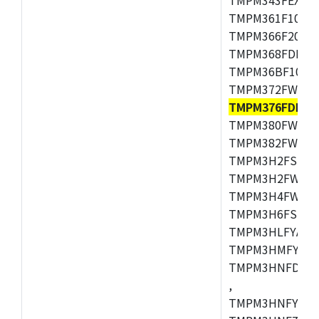
TMPM361F10FG,
TMPM366F20AFG
TMPM368FDFG,
TMPM36BF10FG,
TMPM372FWUG,
TMPM376FDDFG
TMPM380FWFG,
TMPM382FWFG,
TMPM3H2FSDUG
TMPM3H2FWDUG
TMPM3H4FWUG,
TMPM3H6FSFG,
TMPM3HLFYAUG
TMPM3HMFYAFG
TMPM3HNFDADF
,
TMPM3HNFYADF