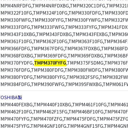
TMPM4NRFDFG,TMPM4NRFDXBG,TMPM320C1DFG,TMPM321F
TMPM322F10FG,TMPM324F10FG,TMPM330FDFG,TMPM330F
TMPM330FWFG,TMPM330FYFG,TMPM330FYWFG,TMPM332F
TMPM333FDFG,TMPM333FWFG,TMPM333FYFG,TMPM341FDX
TMPM343F10XBG,TMPM343FDXBG,TMPM343FEXBG,TMPM360
TMPM361F10FG,TMPM362F10FG,TMPM363F10FG,TMPM364F
TMPM366FDFG,TMPM367FDFG,TMPM367FDXBG,TMPM368FD
TMPM368FDXBG,TMPM369FDFG,TMPM369FDXBG,TMPM36BF
TMPM370FYDFG,
TMPM370FYFG
,TMPM375FSDMG,TMPM376F
TMPM376FDFG,TMPM380FDFG,TMPM380FWDFG,TMPM380F
TMPM380FYDFG,TMPM380FYFG,TMPM382FSFG,TMPM382FW
TMPM384FDFG,TMPM390FWFG,TMPM395FWXBG,TMPM061F
TOSHIBA製
TMPM440FEXBG,TMPM440F10XBG,TMPM461F10FG,TMPM461
TMPM462F10FG,TMPM462F15FG,TMPM46BF10FG,TMPM470F
TMPM470FYFG,TMPM470FZFG,TMPM475FDFG,TMPM475FZFG
TMPM475FYFG,TMPM4GNF10FG,TMPM4GNF15FG,TMPM4GNF