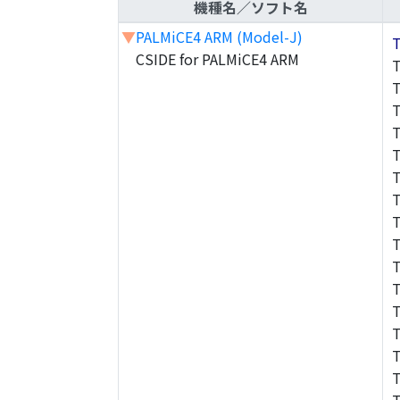
機種名／ソフト名
▼
PALMiCE4 ARM (Model-J)
CSIDE for PALMiCE4 ARM