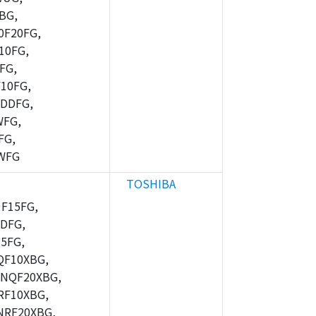
BG,
F20FG,
10FG,
FG,
10FG,
DDFG,
WFG,
FG,
WFG
TOSHIBA
F15FG,
DFG,
5FG,
F10XBG,
NQF20XBG,
F10XBG,
RF20XBG,