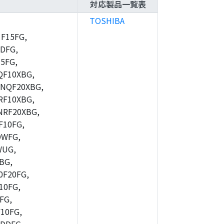
対応製品一覧表
TOSHIBA
F15FG,
DFG,
5FG,
F10XBG,
NQF20XBG,
F10XBG,
RF20XBG,
10FG,
DWFG,
WUG,
BG,
F20FG,
10FG,
FG,
10FG,