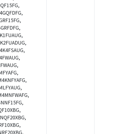
QF15FG,
4GQFDFG,
GRF15FG,
GRFDFG,
K1FUAUG,
K2FUADUG,
4K4FSAUG,
4FWAUG,
LFWAUG,
MFYAFG,
4KNFYAFG,
MLFYAUG,
M4MNFWAFG,
NNF15FG,
F10XBG,
NQF20XBG,
F10XBG,
RF20XBG,