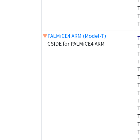
▼
PALMiCE4 ARM (Model-T)
CSIDE for PALMiCE4 ARM