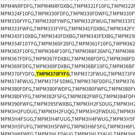
TMPM4NRFDFG,TMPM4NRFDXBG,TMPM321F10FG,TMPM322F
TMPM324F10FG,TMPM330FDFG,TMPM330FDWFG,TMPM330F
TMPM330FYFG,TMPM330FYWFG,TMPM332FWUG,TMPM333FD
TMPM333FWFG,TMPM333FYFG,TMPM341FDXBG,TMPM342FY
TMPM343F10XBG,TMPM343FDXBG,TMPM343FEXBG,TMPM35
TMPM354F10TFG,TMPM360F20FG,TMPM361F10FG,TMPM362
TMPM363F10FG,TMPM364F10FG,TMPM366F20AFG,TMPM366
TMPM367FDFG,TMPM367FDXBG,TMPM368FDFG,TMPM368FD
TMPM369FDFG,TMPM369FDXBG,TMPM36BF10FG,TMPM36BF
TMPM370FYDFG,
TMPM370FYFG
,TMPM372FWUG,TMPM373F
TMPM374FWUG,TMPM375FSDMG,TMPM376FDDFG,TMPM376
TMPM380FDFG,TMPM380FWDFG,TMPM380FWFG,TMPM380FY
TMPM380FYFG,TMPM382FSFG,TMPM382FWFG,TMPM384FDF
TMPM390FWFG,TMPM395FWXBG,TMPM3H2FSDUG,TMPM3H
TMPM3H2FUDUG,TMPM3H2FUQG,TMPM3H2FWDUG,TMPM3
TMPM3H4FSUG,TMPM3H4FUUG,TMPM3H4FWUG,TMPM3H5F
TMPM3H5FUFG,TMPM3H5FWFG,TMPM3H6FSFG,TMPM3H6FU
TMPM3H6FWFG,TMPM3HLFDAUG,TMPM3HLFYAUG,TMPM3HL