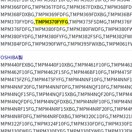
TMPM366FDFG,TMPM367FDFG,TMPM367FDXBG,TMPM368FD
TMPM368FDXBG,TMPM369FDFG,TMPM369FDXBG,TMPM36BF
TMPM370FYDFG,
TMPM370FYFG
,TMPM375FSDMG,TMPM376F
TMPM376FDFG,TMPM380FDFG,TMPM380FWDFG,TMPM380F
TMPM380FYDFG,TMPM380FYFG,TMPM382FSFG,TMPM382FW
TMPM384FDFG,TMPM390FWFG,TMPM395FWXBG,TMPM061F
TOSHIBA製
TMPM440FEXBG,TMPM440F10XBG,TMPM461F10FG,TMPM461
TMPM462F10FG,TMPM462F15FG,TMPM46BF10FG,TMPM475F
TMPM475FZFG,TMPM475FYFG,TMPM4NNF10FG,TMPM4NNF1
TMPM4NNF20FG,TMPM4NNFDFG,TMPM4NQF10FG,TMPM4NQ
TMPM4NQF15FG,TMPM4NQF15XBG,TMPM4NQF20FG,TMPM4
TMPM4NQFDFG,TMPM4NQFDXBG,TMPM4NRF10FG,TMPM4NR
TMPM4NRF15FG,TMPM4NRF15XBG,TMPM4NRF20FG,TMPM4N
TMPM4NRFDFG,TMPM4NRFDXBG,TMPM320C1DFG,TMPM321F
TMPM322F10FG,TMPM324F10FG,TMPM330FDFG,TMPM330F
TMPM330FWFG,TMPM330FYFG,TMPM330FYWFG,TMPM332F