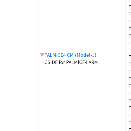
▼
PALMiCE4 CM (Model-J)
CSIDE for PALMiCE4 ARM