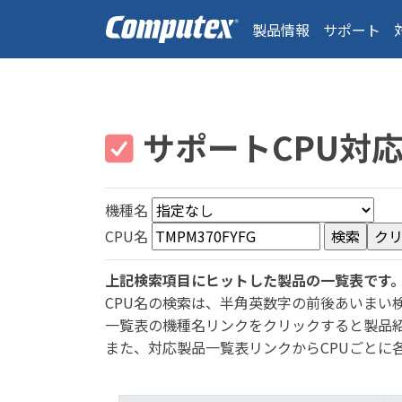
製品情報
サポート
サポートCPU対
機種名
CPU名
上記検索項目にヒットした製品の一覧表です
CPU名の検索は、半角英数字の前後あいまい
一覧表の機種名リンクをクリックすると製品
また、対応製品一覧表リンクからCPUごとに