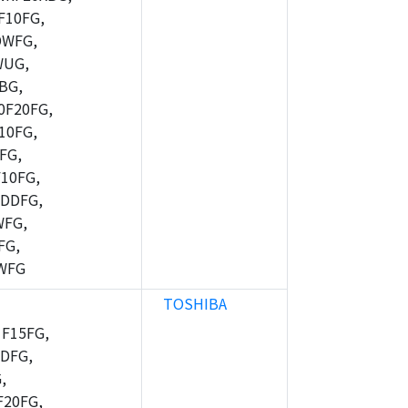
10FG,
DWFG,
WUG,
BG,
F20FG,
10FG,
FG,
10FG,
DDFG,
WFG,
FG,
WFG
TOSHIBA
F15FG,
DFG,
,
20FG,