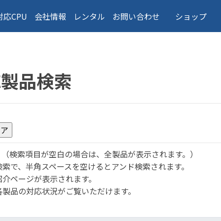
対応CPU
会社情報
レンタル
お問い合わせ
ショップ
応製品検索
。
（検索項目が空白の場合は、全製品が表示されます。）
検索で、半角スペースを空けるとアンド検索されます。
紹介ページが表示されます。
各製品の対応状況がご覧いただけます。