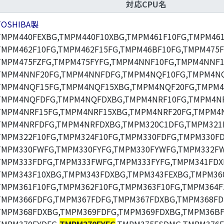
対応CPU名
TOSHIBA製
TMPM440FEXBG,TMPM440F10XBG,TMPM461F10FG,TMPM461
TMPM462F10FG,TMPM462F15FG,TMPM46BF10FG,TMPM475F
TMPM475FZFG,TMPM475FYFG,TMPM4NNF10FG,TMPM4NNF1
TMPM4NNF20FG,TMPM4NNFDFG,TMPM4NQF10FG,TMPM4NQ
TMPM4NQF15FG,TMPM4NQF15XBG,TMPM4NQF20FG,TMPM4
TMPM4NQFDFG,TMPM4NQFDXBG,TMPM4NRF10FG,TMPM4NR
TMPM4NRF15FG,TMPM4NRF15XBG,TMPM4NRF20FG,TMPM4N
TMPM4NRFDFG,TMPM4NRFDXBG,TMPM320C1DFG,TMPM321F
TMPM322F10FG,TMPM324F10FG,TMPM330FDFG,TMPM330F
TMPM330FWFG,TMPM330FYFG,TMPM330FYWFG,TMPM332F
TMPM333FDFG,TMPM333FWFG,TMPM333FYFG,TMPM341FDX
TMPM343F10XBG,TMPM343FDXBG,TMPM343FEXBG,TMPM360
TMPM361F10FG,TMPM362F10FG,TMPM363F10FG,TMPM364F
TMPM366FDFG,TMPM367FDFG,TMPM367FDXBG,TMPM368FD
TMPM368FDXBG,TMPM369FDFG,TMPM369FDXBG,TMPM36BF