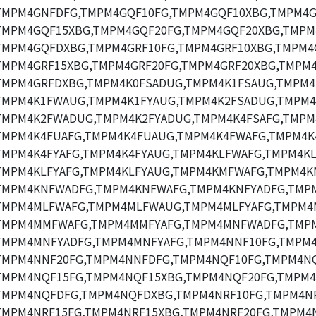
TMPM4GNFDFG,TMPM4GQF10FG,TMPM4GQF10XBG,TMPM4G
TMPM4GQF15XBG,TMPM4GQF20FG,TMPM4GQF20XBG,TMPM
TMPM4GQFDXBG,TMPM4GRF10FG,TMPM4GRF10XBG,TMPM4
TMPM4GRF15XBG,TMPM4GRF20FG,TMPM4GRF20XBG,TMPM4
TMPM4GRFDXBG,TMPM4K0FSADUG,TMPM4K1FSAUG,TMPM4
TMPM4K1FWAUG,TMPM4K1FYAUG,TMPM4K2FSADUG,TMPM4
TMPM4K2FWADUG,TMPM4K2FYADUG,TMPM4K4FSAFG,TMPM
TMPM4K4FUAFG,TMPM4K4FUAUG,TMPM4K4FWAFG,TMPM4K
TMPM4K4FYAFG,TMPM4K4FYAUG,TMPM4KLFWAFG,TMPM4K
TMPM4KLFYAFG,TMPM4KLFYAUG,TMPM4KMFWAFG,TMPM4K
TMPM4KNFWADFG,TMPM4KNFWAFG,TMPM4KNFYADFG,TMPM
TMPM4MLFWAFG,TMPM4MLFWAUG,TMPM4MLFYAFG,TMPM4
TMPM4MMFWAFG,TMPM4MMFYAFG,TMPM4MNFWADFG,TMP
TMPM4MNFYADFG,TMPM4MNFYAFG,TMPM4NNF10FG,TMPM4
TMPM4NNF20FG,TMPM4NNFDFG,TMPM4NQF10FG,TMPM4NQ
TMPM4NQF15FG,TMPM4NQF15XBG,TMPM4NQF20FG,TMPM4
TMPM4NQFDFG,TMPM4NQFDXBG,TMPM4NRF10FG,TMPM4NR
TMPM4NRF15FG,TMPM4NRF15XBG,TMPM4NRF20FG,TMPM4N