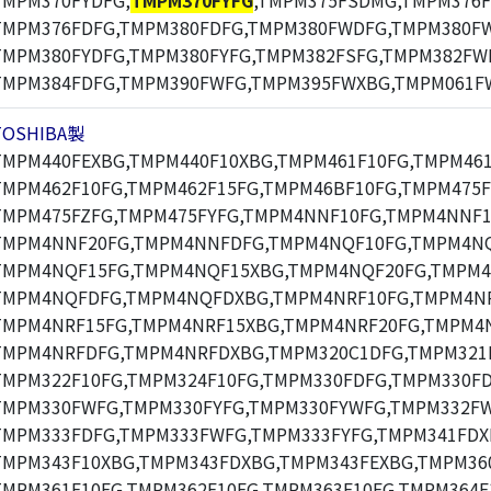
TMPM370FYDFG,
TMPM370FYFG
,TMPM375FSDMG,TMPM376F
TMPM376FDFG,TMPM380FDFG,TMPM380FWDFG,TMPM380F
TMPM380FYDFG,TMPM380FYFG,TMPM382FSFG,TMPM382FW
TMPM384FDFG,TMPM390FWFG,TMPM395FWXBG,TMPM061F
TOSHIBA製
TMPM440FEXBG,TMPM440F10XBG,TMPM461F10FG,TMPM461
TMPM462F10FG,TMPM462F15FG,TMPM46BF10FG,TMPM475F
TMPM475FZFG,TMPM475FYFG,TMPM4NNF10FG,TMPM4NNF1
TMPM4NNF20FG,TMPM4NNFDFG,TMPM4NQF10FG,TMPM4NQ
TMPM4NQF15FG,TMPM4NQF15XBG,TMPM4NQF20FG,TMPM4
TMPM4NQFDFG,TMPM4NQFDXBG,TMPM4NRF10FG,TMPM4NR
TMPM4NRF15FG,TMPM4NRF15XBG,TMPM4NRF20FG,TMPM4N
TMPM4NRFDFG,TMPM4NRFDXBG,TMPM320C1DFG,TMPM321F
TMPM322F10FG,TMPM324F10FG,TMPM330FDFG,TMPM330F
TMPM330FWFG,TMPM330FYFG,TMPM330FYWFG,TMPM332F
TMPM333FDFG,TMPM333FWFG,TMPM333FYFG,TMPM341FDX
TMPM343F10XBG,TMPM343FDXBG,TMPM343FEXBG,TMPM360
TMPM361F10FG,TMPM362F10FG,TMPM363F10FG,TMPM364F