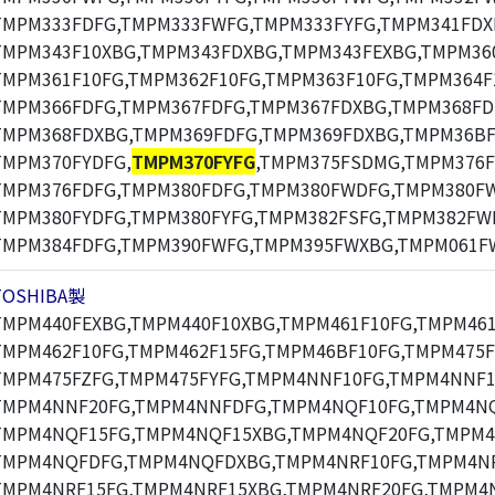
TMPM333FDFG,TMPM333FWFG,TMPM333FYFG,TMPM341FDX
TMPM343F10XBG,TMPM343FDXBG,TMPM343FEXBG,TMPM360
TMPM361F10FG,TMPM362F10FG,TMPM363F10FG,TMPM364F
TMPM366FDFG,TMPM367FDFG,TMPM367FDXBG,TMPM368FD
TMPM368FDXBG,TMPM369FDFG,TMPM369FDXBG,TMPM36BF
TMPM370FYDFG,
TMPM370FYFG
,TMPM375FSDMG,TMPM376F
TMPM376FDFG,TMPM380FDFG,TMPM380FWDFG,TMPM380F
TMPM380FYDFG,TMPM380FYFG,TMPM382FSFG,TMPM382FW
TMPM384FDFG,TMPM390FWFG,TMPM395FWXBG,TMPM061F
TOSHIBA製
TMPM440FEXBG,TMPM440F10XBG,TMPM461F10FG,TMPM461
TMPM462F10FG,TMPM462F15FG,TMPM46BF10FG,TMPM475F
TMPM475FZFG,TMPM475FYFG,TMPM4NNF10FG,TMPM4NNF1
TMPM4NNF20FG,TMPM4NNFDFG,TMPM4NQF10FG,TMPM4NQ
TMPM4NQF15FG,TMPM4NQF15XBG,TMPM4NQF20FG,TMPM4
TMPM4NQFDFG,TMPM4NQFDXBG,TMPM4NRF10FG,TMPM4NR
TMPM4NRF15FG,TMPM4NRF15XBG,TMPM4NRF20FG,TMPM4N