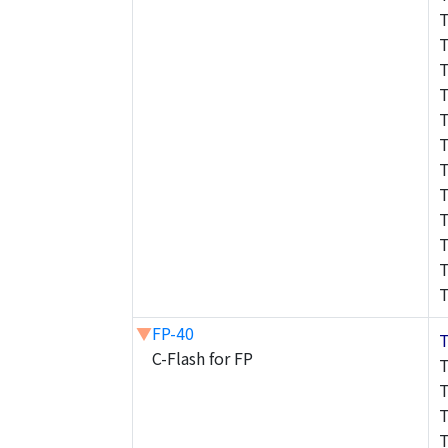
▼
FP-40
C-Flash for FP