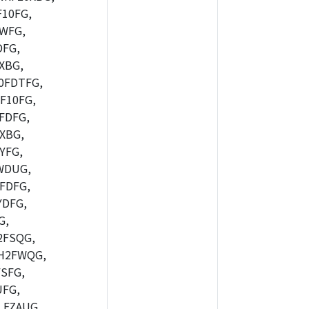
10FG,
WFG,
FG,
XBG,
0FDTFG,
F10FG,
FDFG,
XBG,
YFG,
WDUG,
FDFG,
DFG,
G,
2FSQG,
H2FWQG,
SFG,
FG,
FZAUG,