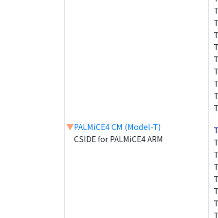
▼
PALMiCE4 CM (Model-T)
CSIDE for PALMiCE4 ARM