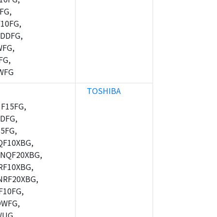
FG,
10FG,
DDFG,
WFG,
FG,
WFG
TOSHIBA
F15FG,
DFG,
5FG,
F10XBG,
NQF20XBG,
F10XBG,
RF20XBG,
10FG,
DWFG,
WUG,