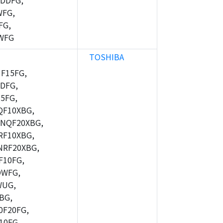
DDFG,
WFG,
FG,
WFG
TOSHIBA
F15FG,
DFG,
5FG,
F10XBG,
NQF20XBG,
F10XBG,
RF20XBG,
10FG,
DWFG,
WUG,
BG,
F20FG,
10FG,