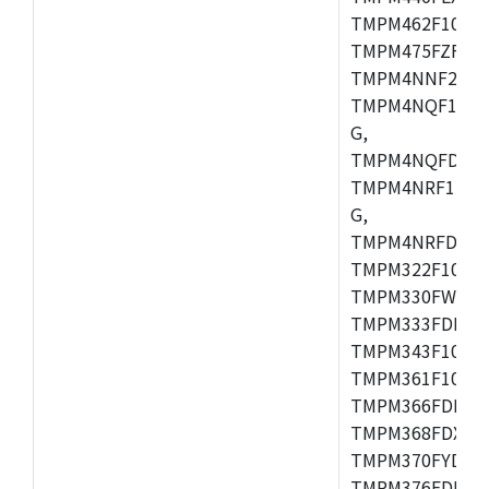
TMPM462F10FG,
TMPM475FZFG,
TMPM4NNF20FG
TMPM4NQF15FG
G,
TMPM4NQFDFG,
TMPM4NRF15FG
G,
TMPM4NRFDFG,
TMPM322F10FG,
TMPM330FWFG,
TMPM333FDFG,
TMPM343F10XB
TMPM361F10FG,
TMPM366FDFG,
TMPM368FDXBG
TMPM370FYDFG
TMPM376FDFG,