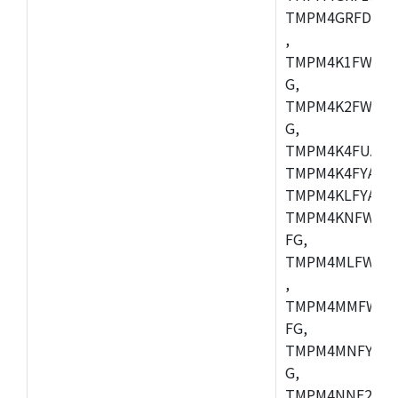
TMPM4GRFDXBG
,
TMPM4K1FWAUG
G,
TMPM4K2FWADU
G,
TMPM4K4FUAFG
TMPM4K4FYAFG
TMPM4KLFYAFG
TMPM4KNFWADF
FG,
TMPM4MLFWAFG
,
TMPM4MMFWAFG
FG,
TMPM4MNFYADF
G,
TMPM4NNF20FG