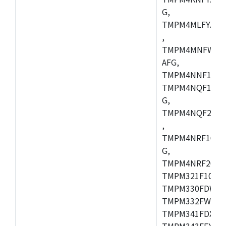
G,
TMPM4MLFYAFG
,
TMPM4MNFWADF
AFG,
TMPM4NNF10FG
TMPM4NQF10FG
G,
TMPM4NQF20FG
,
TMPM4NRF10FG
G,
TMPM4NRF20FG
TMPM321F10FG,
TMPM330FDWFG
TMPM332FWUG,
TMPM341FDXBG
TMPM343FEXBG,