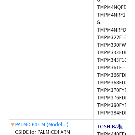
TMPM4NQFDFG,
TMPM4NRF15FG
G,
TMPM4NRFDFG,
TMPM322F10FG,
TMPM330FWFG,
TMPM333FDFG,
TMPM343F10XB
TMPM361F10FG,
TMPM366FDFG,
TMPM368FDXBG
TMPM370FYDFG
TMPM376FDFG,
TMPM380FYDFG
TMPM384FDFG,
▼
PALMiCE4 CM (Model-J)
TOSHIBA製
CSIDE for PALMiCE4 ARM
TMPM440FEXBG,