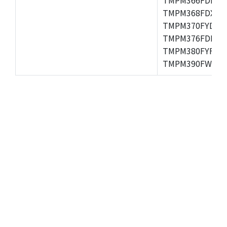
TMPM368FDXBG
TMPM370FYDFG
TMPM376FDFG,
TMPM380FYFG,
TMPM390FWFG,