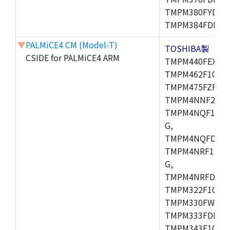
TMPM380FYDFG
TMPM384FDFG,
▼
PALMiCE4 CM (Model-T)
TOSHIBA製
CSIDE for PALMiCE4 ARM
TMPM440FEXBG,
TMPM462F10FG,
TMPM475FZFG,
TMPM4NNF20FG
TMPM4NQF15FG
G,
TMPM4NQFDFG,
TMPM4NRF15FG
G,
TMPM4NRFDFG,
TMPM322F10FG,
TMPM330FWFG,
TMPM333FDFG,
TMPM343F10XB