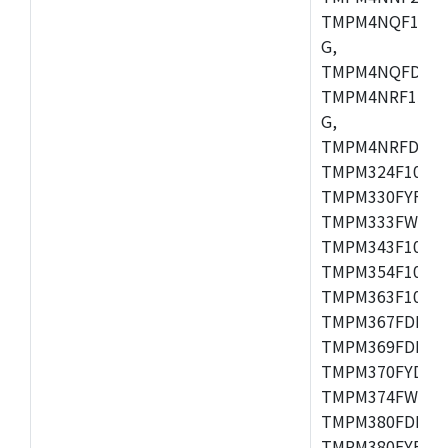
TMPM4NQF15FG
G,
TMPM4NQFDFG,
TMPM4NRF15FG
G,
TMPM4NRFDFG,
TMPM324F10FG
TMPM330FYFG,
TMPM333FWFG,
TMPM343F10XB
TMPM354F10TFG
TMPM363F10FG,
TMPM367FDFG,
TMPM369FDFG,
TMPM370FYDFG
TMPM374FWUG,
TMPM380FDFG,
TMPM380FYFG,