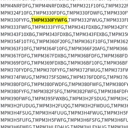
TMPM4NRFDFG,TMPM4NRFDXBG,TMPM321F10FG,TMPM322F
TMPM324F10FG,TMPM330FDFG,TMPM330FDWFG,TMPM330F
TMPM330FYFG,
TMPM330FYWFG
,TMPM332FWUG,TMPM333F
TMPM333FWFG,TMPM333FYFG,TMPM341FDXBG,TMPM342FY
TMPM343F10XBG,TMPM343FDXBG,TMPM343FEXBG,TMPM35
TMPM354F10TFG,TMPM360F20FG,TMPM361F10FG,TMPM362
TMPM363F10FG,TMPM364F10FG,TMPM366F20AFG,TMPM366
TMPM367FDFG,TMPM367FDXBG,TMPM368FDFG,TMPM368FD
TMPM369FDFG,TMPM369FDXBG,TMPM36BF10FG,TMPM36BF
TMPM370FYDFG,TMPM370FYFG,TMPM372FWUG,TMPM373F
TMPM374FWUG,TMPM375FSDMG,TMPM376FDDFG,TMPM376
TMPM380FDFG,TMPM380FWDFG,TMPM380FWFG,TMPM380FY
TMPM380FYFG,TMPM382FSFG,TMPM382FWFG,TMPM384FDF
TMPM390FWFG,TMPM395FWXBG,TMPM3H2FSDUG,TMPM3H
TMPM3H2FUDUG,TMPM3H2FUQG,TMPM3H2FWDUG,TMPM3
TMPM3H4FSUG,TMPM3H4FUUG,TMPM3H4FWUG,TMPM3H5F
TMPM3H5FUFG,TMPM3H5FWFG,TMPM3H6FSFG,TMPM3H6FU
TMPM3H6FWFG,TMPM3HLFDAUG,TMPM3HLFYAUG,TMPM3HL