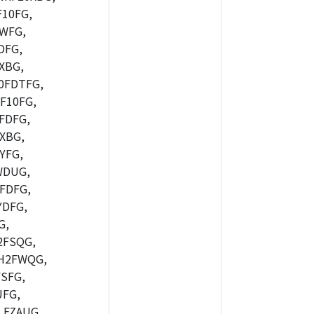
10FG,
WFG,
DFG,
XBG,
0FDTFG,
F10FG,
FDFG,
XBG,
YFG,
WDUG,
FDFG,
DFG,
G,
2FSQG,
H2FWQG,
SFG,
FG,
FZAUG,