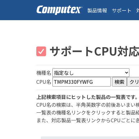
製品情報
サポート
サポートCPU対
機種名
CPU名
上記検索項目にヒットした製品の一覧表です
CPU名の検索は、半角英数字の前後あいまい
一覧表の機種名リンクをクリックすると製品
また、対応製品一覧表リンクからCPUごとに