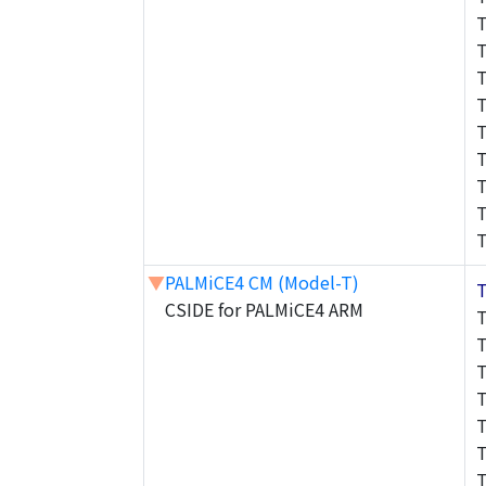
▼
PALMiCE4 CM (Model-T)
CSIDE for PALMiCE4 ARM