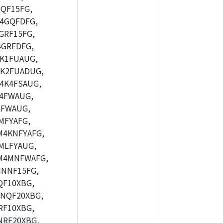
QF15FG,
4GQFDFG,
GRF15FG,
GRFDFG,
K1FUAUG,
K2FUADUG,
4K4FSAUG,
4FWAUG,
LFWAUG,
MFYAFG,
4KNFYAFG,
MLFYAUG,
M4MNFWAFG,
NNF15FG,
F10XBG,
NQF20XBG,
F10XBG,
RF20XBG,