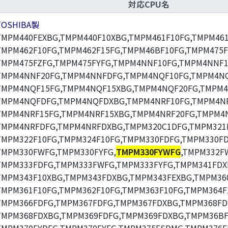
対応CPU名
TOSHIBA製
TMPM440FEXBG,TMPM440F10XBG,TMPM461F10FG,TMPM461
TMPM462F10FG,TMPM462F15FG,TMPM46BF10FG,TMPM475F
TMPM475FZFG,TMPM475FYFG,TMPM4NNF10FG,TMPM4NNF1
TMPM4NNF20FG,TMPM4NNFDFG,TMPM4NQF10FG,TMPM4NQ
TMPM4NQF15FG,TMPM4NQF15XBG,TMPM4NQF20FG,TMPM4
TMPM4NQFDFG,TMPM4NQFDXBG,TMPM4NRF10FG,TMPM4NR
TMPM4NRF15FG,TMPM4NRF15XBG,TMPM4NRF20FG,TMPM4N
TMPM4NRFDFG,TMPM4NRFDXBG,TMPM320C1DFG,TMPM321F
TMPM322F10FG,TMPM324F10FG,TMPM330FDFG,TMPM330F
TMPM330FWFG,TMPM330FYFG,
TMPM330FYWFG
,TMPM332F
TMPM333FDFG,TMPM333FWFG,TMPM333FYFG,TMPM341FDX
TMPM343F10XBG,TMPM343FDXBG,TMPM343FEXBG,TMPM360
TMPM361F10FG,TMPM362F10FG,TMPM363F10FG,TMPM364F
TMPM366FDFG,TMPM367FDFG,TMPM367FDXBG,TMPM368FD
TMPM368FDXBG,TMPM369FDFG,TMPM369FDXBG,TMPM36BF