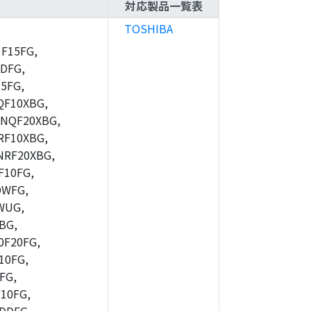
対応製品一覧表
TOSHIBA
F15FG,
DFG,
5FG,
F10XBG,
NQF20XBG,
F10XBG,
RF20XBG,
10FG,
DWFG,
WUG,
BG,
F20FG,
10FG,
FG,
10FG,