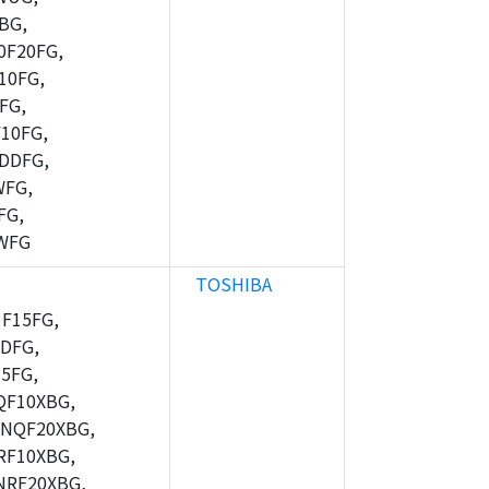
BG,
F20FG,
10FG,
FG,
10FG,
DDFG,
WFG,
FG,
WFG
TOSHIBA
F15FG,
DFG,
5FG,
F10XBG,
NQF20XBG,
F10XBG,
RF20XBG,