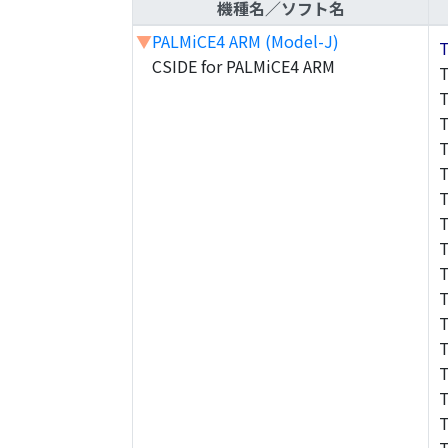
機種名／ソフト名
▼
PALMiCE4 ARM (Model-J)
CSIDE for PALMiCE4 ARM