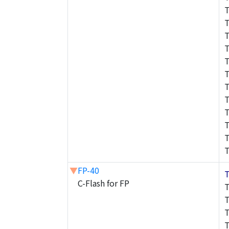
▼
FP-40
C-Flash for FP