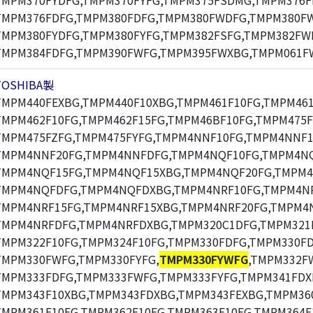
TMPM370FYDFG,TMPM370FYFG,TMPM375FSDMG,TMPM376F
TMPM376FDFG,TMPM380FDFG,TMPM380FWDFG,TMPM380F
TMPM380FYDFG,TMPM380FYFG,TMPM382FSFG,TMPM382FW
TMPM384FDFG,TMPM390FWFG,TMPM395FWXBG,TMPM061F
TOSHIBA製
TMPM440FEXBG,TMPM440F10XBG,TMPM461F10FG,TMPM461
TMPM462F10FG,TMPM462F15FG,TMPM46BF10FG,TMPM475F
TMPM475FZFG,TMPM475FYFG,TMPM4NNF10FG,TMPM4NNF1
TMPM4NNF20FG,TMPM4NNFDFG,TMPM4NQF10FG,TMPM4NQ
TMPM4NQF15FG,TMPM4NQF15XBG,TMPM4NQF20FG,TMPM4
TMPM4NQFDFG,TMPM4NQFDXBG,TMPM4NRF10FG,TMPM4NR
TMPM4NRF15FG,TMPM4NRF15XBG,TMPM4NRF20FG,TMPM4N
TMPM4NRFDFG,TMPM4NRFDXBG,TMPM320C1DFG,TMPM321F
TMPM322F10FG,TMPM324F10FG,TMPM330FDFG,TMPM330F
TMPM330FWFG,TMPM330FYFG,
TMPM330FYWFG
,TMPM332F
TMPM333FDFG,TMPM333FWFG,TMPM333FYFG,TMPM341FDX
TMPM343F10XBG,TMPM343FDXBG,TMPM343FEXBG,TMPM360
TMPM361F10FG,TMPM362F10FG,TMPM363F10FG,TMPM364F