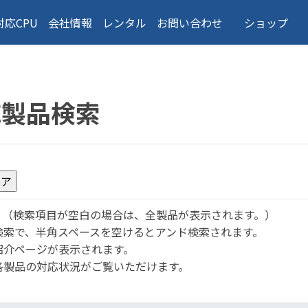
対応CPU
会社情報
レンタル
お問い合わせ
ショップ
応製品検索
。
（検索項目が空白の場合は、全製品が表示されます。）
検索で、半角スペースを空けるとアンド検索されます。
紹介ページが表示されます。
各製品の対応状況がご覧いただけます。