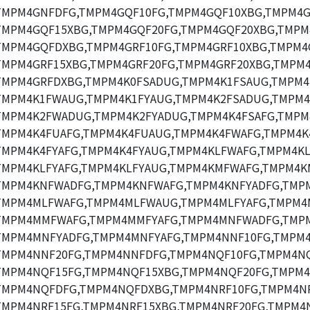
TMPM4GNFDFG,TMPM4GQF10FG,TMPM4GQF10XBG,TMPM4G
TMPM4GQF15XBG,TMPM4GQF20FG,TMPM4GQF20XBG,TMPM
TMPM4GQFDXBG,TMPM4GRF10FG,TMPM4GRF10XBG,TMPM4
TMPM4GRF15XBG,TMPM4GRF20FG,TMPM4GRF20XBG,TMPM4
TMPM4GRFDXBG,TMPM4K0FSADUG,TMPM4K1FSAUG,TMPM4
TMPM4K1FWAUG,TMPM4K1FYAUG,TMPM4K2FSADUG,TMPM4
TMPM4K2FWADUG,TMPM4K2FYADUG,TMPM4K4FSAFG,TMPM
TMPM4K4FUAFG,TMPM4K4FUAUG,TMPM4K4FWAFG,TMPM4K
TMPM4K4FYAFG,TMPM4K4FYAUG,TMPM4KLFWAFG,TMPM4K
TMPM4KLFYAFG,TMPM4KLFYAUG,TMPM4KMFWAFG,TMPM4K
TMPM4KNFWADFG,TMPM4KNFWAFG,TMPM4KNFYADFG,TMPM
TMPM4MLFWAFG,TMPM4MLFWAUG,TMPM4MLFYAFG,TMPM4
TMPM4MMFWAFG,TMPM4MMFYAFG,TMPM4MNFWADFG,TMP
TMPM4MNFYADFG,TMPM4MNFYAFG,TMPM4NNF10FG,TMPM4
TMPM4NNF20FG,TMPM4NNFDFG,TMPM4NQF10FG,TMPM4NQ
TMPM4NQF15FG,TMPM4NQF15XBG,TMPM4NQF20FG,TMPM4
TMPM4NQFDFG,TMPM4NQFDXBG,TMPM4NRF10FG,TMPM4NR
TMPM4NRF15FG,TMPM4NRF15XBG,TMPM4NRF20FG,TMPM4N