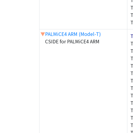
▼
PALMiCE4 ARM (Model-T)
CSIDE for PALMiCE4 ARM