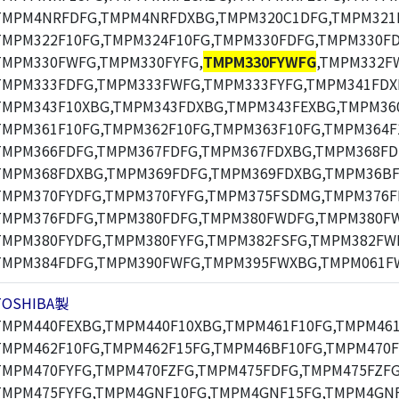
TMPM4NRFDFG,TMPM4NRFDXBG,TMPM320C1DFG,TMPM321F
TMPM322F10FG,TMPM324F10FG,TMPM330FDFG,TMPM330F
TMPM330FWFG,TMPM330FYFG,
TMPM330FYWFG
,TMPM332F
TMPM333FDFG,TMPM333FWFG,TMPM333FYFG,TMPM341FDX
TMPM343F10XBG,TMPM343FDXBG,TMPM343FEXBG,TMPM360
TMPM361F10FG,TMPM362F10FG,TMPM363F10FG,TMPM364F
TMPM366FDFG,TMPM367FDFG,TMPM367FDXBG,TMPM368FD
TMPM368FDXBG,TMPM369FDFG,TMPM369FDXBG,TMPM36BF
TMPM370FYDFG,TMPM370FYFG,TMPM375FSDMG,TMPM376F
TMPM376FDFG,TMPM380FDFG,TMPM380FWDFG,TMPM380F
TMPM380FYDFG,TMPM380FYFG,TMPM382FSFG,TMPM382FW
TMPM384FDFG,TMPM390FWFG,TMPM395FWXBG,TMPM061F
TOSHIBA製
TMPM440FEXBG,TMPM440F10XBG,TMPM461F10FG,TMPM461
TMPM462F10FG,TMPM462F15FG,TMPM46BF10FG,TMPM470F
TMPM470FYFG,TMPM470FZFG,TMPM475FDFG,TMPM475FZFG
TMPM475FYFG,TMPM4GNF10FG,TMPM4GNF15FG,TMPM4GNF