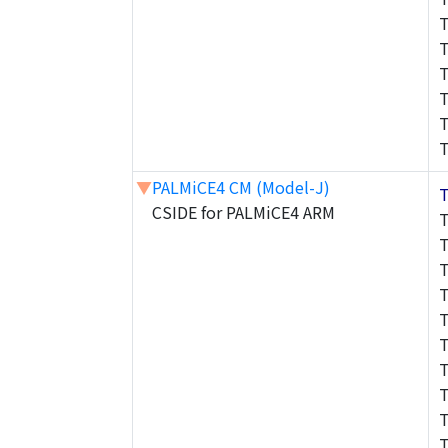
▼
PALMiCE4 CM (Model-J)
CSIDE for PALMiCE4 ARM