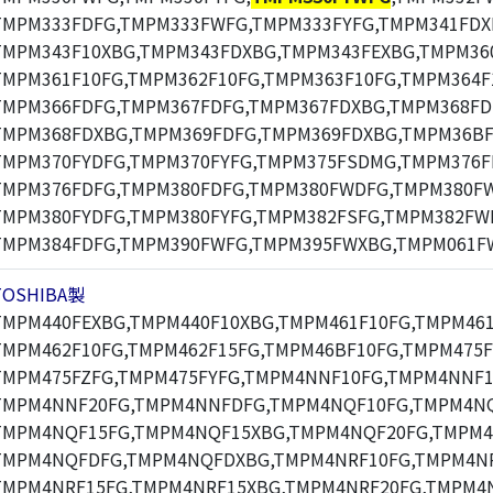
TMPM333FDFG,TMPM333FWFG,TMPM333FYFG,TMPM341FDX
TMPM343F10XBG,TMPM343FDXBG,TMPM343FEXBG,TMPM360
TMPM361F10FG,TMPM362F10FG,TMPM363F10FG,TMPM364F
TMPM366FDFG,TMPM367FDFG,TMPM367FDXBG,TMPM368FD
TMPM368FDXBG,TMPM369FDFG,TMPM369FDXBG,TMPM36BF
TMPM370FYDFG,TMPM370FYFG,TMPM375FSDMG,TMPM376F
TMPM376FDFG,TMPM380FDFG,TMPM380FWDFG,TMPM380F
TMPM380FYDFG,TMPM380FYFG,TMPM382FSFG,TMPM382FW
TMPM384FDFG,TMPM390FWFG,TMPM395FWXBG,TMPM061F
TOSHIBA製
TMPM440FEXBG,TMPM440F10XBG,TMPM461F10FG,TMPM461
TMPM462F10FG,TMPM462F15FG,TMPM46BF10FG,TMPM475F
TMPM475FZFG,TMPM475FYFG,TMPM4NNF10FG,TMPM4NNF1
TMPM4NNF20FG,TMPM4NNFDFG,TMPM4NQF10FG,TMPM4NQ
TMPM4NQF15FG,TMPM4NQF15XBG,TMPM4NQF20FG,TMPM4
TMPM4NQFDFG,TMPM4NQFDXBG,TMPM4NRF10FG,TMPM4NR
TMPM4NRF15FG,TMPM4NRF15XBG,TMPM4NRF20FG,TMPM4N