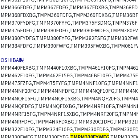
TMPM366FDFG,TMPM367FDFG,TMPM367FDXBG,TMPM368FD
TMPM368FDXBG,TMPM369FDFG,TMPM369FDXBG,TMPM36BF
TMPM370FYDFG,TMPM370FYFG,TMPM375FSDMG,TMPM376F
TMPM376FDFG,TMPM380FDFG,TMPM380FWDFG,TMPM380F
TMPM380FYDFG,TMPM380FYFG,TMPM382FSFG,TMPM382FW
TMPM384FDFG,TMPM390FWFG,TMPM395FWXBG,TMPM061F
TOSHIBA製
TMPM440FEXBG,TMPM440F10XBG,TMPM461F10FG,TMPM461
TMPM462F10FG,TMPM462F15FG,TMPM46BF10FG,TMPM475F
TMPM475FZFG,TMPM475FYFG,TMPM4NNF10FG,TMPM4NNF1
TMPM4NNF20FG,TMPM4NNFDFG,TMPM4NQF10FG,TMPM4NQ
TMPM4NQF15FG,TMPM4NQF15XBG,TMPM4NQF20FG,TMPM4
TMPM4NQFDFG,TMPM4NQFDXBG,TMPM4NRF10FG,TMPM4NR
TMPM4NRF15FG,TMPM4NRF15XBG,TMPM4NRF20FG,TMPM4N
TMPM4NRFDFG,TMPM4NRFDXBG,TMPM320C1DFG,TMPM321F
TMPM322F10FG,TMPM324F10FG,TMPM330FDFG,TMPM330F
TMPM330FWFG,TMPM330FYFG,
TMPM330FYWFG
,TMPM332F