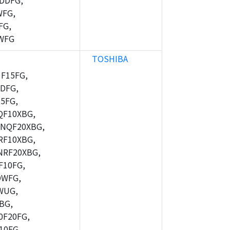
DDFG,
WFG,
FG,
WFG
TOSHIBA
F15FG,
DFG,
5FG,
F10XBG,
NQF20XBG,
F10XBG,
RF20XBG,
10FG,
DWFG,
WUG,
BG,
F20FG,
10FG,