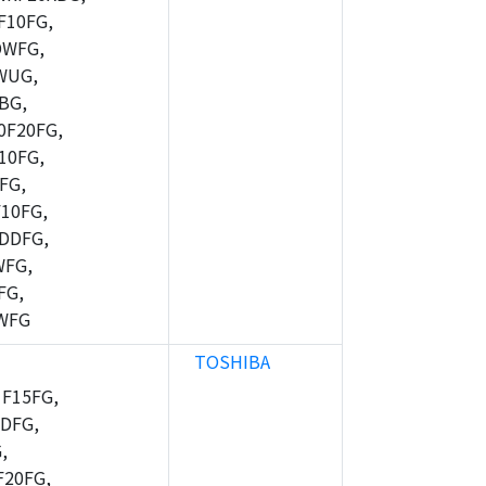
10FG,
DWFG,
WUG,
BG,
F20FG,
10FG,
FG,
10FG,
DDFG,
WFG,
FG,
WFG
TOSHIBA
F15FG,
DFG,
,
20FG,