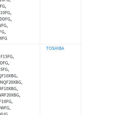
FG,
10FG,
DDFG,
WFG,
FG,
WFG
TOSHIBA
F15FG,
DFG,
5FG,
F10XBG,
NQF20XBG,
F10XBG,
RF20XBG,
10FG,
DWFG,
WUG,