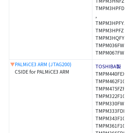
TMPM3HNFZADF
TMPM3HPFDADF
,
TMPM3HPFYAFG
TMPM3HPFZFG,
TMPM3HQFYFG,T
TMPM036FWUG,
TMPM067FWQG,
▼
PALMiCE3 ARM (JTAG200)
TOSHIBA製
CSIDE for PALMiCE3 ARM
TMPM440FEXBG,
TMPM462F10FG,
TMPM475FZFG,T
TMPM322F10FG,
TMPM330FWFG,
TMPM333FDFG,
TMPM343F10XBG
TMPM361F10FG,
TMPM366FDFG,