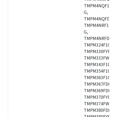
TMPM4NQF15FG
G,
TMPM4NQFDFG,
TMPM4NRF15FG
G,
TMPM4NRFDFG,
TMPM324F10FG,
TMPM330FYFG,
TMPM333FWFG,
TMPM343F10XB
TMPM354F10TFG
TMPM363F10FG,
TMPM367FDFG,
TMPM369FDFG,
TMPM370FYDFG
TMPM374FWUG,
TMPM380FDFG,
TMPM380FYFG,