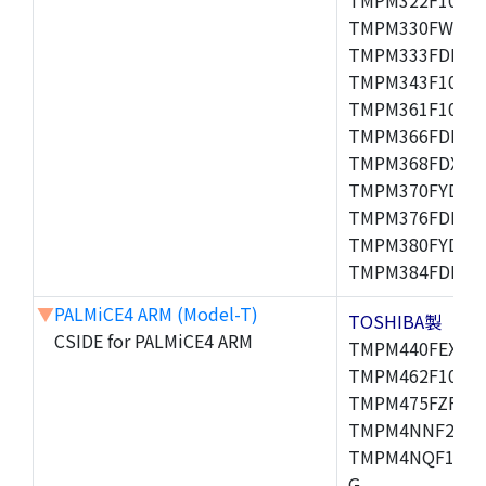
TMPM330FWFG,
TMPM333FDFG,
TMPM343F10XBG
TMPM361F10FG,
TMPM366FDFG,
TMPM368FDXBG
TMPM370FYDFG
TMPM376FDFG,
TMPM380FYDFG
TMPM384FDFG,
▼
PALMiCE4 ARM (Model-T)
TOSHIBA製
CSIDE for PALMiCE4 ARM
TMPM440FEXBG,
TMPM462F10FG,
TMPM475FZFG,
TMPM4NNF20FG
TMPM4NQF15FG
G,