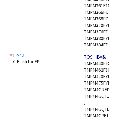
TMPM361F10FG,
TMPM366FDFG,
TMPM368FDXBG
TMPM370FYDFG
TMPM376FDFG,
TMPM380FYDFG
TMPM384FDFG,
▼
FP-40
TOSHIBA製
C-Flash for FP
TMPM440FEXBG,
TMPM462F10FG,
TMPM470FYFG,T
TMPM475FYFG,
TMPM4GNFDFG,
TMPM4GQF15XB
,
TMPM4GQFDXBG
TMPM4GRF15XB