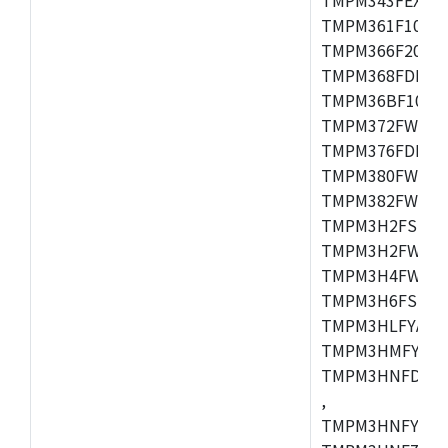
TMPM361F10FG,
TMPM366F20AFG
TMPM368FDFG,
TMPM36BF10FG,
TMPM372FWUG,
TMPM376FDDFG
TMPM380FWFG,
TMPM382FWFG,
TMPM3H2FSDUG
TMPM3H2FWDUG
TMPM3H4FWUG,
TMPM3H6FSFG,
TMPM3HLFYAUG
TMPM3HMFYAFG
TMPM3HNFDADF
,
TMPM3HNFYADF