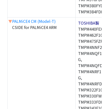
TMPM380FYDFG
TMPM384FDFG,
▼
PALMiCE4 CM (Model-T)
TOSHIBA製
CSIDE for PALMiCE4 ARM
TMPM440FEXBG,
TMPM462F10FG,
TMPM475FZFG,
TMPM4NNF20FG
TMPM4NQF15FG
G,
TMPM4NQFDFG,
TMPM4NRF15FG
G,
TMPM4NRFDFG,
TMPM322F10FG,
TMPM330FWFG,
TMPM333FDFG,
TMPM343F10XBG