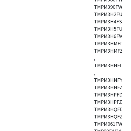
TMPM390FWFG,
TMPM3H2FUDUG
TMPM3H4FSUG,
TMPM3H5FUFG,
TMPM3H6FWFG,
TMPM3HMFDAFG
TMPM3HMFZAFG
,
TMPM3HNFDDFG
,
TMPM3HNFYDFG
TMPM3HNFZDFG
TMPM3HPFDFG,
TMPM3HPFZADF
TMPM3HQFDFG,
TMPM3HQFZFG,T
TMPM061FWFG,
TMP89FW24ADF