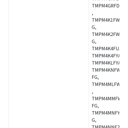
TMPM4GRFDXBG
,
TMPM4K1FWAUG
G,
TMPM4K2FWADU
G,
TMPM4K4FUAFG
TMPM4K4FYAFG
TMPM4KLFYAFG
TMPM4KNFWADF
FG,
TMPM4MLFWAFG
,
TMPM4MMFWAFG
FG,
TMPM4MNFYADF
G,
TMPM4NNF20FG