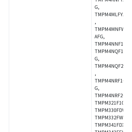
G,
TMPM4MLFYAFG
,
TMPM4MNFWADF
AFG,
TMPM4NNF10FG
TMPM4NQF10FG
G,
TMPM4NQF20FG
,
TMPM4NRF10FG
G,
TMPM4NRF20FG
TMPM321F10FG,
TMPM330FDWFG
TMPM332FWUG,
TMPM341FDXBG
TMPM343FEXBG,