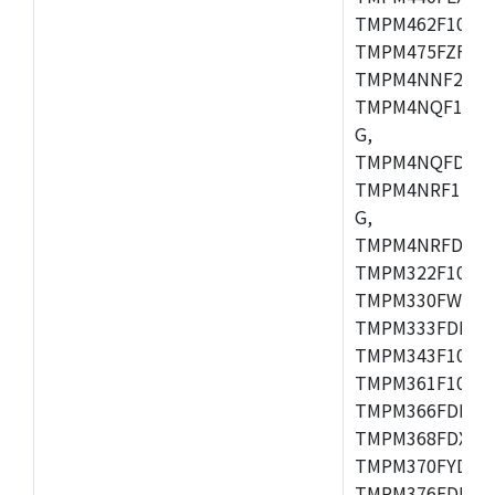
TMPM462F10FG,
TMPM475FZFG,
TMPM4NNF20FG
TMPM4NQF15FG
G,
TMPM4NQFDFG,
TMPM4NRF15FG
G,
TMPM4NRFDFG,
TMPM322F10FG,
TMPM330FWFG,
TMPM333FDFG,
TMPM343F10XBG
TMPM361F10FG,
TMPM366FDFG,
TMPM368FDXBG
TMPM370FYDFG
TMPM376FDFG,