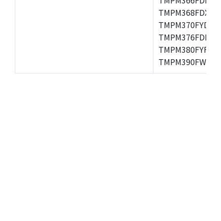
TMPM368FDXBG
TMPM370FYDFG
TMPM376FDFG,
TMPM380FYFG,
TMPM390FWFG,