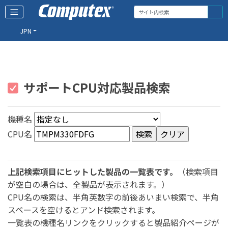
JPN
サポートCPU対応製品検索
機種名
CPU名
上記検索項目にヒットした製品の一覧表です。
（検索項目
が空白の場合は、全製品が表示されます。）
CPU名の検索は、半角英数字の前後あいまい検索で、半角
スペースを空けるとアンド検索されます。
一覧表の機種名リンクをクリックすると製品紹介ページが