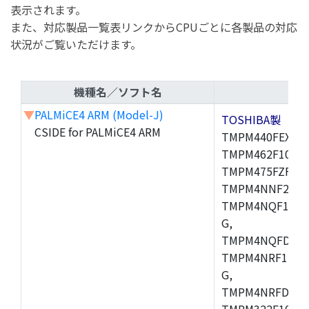
表示されます。
また、対応製品一覧表リンクからCPUごとに各製品の対応
状況がご覧いただけます。
機種名／ソフト名
▼
PALMiCE4 ARM (Model-J)
TOSHIBA製
CSIDE for PALMiCE4 ARM
TMPM440FEXBG,
TMPM462F10FG,
TMPM475FZFG,
TMPM4NNF20FG
TMPM4NQF15FG
G,
TMPM4NQFDFG,
TMPM4NRF15FG
G,
TMPM4NRFDFG,
TMPM322F10FG,