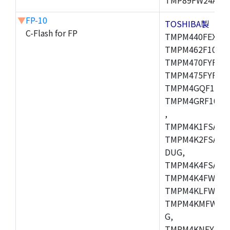
▼
FP-10
TOSHIBA製
C-Flash for FP
TMPM440FEXBG,
TMPM462F10FG,
TMPM470FYFG,T
TMPM475FYFG,
TMPM4GQF10XB
TMPM4GRF10XB
,
TMPM4K1FSAUG
TMPM4K2FSADU
DUG,
TMPM4K4FSAFG
TMPM4K4FWAFG
TMPM4KLFWAFG
TMPM4KMFWAFG
G,
TMPM4KNFYADF