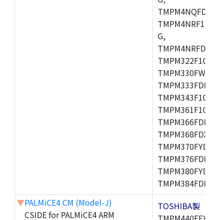
TMPM4NQFDFG,
TMPM4NRF15FG
G,
TMPM4NRFDFG,
TMPM322F10FG,
TMPM330FWFG,
TMPM333FDFG,
TMPM343F10XBG
TMPM361F10FG,
TMPM366FDFG,
TMPM368FDXBG
TMPM370FYDFG
TMPM376FDFG,
TMPM380FYDFG
TMPM384FDFG,
▼
PALMiCE4 CM (Model-J)
TOSHIBA製
CSIDE for PALMiCE4 ARM
TMPM440FEXBG,