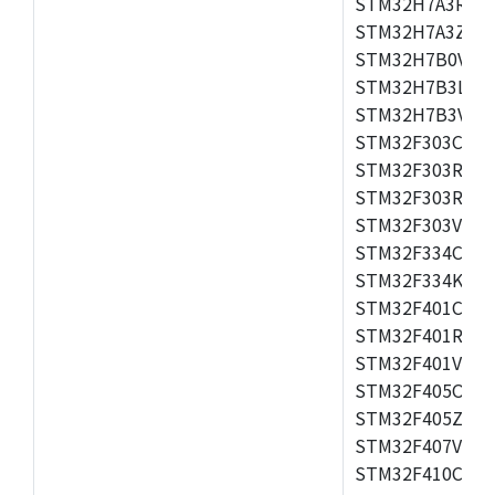
STM32H7A3RI,S
STM32H7A3ZI,S
STM32H7B0VB,S
STM32H7B3LI,S
STM32H7B3VI,S
STM32F303CB,S
STM32F303R6,S
STM32F303RD,S
STM32F303VD,S
STM32F334C4,S
STM32F334K6,S
STM32F401CB,S
STM32F401RB,S
STM32F401VB,S
STM32F405OE,S
STM32F405ZG,S
STM32F407VG,S
STM32F410CB,S