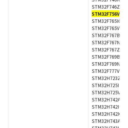
STM32F746ZG,S
STM32F756VG
,
STM32F765IG,S
STM32F765VG,S
STM32F767BG,S
STM32F767NG,S
STM32F767ZG,S
STM32F769BI,S
STM32F769NI,ST
STM32F777VI,S
STM32H723ZE,S
STM32H725IE,S
STM32H725VE,S
STM32H742AG,S
STM32H742IG,S
STM32H742XG,S
STM32H743AG,S
STM32H743IG,S