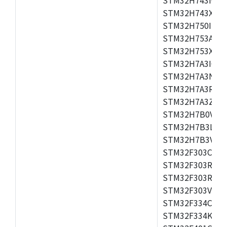
STM32H743XG,S
STM32H750IB,S
STM32H753AI,S
STM32H753XI,S
STM32H7A3IG,S
STM32H7A3NG,S
STM32H7A3RI,S
STM32H7A3ZI,S
STM32H7B0VB,S
STM32H7B3LI,S
STM32H7B3VI,S
STM32F303CB,S
STM32F303R6,S
STM32F303RD,S
STM32F303VD,S
STM32F334C4,S
STM32F334K6,S