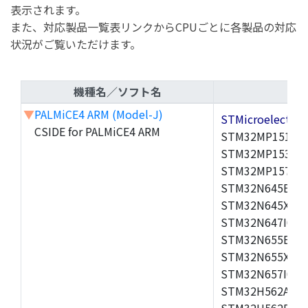
表示されます。
また、対応製品一覧表リンクからCPUごとに各製品の対応
状況がご覧いただけます。
機種名／ソフト名
▼
PALMiCE4 ARM (Model-J)
STMicroelectr
CSIDE for PALMiCE4 ARM
STM32MP151A,S
STM32MP153A,S
STM32MP157A,S
STM32N645B0,S
STM32N645X0,S
STM32N647I0,S
STM32N655B0,S
STM32N655X0,S
STM32N657I0,S
STM32H562AG,S
STM32H562RG,S