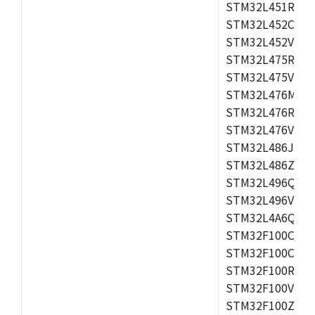
STM32L451RE,S
STM32L452CE,S
STM32L452VE,S
STM32L475RC,S
STM32L475VE,S
STM32L476ME,S
STM32L476RC,S
STM32L476VE,S
STM32L486JG,S
STM32L486ZG,S
STM32L496QG,S
STM32L496VG,S
STM32L4A6QG,S
STM32F100C4,S
STM32F100CC,S
STM32F100RB,S
STM32F100VB,S
STM32F100ZC,S