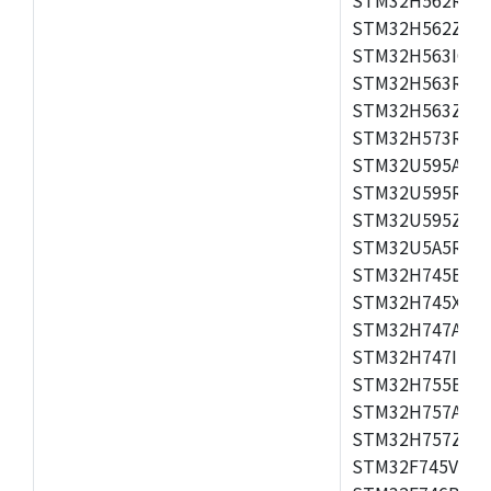
STM32H562ZG,S
STM32H563IG,S
STM32H563RI,S
STM32H563ZI,S
STM32H573RI,S
STM32U595AJ,S
STM32U595RJ,S
STM32U595ZJ,S
STM32U5A5RJ,S
STM32H745BI,S
STM32H745XI,S
STM32H747AI,S
STM32H747II,S
STM32H755BI,S
STM32H757AI,S
STM32H757ZI,S
STM32F745VG,S