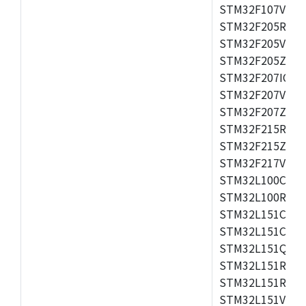
STM32F107VB,S
STM32F205RE,S
STM32F205VC,S
STM32F205ZC,S
STM32F207IC,ST
STM32F207VC,S
STM32F207ZC,S
STM32F215RE,S
STM32F215ZE,S
STM32F217VE,S
STM32L100C6,S
STM32L100RB,S
STM32L151C6-A
STM32L151CB-A
STM32L151QE,S
STM32L151R8-A
STM32L151RC-A
STM32L151V8,S