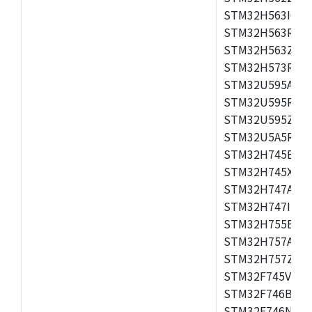
STM32H563IG,S
STM32H563RI,S
STM32H563ZI,S
STM32H573RI,S
STM32U595AJ,S
STM32U595RJ,S
STM32U595ZJ,S
STM32U5A5RJ,S
STM32H745BI,S
STM32H745XI,S
STM32H747AI,S
STM32H747II,S
STM32H755BI,S
STM32H757AI,S
STM32H757ZI,S
STM32F745VG,S
STM32F746BG,S
STM32F746NG,S