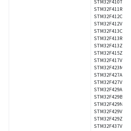
STM32F410TB,S
STM32F411RE,S
STM32F412CG,S
STM32F412VG,S
STM32F413CH,S
STM32F413RH,S
STM32F413ZH,S
STM32F415ZG,S
STM32F417VG,S
STM32F423MH,S
STM32F427AG,ST
STM32F427VG,S
STM32F429AG,S
STM32F429BI,ST
STM32F429NE,S
STM32F429VG,S
STM32F429ZI,ST
STM32F437VG,S