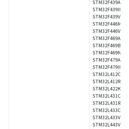
STM32F439AI,S
STM32F439II,S
STM32F439VI,S
STM32F446ME,S
STM32F446VE,S
STM32F469AG,S
STM32F469BI,ST
STM32F469NE,S
STM32F479AI,S
STM32F479II,S
STM32L412CB,S
STM32L412RB,S
STM32L422KB,S
STM32L431CC,S
STM32L431RC,S
STM32L433CB,S
STM32L433VC,S
STM32L443VC,S