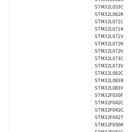
STM32L053C6,S
STM32L062K8,S
STM32L071CB,S
STM32L071KZ,S
STM32L071VB,S
STM32L072KB,S
STM32L072V8,S
STM32L073CZ,S
STM32L073VB,S
STM32L082CZ,S
STM32L083RB,S
STM32L083VZ,S
STM32F030F4,S
STM32F042C4,S
STM32F042G4,S
STM32F042T4,S
STM32F050K4,S
STM32F051C8,S