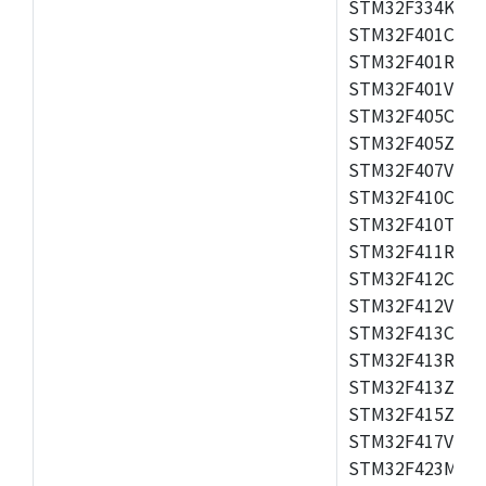
STM32F334K6,S
STM32F401CB,S
STM32F401RB,S
STM32F401VB,S
STM32F405OE,S
STM32F405ZG,S
STM32F407VG,S
STM32F410CB,S
STM32F410TB,S
STM32F411RE,S
STM32F412CG,S
STM32F412VG,S
STM32F413CH,S
STM32F413RH,S
STM32F413ZH,S
STM32F415ZG,S
STM32F417VG,S
STM32F423MH,S