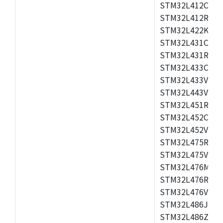
STM32L412CB,S
STM32L412RB,S
STM32L422KB,S
STM32L431CC,S
STM32L431RC,S
STM32L433CB,S
STM32L433VC,S
STM32L443VC,S
STM32L451RE,S
STM32L452CE,S
STM32L452VE,S
STM32L475RC,S
STM32L475VE,S
STM32L476ME,S
STM32L476RC,S
STM32L476VE,S
STM32L486JG,S
STM32L486ZG,S