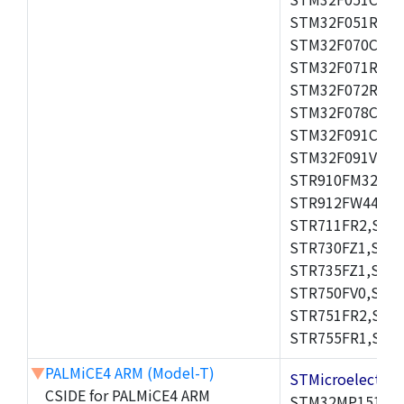
STM32F051R4,S
STM32F070CB,S
STM32F071RB,S
STM32F072R8,S
STM32F078CB,S
STM32F091CC,S
STM32F091VC,S
STR910FM32,ST
STR912FW44,ST
STR711FR2,STR
STR730FZ1,STR7
STR735FZ1,STR7
STR750FV0,STR7
STR751FR2,STR
STR755FR1,STR
▼
PALMiCE4 ARM (Model-T)
STMicroelectr
CSIDE for PALMiCE4 ARM
STM32MP151A,S