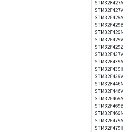
STM32F427AG,ST
STM32F427VG,S
STM32F429AG,S
STM32F429BI,ST
STM32F429NE,S
STM32F429VG,S
STM32F429ZI,ST
STM32F437VG,S
STM32F439AI,S
STM32F439II,S
STM32F439VI,S
STM32F446ME,S
STM32F446VE,S
STM32F469AG,S
STM32F469BI,ST
STM32F469NE,S
STM32F479AI,S
STM32F479II,S