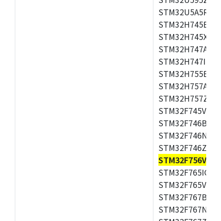
STM32U5A5RJ,S
STM32H745BI,S
STM32H745XI,S
STM32H747AI,S
STM32H747II,S
STM32H755BI,S
STM32H757AI,S
STM32H757ZI,S
STM32F745VG,S
STM32F746BG,S
STM32F746NG,S
STM32F746ZG,S
STM32F756VG
,
STM32F765IG,S
STM32F765VG,S
STM32F767BG,S
STM32F767NG,S