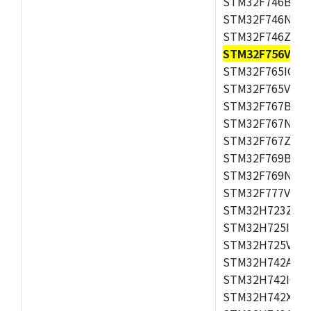
STM32F746BG,S
STM32F746NG,S
STM32F746ZG,S
STM32F756VG
,
STM32F765IG,S
STM32F765VG,S
STM32F767BG,S
STM32F767NG,S
STM32F767ZG,S
STM32F769BI,S
STM32F769NI,ST
STM32F777VI,S
STM32H723ZE,S
STM32H725IE,S
STM32H725VE,S
STM32H742AG,S
STM32H742IG,S
STM32H742XG,S