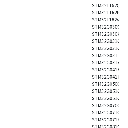
STM32L162QD,S
STM32L162RE,S
STM32L162VD-X
STM32G030C6,S
STM32G030K6,S
STM32G031C8,S
STM32G031G4,S
STM32G031J6,S
STM32G031Y8,S
STM32G041F8,S
STM32G041K6,S
STM32G050C8,S
STM32G051C6,S
STM32G051G6,S
STM32G070CB,S
STM32G071CB,S
STM32G071K8,S
STM32G081CB,S