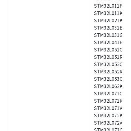
STM32L011F4,S
STM32L011K4,S
STM32L021K4,S
STM32L031E6,S
STM32L031G6,S
STM32L041E6,S
STM32L051C6,S
STM32L051R6,S
STM32L052C6,S
STM32L052R6,S
STM32L053C6,S
STM32L062K8,S
STM32L071CB,S
STM32L071KZ,S
STM32L071VB,S
STM32L072KB,S
STM32L072V8,S
STM32L073CZ,S