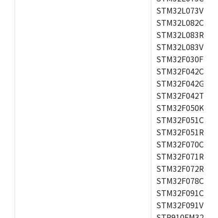
STM32L073VB,S
STM32L082CZ,S
STM32L083RB,S
STM32L083VZ,S
STM32F030F4,S
STM32F042C4,S
STM32F042G4,S
STM32F042T4,S
STM32F050K4,S
STM32F051C8,S
STM32F051R4,S
STM32F070CB,S
STM32F071RB,S
STM32F072R8,S
STM32F078CB,S
STM32F091CC,S
STM32F091VC,S
STR910FM32,ST