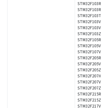
STM32F103R6,S
STM32F103RD,S
STM32F103T4,S
STM32F103V8,S
STM32F103VE,S
STM32F103ZD,S
STM32F105R8,S
STM32F105VB,S
STM32F107VB,S
STM32F205RE,S
STM32F205VC,S
STM32F205ZC,S
STM32F207IC,ST
STM32F207VC,S
STM32F207ZC,S
STM32F215RE,S
STM32F215ZE,S
STM32F217VE,S