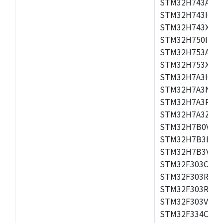
STM32H743AG,S
STM32H743IG,S
STM32H743XG,S
STM32H750IB,S
STM32H753AI,S
STM32H753XI,S
STM32H7A3IG,S
STM32H7A3NG,S
STM32H7A3RI,S
STM32H7A3ZI,S
STM32H7B0VB,S
STM32H7B3LI,S
STM32H7B3VI,S
STM32F303CB,S
STM32F303R6,S
STM32F303RD,S
STM32F303VD,S
STM32F334C4,S