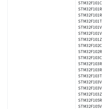
STM32F101C6,S
STM32F101R6,S
STM32F101RD,S
STM32F101T4,S
STM32F101V8,S
STM32F101VE,S
STM32F101ZD,S
STM32F102C6,S
STM32F102R6,S
STM32F103C6,S
STM32F103R6,S
STM32F103RD,S
STM32F103T4,S
STM32F103V8,S
STM32F103VE,S
STM32F103ZD,S
STM32F105R8,S
STM32F105VB,S