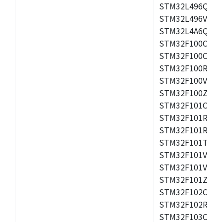
STM32L496QG,S
STM32L496VG,S
STM32L4A6QG,S
STM32F100C4,S
STM32F100CC,S
STM32F100RB,S
STM32F100VB,S
STM32F100ZC,S
STM32F101C6,S
STM32F101R6,S
STM32F101RD,S
STM32F101T4,S
STM32F101V8,S
STM32F101VE,S
STM32F101ZD,S
STM32F102C6,S
STM32F102R6,S
STM32F103C6,S