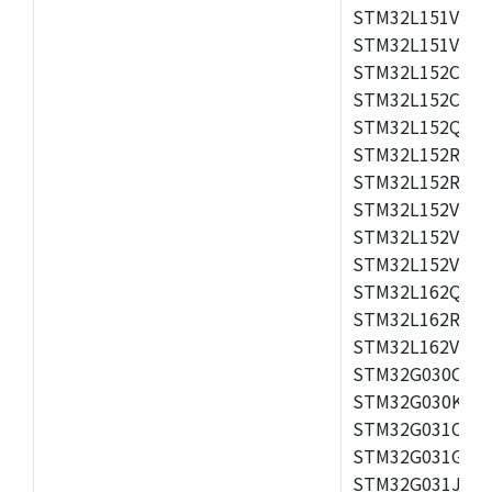
STM32L151VC,S
STM32L151VE,S
STM32L152C6,S
STM32L152CB,S
STM32L152QD,S
STM32L152R8,S
STM32L152RC,S
STM32L152V8,S
STM32L152VC,S
STM32L152VE,S
STM32L162QD,S
STM32L162RE,S
STM32L162VD-X
STM32G030C6,S
STM32G030K6,S
STM32G031C8,S
STM32G031G4,S
STM32G031J6,S