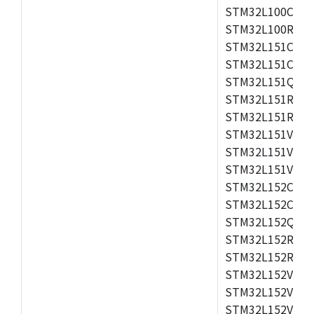
STM32L100C6,S
STM32L100RB,S
STM32L151C6-A
STM32L151CB-A
STM32L151QE,S
STM32L151R8-A
STM32L151RC-A
STM32L151V8,S
STM32L151VC,S
STM32L151VE,S
STM32L152C6,S
STM32L152CB,S
STM32L152QD,S
STM32L152R8,S
STM32L152RC,S
STM32L152V8,S
STM32L152VC,S
STM32L152VE,S