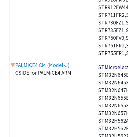
STR912FW44,ST
STR711FR2,STR
STR730FZ1,STR7
STR735FZ1,STR7
STR750FV0,STR7
STR751FR2,STR
STR755FR1,STR
▼
PALMiCE4 CM (Model-J)
STMicroelectr
CSIDE for PALMiCE4 ARM
STM32N645B0,S
STM32N645X0,S
STM32N647I0,S
STM32N655B0,S
STM32N655X0,S
STM32N657I0,S
STM32H562AG,S
STM32H562RG,S
STM32H562ZG,S