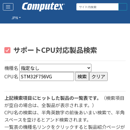
JPN
サポートCPU対応製品検索
機種名
CPU名
上記検索項目にヒットした製品の一覧表です。
（検索項目
が空白の場合は、全製品が表示されます。）
CPU名の検索は、半角英数字の前後あいまい検索で、半角
スペースを空けるとアンド検索されます。
一覧表の機種名リンクをクリックすると製品紹介ページが