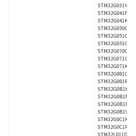
STM32G031Y8,S
STM32G041F8,S
STM32G041K6,S
STM32G050C8,S
STM32G051C6,S
STM32G051G6,S
STM32G070CB,S
STM32G071CB,S
STM32G071K8,S
STM32G081CB,S
STM32G081RB,S
STM32G0B1KB,
STM32G0B1MC,
STM32G0B1RC,S
STM32G0B1VE,S
STM32G0C1KE,S
STM32G0C1RE,S
STM32L011D4,S