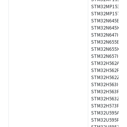
STM32MP153A,S
STM32MP157A,S
STM32N645B0,S
STM32N645X0,S
STM32N647I0,S
STM32N655B0,S
STM32N655X0,S
STM32N657I0,S
STM32H562AG,S
STM32H562RG,S
STM32H562ZG,S
STM32H563IG,S
STM32H563RI,S
STM32H563ZI,S
STM32H573RI,S
STM32U595AJ,S
STM32U595RJ,S
STM32U595ZJ,S