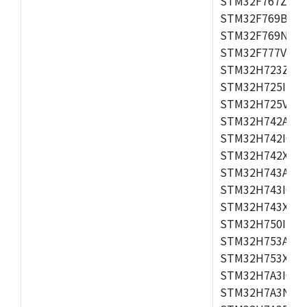
STM32F767ZG,S
STM32F769BI,S
STM32F769NI,ST
STM32F777VI,S
STM32H723ZE,S
STM32H725IE,S
STM32H725VE,S
STM32H742AG,S
STM32H742IG,S
STM32H742XG,S
STM32H743AG,S
STM32H743IG,S
STM32H743XG,S
STM32H750IB,S
STM32H753AI,S
STM32H753XI,S
STM32H7A3IG,S
STM32H7A3NG,S