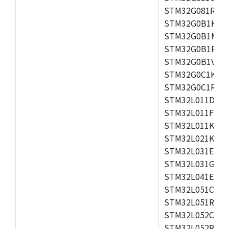
STM32G081RB,S
STM32G0B1KB,
STM32G0B1MC,
STM32G0B1RC,S
STM32G0B1VE,S
STM32G0C1KE,S
STM32G0C1RE,S
STM32L011D4,S
STM32L011F4,S
STM32L011K4,S
STM32L021K4,S
STM32L031E6,S
STM32L031G6,S
STM32L041E6,S
STM32L051C6,S
STM32L051R6,S
STM32L052C6,S
STM32L052R6,S