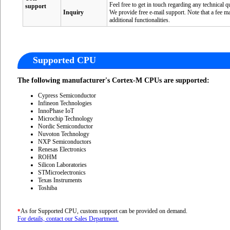
Feel free to get in touch regarding any technical
support
Inquiry
We provide free e-mail support. Note that a fee m
additional functionalities.
Supported CPU
The following manufacturer's Cortex-M CPUs are supported:
Cypress Semiconductor
Infineon Technologies
InnoPhase IoT
Microchip Technology
Nordic Semiconductor
Nuvoton Technology
NXP Semiconductors
Renesas Electronics
ROHM
Silicon Laboratories
STMicroelectronics
Texas Instruments
Toshiba
As for Supported CPU, custom support can be provided on demand.
*
For details, contact our Sales Department.