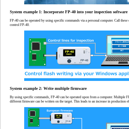
System example 1: Incorporate FP-40 into your inspection software
FP-40 can be operated by using specific commands via a personal computer. Call these
control FP-40.
System example 2: Write multiple firmware
By using specific commands, FP-40 can be operated upon from a computer. Multiple FP
different firmware can be written on the target. This leads to an increase in production ef