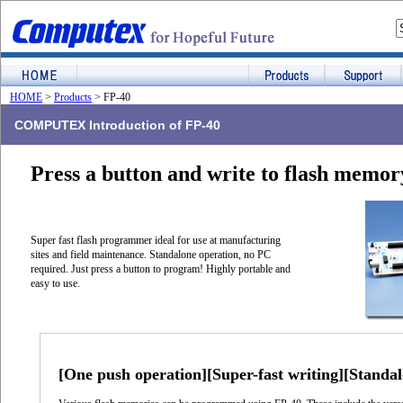
HOME
>
Products
> FP-40
COMPUTEX Introduction of FP-40
Press a button and write to flash memor
Super fast flash programmer ideal for use at manufacturing
sites and field maintenance. Standalone operation, no PC
required. Just press a button to program! Highly portable and
easy to use.
[One push operation][Super-fast writing][Standal