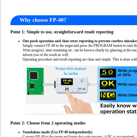
Why choose FP-40?
Point 1: Simple to use, straightforward result reporting
One push operation and clear error reporting to prevent careless mistake
Simply connect FP-40 to the target and press the PROGRAM button to start the
Write progress, time remaining etc. can be known clearly by glancing at the e
inform you of the result as well.
Operating procedure and result reporting are clear and simple. This is done with
Point 2: Choose from 2 operating modes
Standalone mode (Use FP-40 independently)
Connect FP-40 to the target and begin the write process. A PC is not required.