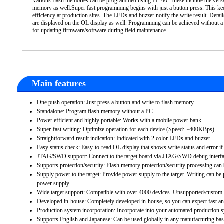
Various flash memories can be programmed using FP-40. These include the versat
memory as well.Super fast programming begins with just a button press. This k
efficiency at production sites. The LEDs and buzzer notify the write result. Detai
are displayed on the OL display as well. Programming can be achieved without a
for updating firmware/software during field maintenance.
Main features
One push operation: Just press a button and write to flash memory
Standalone: Program flash memory without a PC
Power efficient and highly portable: Works with a mobile power bank
Super-fast writing: Optimize operation for each device (Speed: ~400KBps)
Straightforward result indication: Indicated with 2 color LEDs and buzzer
Easy status check: Easy-to-read OL display that shows write status and error if
JTAG/SWD support: Connect to the target board via JTAG/SWD debug interfa
Supports protection/security: Flash memory protection/security processing c
Supply power to the target: Provide power supply to the target. Writing can be
power supply
Wide target support: Compatible with over 4000 devices. Unsupported/custom 
Developed in-house: Completely developed in-house, so you can expect fast an
Production system incorporation: Incorporate into your automated production s
Supports English and Japanese: Can be used globally in any manufacturing ba