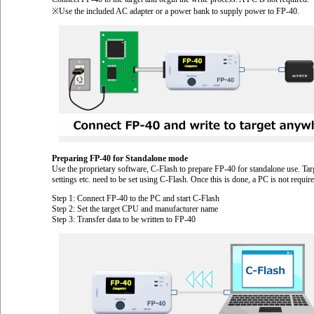
※Use the included AC adapter or a power bank to supply power to FP-40.
Preparing FP-40 for Standalone mode
Use the proprietary software, C-Flash to prepare FP-40 for standalone use. Targ
settings etc. need to be set using C-Flash. Once this is done, a PC is not requ
Step 1: Connect FP-40 to the PC and start C-Flash
Step 2: Set the target CPU and manufacturer name
Step 3: Transfer data to be written to FP-40