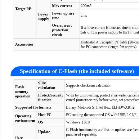
Max current
200mA
Target I/F
Power-up rise
Power
2ms
time
supply
Overcurrent
If an overcurrent is detected due to short
protection
cuts off the power supply to the FP uni
circuit
Dedicated AC adapter, I/F cable (20-cor
Accessories
for PC connection (length 2m approx)
Specification of C-Flash (the included software)
SUM
Supports checksum calculation
Flash
calculation
memory
Protect/Security
Write by unprotecting, protect after write, cancel
operation
function
cancel protect/security before write, set protect/sec
Supported file formats
Binary, Motorola S, Intel Hex, ELF/DWARF2
Host PC
PC running the supported OS with USB 2.0 I/F.
Operating
environment
OS
Windows 11/10
C-Flash functionality and feature updates are fre
Update
purchased separately.
User