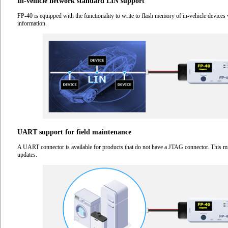
In-vehicle network standard LIN support
FP-40 is equipped with the functionality to write to flash memory of in-vehicle devices 
information.
UART support for field maintenance
A UART connector is available for products that do not have a JTAG connector. This mi
updates.