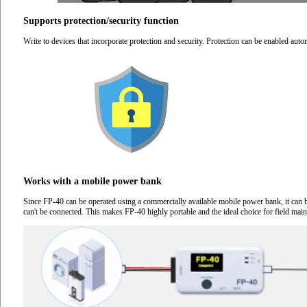
Supports protection/security function
Write to devices that incorporate protection and security. Protection can be enabled autom
Works with a mobile power bank
Since FP-40 can be operated using a commercially available mobile power bank, it can 
can't be connected. This makes FP-40 highly portable and the ideal choice for field mai