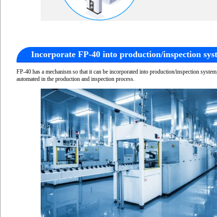
Incorporate FP-40 into production/inspection sys
FP-40 has a mechanism so that it can be incorporated into production/inspection syste
automated in the production and inspection process.