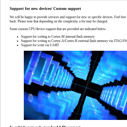
Support for new devices/ Custom support
We will be happy to provide services and support for new or specific devices. Feel free 
back. Please note that depending on the complexity, a fee may be charged.
Some custom CPU/device support that are provided are indicated below:
Support for writing to Cortex-M internal flash memory
Support for writing to Cortex-A/Cortex-R external flash memory via JTAG/
Support for write via UART