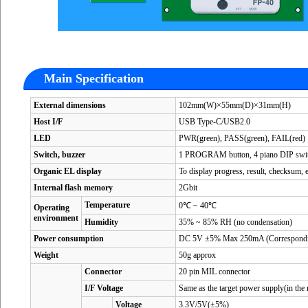
Main Specification
External dimensions
102mm(W)×55mm(D)×31mm(H)
Host I/F
USB Type-C/USB2.0
LED
PWR(green), PASS(green), FAIL(red)
Switch, buzzer
1 PROGRAM button, 4 piano DIP switch
Organic EL display
To display progress, result, checksum, e
Internal flash memory
2Gbit
Temperature
0℃ ~ 40℃
Operating
environment
Humidity
35% ~ 85% RH (no condensation)
Power consumption
DC 5V ±5% Max 250mA (Correspondi
Weight
50g approx
Connector
20 pin MIL connector
I/F Voltage
Same as the target power supply(in th
Voltage
3.3V/5V(±5%)