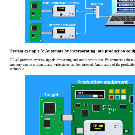
System example 3: Automate by incorporating into production equ
FP-40 provides external signals for writing and status acquisition. By connecting these 
memory can be written to and write status can be retrieved. Automation of the producti
technique.