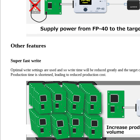
Other features
Super fast write
Optimal write settings are used and so write time will be reduced greatly and the targ
Production time is shortened, leading to reduced production cost.