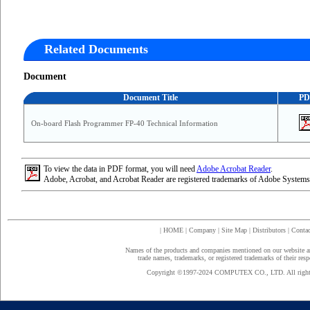
Related Documents
Document
Document Title
PD
On-board Flash Programmer FP-40 Technical Information
To view the data in PDF format, you will need
Adobe Acrobat Reader
.
Adobe, Acrobat, and Acrobat Reader are registered trademarks of Adobe Systems
|
HOME
|
Company
|
Site Map
|
Distributors
|
Contac
Names of the products and companies mentioned on our website a
trade names, trademarks, or registered trademarks of their res
Copyright ©1997-2024 COMPUTEX CO., LTD. All rights