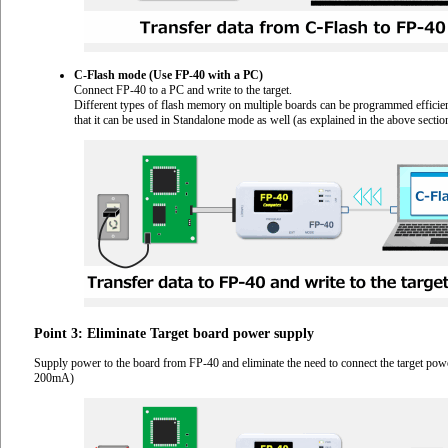
C-Flash mode (Use FP-40 with a PC)
Connect FP-40 to a PC and write to the target.
Different types of flash memory on multiple boards can be programmed efficient
that it can be used in Standalone mode as well (as explained in the above sectio
Point 3: Eliminate Target board power supply
Supply power to the board from FP-40 and eliminate the need to connect the target pow
200mA)