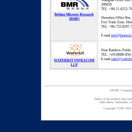
Shanghai Office Rm.
200050
TEL. +86-21-6212-7
Beijing Microtec Research
Shenzhen Office Rm. 
(BMR)
Free Trade Zone, Sh
TEL. +86-755-8297-
E-mail
info@bmrtech
Near Rainbow Public 
TEL. +(91)9686-856
E-mail
sales@waferki
WAFERKIT INFRACOM
LLP
|
HOME
|
Compan
Names of the products and comp
trade names, trademarks, or
Copyright ©1997-2024