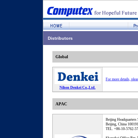
Distributors
Global
For more details, plea
Nihon Denkei Co.,Ltd.
APAC
Beijing Headquarters 
Beijing, China 10019
TEL. +86-10-5762-5