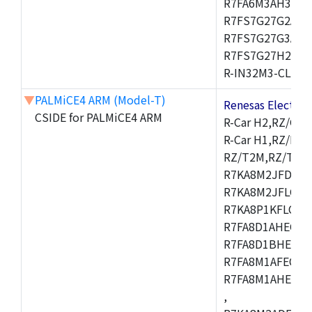
R7FA6M3AH3CFP
R7FS7G27G2A01
R7FS7G27G3A01
R7FS7G27H2A01
R-IN32M3-CL,R-I
▼
PALMiCE4 ARM (Model-T)
Renesas Electr
CSIDE for PALMiCE4 ARM
R-Car H2,RZ/G1M
R-Car H1,RZ/N1D
RZ/T2M,RZ/T1,
R7KA8M2JFDCAM
R7KA8M2JFLCAB
R7KA8P1KFLCAC
R7FA8D1AHECFC
R7FA8D1BHECFC
R7FA8M1AFECFP
R7FA8M1AHECFP
,