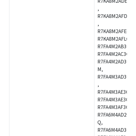
R7KA8M2ADECAC
,
R7KA8M2AFDCAB
,
R7KA8M2AFECAC
R7KA8M2AFLCAM
R7FA4M2AB3CNE
R7FA4M2AC3CNE
R7FA4M2AD3CNE
M,
R7FA4M3AD3CBQ
,
R7FA4M3AE3CBM
R7FA4M3AE3CFP
R7FA4M3AF3CBQ
R7FA6M4AD2CBM
Q,
R7FA6M4AD3CFB