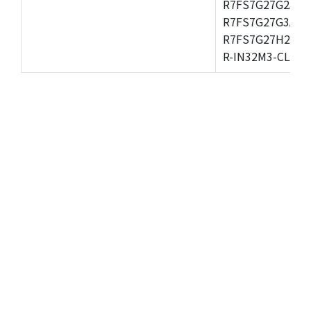
R7FS7G27G2A01
R7FS7G27G3A01
R7FS7G27H2A01
R-IN32M3-CL,R-I